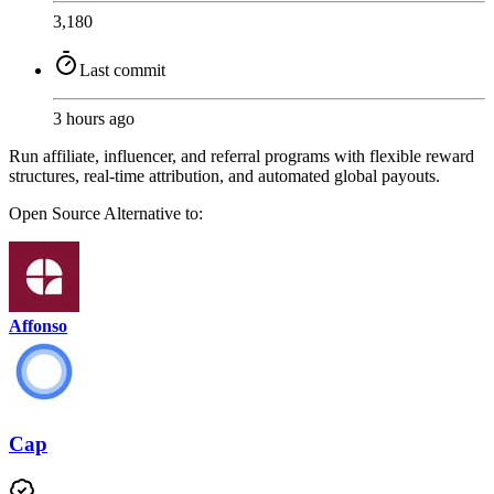
3,180
Last commit
3 hours ago
Run affiliate, influencer, and referral programs with flexible reward
structures, real-time attribution, and automated global payouts.
Open Source
Alternative to:
Affonso
Cap