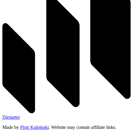
Dirstarter
Made by
Piotr Kulpinski
. Website may contain affiliate links.