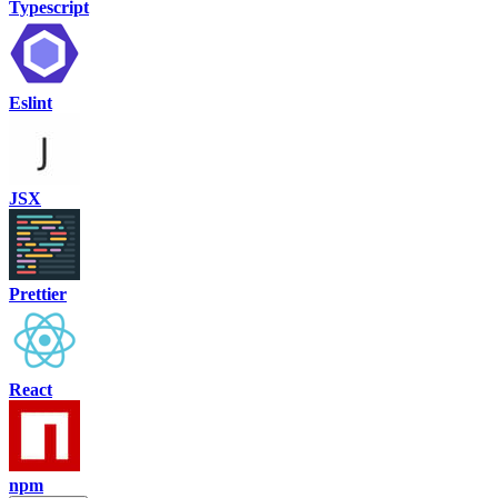
Typescript
Eslint
JSX
Prettier
React
npm