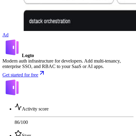
Ad
Logto
Modern auth infrastructure for developers. Add multi-tenancy,
enterprise SSO, and RBAC to your SaaS or AI apps.
Get started for free
Activity score
86
/100
Stars