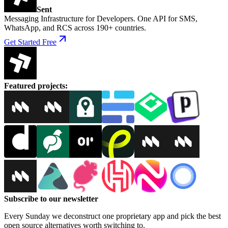
Sent
Messaging Infrastructure for Developers. One API for SMS,
WhatsApp, and RCS across 190+ countries.
Get Started Free
Featured projects
:
Subscribe to our newsletter
Every Sunday we deconstruct one proprietary app and pick the best
open source alternatives worth switching to.