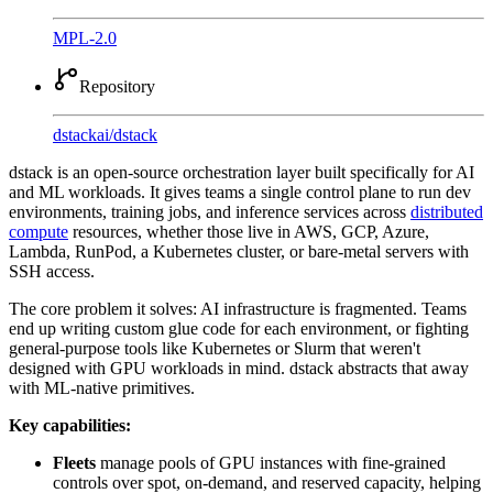
MPL-2.0
Repository
dstackai
/
dstack
dstack is an open-source orchestration layer built specifically for AI
and ML workloads. It gives teams a single control plane to run dev
environments, training jobs, and inference services across
distributed
compute
resources, whether those live in AWS, GCP, Azure,
Lambda, RunPod, a Kubernetes cluster, or bare-metal servers with
SSH access.
The core problem it solves: AI infrastructure is fragmented. Teams
end up writing custom glue code for each environment, or fighting
general-purpose tools like Kubernetes or Slurm that weren't
designed with GPU workloads in mind. dstack abstracts that away
with ML-native primitives.
Key capabilities:
Fleets
manage pools of GPU instances with fine-grained
controls over spot, on-demand, and reserved capacity, helping