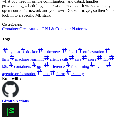
what you need in simple configuration, and dstack handles
provisioning, scheduling, and cost optimization. It works with any
open-source framework and your own Docker images, so there's no
lock-in to a specific ML stack.
Categories
:
Container Orchestration
GPU & Compute Platforms
Tags
:
python
docker
kubernetes
cloud
orchestration
llms
machine-learning
agent-skills
aws
azure
gcp
k8s
containers
gpu
inference
fine-tuning
nvidia
agentic-orchestration
amd
slurm
training
Built with:
Github Actions