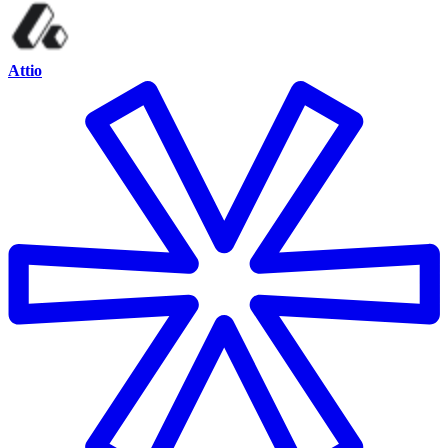
Attio