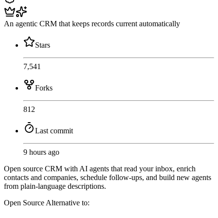
An agentic CRM that keeps records current automatically
Stars
7,541
Forks
812
Last commit
9 hours ago
Open source CRM with AI agents that read your inbox, enrich
contacts and companies, schedule follow-ups, and build new agents
from plain-language descriptions.
Open Source
Alternative to: