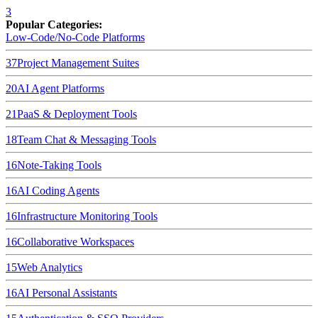
3
Popular Categories:
Low-Code/No-Code Platforms
37
Project Management Suites
20
AI Agent Platforms
21
PaaS & Deployment Tools
18
Team Chat & Messaging Tools
16
Note-Taking Tools
16
AI Coding Agents
16
Infrastructure Monitoring Tools
16
Collaborative Workspaces
15
Web Analytics
16
AI Personal Assistants