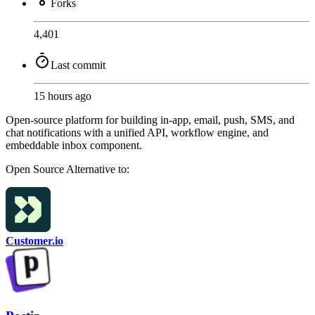
Forks
4,401
Last commit
15 hours ago
Open-source platform for building in-app, email, push, SMS, and
chat notifications with a unified API, workflow engine, and
embeddable inbox component.
Open Source
Alternative to:
Customer.io