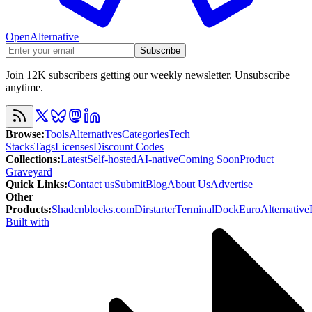
OpenAlternative
Subscribe
Join 12K subscribers getting our weekly newsletter. Unsubscribe
anytime.
Browse
:
Tools
Alternatives
Categories
Tech
Stacks
Tags
Licenses
Discount Codes
Collections
:
Latest
Self-hosted
AI-native
Coming Soon
Product
Graveyard
Quick Links
:
Contact us
Submit
Blog
About Us
Advertise
Other
Products
:
Shadcnblocks.com
Dirstarter
TerminalDock
EuroAlternative
Built with