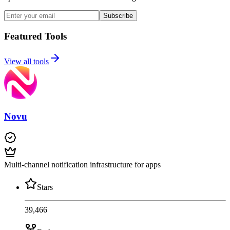
Subscribe
Featured Tools
View all tools
Novu
Multi-channel notification infrastructure for apps
Stars
39,466