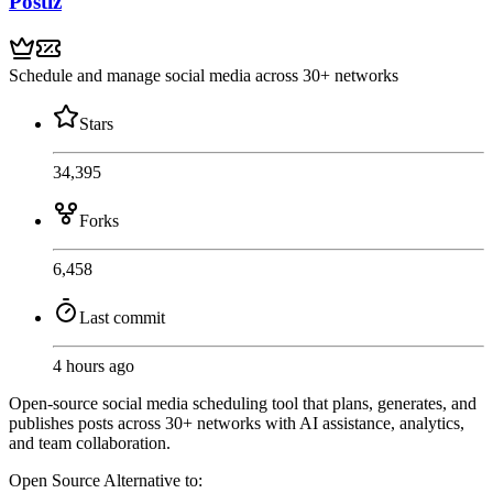
Postiz
Schedule and manage social media across 30+ networks
Stars
34,395
Forks
6,458
Last commit
4 hours ago
Open-source social media scheduling tool that plans, generates, and
publishes posts across 30+ networks with AI assistance, analytics,
and team collaboration.
Open Source
Alternative to: