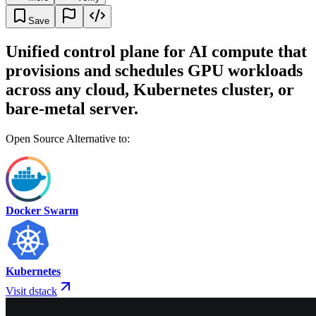
Save
Unified control plane for AI compute that
provisions and schedules GPU workloads
across any cloud, Kubernetes cluster, or
bare-metal server.
Open Source Alternative to:
Docker Swarm
Kubernetes
Visit dstack