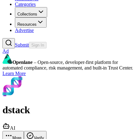
Categories
Collections
Resources
Advertise
Submit
Sign In
Ad
Openlane
– Open-source, developer-first platform for
automated compliance, risk management, and built-in Trust Center.
Learn More
dstack
AI
More
Verify