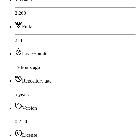
2,208
Forks
244
Last commit
19 hours ago
Repository age
5 years
Version
0.21.0
License