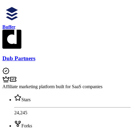
Buffer
Dub Partners
Affiliate marketing platform built for SaaS companies
Stars
24,245
Forks