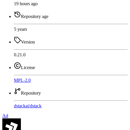
19 hours ago
Repository age
5 years
Version
0.21.0
License
MPL-2.0
Repository
dstackai
/
dstack
Ad