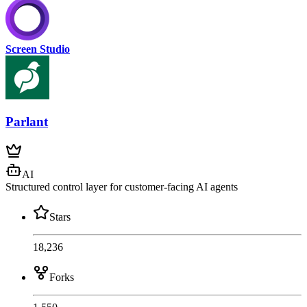
Screen Studio
Parlant
AI
Structured control layer for customer-facing AI agents
Stars
18,236
Forks