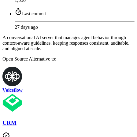
1,550
Last commit
27 days ago
A conversational AI server that manages agent behavior through
context-aware guidelines, keeping responses consistent, auditable,
and aligned at scale.
Open Source
Alternative to:
Voiceflow
CRM