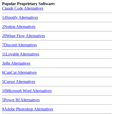
Popular Proprietary Software:
Claude Code
Alternatives
14
Spotify
Alternatives
2
Notion
Alternatives
20
Wispr Flow
Alternatives
7
Discord
Alternatives
11
Lovable
Alternatives
3
n8n
Alternatives
6
CapCut
Alternatives
5
Cursor
Alternatives
10
Microsoft Word
Alternatives
5
Power BI
Alternatives
9
Adobe Photoshop
Alternatives