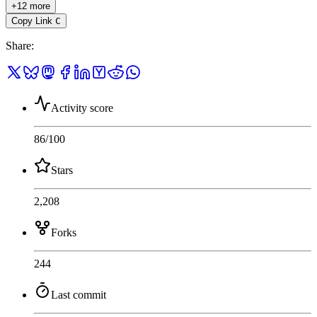
+12 more
Copy Link
C
Share
:
Activity score
86
/100
Stars
2,208
Forks
244
Last commit