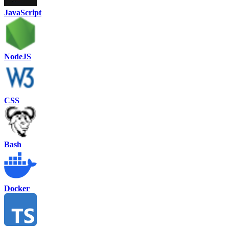
JavaScript
NodeJS
CSS
Bash
Docker