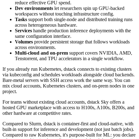
reduce effective GPU spend.
Dev environments
let researchers spin up GPU-backed
workspaces without touching infrastructure config.
Tasks
support both single-node and distributed training runs
across heterogeneous hardware.
Services
handle production inference deployments with the
same configuration interface.
Volumes
provide persistent storage that follows workloads
across environments.
Multi-cloud and on-prem
support covers NVIDIA, AMD,
Tenstorrent, and TPU accelerators in a single workflow.
If you already run Kubernetes, dstack connects to existing clusters
via kubeconfig and schedules workloads alongside cloud backends.
Bare-metal servers with SSH access work the same way. You can
mix cloud accounts, Kubernetes clusters, and on-prem nodes in one
project.
For teams without existing cloud accounts, dstack Sky offers a
hosted GPU marketplace with access to H100s, A100s, B200s, and
other hardware at competitive rates.
Compared to Slurm, dstack is container-first and cloud-native, with
built-in support for inference and development (not just batch jobs).
Compared to raw Kubernetes, it's purpose-built for ML: you declare