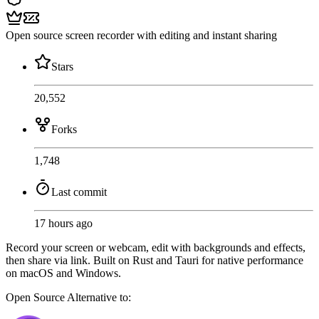
Open source screen recorder with editing and instant sharing
Stars
20,552
Forks
1,748
Last commit
17 hours ago
Record your screen or webcam, edit with backgrounds and effects,
then share via link. Built on Rust and Tauri for native performance
on macOS and Windows.
Open Source
Alternative to: