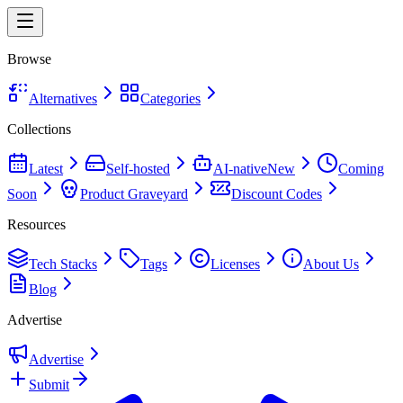
Browse
Alternatives
Categories
Collections
Latest
Self-hosted
AI-native
New
Coming
Soon
Product Graveyard
Discount Codes
Resources
Tech Stacks
Tags
Licenses
About Us
Blog
Advertise
Advertise
Submit