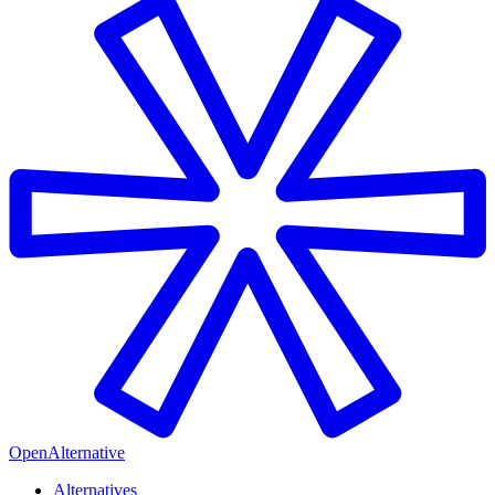
OpenAlternative
Alternatives