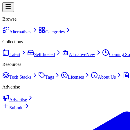
Browse
Alternatives
Categories
Collections
Latest
Self-hosted
AI-native
New
Coming So
Resources
Tech Stacks
Tags
Licenses
About Us
Advertise
Advertise
Submit