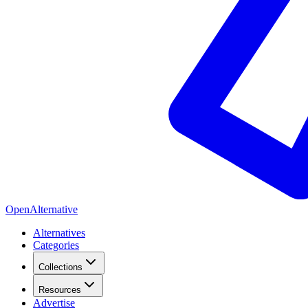
OpenAlternative
Alternatives
Categories
Collections
Resources
Advertise