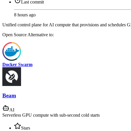
Last commit
8 hours ago
Unified control plane for AI compute that provisions and schedules G
Open Source
Alternative to:
Docker Swarm
Beam
AI
Serverless GPU compute with sub-second cold starts
Stars