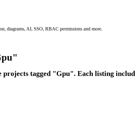
tion, diagrams, AI, SSO, RBAC permissions and more.
Gpu"
e projects tagged "Gpu". Each listing includ