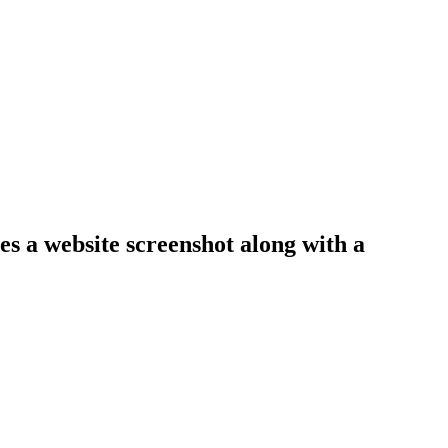
es a website screenshot along with a