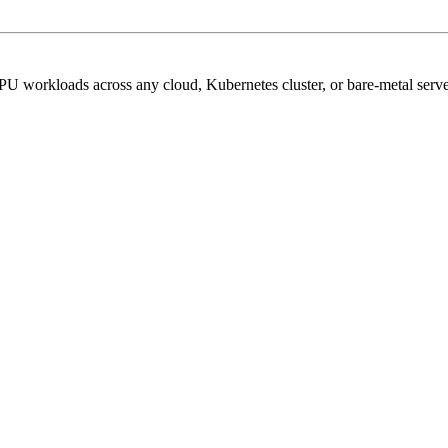
PU workloads across any cloud, Kubernetes cluster, or bare-metal serve