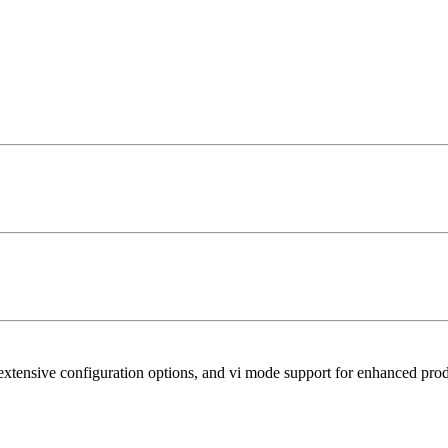
xtensive configuration options, and vi mode support for enhanced prod