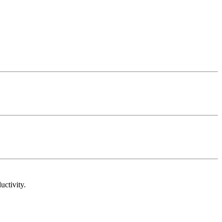
uctivity.