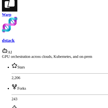
Warp
dstack
AI
GPU orchestration across clouds, Kubernetes, and on-prem
Stars
2,206
Forks
243