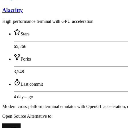
Alacritty
High-performance terminal with GPU acceleration
Stars
65,266
Forks
3,548
Last commit
4 days ago
Modern cross-platform terminal emulator with OpenGL acceleration, e
Open Source
Alternative to: