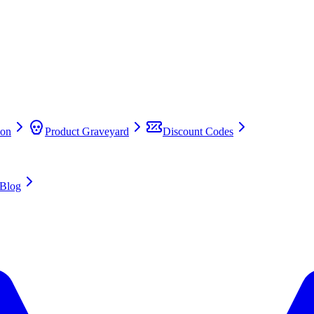
on
Product Graveyard
Discount Codes
Blog