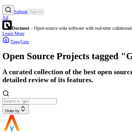
Submit
Sign In
Ad
Docmost
– Open-source wiki software with real-time collabora
Learn More
/
Tags
/
Gpu
Open Source Projects tagged "
A curated collection of the best open sourc
detailed review of its features.
Order by