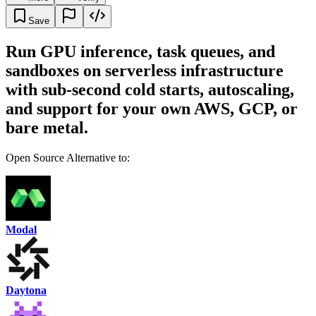
Save
Run GPU inference, task queues, and
sandboxes on serverless infrastructure
with sub-second cold starts, autoscaling,
and support for your own AWS, GCP, or
bare metal.
Open Source Alternative to:
Modal
Daytona