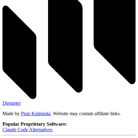
Dirstarter
Made by
Piotr Kulpinski
. Website may contain affiliate links.
Popular Proprietary Software:
Claude Code
Alternatives