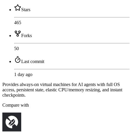
Stars
465
Forks
50
Last commit
1 day ago
Provides always-on virtual machines for AI agents with full OS
access, persistent state, elastic CPU/memory resizing, and instant
checkpoints.
Compare with