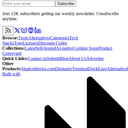
Subscribe
Join 12K subscribers getting our weekly newsletter. Unsubscribe
anytime.
Browse
:
Tools
Alternatives
Categories
Tech
Stacks
Tags
Licenses
Discount Codes
Collections
:
Latest
Self-hosted
AI-native
Coming Soon
Product
Graveyard
Quick Links
:
Contact us
Submit
Blog
About Us
Advertise
Other
Products
:
Shadcnblocks.com
Dirstarter
TerminalDock
EuroAlternative
Built with