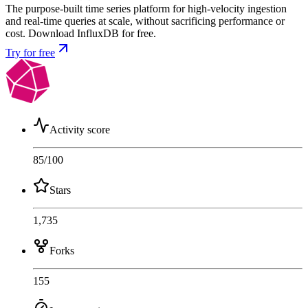
The purpose-built time series platform for high-velocity ingestion
and real-time queries at scale, without sacrificing performance or
cost. Download InfluxDB for free.
Try for free
Activity score
85
/100
Stars
1,735
Forks
155