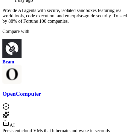
1 day ago
Provide AI agents with secure, isolated sandboxes featuring real-
world tools, code execution, and enterprise-grade security. Trusted
by 88% of Fortune 100 companies.
Compare with
Beam
OpenComputer
AI
Persistent cloud VMs that hibernate and wake in seconds