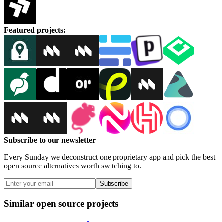
Featured projects
:
Subscribe to our newsletter
Every Sunday we deconstruct one proprietary app and pick the best
open source alternatives worth switching to.
Subscribe
Similar open source projects