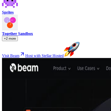
Sprites
Together Sandbox
+2 more
Visit Beam
Host with Stellar Hosted