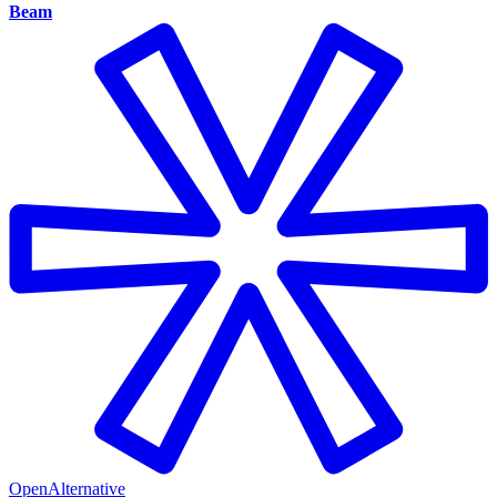
Beam
OpenAlternative