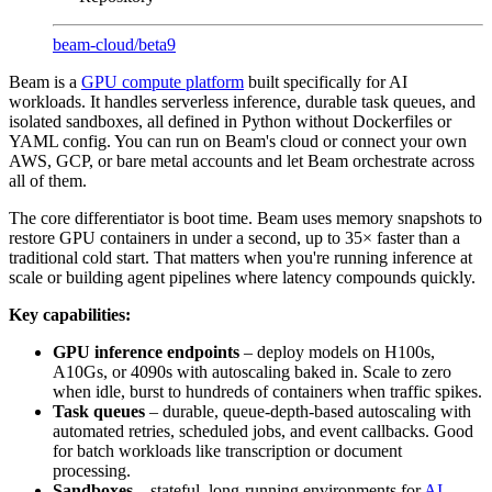
beam-cloud
/
beta9
Beam is a
GPU compute platform
built specifically for AI
workloads. It handles serverless inference, durable task queues, and
isolated sandboxes, all defined in Python without Dockerfiles or
YAML config. You can run on Beam's cloud or connect your own
AWS, GCP, or bare metal accounts and let Beam orchestrate across
all of them.
The core differentiator is boot time. Beam uses memory snapshots to
restore GPU containers in under a second, up to 35× faster than a
traditional cold start. That matters when you're running inference at
scale or building agent pipelines where latency compounds quickly.
Key capabilities:
GPU inference endpoints
– deploy models on H100s,
A10Gs, or 4090s with autoscaling baked in. Scale to zero
when idle, burst to hundreds of containers when traffic spikes.
Task queues
– durable, queue-depth-based autoscaling with
automated retries, scheduled jobs, and event callbacks. Good
for batch workloads like transcription or document
processing.
Sandboxes
– stateful, long-running environments for
AI