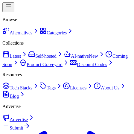
Browse
Alternatives
Categories
Collections
Latest
Self-hosted
AI-native
New
Coming
Soon
Product Graveyard
Discount Codes
Resources
Tech Stacks
Tags
Licenses
About Us
Blog
Advertise
Advertise
Submit