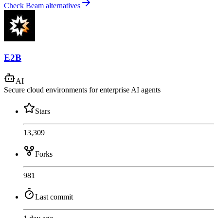
Check Beam alternatives
E2B
AI
Secure cloud environments for enterprise AI agents
Stars
13,309
Forks
981
Last commit