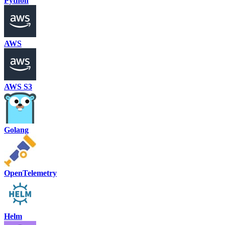
Python
AWS
AWS S3
Golang
OpenTelemetry
Helm