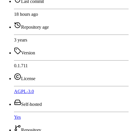
Last commit
18 hours ago
Repository age
3 years
Version
0.1.711
License
AGPL-3.0
Self-hosted
Yes
Repository