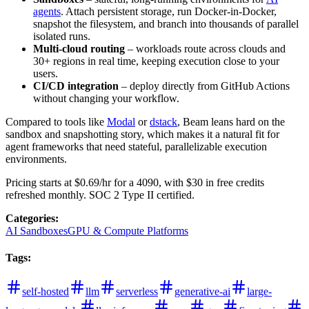
agents
. Attach persistent storage, run Docker-in-Docker,
snapshot the filesystem, and branch into thousands of parallel
isolated runs.
Multi-cloud routing
– workloads route across clouds and
30+ regions in real time, keeping execution close to your
users.
CI/CD integration
– deploy directly from GitHub Actions
without changing your workflow.
Compared to tools like
Modal
or
dstack
, Beam leans hard on the
sandbox and snapshotting story, which makes it a natural fit for
agent frameworks that need stateful, parallelizable execution
environments.
Pricing starts at $0.69/hr for a 4090, with $30 in free credits
refreshed monthly. SOC 2 Type II certified.
Categories
:
AI Sandboxes
GPU & Compute Platforms
Tags
:
self-hosted
llm
serverless
generative-ai
large-