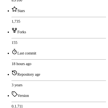
85
/100
Stars
1,735
Forks
155
Last commit
18 hours ago
Repository age
3 years
Version
0.1.711