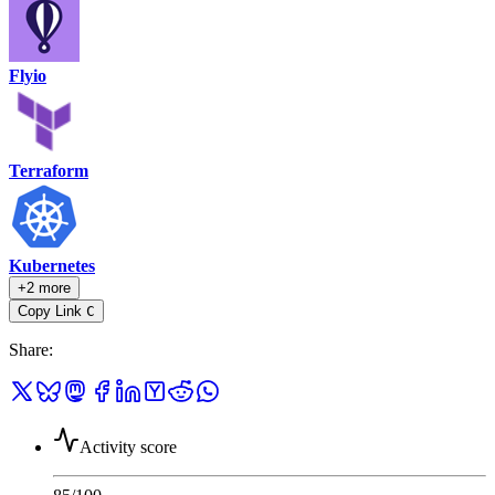
Flyio
Terraform
Kubernetes
+2 more
Copy Link
C
Share
:
Activity score