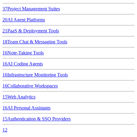
37
Project Management Suites
20
AI Agent Platforms
21
PaaS & Deployment Tools
18
Team Chat & Messaging Tools
16
Note-Taking Tools
16
AI Coding Agents
16
Infrastructure Monitoring Tools
16
Collaborative Workspaces
15
Web Analytics
16
AI Personal Assistants
15
Authentication & SSO Providers
12