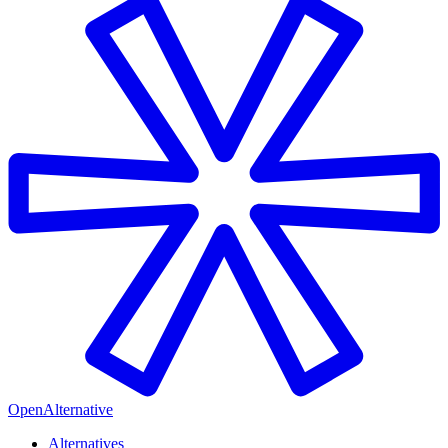
OpenAlternative
Alternatives