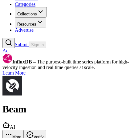
Categories
Collections
Resources
Advertise
Submit
Sign In
Ad
InfluxDB
– The purpose-built time series platform for high-
velocity ingestion and real-time queries at scale.
Learn More
Beam
AI
More
Verify