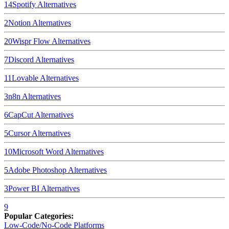
14
Spotify
Alternatives
2
Notion
Alternatives
20
Wispr Flow
Alternatives
7
Discord
Alternatives
11
Lovable
Alternatives
3
n8n
Alternatives
6
CapCut
Alternatives
5
Cursor
Alternatives
10
Microsoft Word
Alternatives
5
Adobe Photoshop
Alternatives
3
Power BI
Alternatives
9
Popular Categories:
Low-Code/No-Code Platforms