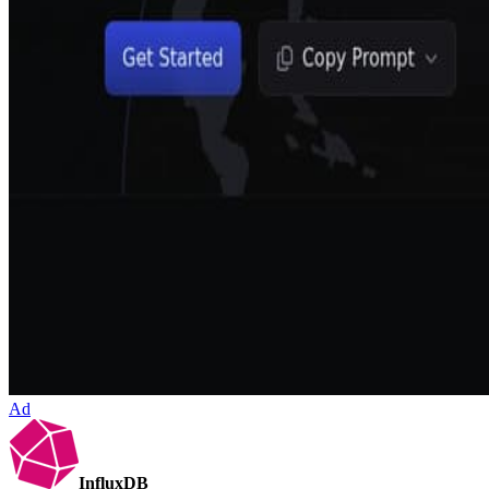
Ad
InfluxDB