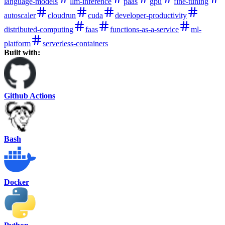
language-models
llm-inference
paas
gpu
fine-tuning
autoscaler
cloudrun
cuda
developer-productivity
distributed-computing
faas
functions-as-a-service
ml-
platform
serverless-containers
Built with:
Github Actions
Bash
Docker