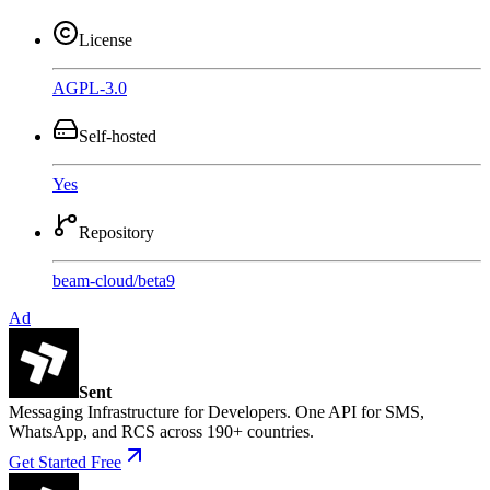
License
AGPL-3.0
Self-hosted
Yes
Repository
beam-cloud
/
beta9
Ad
Sent
Messaging Infrastructure for Developers. One API for SMS,
WhatsApp, and RCS across 190+ countries.
Get Started Free