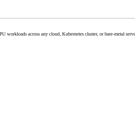
PU workloads across any cloud, Kubernetes cluster, or bare-metal serve