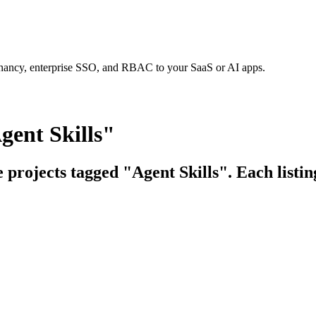
tenancy, enterprise SSO, and RBAC to your SaaS or AI apps.
gent Skills"
e projects tagged "Agent Skills". Each listi