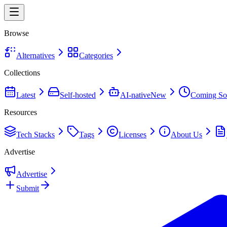
Browse
Alternatives
Categories
Collections
Latest
Self-hosted
AI-native
New
Coming So
Resources
Tech Stacks
Tags
Licenses
About Us
Advertise
Advertise
Submit