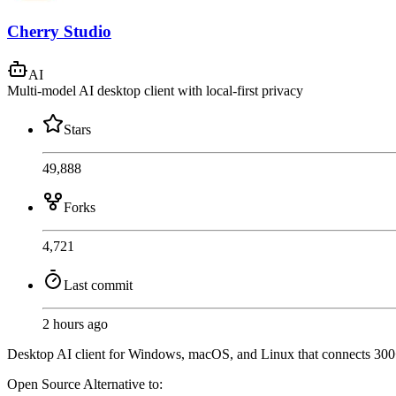
Cherry Studio
AI
Multi-model AI desktop client with local-first privacy
Stars
49,888
Forks
4,721
Last commit
2 hours ago
Desktop AI client for Windows, macOS, and Linux that connects 300+
Open Source
Alternative to: