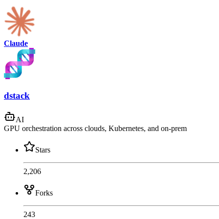
Claude
dstack
AI
GPU orchestration across clouds, Kubernetes, and on-prem
Stars
2,206
Forks
243