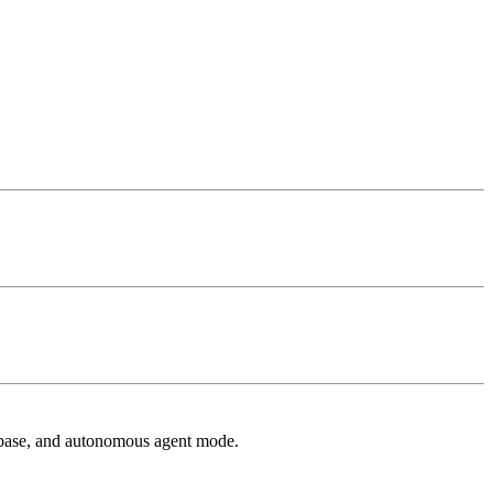
 base, and autonomous agent mode.