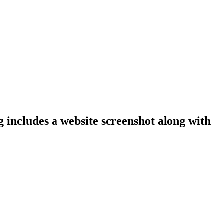
ng includes a website screenshot along with