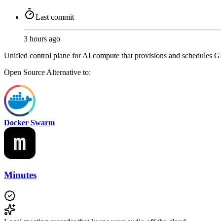
Last commit
3 hours ago
Unified control plane for AI compute that provisions and schedules G
Open Source
Alternative to:
Docker Swarm
Minutes