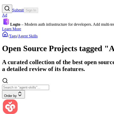
Submit
Sign In
Ad
Logto
– Modern auth infrastructure for developers. Add multi-
Learn More
/
Tags
/
Agent Skills
Open Source Projects tagged "A
A curated collection of the best open sourc
a detailed review of its features.
Order by