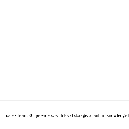
 models from 50+ providers, with local storage, a built-in knowledge