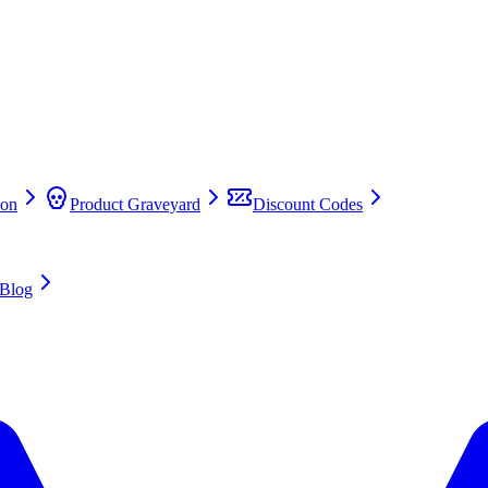
on
Product Graveyard
Discount Codes
Blog