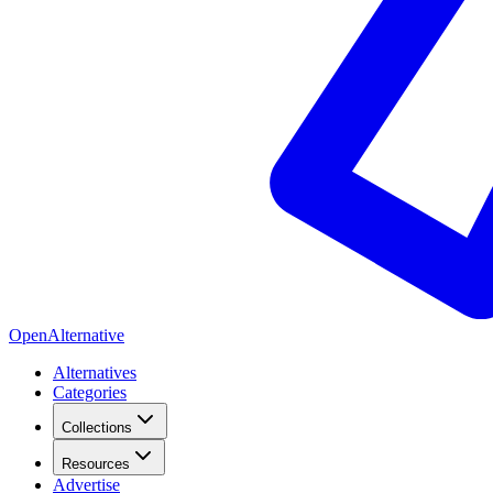
OpenAlternative
Alternatives
Categories
Collections
Resources
Advertise