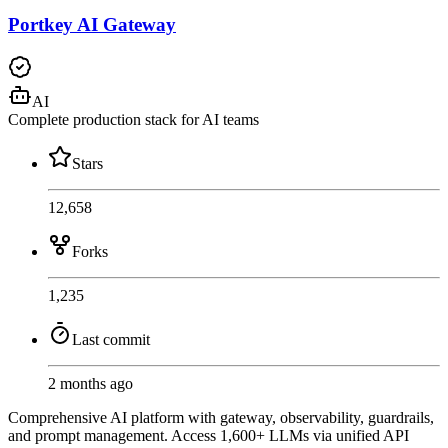
Portkey AI Gateway
AI
Complete production stack for AI teams
Stars
12,658
Forks
1,235
Last commit
2 months ago
Comprehensive AI platform with gateway, observability, guardrails,
and prompt management. Access 1,600+ LLMs via unified API