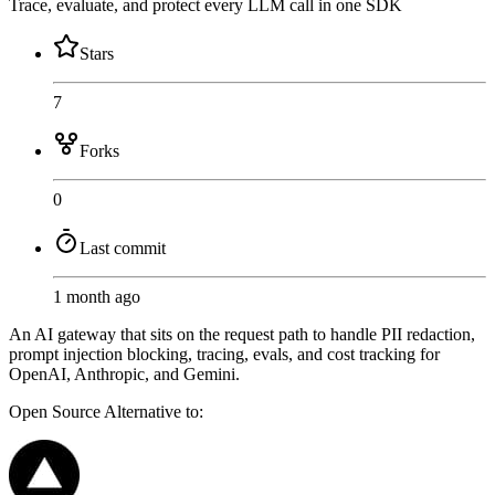
Trace, evaluate, and protect every LLM call in one SDK
Stars
7
Forks
0
Last commit
1 month ago
An AI gateway that sits on the request path to handle PII redaction,
prompt injection blocking, tracing, evals, and cost tracking for
OpenAI, Anthropic, and Gemini.
Open Source
Alternative to: