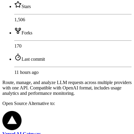
Stars
1,506
Forks
170
Last commit
11 hours ago
Route, manage, and analyze LLM requests across multiple providers
with one API. Compatible with OpenAI format, includes usage
analytics and performance monitoring.
Open Source
Alternative to:
Vercel AI Gateway