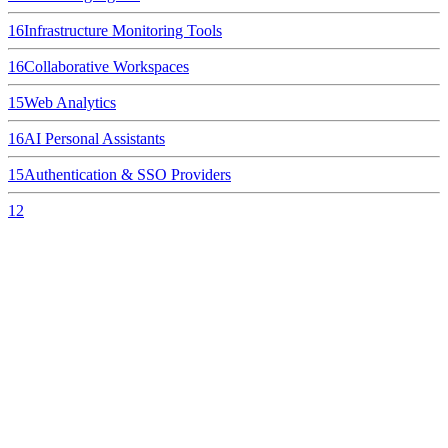
16
Infrastructure Monitoring Tools
16
Collaborative Workspaces
15
Web Analytics
16
AI Personal Assistants
15
Authentication & SSO Providers
12