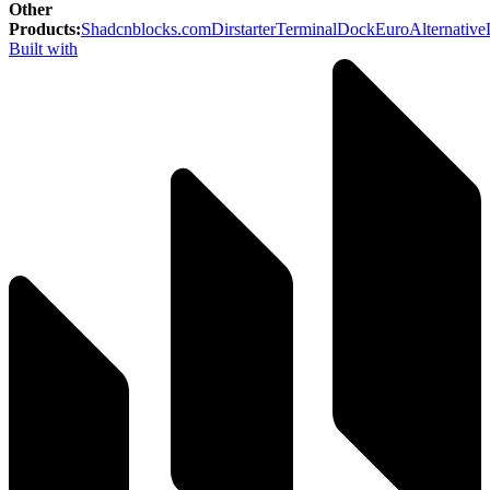
Other
Products
:
Shadcnblocks.com
Dirstarter
TerminalDock
EuroAlternative
Built with