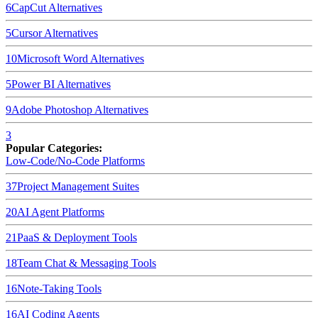
6
CapCut
Alternatives
5
Cursor
Alternatives
10
Microsoft Word
Alternatives
5
Power BI
Alternatives
9
Adobe Photoshop
Alternatives
3
Popular Categories:
Low-Code/No-Code Platforms
37
Project Management Suites
20
AI Agent Platforms
21
PaaS & Deployment Tools
18
Team Chat & Messaging Tools
16
Note-Taking Tools
16
AI Coding Agents