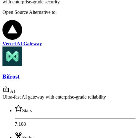
with enterprise-grade security.
Open Source
Alternative to:
Vercel AI Gateway
Bifrost
AI
Ultra-fast AI gateway with enterprise-grade reliability
Stars
7,108
Forks