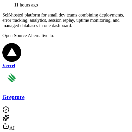
11 hours ago
Self-hosted platform for small dev teams combining deployments,
error tracking, analytics, session replay, uptime monitoring, and
managed databases in one dashboard.
Open Source
Alternative to:
Vercel
Grepture
AI