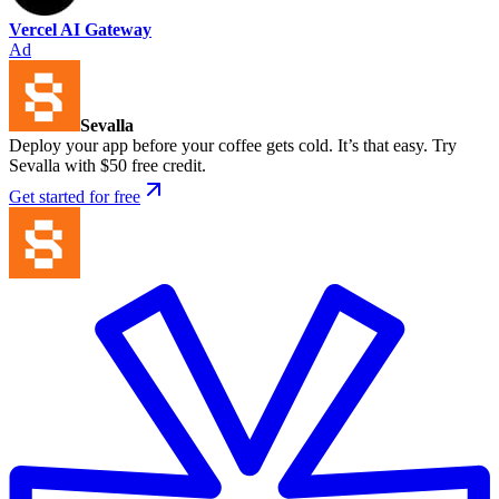
Vercel AI Gateway
Ad
Sevalla
Deploy your app before your coffee gets cold. It’s that easy. Try
Sevalla with $50 free credit.
Get started for free