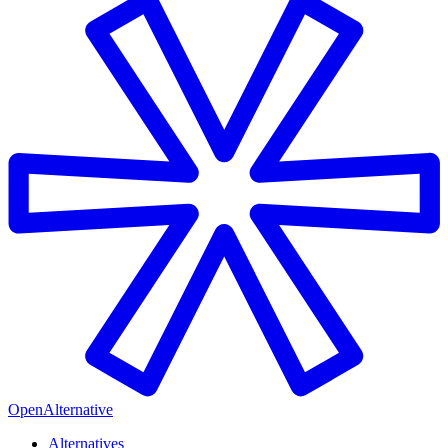
OpenAlternative
Alternatives