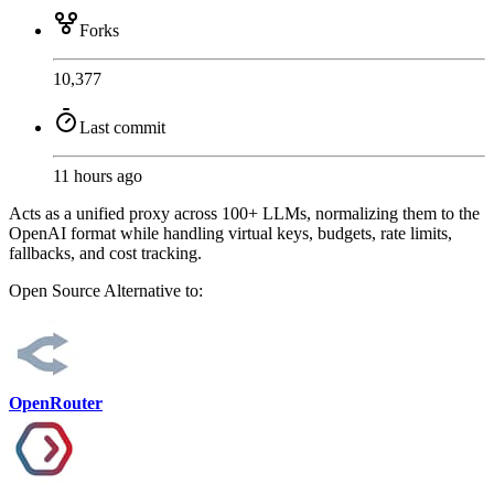
Forks
10,377
Last commit
11 hours ago
Acts as a unified proxy across 100+ LLMs, normalizing them to the
OpenAI format while handling virtual keys, budgets, rate limits,
fallbacks, and cost tracking.
Open Source
Alternative to:
OpenRouter