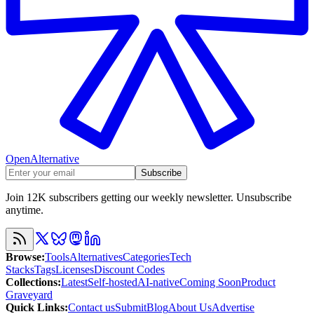
OpenAlternative
Subscribe
Join 12K subscribers getting our weekly newsletter. Unsubscribe
anytime.
Browse
:
Tools
Alternatives
Categories
Tech
Stacks
Tags
Licenses
Discount Codes
Collections
:
Latest
Self-hosted
AI-native
Coming Soon
Product
Graveyard
Quick Links
:
Contact us
Submit
Blog
About Us
Advertise