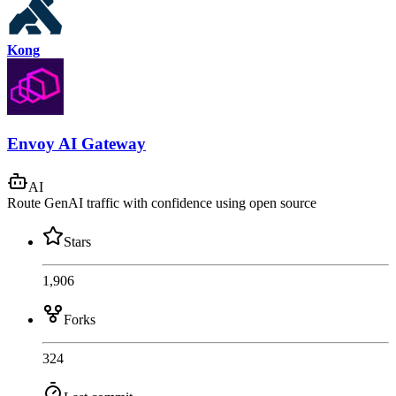
Kong
Envoy AI Gateway
AI
Route GenAI traffic with confidence using open source
Stars
1,906
Forks
324