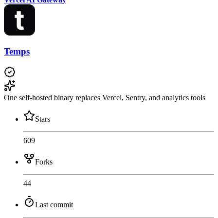
Temps
One self-hosted binary replaces Vercel, Sentry, and analytics tools
Stars
609
Forks
44
Last commit