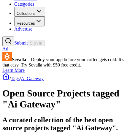
Categories
Collections
Resources
Advertise
Submit
Sign In
Ad
Sevalla
– Deploy your app before your coffee gets cold. It’s
that easy. Try Sevalla with $50 free credit.
Learn More
/
Tags
/
Ai Gateway
Open Source Projects tagged
"Ai Gateway"
A curated collection of the best open
source projects tagged "Ai Gateway".