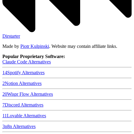
Dirstarter
Made by
Piotr Kulpinski
. Website may contain affiliate links.
Popular Proprietary Software:
Claude Code
Alternatives
14
Spotify
Alternatives
2
Notion
Alternatives
20
Wispr Flow
Alternatives
7
Discord
Alternatives
11
Lovable
Alternatives
3
n8n
Alternatives