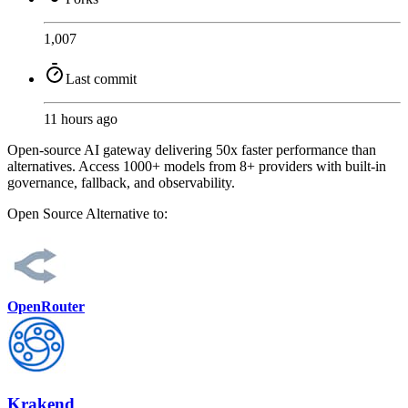
1,007
Last commit
11 hours ago
Open-source AI gateway delivering 50x faster performance than
alternatives. Access 1000+ models from 8+ providers with built-in
governance, fallback, and observability.
Open Source
Alternative to:
OpenRouter
Krakend