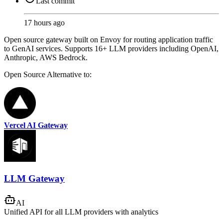
Last commit
17 hours ago
Open source gateway built on Envoy for routing application traffic
to GenAI services. Supports 16+ LLM providers including OpenAI,
Anthropic, AWS Bedrock.
Open Source
Alternative to:
Vercel AI Gateway
LLM Gateway
AI
Unified API for all LLM providers with analytics