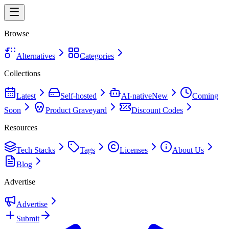
Browse
Alternatives
Categories
Collections
Latest
Self-hosted
AI-native
New
Coming
Soon
Product Graveyard
Discount Codes
Resources
Tech Stacks
Tags
Licenses
About Us
Blog
Advertise
Advertise
Submit