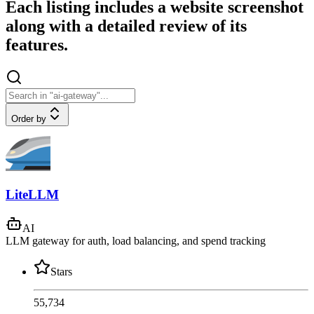
Each listing includes a website screenshot
along with a detailed review of its
features.
Order by
LiteLLM
AI
LLM gateway for auth, load balancing, and spend tracking
Stars
55,734