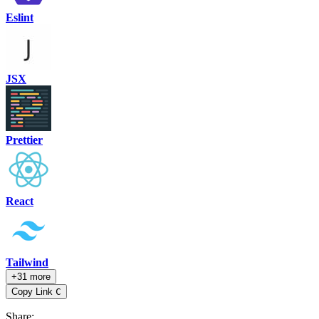
Eslint
JSX
Prettier
React
Tailwind
+31 more
Copy Link
C
Share
: