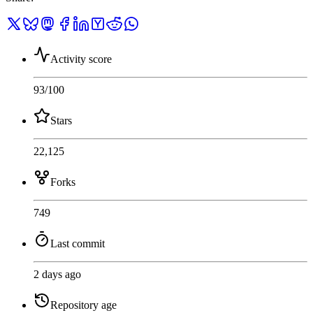
Activity score
93
/100
Stars
22,125
Forks
749
Last commit
2 days ago
Repository age