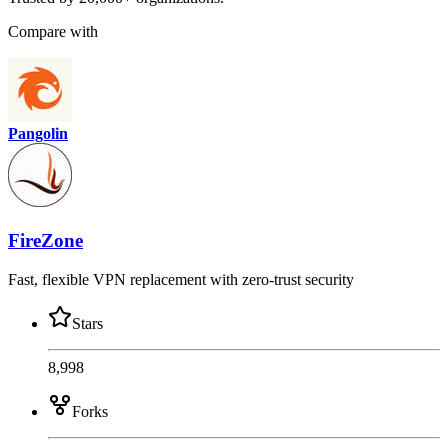
Compare with
Pangolin
FireZone
Fast, flexible VPN replacement with zero-trust security
Stars
8,998
Forks