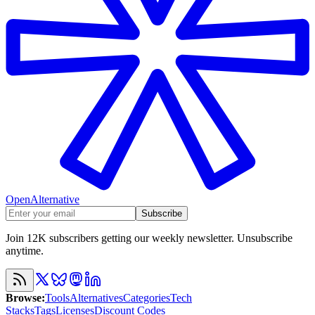
OpenAlternative
Subscribe
Join 12K subscribers getting our weekly newsletter. Unsubscribe
anytime.
Browse
:
Tools
Alternatives
Categories
Tech
Stacks
Tags
Licenses
Discount Codes