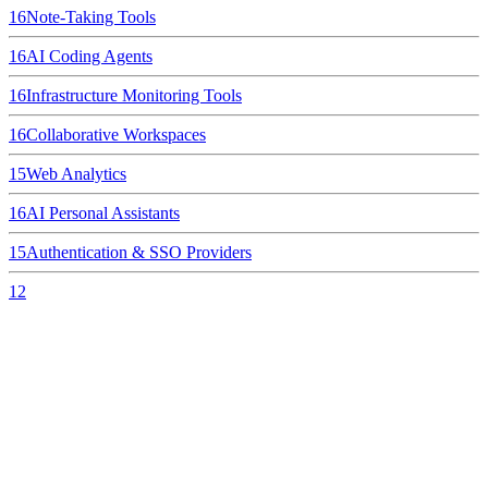
16
Note-Taking Tools
16
AI Coding Agents
16
Infrastructure Monitoring Tools
16
Collaborative Workspaces
15
Web Analytics
16
AI Personal Assistants
15
Authentication & SSO Providers
12