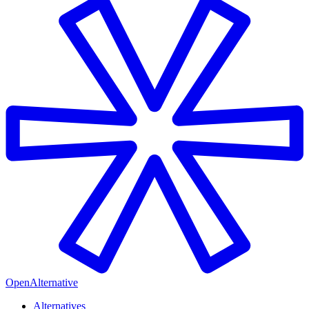
OpenAlternative
Alternatives