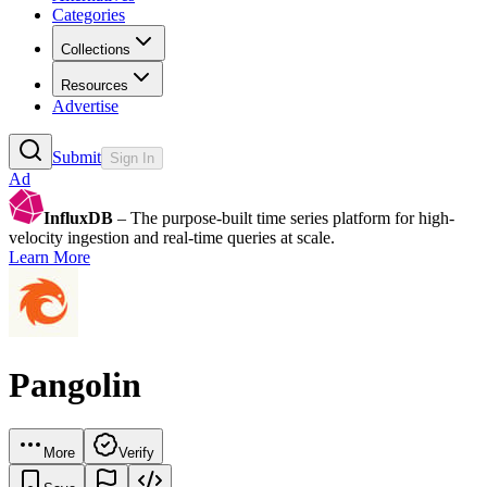
Categories
Collections
Resources
Advertise
Submit
Sign In
Ad
InfluxDB
– The purpose-built time series platform for high-
velocity ingestion and real-time queries at scale.
Learn More
Pangolin
More
Verify