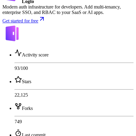
Logto
Modern auth infrastructure for developers. Add multi-tenancy,
enterprise SSO, and RBAC to your SaaS or AI apps.
Get started for free
Activity score
93
/100
Stars
22,125
Forks
749
Last commit