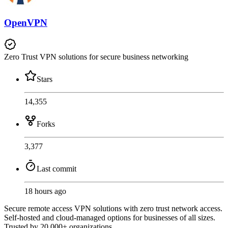
OpenVPN
Zero Trust VPN solutions for secure business networking
Stars
14,355
Forks
3,377
Last commit
18 hours ago
Secure remote access VPN solutions with zero trust network access.
Self-hosted and cloud-managed options for businesses of all sizes.
Trusted by 20,000+ organizations.