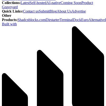
Collections
:
Latest
Self-hosted
AI-native
Coming Soon
Product
Graveyard
Quick Links
:
Contact us
Submit
Blog
About Us
Advertise
Other
Products
:
Shadcnblocks.com
Dirstarter
TerminalDock
EuroAlternative
Built with