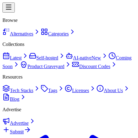
Browse
Alternatives
Categories
Collections
Latest
Self-hosted
AI-native
New
Coming
Soon
Product Graveyard
Discount Codes
Resources
Tech Stacks
Tags
Licenses
About Us
Blog
Advertise
Advertise
Submit