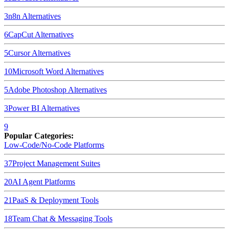
3
n8n
Alternatives
6
CapCut
Alternatives
5
Cursor
Alternatives
10
Microsoft Word
Alternatives
5
Adobe Photoshop
Alternatives
3
Power BI
Alternatives
9
Popular Categories:
Low-Code/No-Code Platforms
37
Project Management Suites
20
AI Agent Platforms
21
PaaS & Deployment Tools
18
Team Chat & Messaging Tools