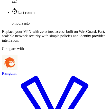
442
Last commit
5 hours ago
Replace your VPN with zero-trust access built on WireGuard. Fast,
scalable network security with simple policies and identity provider
integration.
Compare with
Pangolin