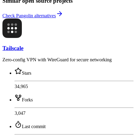
Similar open source projects
Check Pangolin alternatives
Tailscale
Zero-config VPN with WireGuard for secure networking
Stars
34,965
Forks
3,047
Last commit