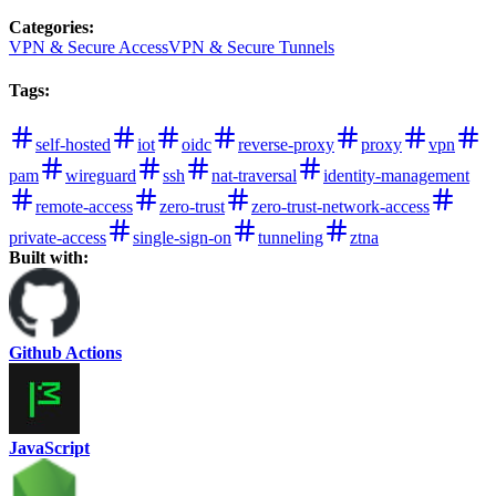
Categories
:
VPN & Secure Access
VPN & Secure Tunnels
Tags
:
self-hosted
iot
oidc
reverse-proxy
proxy
vpn
pam
wireguard
ssh
nat-traversal
identity-management
remote-access
zero-trust
zero-trust-network-access
private-access
single-sign-on
tunneling
ztna
Built with:
Github Actions
JavaScript