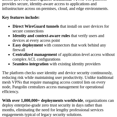
provides secure, identity-aware access to applications and
infrastructure across on-premises, cloud, and edge environments.
Key features include:
Direct WireGuard tunnels
that install on user devices for
secure connections
Identity and context-aware rules
that verify users and
devices at every access point
Easy deployment
with connectors that work behind any
firewall
Centralized management
of application-level access without
complex ACL configurations
Seamless integration
with existing identity providers
The platform checks user identity and device security continuously,
reducing risk while maintaining user productivity. Unlike traditional
mesh VPNs that require managing access control lists on every
node, Pangolin centralizes access management for operational
efficiency.
With over 1,000,000+ deployments worldwide
, organizations can
deploy enterprise-grade zero trust security in days rather than
months, eliminating the need for lengthy professional services
engagements typical of legacy security solutions.