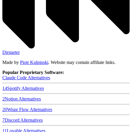
Dirstarter
Made by
Piotr Kulpinski
. Website may contain affiliate links.
Popular Proprietary Software:
Claude Code
Alternatives
14
Spotify
Alternatives
2
Notion
Alternatives
20
Wispr Flow
Alternatives
7
Discord
Alternatives
11
Lovable
Alternatives