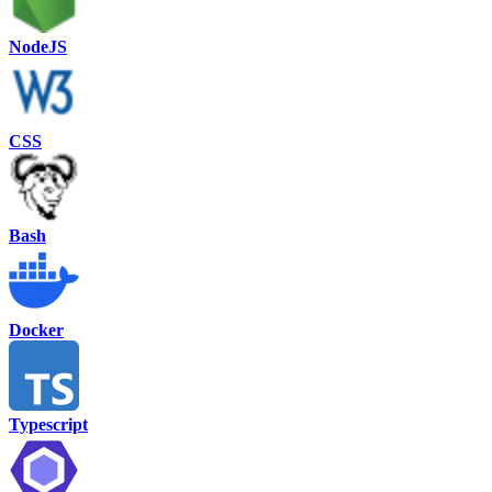
NodeJS
CSS
Bash
Docker
Typescript