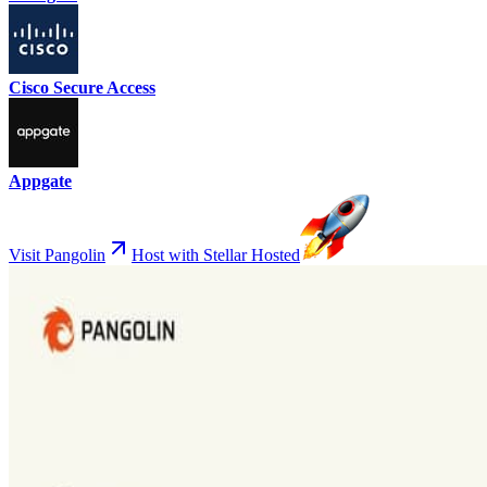
Cisco Secure Access
Appgate
Visit Pangolin
Host with Stellar Hosted