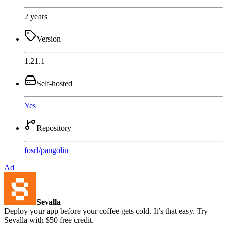
2 years
Version
1.21.1
Self-hosted
Yes
Repository
fosrl
/
pangolin
Ad
Sevalla
Deploy your app before your coffee gets cold. It’s that easy. Try
Sevalla with $50 free credit.