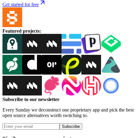
Get started for free
Featured projects
:
Subscribe to our newsletter
Every Sunday we deconstruct one proprietary app and pick the best
open source alternatives worth switching to.
Subscribe