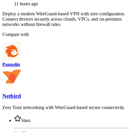
11 hours ago
Deploy a modern WireGuard-based VPN with zero configuration.
Connect devices securely across clouds, VPCs, and on-premises
networks without firewall rules.
Compare with
Pangolin
Netbird
Zero Trust networking with WireGuard-based secure connectivity
Stars