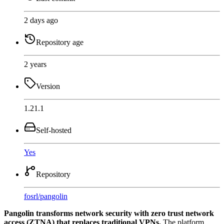
2 days ago
Repository age
2 years
Version
1.21.1
Self-hosted
Yes
Repository
fosrl
/
pangolin
Pangolin transforms network security with zero trust network
access (ZTNA) that replaces traditional VPNs.
The platform