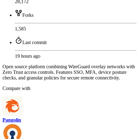
28,172
Forks
1,585
Last commit
19 hours ago
Open source platform combining WireGuard overlay networks with
Zero Trust access controls. Features SSO, MFA, device posture
checks, and granular policies for secure remote connectivity.
Compare with
Pangolin