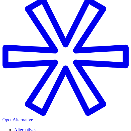
OpenAlternative
Alternatives