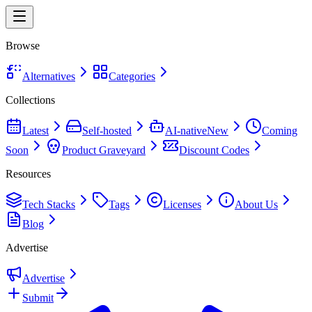
Browse
Alternatives
Categories
Collections
Latest
Self-hosted
AI-native
New
Coming
Soon
Product Graveyard
Discount Codes
Resources
Tech Stacks
Tags
Licenses
About Us
Blog
Advertise
Advertise
Submit