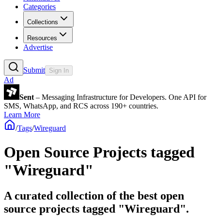
Categories
Collections
Resources
Advertise
Submit
Sign In
Ad
Sent
– Messaging Infrastructure for Developers. One API for
SMS, WhatsApp, and RCS across 190+ countries.
Learn More
/
Tags
/
Wireguard
Open Source Projects tagged
"Wireguard"
A curated collection of the best open
source projects tagged "Wireguard".