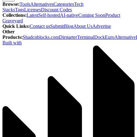
Browse
:
Tools
Alternatives
Categories
Tech
Stacks
Tags
Licenses
Discount Codes
Collections
:
Latest
Self-hosted
AI-native
Coming Soon
Product
Graveyard
Quick Links
:
Contact us
Submit
Blog
About Us
Advertise
Other
Products
:
Shadcnblocks.com
Dirstarter
TerminalDock
EuroAlternative
Built with