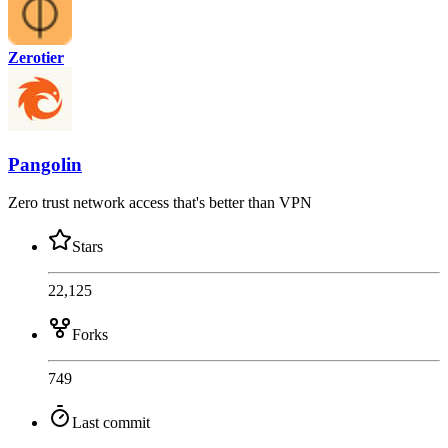
Zerotier
Pangolin
Zero trust network access that's better than VPN
Stars
22,125
Forks
749
Last commit