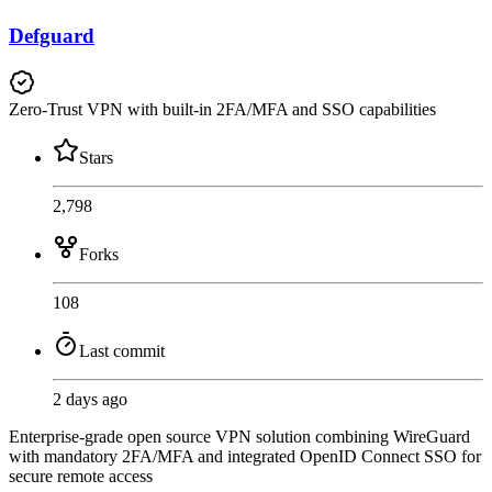
Defguard
Zero-Trust VPN with built-in 2FA/MFA and SSO capabilities
Stars
2,798
Forks
108
Last commit
2 days ago
Enterprise-grade open source VPN solution combining WireGuard
with mandatory 2FA/MFA and integrated OpenID Connect SSO for
secure remote access