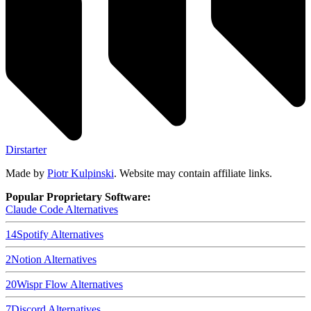
Dirstarter
Made by
Piotr Kulpinski
. Website may contain affiliate links.
Popular Proprietary Software:
Claude Code
Alternatives
14
Spotify
Alternatives
2
Notion
Alternatives
20
Wispr Flow
Alternatives
7
Discord
Alternatives