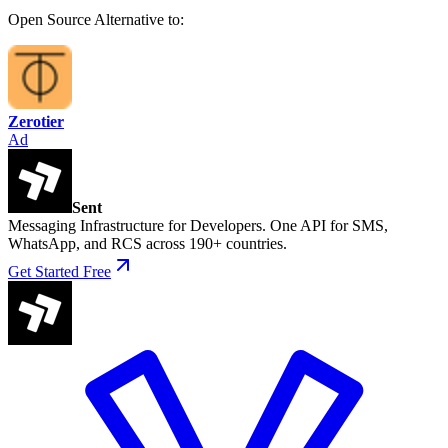
Open Source
Alternative to:
Zerotier
Ad
Sent
Messaging Infrastructure for Developers. One API for SMS,
WhatsApp, and RCS across 190+ countries.
Get Started Free