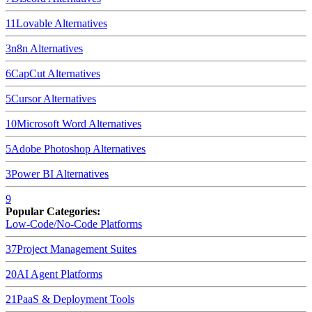
11
Lovable
Alternatives
3
n8n
Alternatives
6
CapCut
Alternatives
5
Cursor
Alternatives
10
Microsoft Word
Alternatives
5
Adobe Photoshop
Alternatives
3
Power BI
Alternatives
9
Popular Categories:
Low-Code/No-Code Platforms
37
Project Management Suites
20
AI Agent Platforms
21
PaaS & Deployment Tools