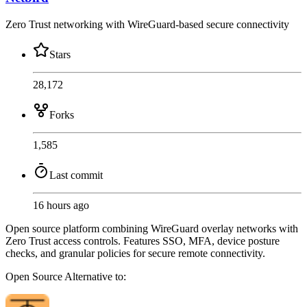
Zero Trust networking with WireGuard-based secure connectivity
Stars
28,172
Forks
1,585
Last commit
16 hours ago
Open source platform combining WireGuard overlay networks with
Zero Trust access controls. Features SSO, MFA, device posture
checks, and granular policies for secure remote connectivity.
Open Source
Alternative to: