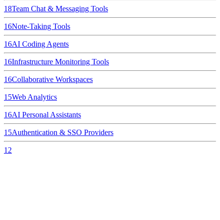
18
Team Chat & Messaging Tools
16
Note-Taking Tools
16
AI Coding Agents
16
Infrastructure Monitoring Tools
16
Collaborative Workspaces
15
Web Analytics
16
AI Personal Assistants
15
Authentication & SSO Providers
12