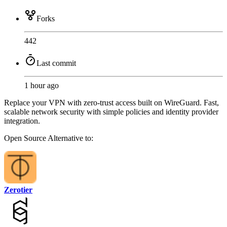
Forks
442
Last commit
1 hour ago
Replace your VPN with zero-trust access built on WireGuard. Fast,
scalable network security with simple policies and identity provider
integration.
Open Source
Alternative to:
Zerotier