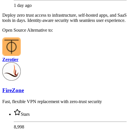
1 day ago
Deploy zero trust access to infrastructure, self-hosted apps, and SaaS
tools in days. Identity-aware security with seamless user experience.
Open Source
Alternative to:
Zerotier
FireZone
Fast, flexible VPN replacement with zero-trust security
Stars
8,998