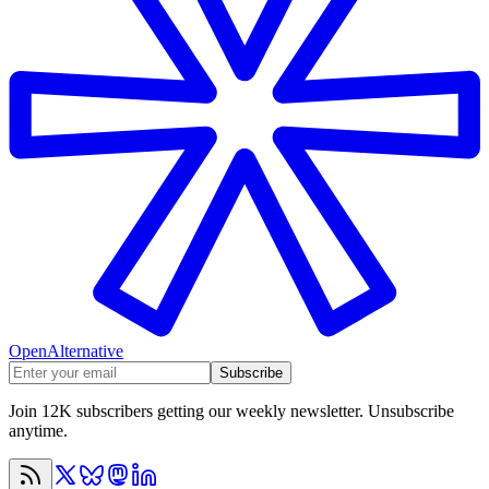
OpenAlternative
Subscribe
Join 12K subscribers getting our weekly newsletter. Unsubscribe
anytime.