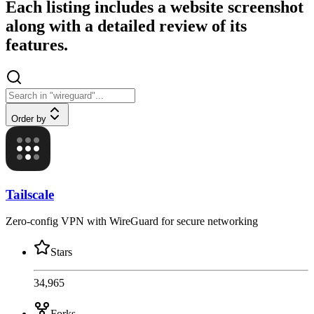
Each listing includes a website screenshot
along with a detailed review of its
features.
Order by
Tailscale
Zero-config VPN with WireGuard for secure networking
Stars
34,965
Forks