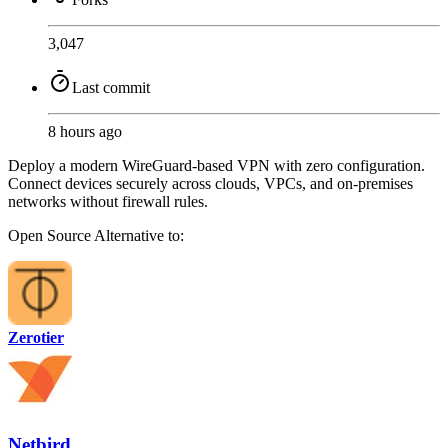
3,047
Last commit
8 hours ago
Deploy a modern WireGuard-based VPN with zero configuration.
Connect devices securely across clouds, VPCs, and on-premises
networks without firewall rules.
Open Source
Alternative to:
Zerotier
Netbird