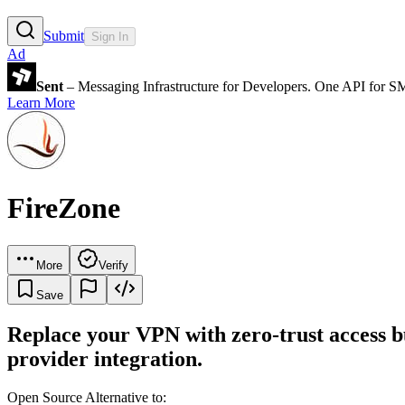
Submit
Sign In
Ad
Sent
– Messaging Infrastructure for Developers. One API for 
Learn More
FireZone
More
Verify
Save
Replace your VPN with zero-trust access bu
provider integration.
Open Source Alternative to: