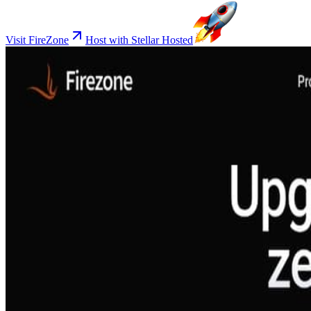
Visit FireZone
Host with Stellar Hosted