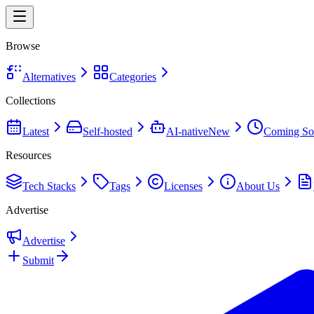
Browse
Alternatives
Categories
Collections
Latest
Self-hosted
AI-native
New
Coming So
Resources
Tech Stacks
Tags
Licenses
About Us
Advertise
Advertise
Submit