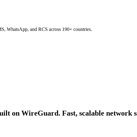
SMS, WhatsApp, and RCS across 190+ countries.
ilt on WireGuard. Fast, scalable network se