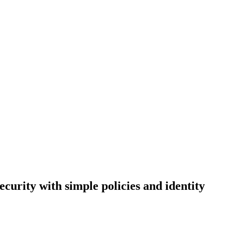
curity with simple policies and identity