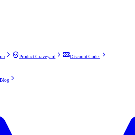
on
Product Graveyard
Discount Codes
Blog