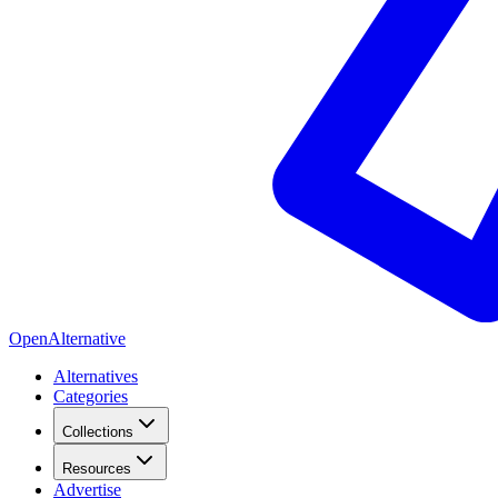
OpenAlternative
Alternatives
Categories
Collections
Resources
Advertise