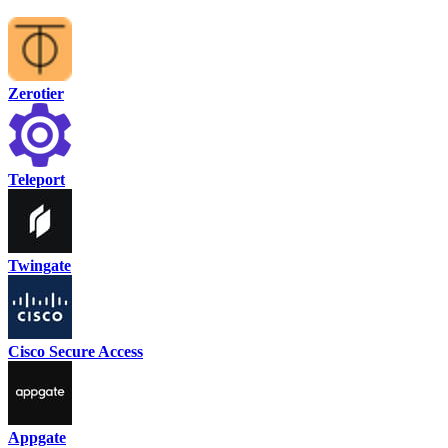
Zerotier
Teleport
Twingate
Cisco Secure Access
Appgate