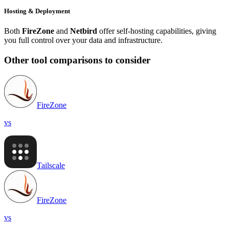
Hosting & Deployment
Both
FireZone
and
Netbird
offer self-hosting capabilities, giving
you full control over your data and infrastructure.
Other tool comparisons to consider
FireZone
vs
Tailscale
FireZone
vs