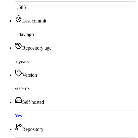
1,585
Last commit
1 day ago
Repository age
5 years
Version
v0.76.3
Self-hosted
Yes
Repository