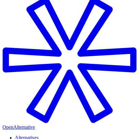
OpenAlternative
Alternatives