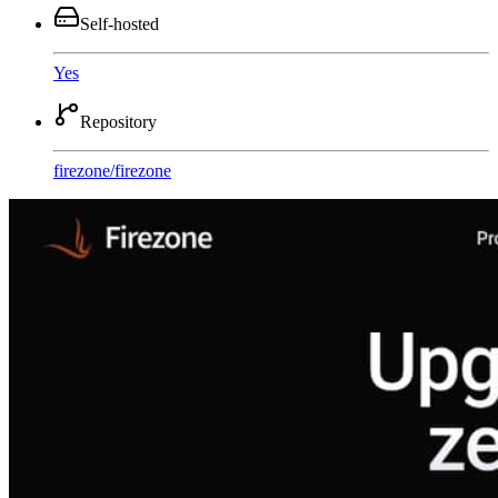
Self-hosted
Yes
Repository
firezone
/
firezone