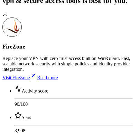
vpn & secure access tools is best for you.
vs
FireZone
Replace your VPN with zero-trust access built on WireGuard. Fast,
scalable network security with simple policies and identity provider
integration.
Visit FireZone
Read more
Activity score
90
/100
Stars
8,998