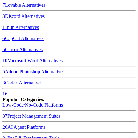
7
Lovable
Alternatives
3
Discord
Alternatives
11
n8n
Alternatives
6
CapCut
Alternatives
5
Cursor
Alternatives
10
Microsoft Word
Alternatives
5
Adobe Photoshop
Alternatives
3
Codex
Alternatives
16
Popular Categories:
Low-Code/No-Code Platforms
37
Project Management Suites
20
AI Agent Platforms