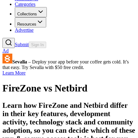
Categories
Collections
Resources
Advertise
Submit
Sign In
Ad
Sevalla
– Deploy your app before your coffee gets cold. It’s
that easy. Try Sevalla with $50 free credit.
Learn More
FireZone
vs
Netbird
Learn how
FireZone
and
Netbird
differ
in their key features, development
activity, technology stack and community
adoption, so you can decide which of these