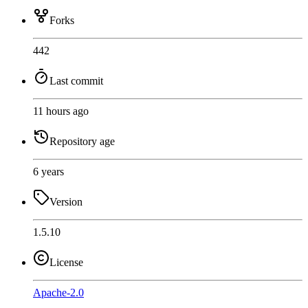
Forks
442
Last commit
11 hours ago
Repository age
6 years
Version
1.5.10
License
Apache-2.0