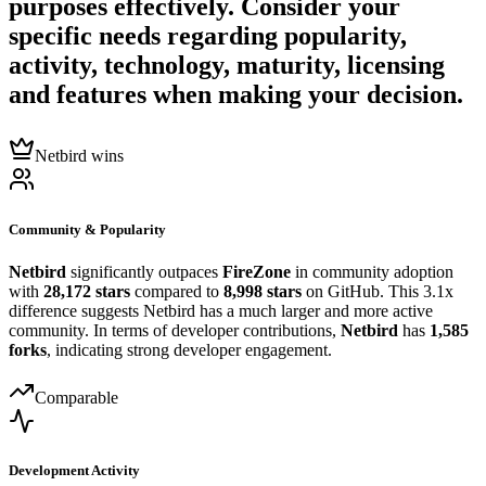
purposes effectively. Consider your
specific needs regarding popularity,
activity, technology, maturity, licensing
and features when making your decision.
Netbird wins
Community & Popularity
Netbird
significantly outpaces
FireZone
in community adoption
with
28,172 stars
compared to
8,998 stars
on GitHub. This 3.1x
difference suggests Netbird has a much larger and more active
community. In terms of developer contributions,
Netbird
has
1,585
forks
, indicating strong developer engagement.
Comparable
Development Activity