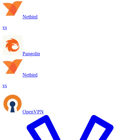
Netbird
vs
Pangolin
Netbird
vs
OpenVPN