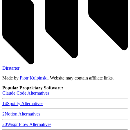
Dirstarter
Made by
Piotr Kulpinski
. Website may contain affiliate links.
Popular Proprietary Software:
Claude Code
Alternatives
14
Spotify
Alternatives
2
Notion
Alternatives
20
Wispr Flow
Alternatives