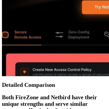
Detailed Comparison
Both
FireZone
and
Netbird
have their
unique strengths and serve similar