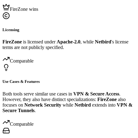
FireZone wins
Licensing
FireZone
is licensed under
Apache-2.0
, while
Netbird
's license
terms are not publicly specified.
Comparable
Use Cases & Features
Both tools serve similar use cases in
VPN & Secure Access
.
However, they also have distinct specializations:
FireZone
also
focuses on
Network Security
while
Netbird
extends into
VPN &
Secure Tunnels
.
Comparable