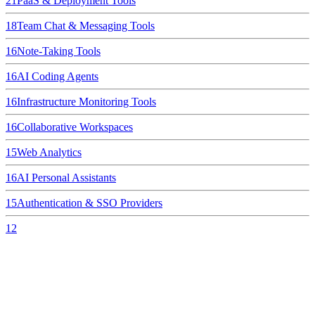
21
PaaS & Deployment Tools
18
Team Chat & Messaging Tools
16
Note-Taking Tools
16
AI Coding Agents
16
Infrastructure Monitoring Tools
16
Collaborative Workspaces
15
Web Analytics
16
AI Personal Assistants
15
Authentication & SSO Providers
12