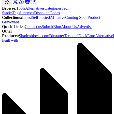
Browse
:
Tools
Alternatives
Categories
Tech
Stacks
Tags
Licenses
Discount Codes
Collections
:
Latest
Self-hosted
AI-native
Coming Soon
Product
Graveyard
Quick Links
:
Contact us
Submit
Blog
About Us
Advertise
Other
Products
:
Shadcnblocks.com
Dirstarter
TerminalDock
EuroAlternative
Built with