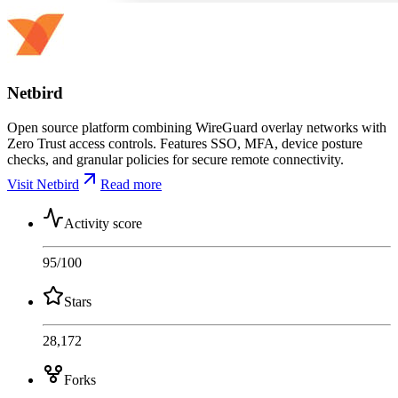
Netbird
Open source platform combining WireGuard overlay networks with
Zero Trust access controls. Features SSO, MFA, device posture
checks, and granular policies for secure remote connectivity.
Visit Netbird
Read more
Activity score
95
/100
Stars
28,172
Forks