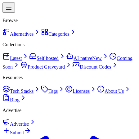
Browse
Alternatives
Categories
Collections
Latest
Self-hosted
AI-native
New
Coming
Soon
Product Graveyard
Discount Codes
Resources
Tech Stacks
Tags
Licenses
About Us
Blog
Advertise
Advertise
Submit