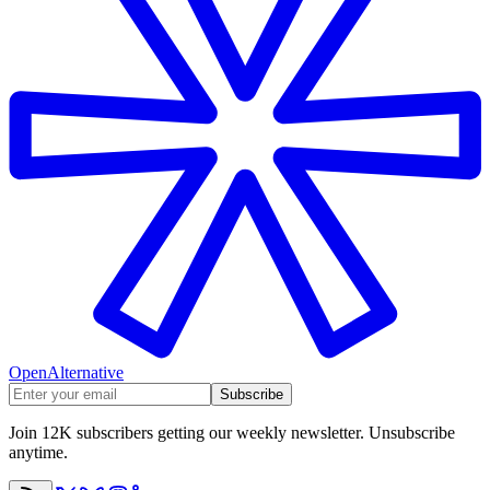
OpenAlternative
Subscribe
Join 12K subscribers getting our weekly newsletter. Unsubscribe
anytime.