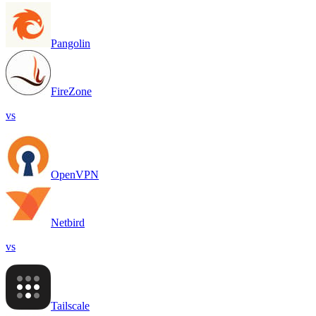
Pangolin
FireZone
vs
OpenVPN
Netbird
vs
Tailscale