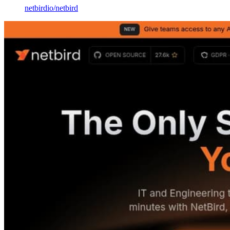
netbirdio
/
netbird