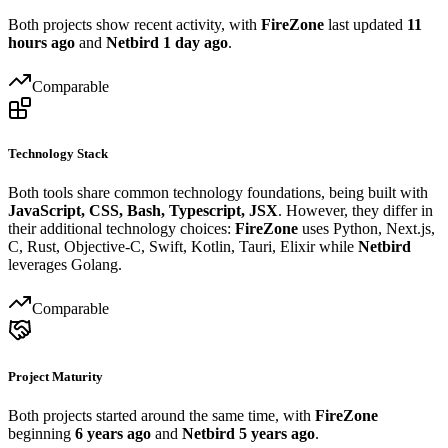
Both projects show recent activity, with
FireZone
last updated
11
hours ago
and
Netbird
1 day ago
.
Comparable
Technology Stack
Both tools share common technology foundations, being built with
JavaScript, CSS, Bash, Typescript, JSX
. However, they differ in
their additional technology choices:
FireZone
uses Python, Next.js,
C, Rust, Objective-C, Swift, Kotlin, Tauri, Elixir while
Netbird
leverages Golang.
Comparable
Project Maturity
Both projects started around the same time, with
FireZone
beginning
6 years ago
and
Netbird
5 years ago
.