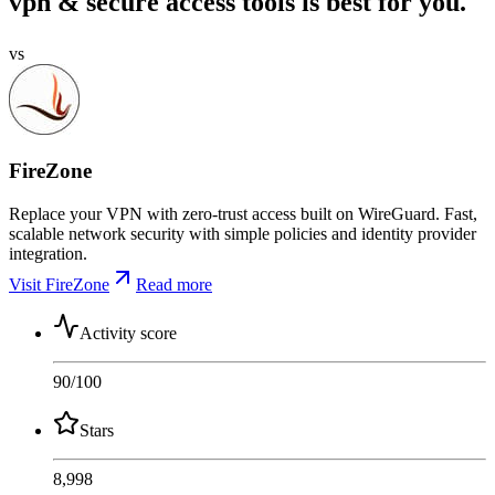
vpn & secure access tools is best for you.
vs
FireZone
Replace your VPN with zero-trust access built on WireGuard. Fast,
scalable network security with simple policies and identity provider
integration.
Visit FireZone
Read more
Activity score
90
/100
Stars
8,998