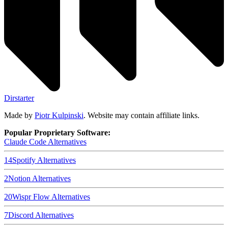
Dirstarter
Made by
Piotr Kulpinski
. Website may contain affiliate links.
Popular Proprietary Software:
Claude Code
Alternatives
14
Spotify
Alternatives
2
Notion
Alternatives
20
Wispr Flow
Alternatives
7
Discord
Alternatives