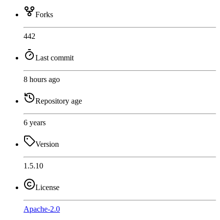
Forks
442
Last commit
8 hours ago
Repository age
6 years
Version
1.5.10
License
Apache-2.0