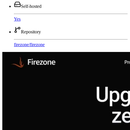
Self-hosted
Yes
Repository
firezone
/
firezone