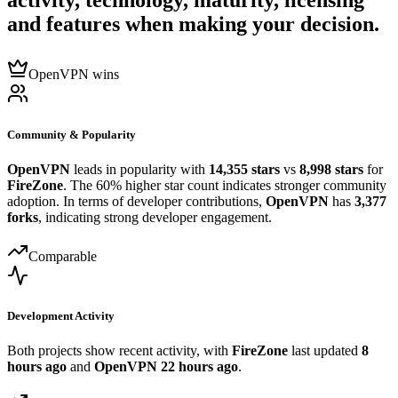
activity, technology, maturity, licensing
and features when making your decision.
OpenVPN wins
Community & Popularity
OpenVPN
leads in popularity with
14,355 stars
vs
8,998 stars
for
FireZone
. The 60% higher star count indicates stronger community
adoption. In terms of developer contributions,
OpenVPN
has
3,377
forks
, indicating strong developer engagement.
Comparable
Development Activity
Both projects show recent activity, with
FireZone
last updated
8
hours ago
and
OpenVPN
22 hours ago
.