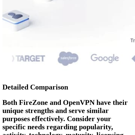
Detailed Comparison
Both
FireZone
and
OpenVPN
have their
unique strengths and serve similar
purposes effectively. Consider your
specific needs regarding popularity,