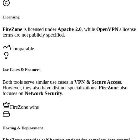
Licensing
FireZone
is licensed under
Apache-2.0
, while
OpenVPN
's license
terms are not publicly specified.
Comparable
Use Cases & Features
Both tools serve similar use cases in
VPN & Secure Access
.
However, they also have distinct specializations:
FireZone
also
focuses on
Network Security
.
FireZone wins
Hosting & Deployment