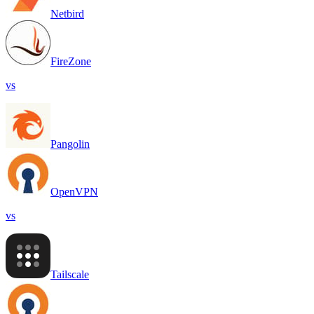
Netbird
FireZone
vs
Pangolin
OpenVPN
vs
Tailscale