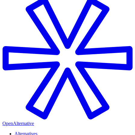
OpenAlternative
Alternatives