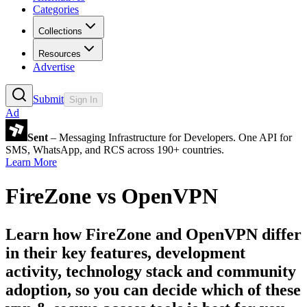
Categories
Collections
Resources
Advertise
Submit
Sign In
Ad
Sent
– Messaging Infrastructure for Developers. One API for
SMS, WhatsApp, and RCS across 190+ countries.
Learn More
FireZone
vs
OpenVPN
Learn how
FireZone
and
OpenVPN
differ
in their key features, development
activity, technology stack and community
adoption, so you can decide which of these