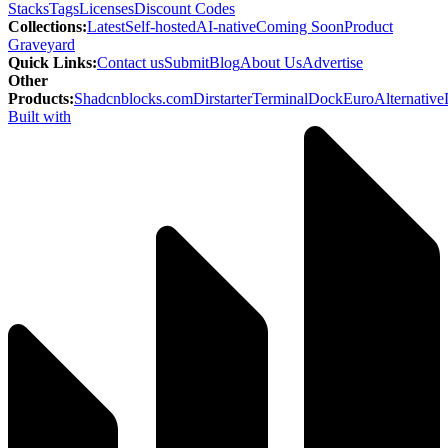
Stacks
Tags
Licenses
Discount Codes
Collections
:
Latest
Self-hosted
AI-native
Coming Soon
Product
Graveyard
Quick Links
:
Contact us
Submit
Blog
About Us
Advertise
Other
Products
:
Shadcnblocks.com
Dirstarter
TerminalDock
EuroAlternative
Built with