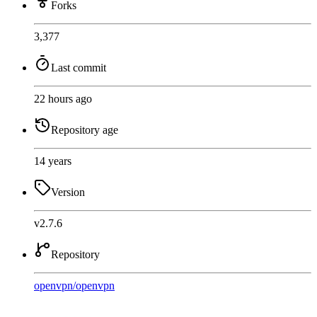
Forks
3,377
Last commit
22 hours ago
Repository age
14 years
Version
v2.7.6
Repository
openvpn
/
openvpn