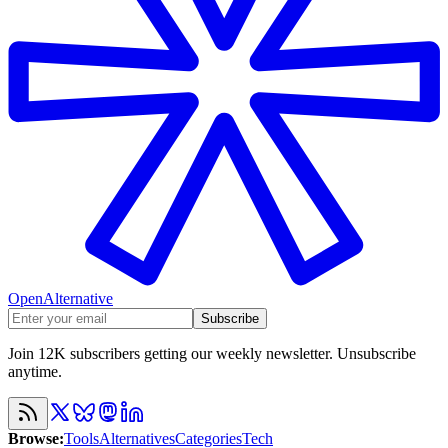
OpenAlternative
Subscribe
Join 12K subscribers getting our weekly newsletter. Unsubscribe
anytime.
Browse
:
Tools
Alternatives
Categories
Tech