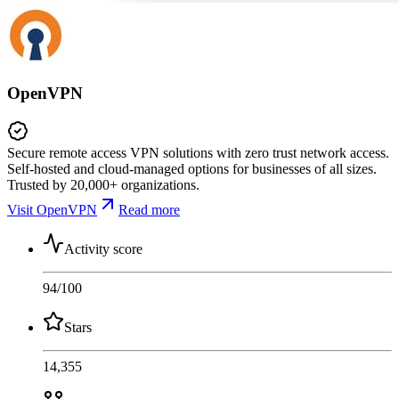
OpenVPN
Secure remote access VPN solutions with zero trust network access.
Self-hosted and cloud-managed options for businesses of all sizes.
Trusted by 20,000+ organizations.
Visit OpenVPN
Read more
Activity score
94
/100
Stars
14,355