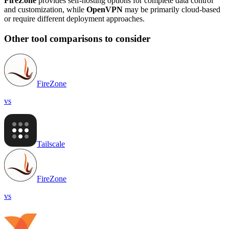
FireZone
provides self-hosting options for complete data control
and customization, while
OpenVPN
may be primarily cloud-based
or require different deployment approaches.
Other tool comparisons to consider
FireZone
vs
Tailscale
FireZone
vs