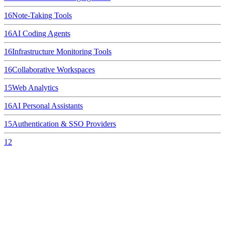
16
Note-Taking Tools
16
AI Coding Agents
16
Infrastructure Monitoring Tools
16
Collaborative Workspaces
15
Web Analytics
16
AI Personal Assistants
15
Authentication & SSO Providers
12