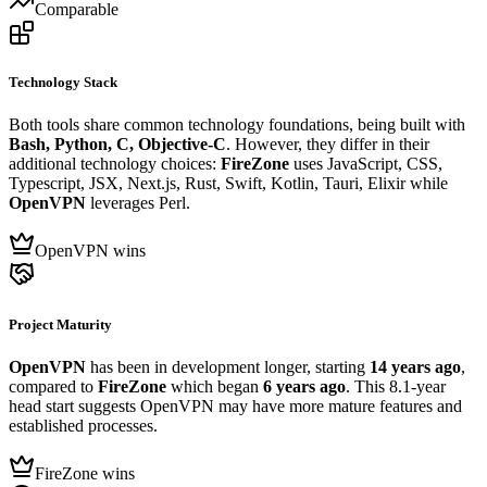
Comparable
Technology Stack
Both tools share common technology foundations, being built with
Bash, Python, C, Objective-C
. However, they differ in their
additional technology choices:
FireZone
uses JavaScript, CSS,
Typescript, JSX, Next.js, Rust, Swift, Kotlin, Tauri, Elixir while
OpenVPN
leverages Perl.
OpenVPN wins
Project Maturity
OpenVPN
has been in development longer, starting
14 years ago
,
compared to
FireZone
which began
6 years ago
. This 8.1-year
head start suggests OpenVPN may have more mature features and
established processes.
FireZone wins