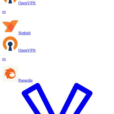
OpenVPN
vs
Netbird
OpenVPN
vs
Pangolin