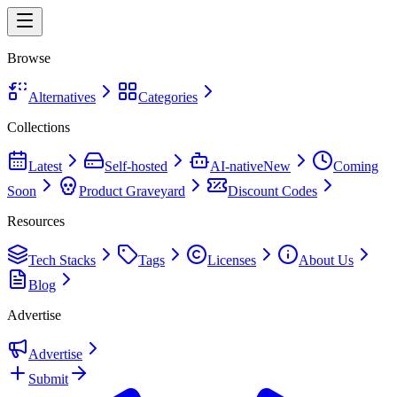
Browse
Alternatives
Categories
Collections
Latest
Self-hosted
AI-native
New
Coming
Soon
Product Graveyard
Discount Codes
Resources
Tech Stacks
Tags
Licenses
About Us
Blog
Advertise
Advertise
Submit