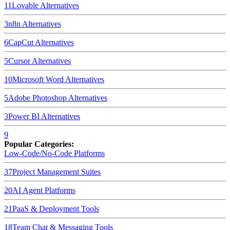
11
Lovable
Alternatives
3
n8n
Alternatives
6
CapCut
Alternatives
5
Cursor
Alternatives
10
Microsoft Word
Alternatives
5
Adobe Photoshop
Alternatives
3
Power BI
Alternatives
9
Popular Categories:
Low-Code/No-Code Platforms
37
Project Management Suites
20
AI Agent Platforms
21
PaaS & Deployment Tools
18
Team Chat & Messaging Tools