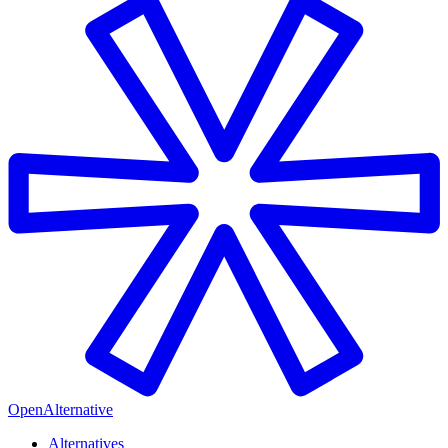
OpenAlternative
Alternatives