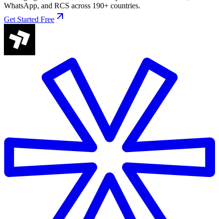
WhatsApp, and RCS across 190+ countries.
Get Started Free