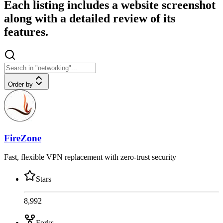
Each listing includes a website screenshot
along with a detailed review of its
features.
Order by
FireZone
Fast, flexible VPN replacement with zero-trust security
Stars
8,992
Forks