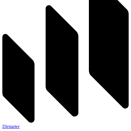
Dirstarter