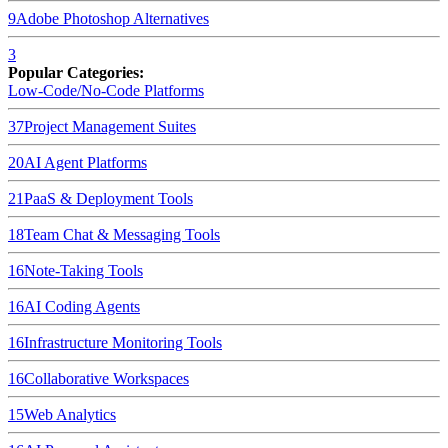
9
Adobe Photoshop
Alternatives
3
Popular Categories:
Low-Code/No-Code Platforms
37
Project Management Suites
20
AI Agent Platforms
21
PaaS & Deployment Tools
18
Team Chat & Messaging Tools
16
Note-Taking Tools
16
AI Coding Agents
16
Infrastructure Monitoring Tools
16
Collaborative Workspaces
15
Web Analytics