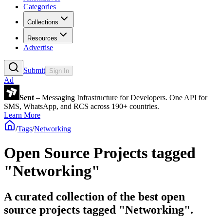
Categories
Collections
Resources
Advertise
Submit
Sign In
Ad
Sent
– Messaging Infrastructure for Developers. One API for
SMS, WhatsApp, and RCS across 190+ countries.
Learn More
/
Tags
/
Networking
Open Source Projects tagged
"Networking"
A curated collection of the best open
source projects tagged "Networking".