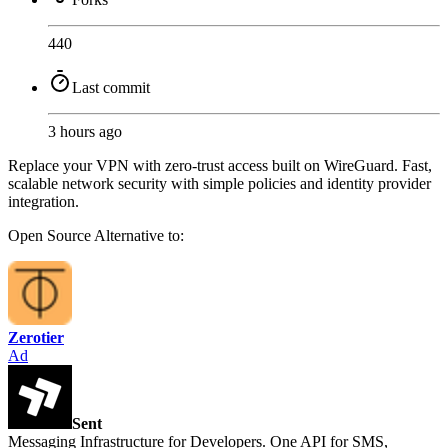
440
Last commit
3 hours ago
Replace your VPN with zero-trust access built on WireGuard. Fast,
scalable network security with simple policies and identity provider
integration.
Open Source
Alternative to:
Zerotier
Ad
Sent
Messaging Infrastructure for Developers. One API for SMS,