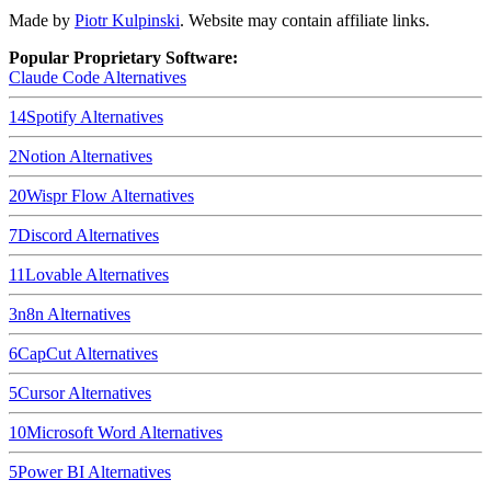
Made by
Piotr Kulpinski
. Website may contain affiliate links.
Popular Proprietary Software:
Claude Code
Alternatives
14
Spotify
Alternatives
2
Notion
Alternatives
20
Wispr Flow
Alternatives
7
Discord
Alternatives
11
Lovable
Alternatives
3
n8n
Alternatives
6
CapCut
Alternatives
5
Cursor
Alternatives
10
Microsoft Word
Alternatives
5
Power BI
Alternatives