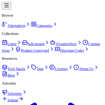
Browse
Alternatives
Categories
Collections
Latest
Self-hosted
AI-native
New
Coming
Soon
Product Graveyard
Discount Codes
Resources
Tech Stacks
Tags
Licenses
About Us
Blog
Advertise
Advertise
Submit