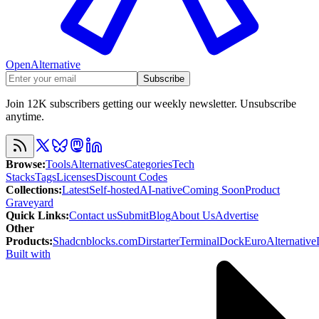
OpenAlternative
Subscribe
Join 12K subscribers getting our weekly newsletter. Unsubscribe
anytime.
Browse
:
Tools
Alternatives
Categories
Tech
Stacks
Tags
Licenses
Discount Codes
Collections
:
Latest
Self-hosted
AI-native
Coming Soon
Product
Graveyard
Quick Links
:
Contact us
Submit
Blog
About Us
Advertise
Other
Products
:
Shadcnblocks.com
Dirstarter
TerminalDock
EuroAlternative
Built with