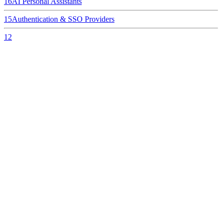
16
AI Personal Assistants
15
Authentication & SSO Providers
12