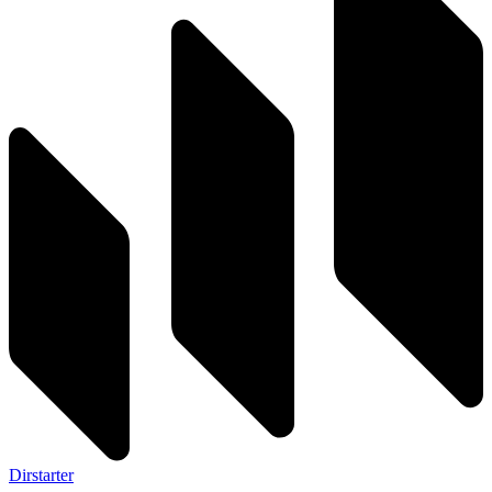
Dirstarter