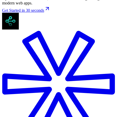
modern web apps.
Get Started in 30 seconds