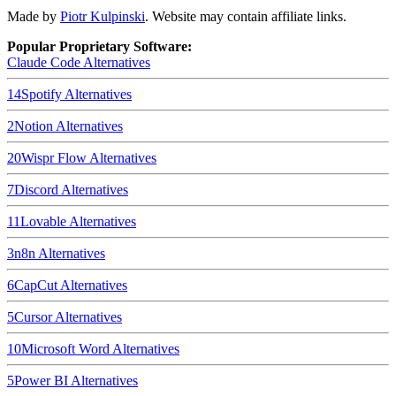
Made by
Piotr Kulpinski
. Website may contain affiliate links.
Popular Proprietary Software:
Claude Code
Alternatives
14
Spotify
Alternatives
2
Notion
Alternatives
20
Wispr Flow
Alternatives
7
Discord
Alternatives
11
Lovable
Alternatives
3
n8n
Alternatives
6
CapCut
Alternatives
5
Cursor
Alternatives
10
Microsoft Word
Alternatives
5
Power BI
Alternatives