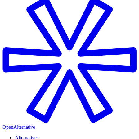
OpenAlternative
Alternatives