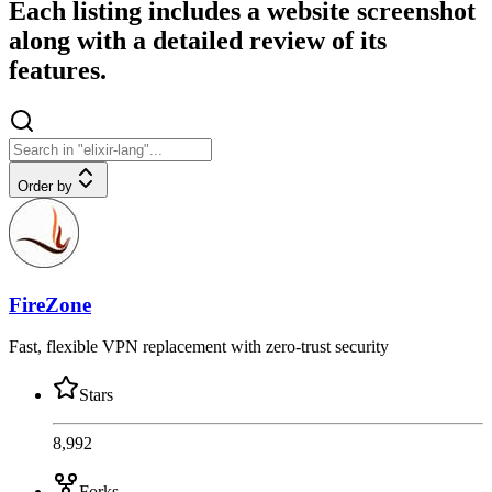
Each listing includes a website screenshot
along with a detailed review of its
features.
Order by
FireZone
Fast, flexible VPN replacement with zero-trust security
Stars
8,992
Forks