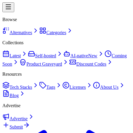
Browse
Alternatives
Categories
Collections
Latest
Self-hosted
AI-native
New
Coming
Soon
Product Graveyard
Discount Codes
Resources
Tech Stacks
Tags
Licenses
About Us
Blog
Advertise
Advertise
Submit