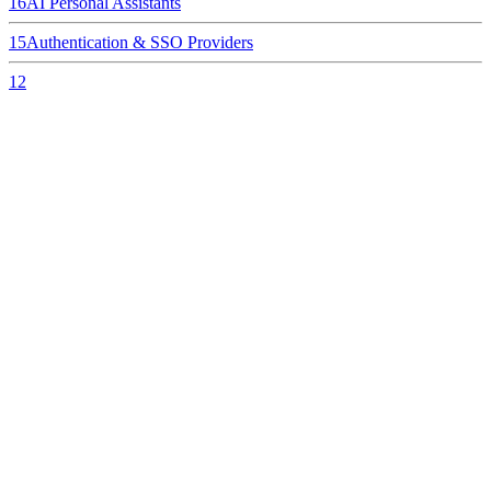
16
AI Personal Assistants
15
Authentication & SSO Providers
12