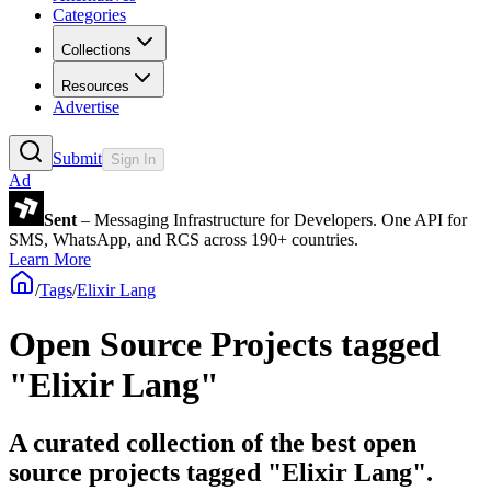
Categories
Collections
Resources
Advertise
Submit
Sign In
Ad
Sent
– Messaging Infrastructure for Developers. One API for
SMS, WhatsApp, and RCS across 190+ countries.
Learn More
/
Tags
/
Elixir Lang
Open Source Projects tagged
"Elixir Lang"
A curated collection of the best open
source projects tagged "Elixir Lang".