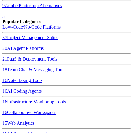
9
Adobe Photoshop
Alternatives
3
Popular Categories:
Low-Code/No-Code Platforms
37
Project Management Suites
20
AI Agent Platforms
21
PaaS & Deployment Tools
18
Team Chat & Messaging Tools
16
Note-Taking Tools
16
AI Coding Agents
16
Infrastructure Monitoring Tools
16
Collaborative Workspaces
15
Web Analytics