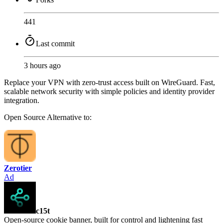
441
Last commit
3 hours ago
Replace your VPN with zero-trust access built on WireGuard. Fast,
scalable network security with simple policies and identity provider
integration.
Open Source
Alternative to:
Zerotier
Ad
c15t
Open-source cookie banner, built for control and lightening fast