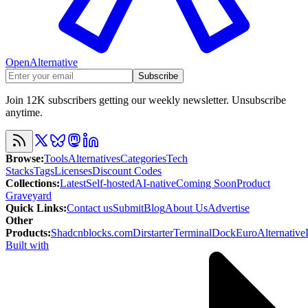
OpenAlternative
Subscribe
Join 12K subscribers getting our weekly newsletter. Unsubscribe
anytime.
Browse
:
Tools
Alternatives
Categories
Tech
Stacks
Tags
Licenses
Discount Codes
Collections
:
Latest
Self-hosted
AI-native
Coming Soon
Product
Graveyard
Quick Links
:
Contact us
Submit
Blog
About Us
Advertise
Other
Products
:
Shadcnblocks.com
Dirstarter
TerminalDock
EuroAlternative
Built with