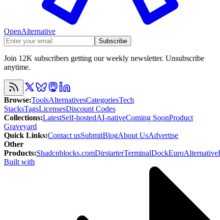
OpenAlternative
Subscribe
Join 12K subscribers getting our weekly newsletter. Unsubscribe
anytime.
Browse
:
Tools
Alternatives
Categories
Tech
Stacks
Tags
Licenses
Discount Codes
Collections
:
Latest
Self-hosted
AI-native
Coming Soon
Product
Graveyard
Quick Links
:
Contact us
Submit
Blog
About Us
Advertise
Other
Products
:
Shadcnblocks.com
Dirstarter
TerminalDock
EuroAlternative
Built with