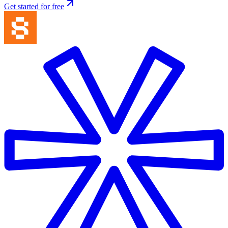
Get started for free