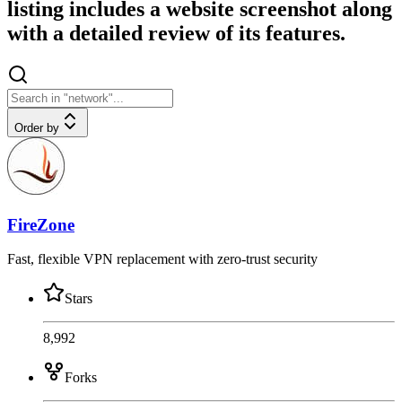
listing includes a website screenshot along
with a detailed review of its features.
Order by
FireZone
Fast, flexible VPN replacement with zero-trust security
Stars
8,992
Forks