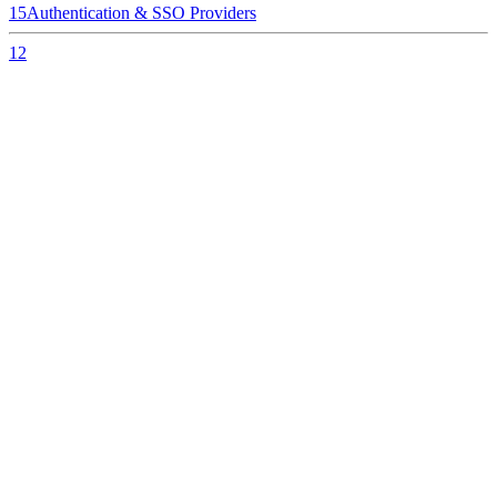
15
Authentication & SSO Providers
12