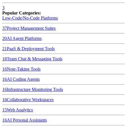
3
Popular Categories:
Low-Code/No-Code Platforms
37
Project Management Suites
20
AI Agent Platforms
21
PaaS & Deployment Tools
18
Team Chat & Messaging Tools
16
Note-Taking Tools
16
AI Coding Agents
16
Infrastructure Monitoring Tools
16
Collaborative Workspaces
15
Web Analytics
16
AI Personal Assistants