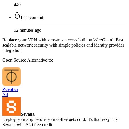
440
Last commit
52 minutes ago
Replace your VPN with zero-trust access built on WireGuard. Fast,
scalable network security with simple policies and identity provider
integration.
Open Source
Alternative to:
Zerotier
Ad
Sevalla
Deploy your app before your coffee gets cold. It’s that easy. Try
Sevalla with $50 free credit.