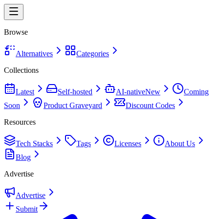
Browse
Alternatives
Categories
Collections
Latest
Self-hosted
AI-native
New
Coming
Soon
Product Graveyard
Discount Codes
Resources
Tech Stacks
Tags
Licenses
About Us
Blog
Advertise
Advertise
Submit