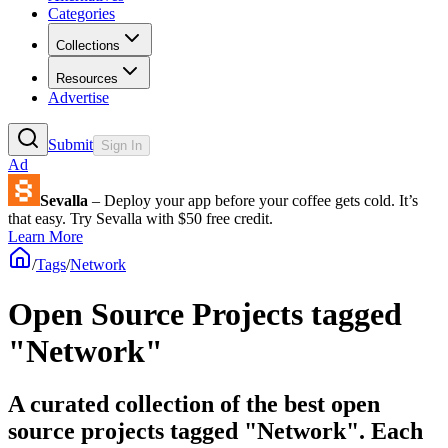
Categories
Collections
Resources
Advertise
Submit
Sign In
Ad
Sevalla
– Deploy your app before your coffee gets cold. It’s
that easy. Try Sevalla with $50 free credit.
Learn More
/
Tags
/
Network
Open Source Projects tagged
"Network"
A curated collection of the best open
source projects tagged "Network". Each