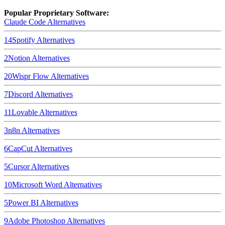
Popular Proprietary Software:
Claude Code
Alternatives
14
Spotify
Alternatives
2
Notion
Alternatives
20
Wispr Flow
Alternatives
7
Discord
Alternatives
11
Lovable
Alternatives
3
n8n
Alternatives
6
CapCut
Alternatives
5
Cursor
Alternatives
10
Microsoft Word
Alternatives
5
Power BI
Alternatives
9
Adobe Photoshop
Alternatives