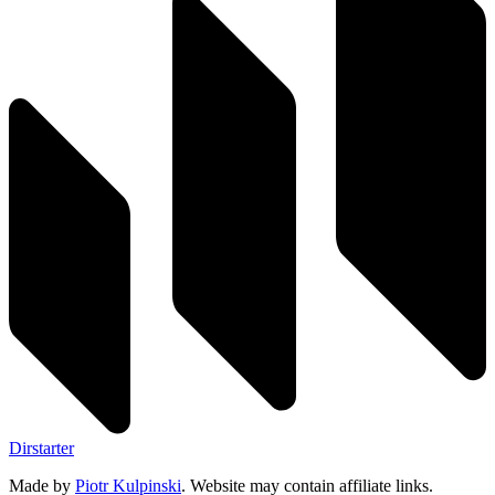
Dirstarter
Made by
Piotr Kulpinski
. Website may contain affiliate links.