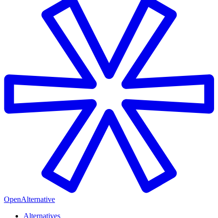
OpenAlternative
Alternatives