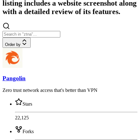
listing includes a website screenshot along
with a detailed review of its features.
Order by
Pangolin
Zero trust network access that's better than VPN
Stars
22,125
Forks