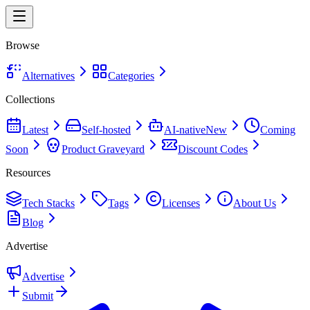
Browse
Alternatives
Categories
Collections
Latest
Self-hosted
AI-native
New
Coming
Soon
Product Graveyard
Discount Codes
Resources
Tech Stacks
Tags
Licenses
About Us
Blog
Advertise
Advertise
Submit