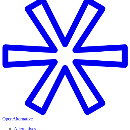
OpenAlternative
Alternatives