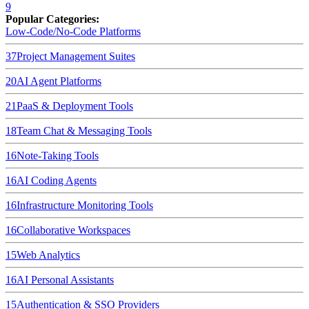
9
Popular Categories:
Low-Code/No-Code Platforms
37
Project Management Suites
20
AI Agent Platforms
21
PaaS & Deployment Tools
18
Team Chat & Messaging Tools
16
Note-Taking Tools
16
AI Coding Agents
16
Infrastructure Monitoring Tools
16
Collaborative Workspaces
15
Web Analytics
16
AI Personal Assistants
15
Authentication & SSO Providers