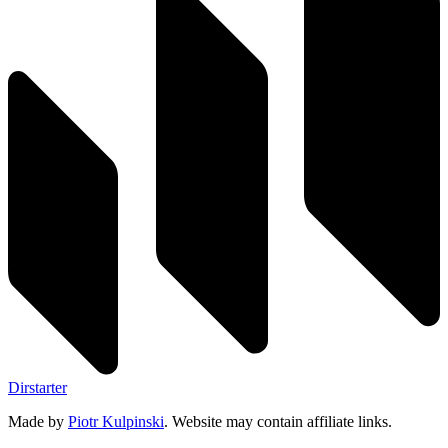
Dirstarter
Made by
Piotr Kulpinski
. Website may contain affiliate links.