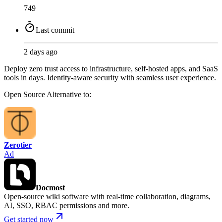
749
Last commit
2 days ago
Deploy zero trust access to infrastructure, self-hosted apps, and SaaS
tools in days. Identity-aware security with seamless user experience.
Open Source
Alternative to:
Zerotier
Ad
Docmost
Open-source wiki software with real-time collaboration, diagrams,
AI, SSO, RBAC permissions and more.
Get started now