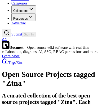
Categories
Collections
Resources
Advertise
Submit
Sign In
Ad
Docmost
– Open-source wiki software with real-time
collaboration, diagrams, AI, SSO, RBAC permissions and more.
Learn More
/
Tags
/
Ztna
Open Source Projects tagged
"Ztna"
A curated collection of the best open
source projects tagged "Ztna". Each