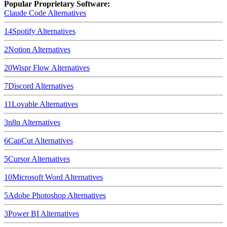
Popular Proprietary Software:
Claude Code
Alternatives
14
Spotify
Alternatives
2
Notion
Alternatives
20
Wispr Flow
Alternatives
7
Discord
Alternatives
11
Lovable
Alternatives
3
n8n
Alternatives
6
CapCut
Alternatives
5
Cursor
Alternatives
10
Microsoft Word
Alternatives
5
Adobe Photoshop
Alternatives
3
Power BI
Alternatives