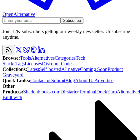
OpenAlternative
Subscribe
Join 12K subscribers getting our weekly newsletter. Unsubscribe
anytime.
Browse
:
Tools
Alternatives
Categories
Tech
Stacks
Tags
Licenses
Discount Codes
Collections
:
Latest
Self-hosted
AI-native
Coming Soon
Product
Graveyard
Quick Links
:
Contact us
Submit
Blog
About Us
Advertise
Other
Products
:
Shadcnblocks.com
Dirstarter
TerminalDock
EuroAlternative
Built with