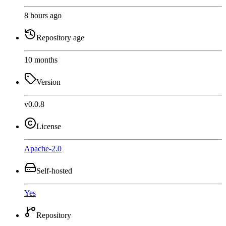
8 hours ago
Repository age
10 months
Version
v0.0.8
License
Apache-2.0
Self-hosted
Yes
Repository