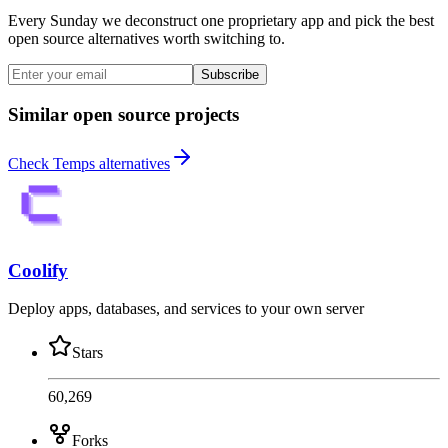
Every Sunday we deconstruct one proprietary app and pick the best
open source alternatives worth switching to.
Subscribe
Similar open source projects
Check Temps alternatives
Coolify
Deploy apps, databases, and services to your own server
Stars
60,269
Forks