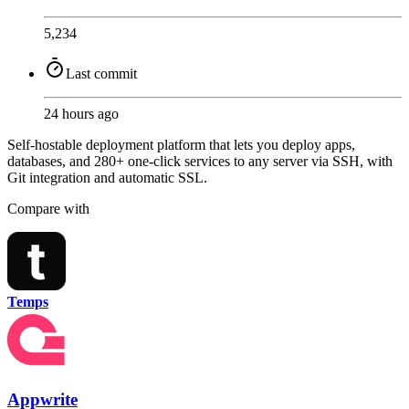
5,234
Last commit
24 hours ago
Self-hostable deployment platform that lets you deploy apps,
databases, and 280+ one-click services to any server via SSH, with
Git integration and automatic SSL.
Compare with
Temps
Appwrite