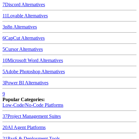
7
Discord
Alternatives
11
Lovable
Alternatives
3
n8n
Alternatives
6
CapCut
Alternatives
5
Cursor
Alternatives
10
Microsoft Word
Alternatives
5
Adobe Photoshop
Alternatives
3
Power BI
Alternatives
9
Popular Categories:
Low-Code/No-Code Platforms
37
Project Management Suites
20
AI Agent Platforms
21
PaaS & Deployment Tools