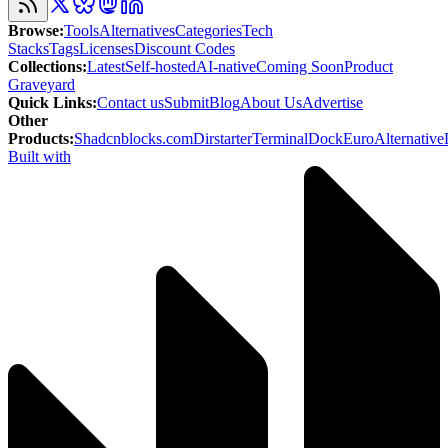
Browse
:
Tools
Alternatives
Categories
Tech
Stacks
Tags
Licenses
Discount Codes
Collections
:
Latest
Self-hosted
AI-native
Coming Soon
Product
Graveyard
Quick Links
:
Contact us
Submit
Blog
About Us
Advertise
Other
Products
:
Shadcnblocks.com
Dirstarter
TerminalDock
EuroAlternative
Built with