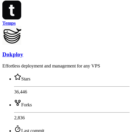
Temps
Dokploy
Effortless deployment and management for any VPS
Stars
36,446
Forks
2,836
Last commit