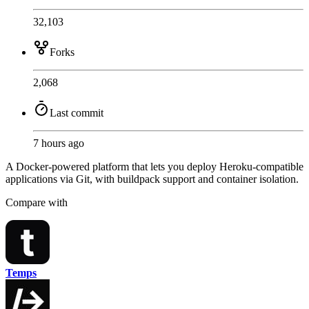
32,103
Forks
2,068
Last commit
7 hours ago
A Docker-powered platform that lets you deploy Heroku-compatible
applications via Git, with buildpack support and container isolation.
Compare with
Temps