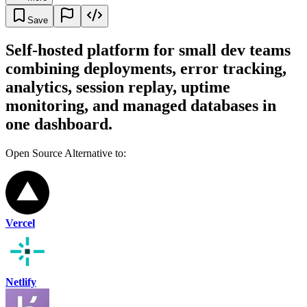
Save
Self-hosted platform for small dev teams
combining deployments, error tracking,
analytics, session replay, uptime
monitoring, and managed databases in
one dashboard.
Open Source Alternative to:
Vercel
Netlify