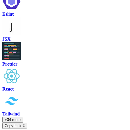
Eslint
JSX
Prettier
React
Tailwind
+34 more
Copy Link
C