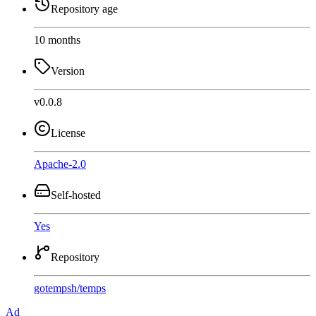
Repository age
10 months
Version
v0.0.8
License
Apache-2.0
Self-hosted
Yes
Repository
gotempsh
/
temps
Ad