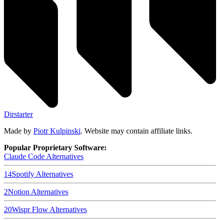
Dirstarter
Made by
Piotr Kulpinski
. Website may contain affiliate links.
Popular Proprietary Software:
Claude Code
Alternatives
14
Spotify
Alternatives
2
Notion
Alternatives
20
Wispr Flow
Alternatives