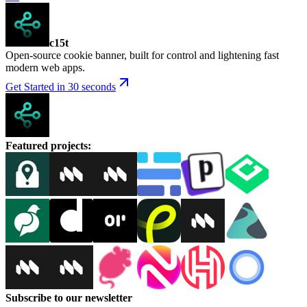
c15t
Open-source cookie banner, built for control and lightening fast
modern web apps.
Get Started in 30 seconds
Featured projects
:
Subscribe to our newsletter