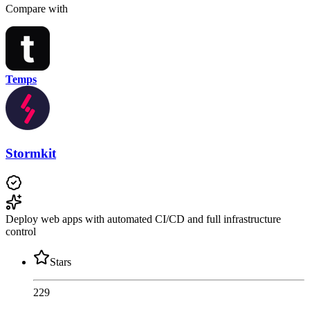
Compare with
Temps
Stormkit
Deploy web apps with automated CI/CD and full infrastructure
control
Stars
229