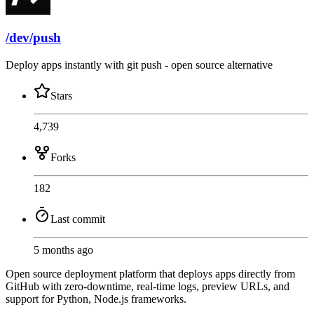
/dev/push
Deploy apps instantly with git push - open source alternative
Stars
4,739
Forks
182
Last commit
5 months ago
Open source deployment platform that deploys apps directly from
GitHub with zero-downtime, real-time logs, preview URLs, and
support for Python, Node.js frameworks.