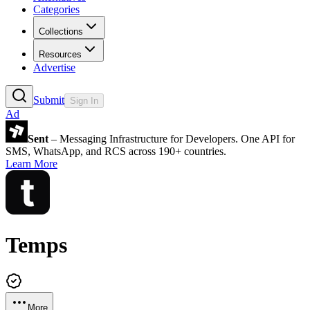
Categories
Collections
Resources
Advertise
Submit
Sign In
Ad
Sent
– Messaging Infrastructure for Developers. One API for
SMS, WhatsApp, and RCS across 190+ countries.
Learn More
Temps
More