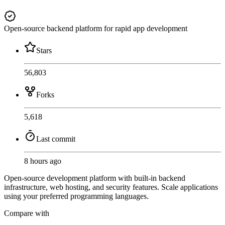
Open-source backend platform for rapid app development
Stars
56,803
Forks
5,618
Last commit
8 hours ago
Open-source development platform with built-in backend
infrastructure, web hosting, and security features. Scale applications
using your preferred programming languages.
Compare with