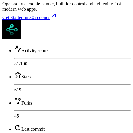
Open-source cookie banner, built for control and lightening fast
modern web apps.
Get Started in 30 seconds
Activity score
81
/100
Stars
619
Forks
45
Last commit