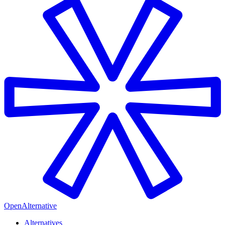
OpenAlternative
Alternatives