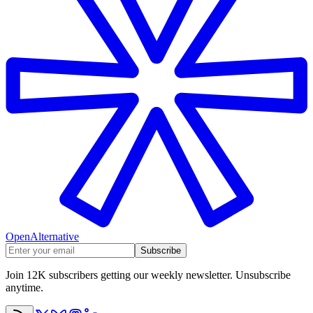
OpenAlternative
Subscribe
Join 12K subscribers getting our weekly newsletter. Unsubscribe
anytime.