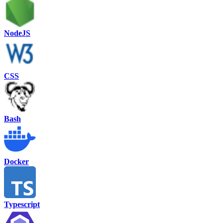
NodeJS
CSS
Bash
Docker
Typescript