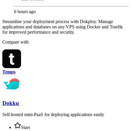
6 hours ago
Streamline your deployment process with Dokploy. Manage
applications and databases on any VPS using Docker and Traefik
for improved performance and security.
Compare with
Temps
Dokku
Self-hosted mini-PaaS for deploying applications easily
Stars