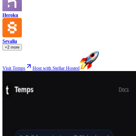
Heroku
Sevalla
+2 more
Visit Temps
Host with Stellar Hosted