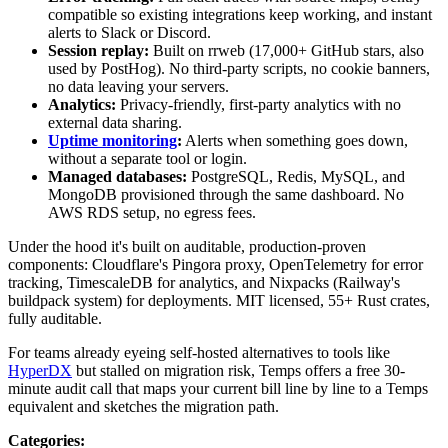
compatible so existing integrations keep working, and instant
alerts to Slack or Discord.
Session replay:
Built on rrweb (17,000+ GitHub stars, also
used by PostHog). No third-party scripts, no cookie banners,
no data leaving your servers.
Analytics:
Privacy-friendly, first-party analytics with no
external data sharing.
Uptime monitoring
:
Alerts when something goes down,
without a separate tool or login.
Managed databases:
PostgreSQL, Redis, MySQL, and
MongoDB provisioned through the same dashboard. No
AWS RDS setup, no egress fees.
Under the hood it's built on auditable, production-proven
components: Cloudflare's Pingora proxy, OpenTelemetry for error
tracking, TimescaleDB for analytics, and Nixpacks (Railway's
buildpack system) for deployments. MIT licensed, 55+ Rust crates,
fully auditable.
For teams already eyeing self-hosted alternatives to tools like
HyperDX
but stalled on migration risk, Temps offers a free 30-
minute audit call that maps your current bill line by line to a Temps
equivalent and sketches the migration path.
Categories
: