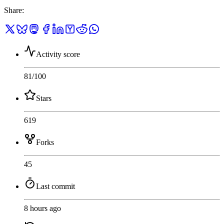
Share
:
Activity score
81
/100
Stars
619
Forks
45
Last commit
8 hours ago