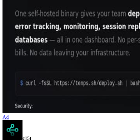
Ad
c15t