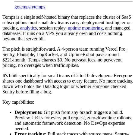
gotempsh
/
temps
Temps is a single self-hosted binary that replaces the cluster of SaaS
subscriptions most small dev teams carry: deployment hosting, error
tracking,
analytics
, session replay,
uptime monitoring
, and managed
databases. It runs on a VPS you already own and costs nothing
beyond that server bill.
The pitch is straightforward. A 4-person team running Vercel Pro,
Sentry, Plausible, LogRocket, and UptimeRobot pays around
$221/month. Temps charges $0. No per-seat fees, no per-event
pricing, no overages when traffic spikes.
It's built specifically for small teams of 2 to 10 developers. Everyone
shares one dashboard with access to every feature. No more tracking
down who holds the Datadog login or whether someone checked
Sentry before filing a bug.
Key capabilities:
Deployments:
Git push from any branch triggers a build.
Preview URLs for every pull request, zero-downtime rollouts,
and automatic framework detection. No DevOps expertise
needed.
Error tracking:
Full stack traces with source maps, Sentry-