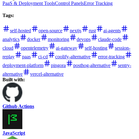
PaaS & Deployment Tools
Control Panels
Error Tracking
Tags
:
self-hosted
open-source
nextjs
rust
ai-agents
analytics
docker
monitoring
devops
claude-code
cloud
opentelemetry
ai-gateway
self-hosting
session-
replay
paas
ci-cd
coolify-alternative
error-tracking
deployment-platform
pingora
posthog-alternative
sentry-
alternative
vercel-alternative
Built with:
Github Actions
JavaScript