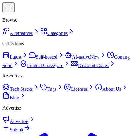
Browse
Alternatives
Categories
Collections
Latest
Self-hosted
AI-native
New
Coming
Soon
Product Graveyard
Discount Codes
Resources
Tech Stacks
Tags
Licenses
About Us
Blog
Advertise
Advertise
Submit