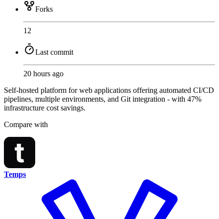
Forks
12
Last commit
20 hours ago
Self-hosted platform for web applications offering automated CI/CD
pipelines, multiple environments, and Git integration - with 47%
infrastructure cost savings.
Compare with
Temps