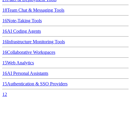
18
Team Chat & Messaging Tools
16
Note-Taking Tools
16
AI Coding Agents
16
Infrastructure Monitoring Tools
16
Collaborative Workspaces
15
Web Analytics
16
AI Personal Assistants
15
Authentication & SSO Providers
12