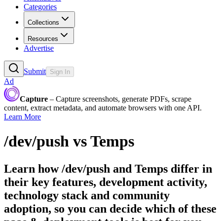
Categories
Collections
Resources
Advertise
Submit
Sign In
Ad
Capture
– Capture screenshots, generate PDFs, scrape
content, extract metadata, and automate browsers with one API.
Learn More
/dev/push
vs
Temps
Learn how
/dev/push
and
Temps
differ in
their key features, development activity,
technology stack and community
adoption, so you can decide which of these