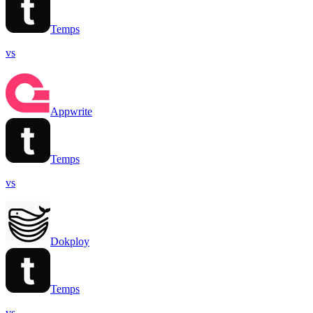
Temps
vs
Appwrite
Temps
vs
Dokploy
Temps
vs