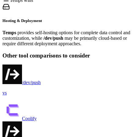
Temps wins
Hosting & Deployment
Temps
provides self-hosting options for complete data control and
customization, while
/dev/push
may be primarily cloud-based or
require different deployment approaches.
Other tool comparisons to consider
/dev/push
vs
Coolify