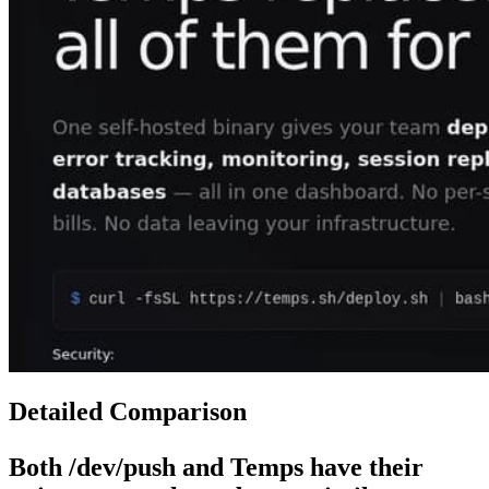
Detailed Comparison
Both
/dev/push
and
Temps
have their