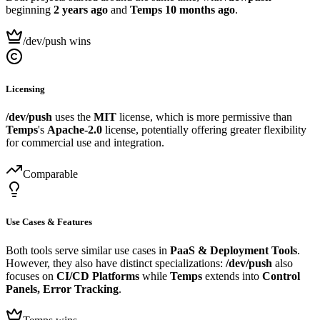
beginning
2 years ago
and
Temps
10 months ago
.
/dev/push wins
Licensing
/dev/push
uses the
MIT
license, which is more permissive than
Temps
's
Apache-2.0
license, potentially offering greater flexibility
for commercial use and integration.
Comparable
Use Cases & Features
Both tools serve similar use cases in
PaaS & Deployment Tools
.
However, they also have distinct specializations:
/dev/push
also
focuses on
CI/CD Platforms
while
Temps
extends into
Control
Panels, Error Tracking
.