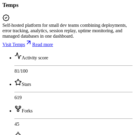
Temps
Self-hosted platform for small dev teams combining deployments,
error tracking, analytics, session replay, uptime monitoring, and
managed databases in one dashboard.
Visit Temps
Read more
Activity score
81
/100
Stars
619
Forks
45