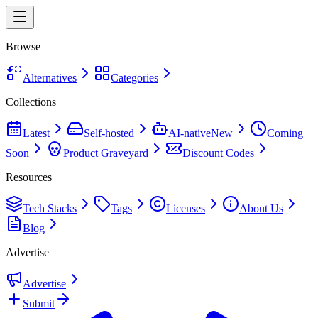
Browse
Alternatives
Categories
Collections
Latest
Self-hosted
AI-native
New
Coming
Soon
Product Graveyard
Discount Codes
Resources
Tech Stacks
Tags
Licenses
About Us
Blog
Advertise
Advertise
Submit