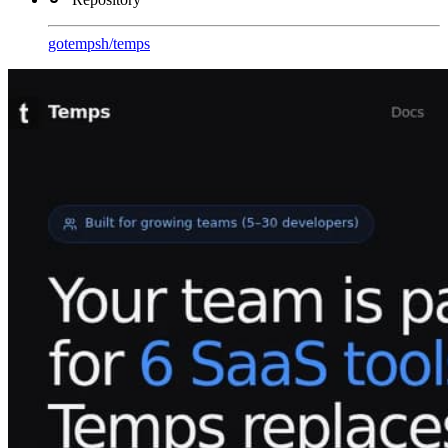
gotempsh
/
temps