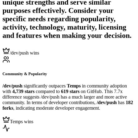
unique strengths and serve similar
purposes effectively. Consider your
specific needs regarding popularity,
activity, technology, maturity, licensing
and features when making your decision.
/dev/push wins
Community & Popularity
/dev/push
significantly outpaces
Temps
in community adoption
with
4,739 stars
compared to
619 stars
on GitHub. This 7.7x
difference suggests /dev/push has a much larger and more active
community. In terms of developer contributions,
/dev/push
has
182
forks
, indicating moderate developer engagement.
Temps wins