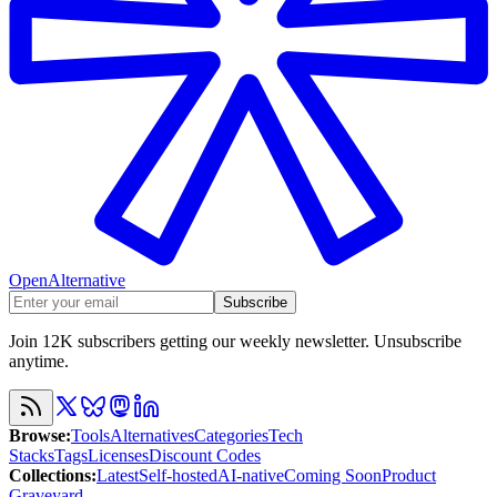
OpenAlternative
Subscribe
Join 12K subscribers getting our weekly newsletter. Unsubscribe
anytime.
Browse
:
Tools
Alternatives
Categories
Tech
Stacks
Tags
Licenses
Discount Codes
Collections
:
Latest
Self-hosted
AI-native
Coming Soon
Product
Graveyard