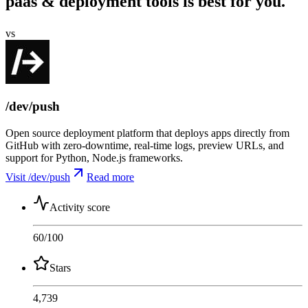
paas & deployment tools is best for you.
vs
/dev/push
Open source deployment platform that deploys apps directly from
GitHub with zero-downtime, real-time logs, preview URLs, and
support for Python, Node.js frameworks.
Visit /dev/push
Read more
Activity score
60
/100
Stars
4,739