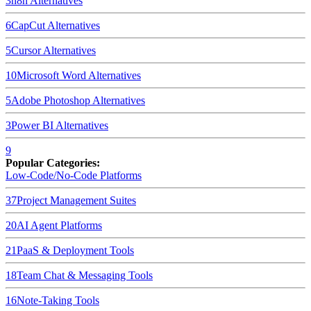
3
n8n
Alternatives
6
CapCut
Alternatives
5
Cursor
Alternatives
10
Microsoft Word
Alternatives
5
Adobe Photoshop
Alternatives
3
Power BI
Alternatives
9
Popular Categories:
Low-Code/No-Code Platforms
37
Project Management Suites
20
AI Agent Platforms
21
PaaS & Deployment Tools
18
Team Chat & Messaging Tools
16
Note-Taking Tools