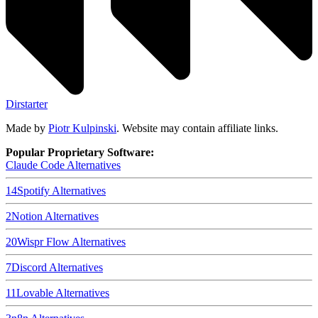
Dirstarter
Made by
Piotr Kulpinski
. Website may contain affiliate links.
Popular Proprietary Software:
Claude Code
Alternatives
14
Spotify
Alternatives
2
Notion
Alternatives
20
Wispr Flow
Alternatives
7
Discord
Alternatives
11
Lovable
Alternatives