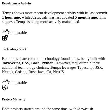
Development Activity
Temps
shows more recent development activity with its last commit
1 hour ago
, while
/dev/push
was last updated
5 months ago
. This
suggests Temps is being more actively maintained.
Comparable
Technology Stack
Both tools share common technology foundations, being built with
JavaScript, CSS, Bash, Python
. However, they differ in their
additional technology choices:
Temps
leverages Typescript, JSX,
Next.js, Golang, Rust, Java, C#, NestJS.
Comparable
Project Maturity
Both projects started around the same time, with
/dev/push