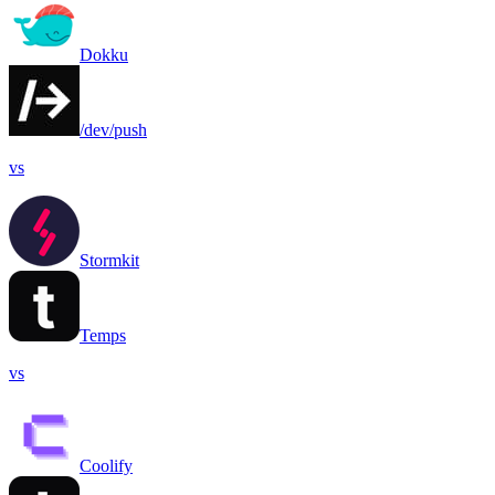
Dokku
/dev/push
vs
Stormkit
Temps
vs
Coolify