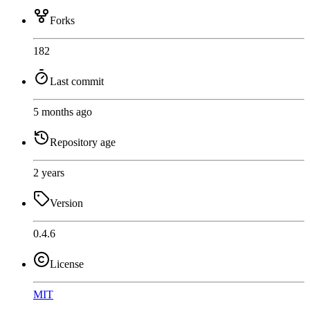
Forks
182
Last commit
5 months ago
Repository age
2 years
Version
0.4.6
License
MIT