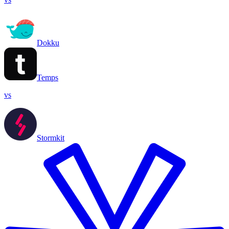
Dokku
Temps
vs
Stormkit