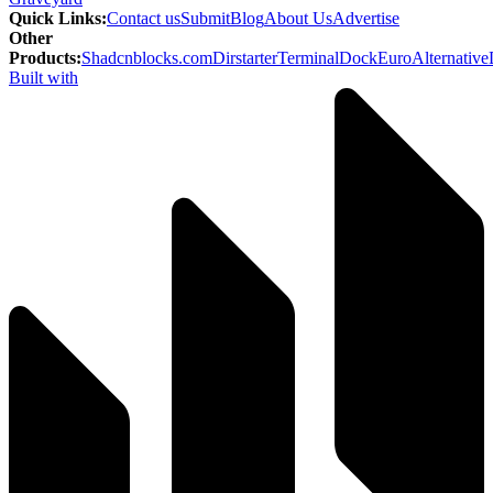
Quick Links
:
Contact us
Submit
Blog
About Us
Advertise
Other
Products
:
Shadcnblocks.com
Dirstarter
TerminalDock
EuroAlternative
Built with