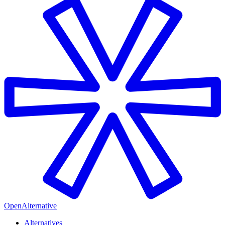
OpenAlternative
Alternatives