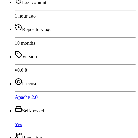
Last commit
1 hour ago
Repository age
10 months
Version
v0.0.8
License
Apache-2.0
Self-hosted
Yes
Repository