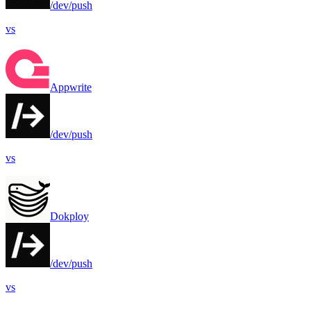
/dev/push
vs
Appwrite
/dev/push
vs
Dokploy
/dev/push
vs