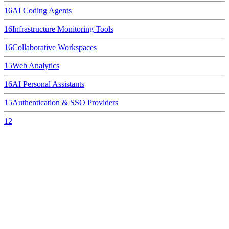
16
AI Coding Agents
16
Infrastructure Monitoring Tools
16
Collaborative Workspaces
15
Web Analytics
16
AI Personal Assistants
15
Authentication & SSO Providers
12