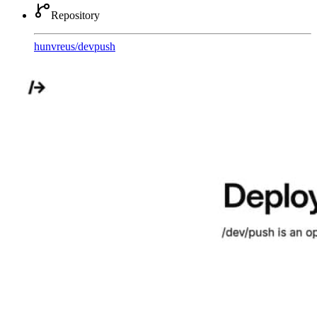
Repository
hunvreus
/
devpush