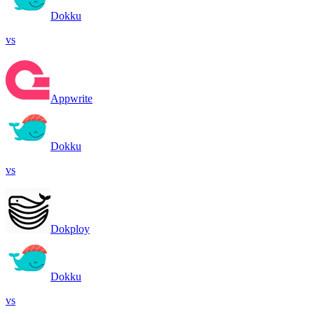
Dokku
vs
Appwrite
Dokku
vs
Dokploy
Dokku
vs