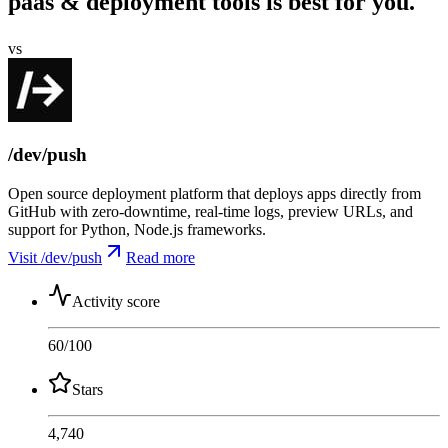
paas & deployment tools is best for you.
vs
/dev/push
Open source deployment platform that deploys apps directly from
GitHub with zero-downtime, real-time logs, preview URLs, and
support for Python, Node.js frameworks.
Visit /dev/push
Read more
Activity score
60
/100
Stars
4,740