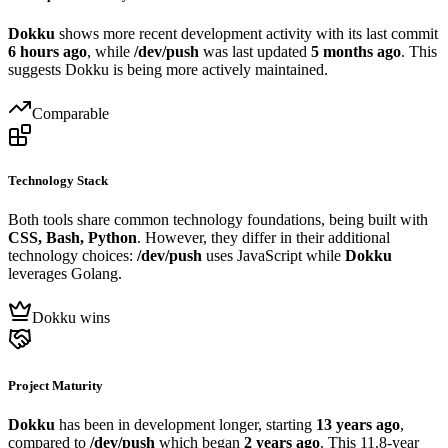
Dokku
shows more recent development activity with its last commit
6 hours ago
, while
/dev/push
was last updated
5 months ago
. This
suggests Dokku is being more actively maintained.
Comparable
Technology Stack
Both tools share common technology foundations, being built with
CSS, Bash, Python
. However, they differ in their additional
technology choices:
/dev/push
uses JavaScript while
Dokku
leverages Golang.
Dokku wins
Project Maturity
Dokku
has been in development longer, starting
13 years ago
,
compared to
/dev/push
which began
2 years ago
. This 11.8-year