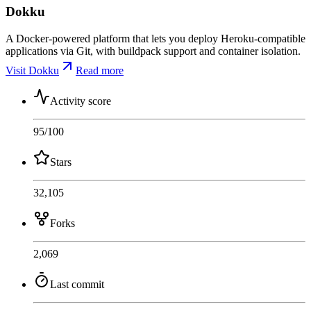
Dokku
A Docker-powered platform that lets you deploy Heroku-compatible
applications via Git, with buildpack support and container isolation.
Visit Dokku
Read more
Activity score
95
/100
Stars
32,105
Forks
2,069
Last commit