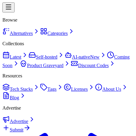
Browse
Alternatives
Categories
Collections
Latest
Self-hosted
AI-native
New
Coming
Soon
Product Graveyard
Discount Codes
Resources
Tech Stacks
Tags
Licenses
About Us
Blog
Advertise
Advertise
Submit