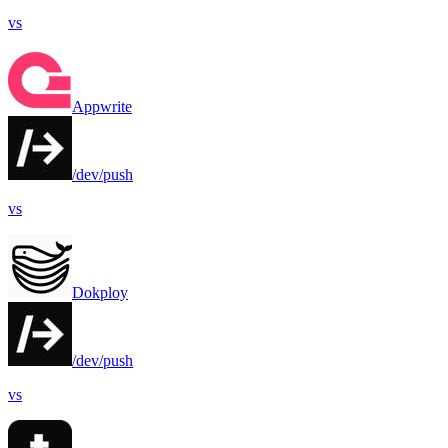
vs
Appwrite
/dev/push
vs
Dokploy
/dev/push
vs