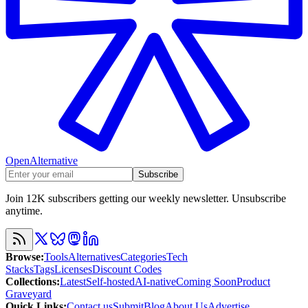
OpenAlternative
Subscribe
Join 12K subscribers getting our weekly newsletter. Unsubscribe
anytime.
Browse
:
Tools
Alternatives
Categories
Tech
Stacks
Tags
Licenses
Discount Codes
Collections
:
Latest
Self-hosted
AI-native
Coming Soon
Product
Graveyard
Quick Links
:
Contact us
Submit
Blog
About Us
Advertise