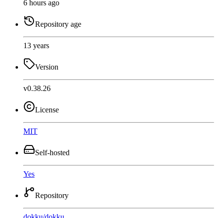
6 hours ago
Repository age
13 years
Version
v0.38.26
License
MIT
Self-hosted
Yes
Repository
dokku
/
dokku