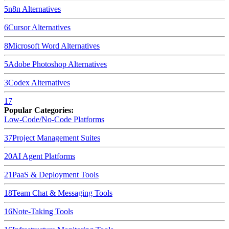
5
n8n
Alternatives
6
Cursor
Alternatives
8
Microsoft Word
Alternatives
5
Adobe Photoshop
Alternatives
3
Codex
Alternatives
17
Popular Categories:
Low-Code/No-Code Platforms
37
Project Management Suites
20
AI Agent Platforms
21
PaaS & Deployment Tools
18
Team Chat & Messaging Tools
16
Note-Taking Tools