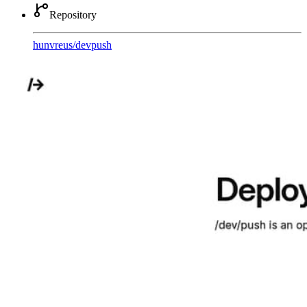
Repository
hunvreus
/
devpush