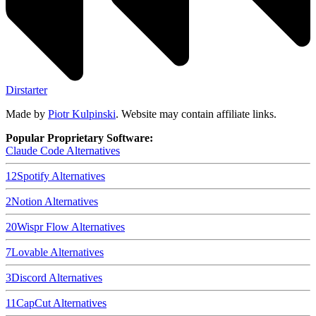
Dirstarter
Made by
Piotr Kulpinski
. Website may contain affiliate links.
Popular Proprietary Software:
Claude Code
Alternatives
12
Spotify
Alternatives
2
Notion
Alternatives
20
Wispr Flow
Alternatives
7
Lovable
Alternatives
3
Discord
Alternatives
11
CapCut
Alternatives