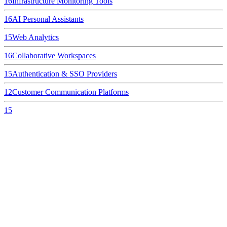
16
Infrastructure Monitoring Tools
16
AI Personal Assistants
15
Web Analytics
16
Collaborative Workspaces
15
Authentication & SSO Providers
12
Customer Communication Platforms
15