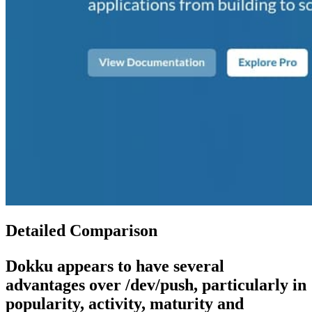
Detailed Comparison
Dokku
appears to have several
advantages over
/dev/push
, particularly in
popularity, activity, maturity and