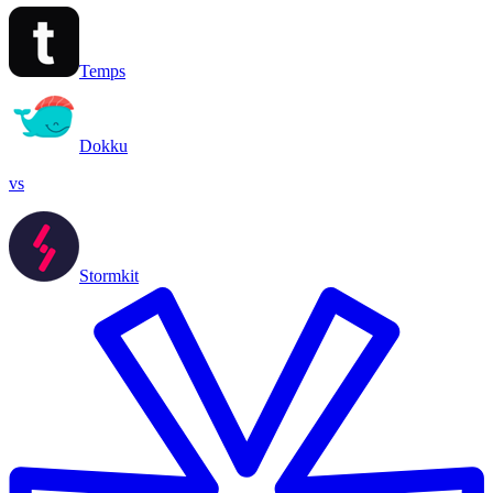
Temps
Dokku
vs
Stormkit