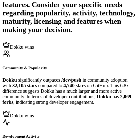
features. Consider your specific needs
regarding popularity, activity, technology,
maturity, licensing and features when
making your decision.
Dokku wins
Community & Popularity
Dokku
significantly outpaces
/dev/push
in community adoption
with
32,105 stars
compared to
4,740 stars
on GitHub. This 6.8x
difference suggests Dokku has a much larger and more active
community. In terms of developer contributions,
Dokku
has
2,069
forks
, indicating strong developer engagement.
Dokku wins
Development Activity