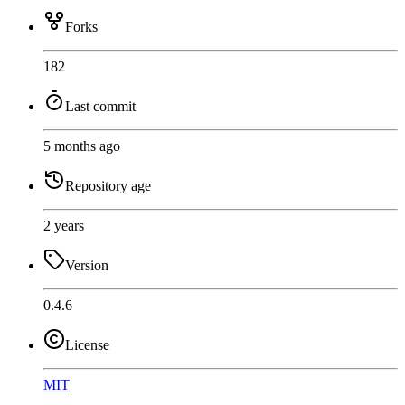
Forks
182
Last commit
5 months ago
Repository age
2 years
Version
0.4.6
License
MIT