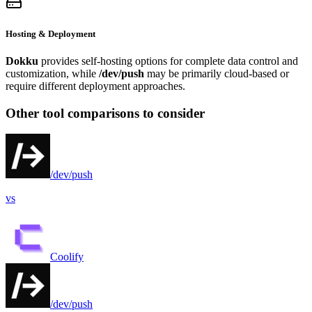
Hosting & Deployment
Dokku
provides self-hosting options for complete data control and
customization, while
/dev/push
may be primarily cloud-based or
require different deployment approaches.
Other tool comparisons to consider
/dev/push
vs
Coolify
/dev/push