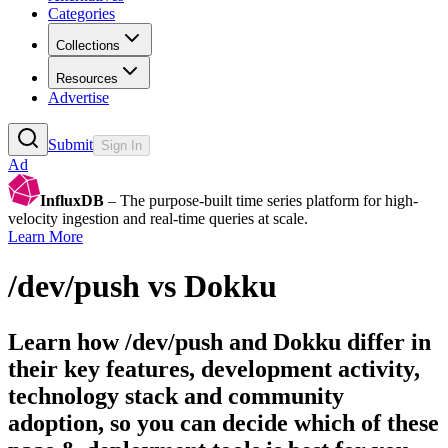
Categories
Collections
Resources
Advertise
Submit
Sign In
Ad
InfluxDB
– The purpose-built time series platform for high-
velocity ingestion and real-time queries at scale.
Learn More
/dev/push
vs
Dokku
Learn how
/dev/push
and
Dokku
differ in
their key features, development activity,
technology stack and community
adoption, so you can decide which of these