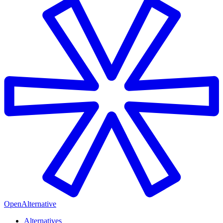
OpenAlternative
Alternatives