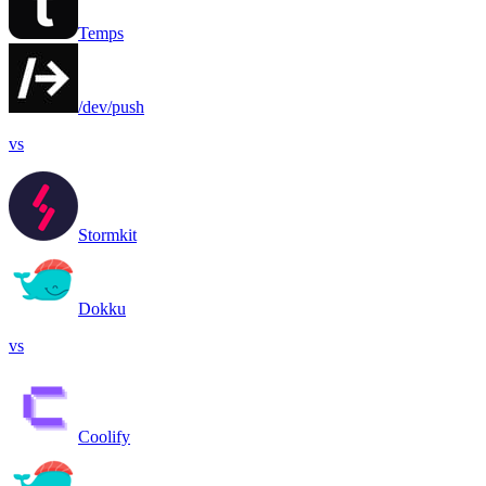
Temps
/dev/push
vs
Stormkit
Dokku
vs
Coolify