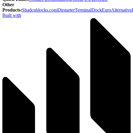
Other
Products
:
Shadcnblocks.com
Dirstarter
TerminalDock
EuroAlternative
Built with