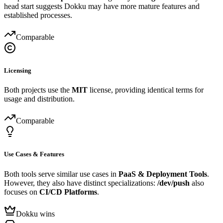
head start suggests Dokku may have more mature features and
established processes.
Comparable
Licensing
Both projects use the
MIT
license, providing identical terms for
usage and distribution.
Comparable
Use Cases & Features
Both tools serve similar use cases in
PaaS & Deployment Tools
.
However, they also have distinct specializations:
/dev/push
also
focuses on
CI/CD Platforms
.
Dokku wins