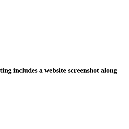
ting includes a website screenshot along