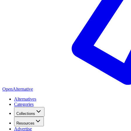
OpenAlternative
Alternatives
Categories
Collections
Resources
Advertise