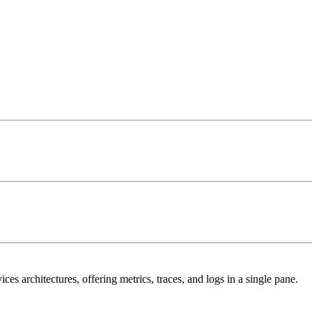
s architectures, offering metrics, traces, and logs in a single pane.