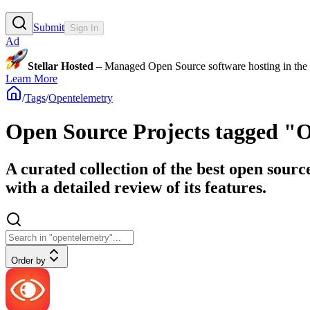
Submit
Sign In
Ad
Stellar Hosted
– Managed Open Source software hosting in the E
Learn More
/
Tags
/
Opentelemetry
Open Source Projects tagged "
A curated collection of the best open sour
with a detailed review of its features.
Order by