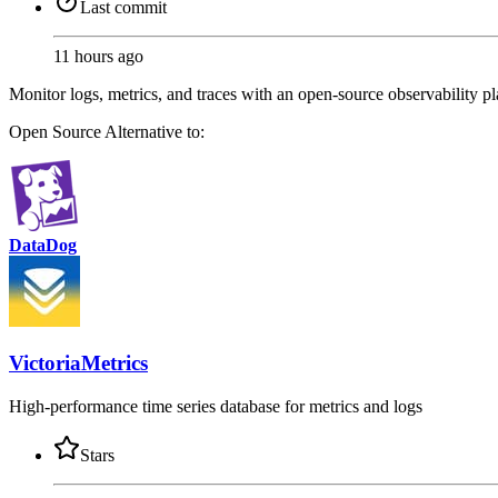
Last commit
11 hours ago
Monitor logs, metrics, and traces with an open-source observability p
Open Source
Alternative to:
DataDog
VictoriaMetrics
High-performance time series database for metrics and logs
Stars