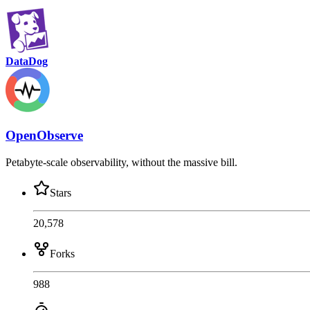
DataDog
OpenObserve
Petabyte-scale observability, without the massive bill.
Stars
20,578
Forks
988