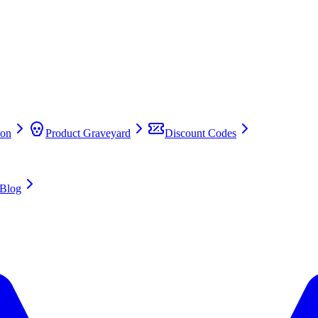
on
Product Graveyard
Discount Codes
Blog