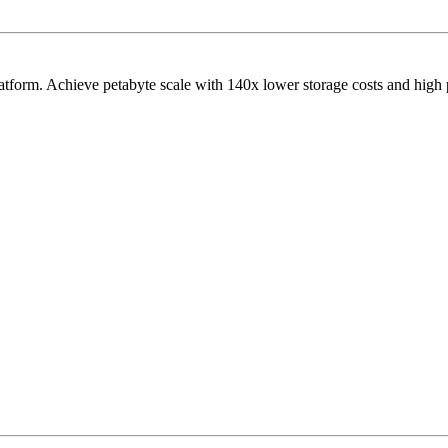
latform. Achieve petabyte scale with 140x lower storage costs and high