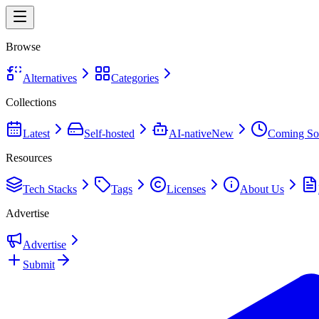
Browse
Alternatives
Categories
Collections
Latest
Self-hosted
AI-native
New
Coming So
Resources
Tech Stacks
Tags
Licenses
About Us
Advertise
Advertise
Submit