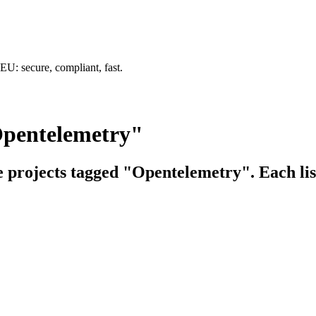
U: secure, compliant, fast.
Opentelemetry"
ce projects tagged "Opentelemetry". Each lis