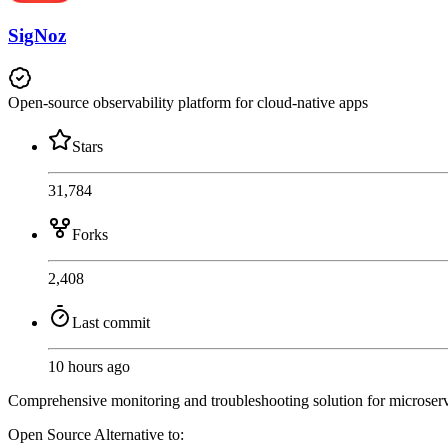
SigNoz
Open-source observability platform for cloud-native apps
Stars
31,784
Forks
2,408
Last commit
10 hours ago
Comprehensive monitoring and troubleshooting solution for microservice
Open Source
Alternative to: