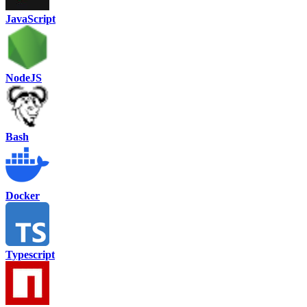
JavaScript
NodeJS
Bash
Docker
Typescript