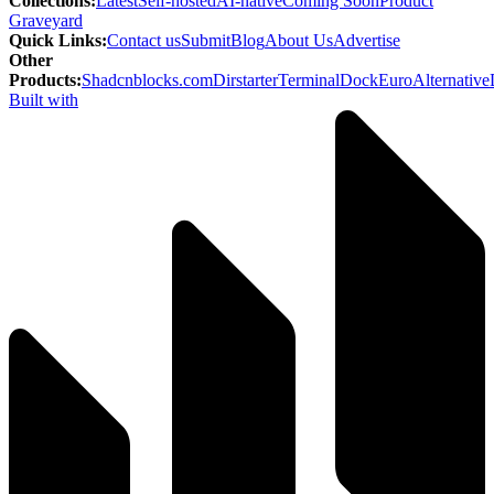
Collections
:
Latest
Self-hosted
AI-native
Coming Soon
Product
Graveyard
Quick Links
:
Contact us
Submit
Blog
About Us
Advertise
Other
Products
:
Shadcnblocks.com
Dirstarter
TerminalDock
EuroAlternative
Built with