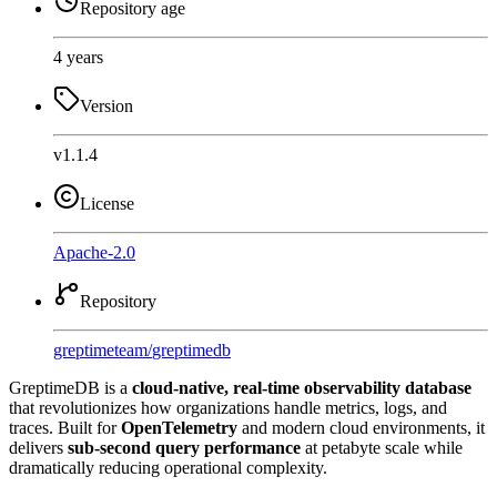
Repository age
4 years
Version
v1.1.4
License
Apache-2.0
Repository
greptimeteam
/
greptimedb
GreptimeDB is a
cloud-native, real-time observability database
that revolutionizes how organizations handle metrics, logs, and
traces. Built for
OpenTelemetry
and modern cloud environments, it
delivers
sub-second query performance
at petabyte scale while
dramatically reducing operational complexity.