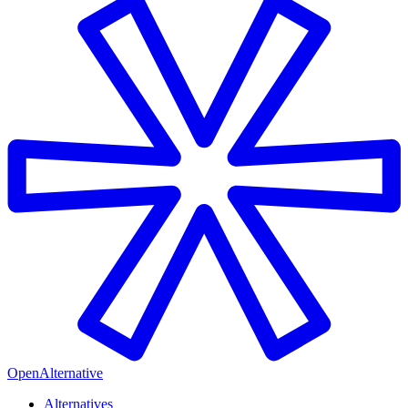
OpenAlternative
Alternatives