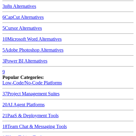
3
n8n
Alternatives
6
CapCut
Alternatives
5
Cursor
Alternatives
10
Microsoft Word
Alternatives
5
Adobe Photoshop
Alternatives
3
Power BI
Alternatives
9
Popular Categories:
Low-Code/No-Code Platforms
37
Project Management Suites
20
AI Agent Platforms
21
PaaS & Deployment Tools
18
Team Chat & Messaging Tools