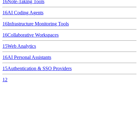
16
Note-Taking Tools
16
AI Coding Agents
16
Infrastructure Monitoring Tools
16
Collaborative Workspaces
15
Web Analytics
16
AI Personal Assistants
15
Authentication & SSO Providers
12