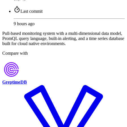
Last commit
9 hours ago
Pull-based monitoring system with a multi-dimensional data model,
PromQL query language, built-in alerting, and a time series database
built for cloud native environments.
Compare with
GreptimeDB