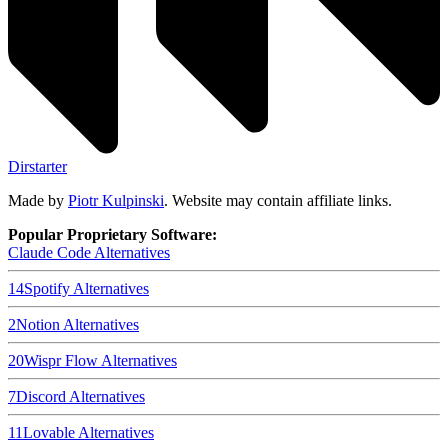
Dirstarter
Made by
Piotr Kulpinski
. Website may contain affiliate links.
Popular Proprietary Software:
Claude Code
Alternatives
14
Spotify
Alternatives
2
Notion
Alternatives
20
Wispr Flow
Alternatives
7
Discord
Alternatives
11
Lovable
Alternatives