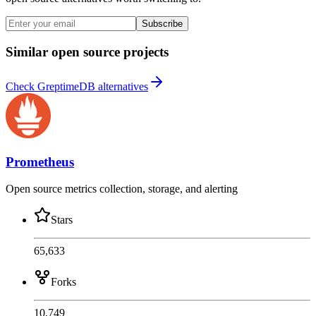
Subscribe
Similar open source projects
Check GreptimeDB alternatives
Prometheus
Open source metrics collection, storage, and alerting
Stars
65,633
Forks
10,749