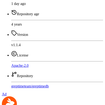
1 day ago
Repository age
4 years
Version
v1.1.4
License
Apache-2.0
Repository
greptimeteam
/
greptimedb
Ad