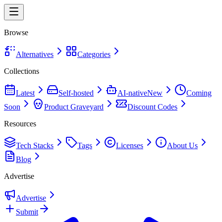
Browse
Alternatives
Categories
Collections
Latest
Self-hosted
AI-native
New
Coming
Soon
Product Graveyard
Discount Codes
Resources
Tech Stacks
Tags
Licenses
About Us
Blog
Advertise
Advertise
Submit