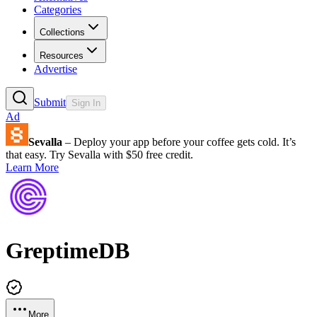
Categories
Collections
Resources
Advertise
Submit
Sign In
Ad
Sevalla
– Deploy your app before your coffee gets cold. It’s
that easy. Try Sevalla with $50 free credit.
Learn More
GreptimeDB
More