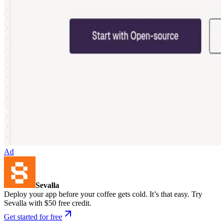
Ad
Sevalla
Deploy your app before your coffee gets cold. It’s that easy. Try
Sevalla with $50 free credit.
Get started for free