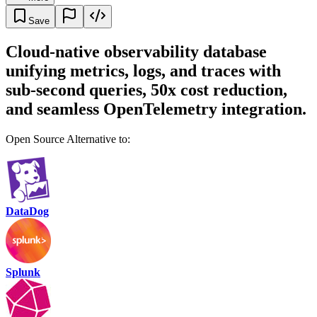
Save
Cloud-native observability database
unifying metrics, logs, and traces with
sub-second queries, 50x cost reduction,
and seamless OpenTelemetry integration.
Open Source Alternative to:
DataDog
Splunk