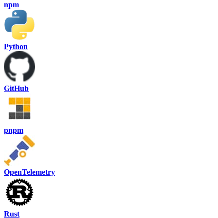
npm
Python
GitHub
pnpm
OpenTelemetry
Rust