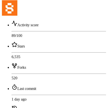
Activity score
89
/100
Stars
6,535
Forks
520
Last commit
1 day ago