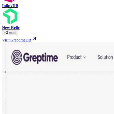
InfluxDB
New Relic
+3 more
Visit GreptimeDB