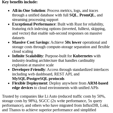
Key benefits include:
All-in-One Solution
: Process metrics, logs, and traces
through a unified database with full
SQL
,
PromQL
, and
streaming processing support
Exceptional Performance
: Built with Rust for reliability,
featuring rich indexing options (inverted, fulltext, skipping,
and vector) that enable sub-second responses on massive
datasets
Massive Cost Savings
: Achieve
50x lower
operational and
storage costs through compute-storage separation and flexible
cloud scaling
Infinite Scalability
: Purpose-built for
Kubernetes
with
industry-leading architecture that handles cardinality
explosion at massive scale
Developer-Friendly
: Access through standardized interfaces
including web dashboard, REST API, and
MySQL/PostgreSQL protocols
Flexible Deployment
: Deploy anywhere from
ARM-based
edge devices
to cloud environments with unified APIs
Trusted by companies like Li Auto (reduced traffic costs by 50%,
storage costs by 98%), SGCC (2x write performance, 5x query
performance), and others who have migrated from InfluxDB, Loki,
and Thanos to achieve superior performance and simplified