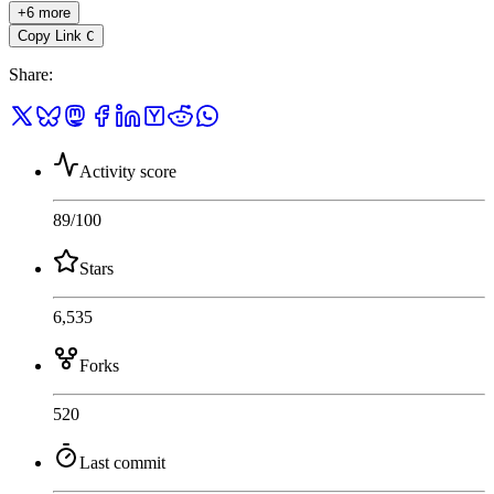
+6 more
Copy Link
C
Share
:
Activity score
89
/100
Stars
6,535
Forks
520
Last commit