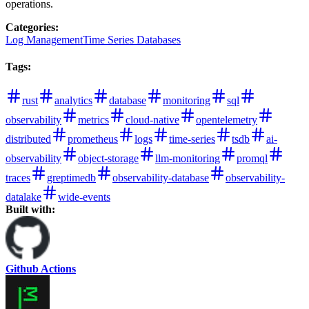
operations.
Categories
:
Log Management
Time Series Databases
Tags
:
rust
analytics
database
monitoring
sql
observability
metrics
cloud-native
opentelemetry
distributed
prometheus
logs
time-series
tsdb
ai-
observability
object-storage
llm-monitoring
promql
traces
greptimedb
observability-database
observability-
datalake
wide-events
Built with:
Github Actions