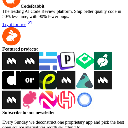
CodeRabbit
The leading AI Code Review platform. Ship better quality code in
50% less time, with 90% fewer bugs.
Try it for free
Featured projects
:
Subscribe to our newsletter
Every Sunday we deconstruct one proprietary app and pick the best
open source alternatives worth switching to.