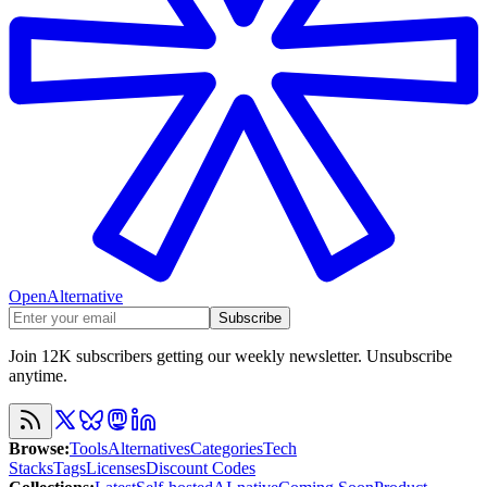
OpenAlternative
Subscribe
Join 12K subscribers getting our weekly newsletter. Unsubscribe
anytime.
Browse
:
Tools
Alternatives
Categories
Tech
Stacks
Tags
Licenses
Discount Codes