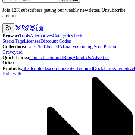
Join 12K subscribers getting our weekly newsletter. Unsubscribe
anytime.
Browse
:
Tools
Alternatives
Categories
Tech
Stacks
Tags
Licenses
Discount Codes
Collections
:
Latest
Self-hosted
AI-native
Coming Soon
Product
Graveyard
Quick Links
:
Contact us
Submit
Blog
About Us
Advertise
Other
Products
:
Shadcnblocks.com
Dirstarter
TerminalDock
EuroAlternative
Built with