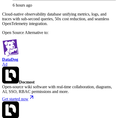
6 hours ago
Cloud-native observability database unifying metrics, logs, and
traces with sub-second queries, 50x cost reduction, and seamless
OpenTelemetry integration.
Open Source
Alternative to:
DataDog
Ad
Docmost
Open-source wiki software with real-time collaboration, diagrams,
AI, SSO, RBAC permissions and more.
Get started now