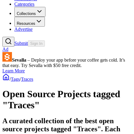
Categories
Collections
Resources
Advertise
Submit
Sign In
Ad
Sevalla
– Deploy your app before your coffee gets cold. It’s
that easy. Try Sevalla with $50 free credit.
Learn More
/
Tags
/
Traces
Open Source Projects tagged
"Traces"
A curated collection of the best open
source projects tagged "Traces". Each