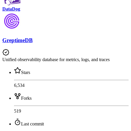
DataDog
GreptimeDB
Unified observability database for metrics, logs, and traces
Stars
6,534
Forks
519
Last commit