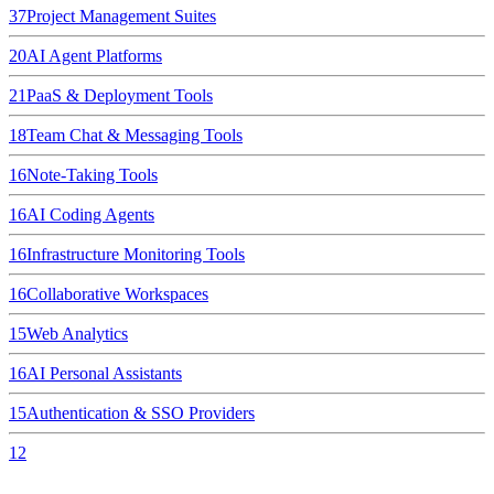
37
Project Management Suites
20
AI Agent Platforms
21
PaaS & Deployment Tools
18
Team Chat & Messaging Tools
16
Note-Taking Tools
16
AI Coding Agents
16
Infrastructure Monitoring Tools
16
Collaborative Workspaces
15
Web Analytics
16
AI Personal Assistants
15
Authentication & SSO Providers
12