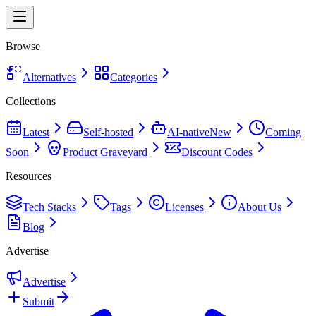
Browse
Alternatives
Categories
Collections
Latest
Self-hosted
AI-native
New
Coming
Soon
Product Graveyard
Discount Codes
Resources
Tech Stacks
Tags
Licenses
About Us
Blog
Advertise
Advertise
Submit