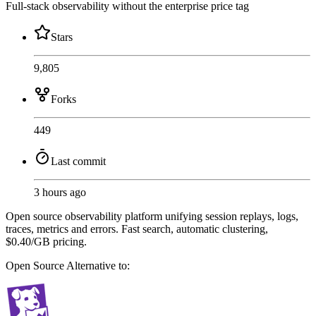
Full-stack observability without the enterprise price tag
Stars
9,805
Forks
449
Last commit
3 hours ago
Open source observability platform unifying session replays, logs,
traces, metrics and errors. Fast search, automatic clustering,
$0.40/GB pricing.
Open Source
Alternative to: