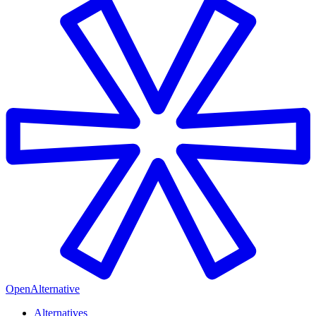
OpenAlternative
Alternatives