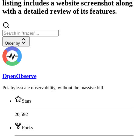
listing includes a website screenshot along
with a detailed review of its features.
Order by
OpenObserve
Petabyte-scale observability, without the massive bill.
Stars
20,592
Forks