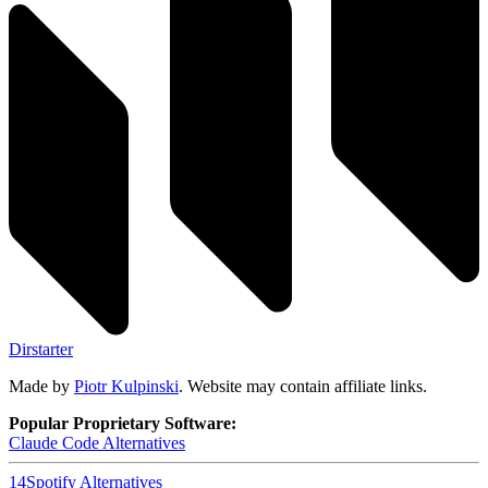
Dirstarter
Made by
Piotr Kulpinski
. Website may contain affiliate links.
Popular Proprietary Software:
Claude Code
Alternatives
14
Spotify
Alternatives