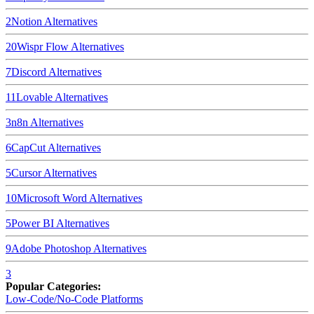
2
Notion
Alternatives
20
Wispr Flow
Alternatives
7
Discord
Alternatives
11
Lovable
Alternatives
3
n8n
Alternatives
6
CapCut
Alternatives
5
Cursor
Alternatives
10
Microsoft Word
Alternatives
5
Power BI
Alternatives
9
Adobe Photoshop
Alternatives
3
Popular Categories:
Low-Code/No-Code Platforms