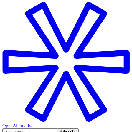
OpenAlternative
Subscribe