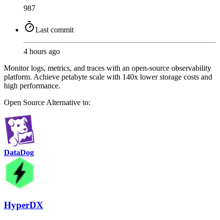
987
Last commit
4 hours ago
Monitor logs, metrics, and traces with an open-source observability
platform. Achieve petabyte scale with 140x lower storage costs and
high performance.
Open Source
Alternative to:
DataDog
HyperDX