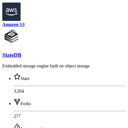
Amazon S3
SlateDB
Embedded storage engine built on object storage
Stars
3,264
Forks
277