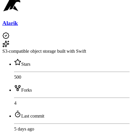
Alarik
S3-compatible object storage built with Swift
Stars
500
Forks
4
Last commit
5 days ago