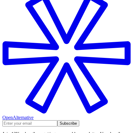
OpenAlternative
Subscribe