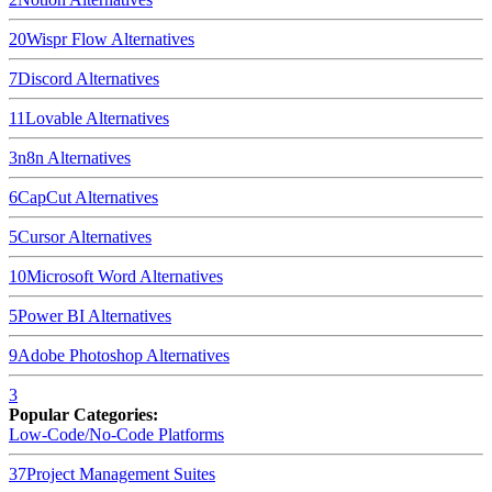
20
Wispr Flow
Alternatives
7
Discord
Alternatives
11
Lovable
Alternatives
3
n8n
Alternatives
6
CapCut
Alternatives
5
Cursor
Alternatives
10
Microsoft Word
Alternatives
5
Power BI
Alternatives
9
Adobe Photoshop
Alternatives
3
Popular Categories:
Low-Code/No-Code Platforms
37
Project Management Suites