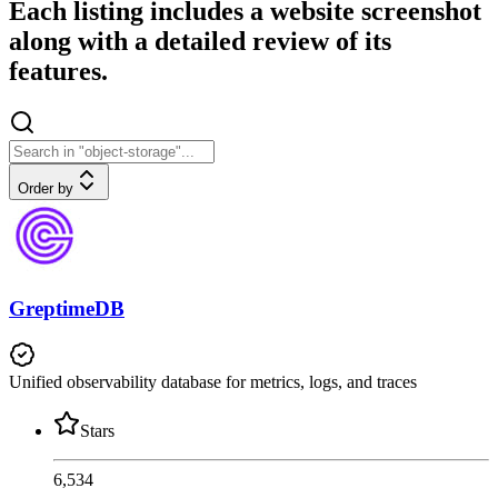
Each listing includes a website screenshot
along with a detailed review of its
features.
Order by
GreptimeDB
Unified observability database for metrics, logs, and traces
Stars
6,534