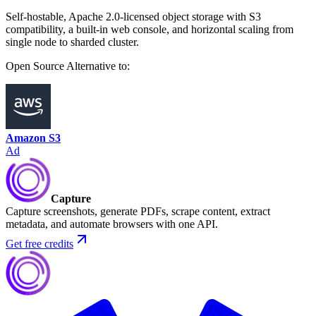
Self-hostable, Apache 2.0-licensed object storage with S3
compatibility, a built-in web console, and horizontal scaling from
single node to sharded cluster.
Open Source
Alternative to:
Amazon S3
Ad
Capture
Capture screenshots, generate PDFs, scrape content, extract
metadata, and automate browsers with one API.
Get free credits