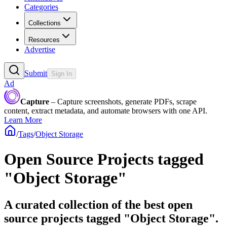
Categories
Collections
Resources
Advertise
Submit
Sign In
Ad
Capture
– Capture screenshots, generate PDFs, scrape
content, extract metadata, and automate browsers with one API.
Learn More
/
Tags
/
Object Storage
Open Source Projects tagged
"Object Storage"
A curated collection of the best open
source projects tagged "Object Storage".