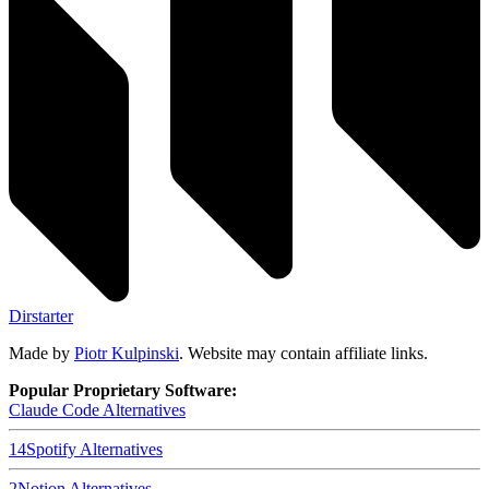
Dirstarter
Made by
Piotr Kulpinski
. Website may contain affiliate links.
Popular Proprietary Software:
Claude Code
Alternatives
14
Spotify
Alternatives
2
Notion
Alternatives