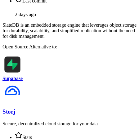
Last commit
2 days ago
SlateDB is an embedded storage engine that leverages object storage
for durability, scalability, and simplified replication without the need
for disk management.
Open Source
Alternative to:
Supabase
Storj
Secure, decentralized cloud storage for your data
Stars