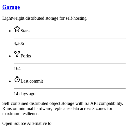
Garage
Lightweight distributed storage for self-hosting
Stars
4,306
Forks
164
Last commit
14 days ago
Self-contained distributed object storage with S3 API compatibility.
Runs on minimal hardware, replicates data across 3 zones for
maximum resilience.
Open Source
Alternative to: