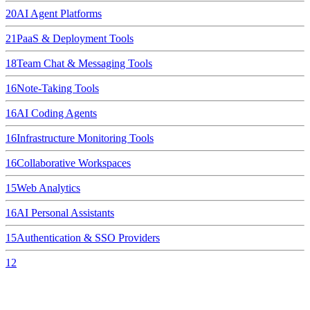
20
AI Agent Platforms
21
PaaS & Deployment Tools
18
Team Chat & Messaging Tools
16
Note-Taking Tools
16
AI Coding Agents
16
Infrastructure Monitoring Tools
16
Collaborative Workspaces
15
Web Analytics
16
AI Personal Assistants
15
Authentication & SSO Providers
12