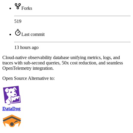
Forks
519
Last commit
13 hours ago
Cloud-native observability database unifying metrics, logs, and
traces with sub-second queries, 50x cost reduction, and seamless
OpenTelemetry integration.
Open Source
Alternative to:
DataDog