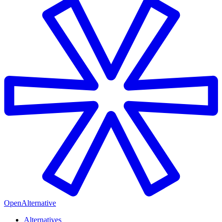
OpenAlternative
Alternatives