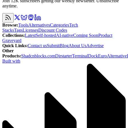
Join 12K subscribers getting our weekly newsletter. Unsubscribe
anytime.
Browse
:
Tools
Alternatives
Categories
Tech
Stacks
Tags
Licenses
Discount Codes
Collections
:
Latest
Self-hosted
AI-native
Coming Soon
Product
Graveyard
Quick Links
:
Contact us
Submit
Blog
About Us
Advertise
Other
Products
:
Shadcnblocks.com
Dirstarter
TerminalDock
EuroAlternative
Built with