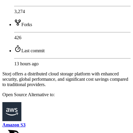
3,274
Forks
426
Last commit
13 hours ago
Storj offers a distributed cloud storage platform with enhanced
security, global performance, and significant cost savings compared
to traditional providers.
Open Source
Alternative to:
Amazon S3