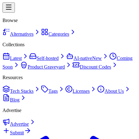
Browse
Alternatives
Categories
Collections
Latest
Self-hosted
AI-native
New
Coming
Soon
Product Graveyard
Discount Codes
Resources
Tech Stacks
Tags
Licenses
About Us
Blog
Advertise
Advertise
Submit