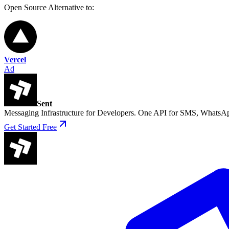
Open Source
Alternative to:
Vercel
Ad
Sent
Messaging Infrastructure for Developers. One API for SMS, WhatsAp
Get Started Free