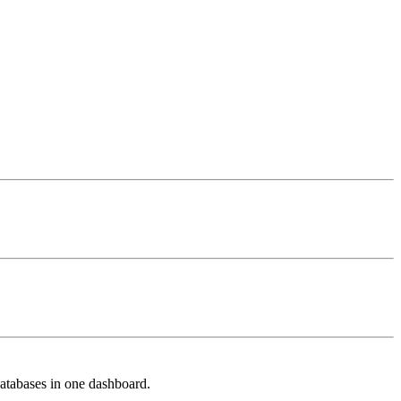
databases in one dashboard.