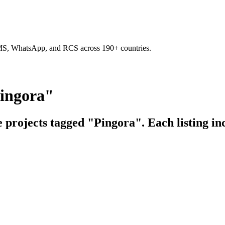
SMS, WhatsApp, and RCS across 190+ countries.
Pingora"
e projects tagged "Pingora". Each listing in