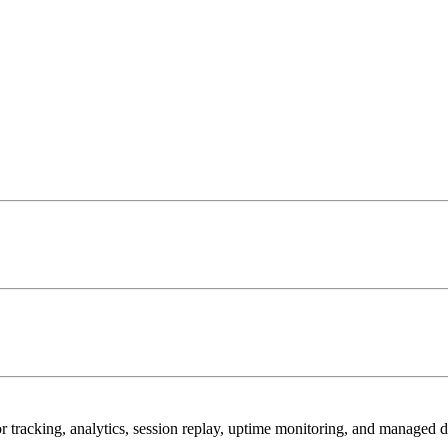
r tracking, analytics, session replay, uptime monitoring, and managed 