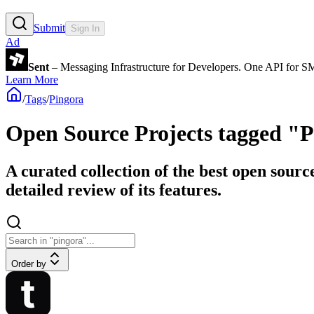
Submit
Sign In
Ad
Sent
– Messaging Infrastructure for Developers. One API for 
Learn More
/
Tags
/
Pingora
Open Source Projects tagged "
A curated collection of the best open sourc
detailed review of its features.
Order by