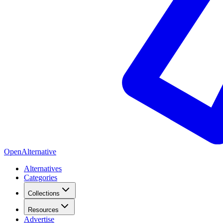
OpenAlternative
Alternatives
Categories
Collections
Resources
Advertise