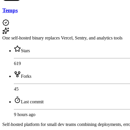
Temps
One self-hosted binary replaces Vercel, Sentry, and analytics tools
Stars
619
Forks
45
Last commit
9 hours ago
Self-hosted platform for small dev teams combining deployments, erro