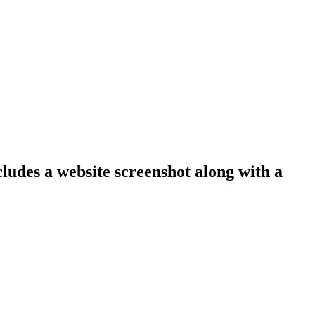
cludes a website screenshot along with a