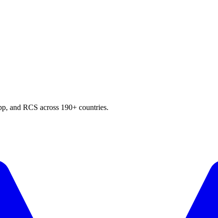
p, and RCS across 190+ countries.