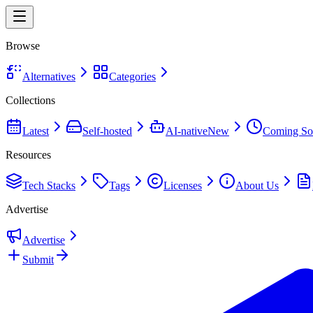
Browse
Alternatives
Categories
Collections
Latest
Self-hosted
AI-native
New
Coming So
Resources
Tech Stacks
Tags
Licenses
About Us
Advertise
Advertise
Submit