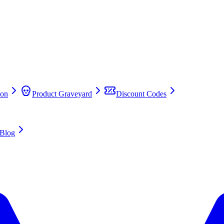
on
Product Graveyard
Discount Codes
Blog