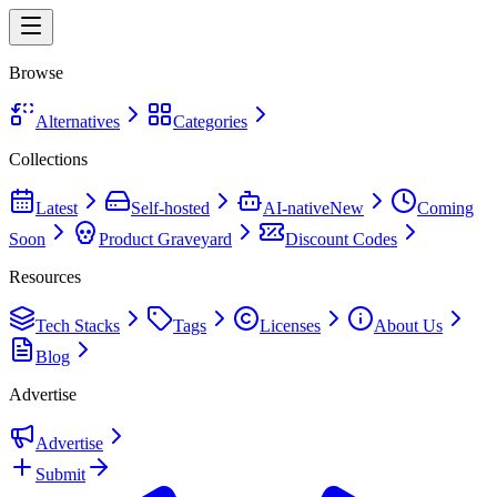
Browse
Alternatives
Categories
Collections
Latest
Self-hosted
AI-native
New
Coming
Soon
Product Graveyard
Discount Codes
Resources
Tech Stacks
Tags
Licenses
About Us
Blog
Advertise
Advertise
Submit