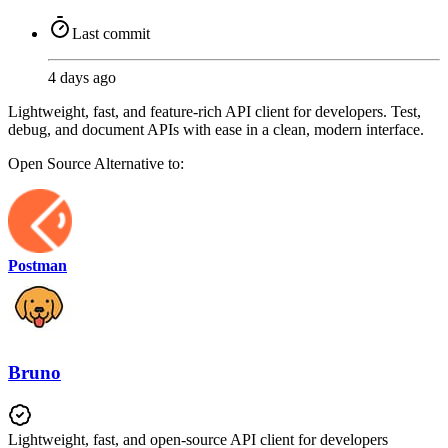
Last commit
4 days ago
Lightweight, fast, and feature-rich API client for developers. Test,
debug, and document APIs with ease in a clean, modern interface.
Open Source
Alternative to:
Postman
Bruno
Lightweight, fast, and open-source API client for developers