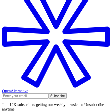
OpenAlternative
Subscribe
Join 12K subscribers getting our weekly newsletter. Unsubscribe
anytime.