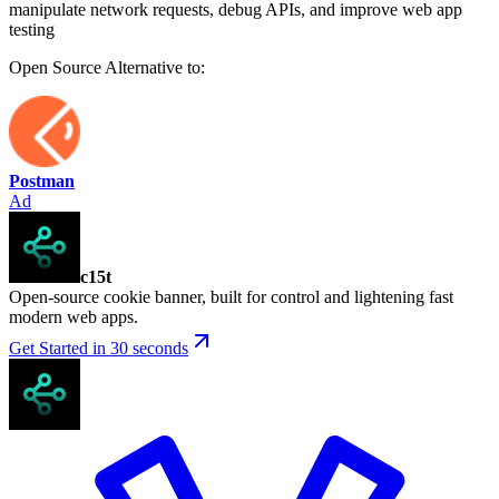
manipulate network requests, debug APIs, and improve web app
testing
Open Source
Alternative to:
Postman
Ad
c15t
Open-source cookie banner, built for control and lightening fast
modern web apps.
Get Started in 30 seconds