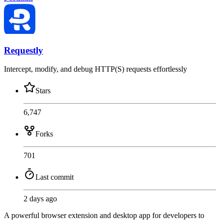
Requestly
Intercept, modify, and debug HTTP(S) requests effortlessly
Stars
6,747
Forks
701
Last commit
2 days ago
A powerful browser extension and desktop app for developers to