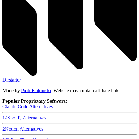
Dirstarter
Made by
Piotr Kulpinski
. Website may contain affiliate links.
Popular Proprietary Software:
Claude Code
Alternatives
14
Spotify
Alternatives
2
Notion
Alternatives