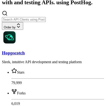
with and testing APIs. using PostHog.
Order by
Hoppscotch
Sleek, intuitive API development and testing platform
Stars
79,999
Forks
6,019