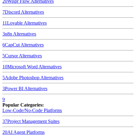
20
Wispr Flow
Alternatives
7
Discord
Alternatives
11
Lovable
Alternatives
3
n8n
Alternatives
6
CapCut
Alternatives
5
Cursor
Alternatives
10
Microsoft Word
Alternatives
5
Adobe Photoshop
Alternatives
3
Power BI
Alternatives
9
Popular Categories:
Low-Code/No-Code Platforms
37
Project Management Suites
20
AI Agent Platforms