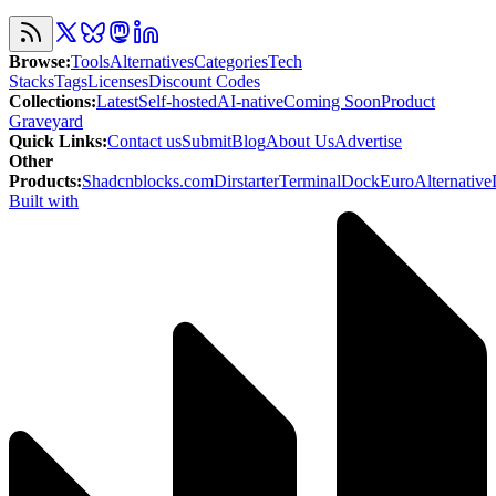
Browse
:
Tools
Alternatives
Categories
Tech
Stacks
Tags
Licenses
Discount Codes
Collections
:
Latest
Self-hosted
AI-native
Coming Soon
Product
Graveyard
Quick Links
:
Contact us
Submit
Blog
About Us
Advertise
Other
Products
:
Shadcnblocks.com
Dirstarter
TerminalDock
EuroAlternative
Built with