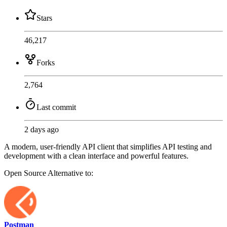
Stars
46,217
Forks
2,764
Last commit
2 days ago
A modern, user-friendly API client that simplifies API testing and
development with a clean interface and powerful features.
Open Source
Alternative to:
Postman