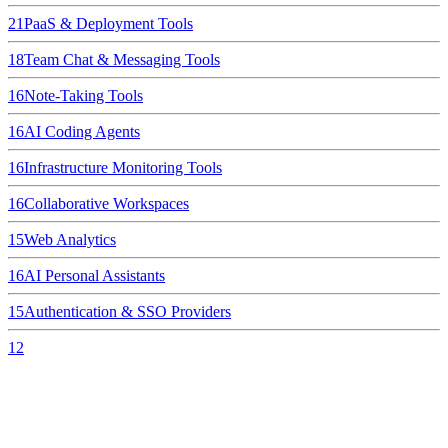
21
PaaS & Deployment Tools
18
Team Chat & Messaging Tools
16
Note-Taking Tools
16
AI Coding Agents
16
Infrastructure Monitoring Tools
16
Collaborative Workspaces
15
Web Analytics
16
AI Personal Assistants
15
Authentication & SSO Providers
12