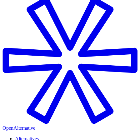
OpenAlternative
Alternatives