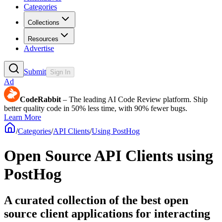
Categories
Collections
Resources
Advertise
Submit
Sign In
Ad
CodeRabbit
– The leading AI Code Review platform. Ship
better quality code in 50% less time, with 90% fewer bugs.
Learn More
/
Categories
/
API Clients
/
Using PostHog
Open Source API Clients using
PostHog
A curated collection of the best open
source client applications for interacting