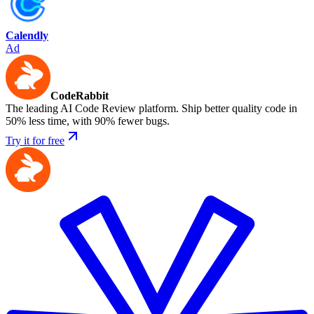
Calendly
Ad
CodeRabbit
The leading AI Code Review platform. Ship better quality code in
50% less time, with 90% fewer bugs.
Try it for free