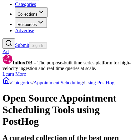
Categories
Collections
Resources
Advertise
Submit
Sign In
Ad
InfluxDB
– The purpose-built time series platform for high-
velocity ingestion and real-time queries at scale.
Learn More
/
Categories
/
Appointment Scheduling
/
Using PostHog
Open Source Appointment
Scheduling Tools using
PostHog
A curated collection of the best open