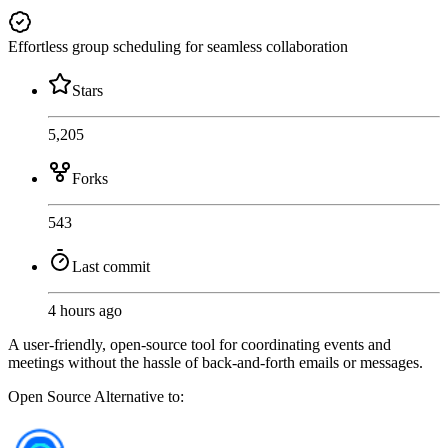
Effortless group scheduling for seamless collaboration
Stars
5,205
Forks
543
Last commit
4 hours ago
A user-friendly, open-source tool for coordinating events and
meetings without the hassle of back-and-forth emails or messages.
Open Source
Alternative to: