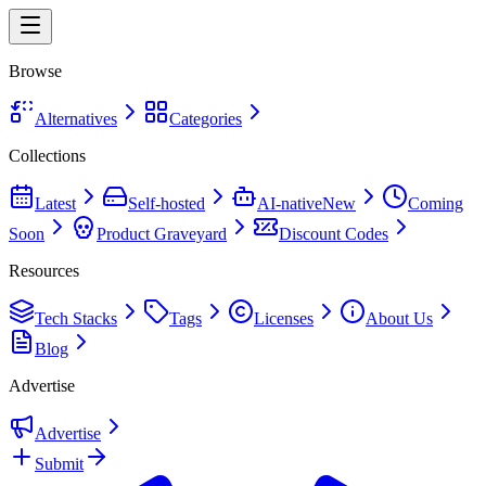
Browse
Alternatives
Categories
Collections
Latest
Self-hosted
AI-native
New
Coming
Soon
Product Graveyard
Discount Codes
Resources
Tech Stacks
Tags
Licenses
About Us
Blog
Advertise
Advertise
Submit