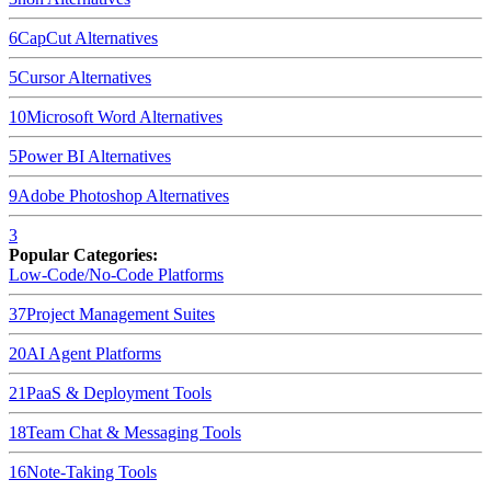
6
CapCut
Alternatives
5
Cursor
Alternatives
10
Microsoft Word
Alternatives
5
Power BI
Alternatives
9
Adobe Photoshop
Alternatives
3
Popular Categories:
Low-Code/No-Code Platforms
37
Project Management Suites
20
AI Agent Platforms
21
PaaS & Deployment Tools
18
Team Chat & Messaging Tools
16
Note-Taking Tools