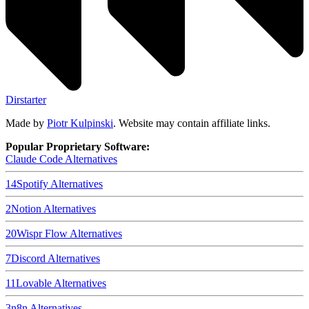
Dirstarter
Made by
Piotr Kulpinski
. Website may contain affiliate links.
Popular Proprietary Software:
Claude Code
Alternatives
14
Spotify
Alternatives
2
Notion
Alternatives
20
Wispr Flow
Alternatives
7
Discord
Alternatives
11
Lovable
Alternatives
3
n8n
Alternatives