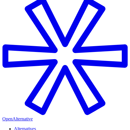
OpenAlternative
Alternatives