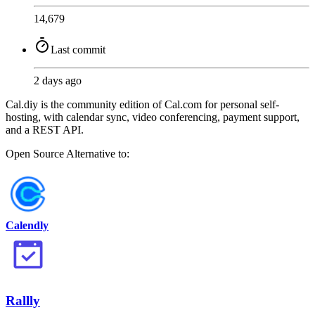
14,679
Last commit
2 days ago
Cal.diy is the community edition of Cal.com for personal self-
hosting, with calendar sync, video conferencing, payment support,
and a REST API.
Open Source
Alternative to:
Calendly
Rallly