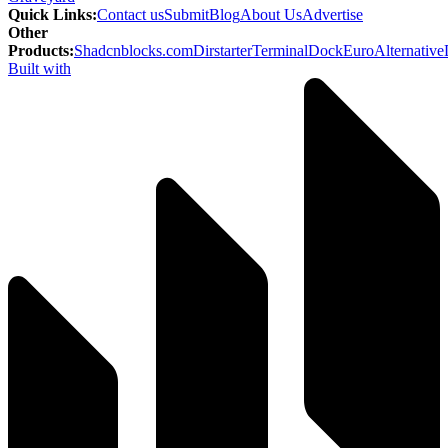
Quick Links
:
Contact us
Submit
Blog
About Us
Advertise
Other
Products
:
Shadcnblocks.com
Dirstarter
TerminalDock
EuroAlternative
Built with