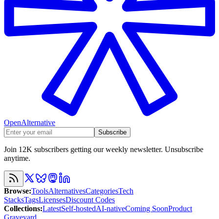
OpenAlternative
Subscribe
Join 12K subscribers getting our weekly newsletter. Unsubscribe
anytime.
Browse
:
Tools
Alternatives
Categories
Tech
Stacks
Tags
Licenses
Discount Codes
Collections
:
Latest
Self-hosted
AI-native
Coming Soon
Product
Graveyard