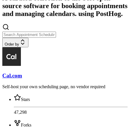
source software for booking appointments
and managing calendars. using PostHog.
Order by
Cal.com
Self-host your own scheduling page, no vendor required
Stars
47,298
Forks