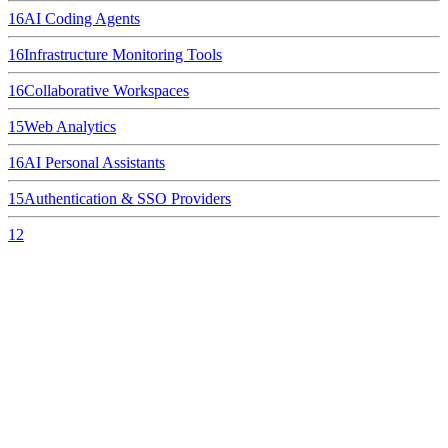
16
AI Coding Agents
16
Infrastructure Monitoring Tools
16
Collaborative Workspaces
15
Web Analytics
16
AI Personal Assistants
15
Authentication & SSO Providers
12