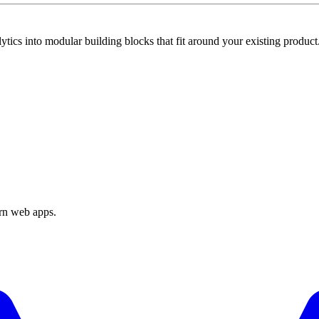
tics into modular building blocks that fit around your existing product
ern web apps.