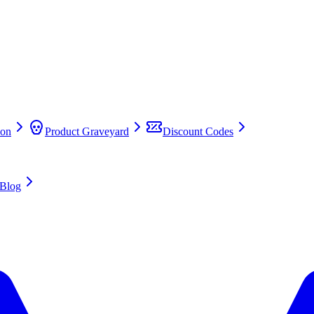
on
Product Graveyard
Discount Codes
Blog