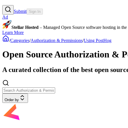
Submit
Sign In
Ad
Stellar Hosted
– Managed Open Source software hosting in the E
Learn More
/
Categories
/
Authorization & Permissions
/
Using PostHog
Open Source Authorization & Pe
A curated collection of the best open sourc
Order by