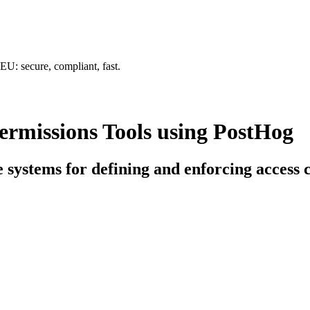
U: secure, compliant, fast.
rmissions Tools using PostHog
e systems for defining and enforcing access 