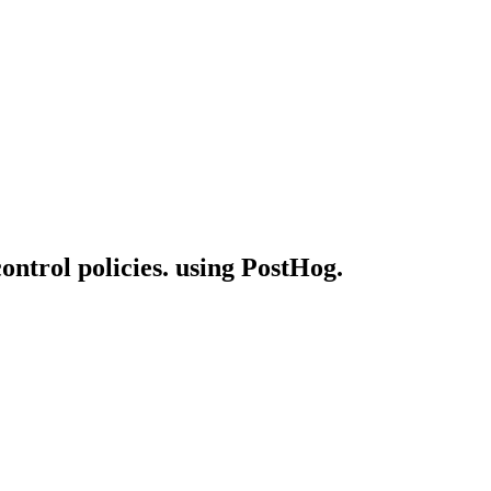
control policies. using PostHog.