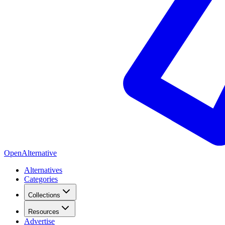
OpenAlternative
Alternatives
Categories
Collections
Resources
Advertise