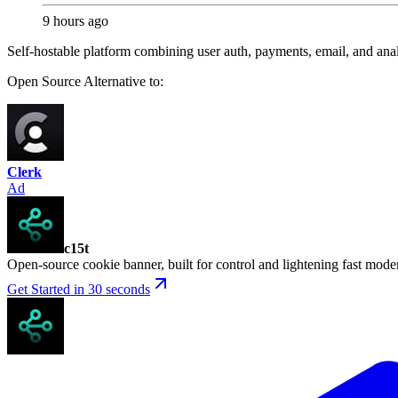
9 hours ago
Self-hostable platform combining user auth, payments, email, and analy
Open Source
Alternative to:
Clerk
Ad
c15t
Open-source cookie banner, built for control and lightening fast mod
Get Started in 30 seconds