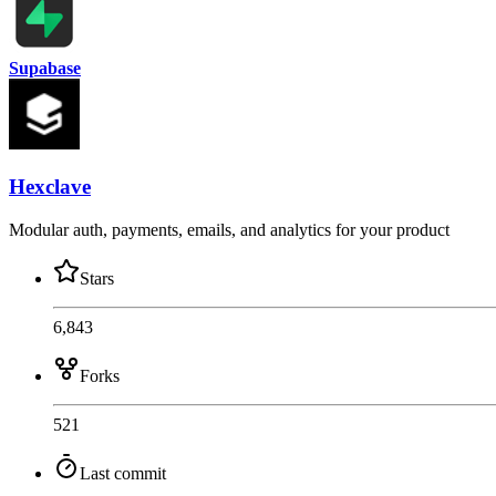
Supabase
Hexclave
Modular auth, payments, emails, and analytics for your product
Stars
6,843
Forks
521
Last commit