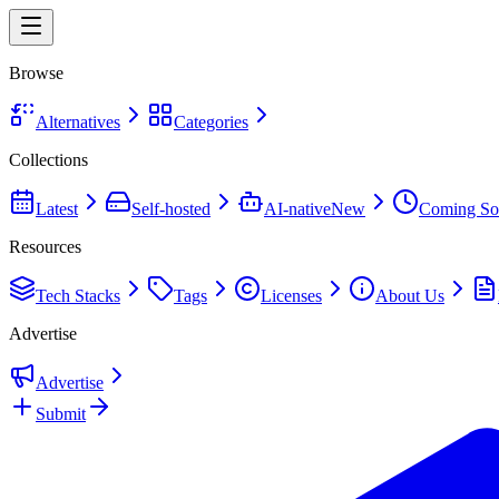
Browse
Alternatives
Categories
Collections
Latest
Self-hosted
AI-native
New
Coming So
Resources
Tech Stacks
Tags
Licenses
About Us
Advertise
Advertise
Submit