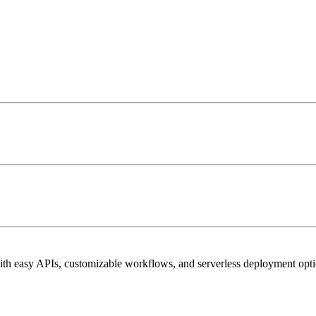
h easy APIs, customizable workflows, and serverless deployment opti