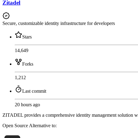
Zitadel
Secure, customizable identity infrastructure for developers
Stars
14,649
Forks
1,212
Last commit
20 hours ago
ZITADEL provides a comprehensive identity management solution wit
Open Source
Alternative to: