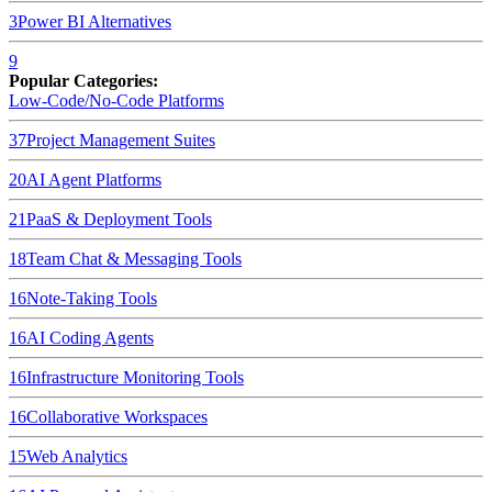
3
Power BI
Alternatives
9
Popular Categories:
Low-Code/No-Code Platforms
37
Project Management Suites
20
AI Agent Platforms
21
PaaS & Deployment Tools
18
Team Chat & Messaging Tools
16
Note-Taking Tools
16
AI Coding Agents
16
Infrastructure Monitoring Tools
16
Collaborative Workspaces
15
Web Analytics