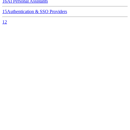
16
AI Personal Assistants
15
Authentication & SSO Providers
12