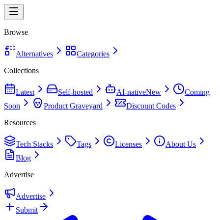
Browse
Alternatives
Categories
Collections
Latest
Self-hosted
AI-native
New
Coming
Soon
Product Graveyard
Discount Codes
Resources
Tech Stacks
Tags
Licenses
About Us
Blog
Advertise
Advertise
Submit