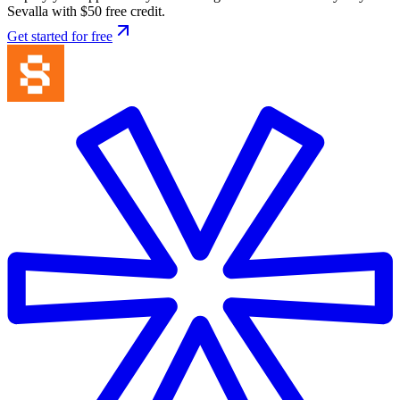
Sevalla with $50 free credit.
Get started for free