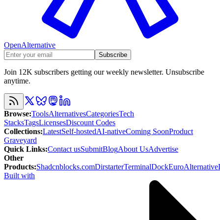
OpenAlternative
Subscribe
Join 12K subscribers getting our weekly newsletter. Unsubscribe
anytime.
Browse
:
Tools
Alternatives
Categories
Tech
Stacks
Tags
Licenses
Discount Codes
Collections
:
Latest
Self-hosted
AI-native
Coming Soon
Product
Graveyard
Quick Links
:
Contact us
Submit
Blog
About Us
Advertise
Other
Products
:
Shadcnblocks.com
Dirstarter
TerminalDock
EuroAlternative
Built with