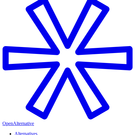
OpenAlternative
Alternatives