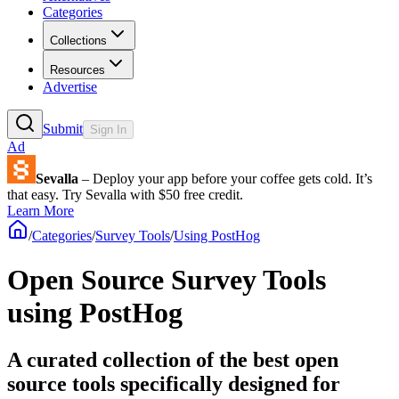
Categories
Collections
Resources
Advertise
Submit
Sign In
Ad
Sevalla
– Deploy your app before your coffee gets cold. It’s
that easy. Try Sevalla with $50 free credit.
Learn More
/
Categories
/
Survey Tools
/
Using PostHog
Open Source Survey Tools
using PostHog
A curated collection of the best open
source tools specifically designed for