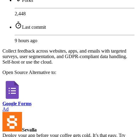
Forks
2,448
Last commit
9 hours ago
Collect feedback across websites, apps, and emails with targeted
surveys, user segmentation, and GDPR-compliant data handling.
Self-host or use the cloud.
Open Source
Alternative to:
Google Forms
Ad
Sevalla
Deploy your app before your coffee gets cold. It’s that easy. Try