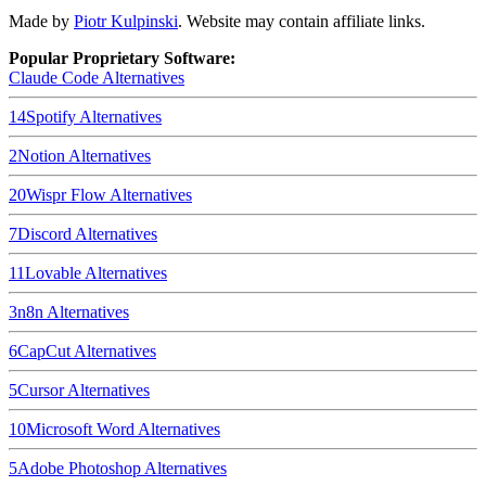
Made by
Piotr Kulpinski
. Website may contain affiliate links.
Popular Proprietary Software:
Claude Code
Alternatives
14
Spotify
Alternatives
2
Notion
Alternatives
20
Wispr Flow
Alternatives
7
Discord
Alternatives
11
Lovable
Alternatives
3
n8n
Alternatives
6
CapCut
Alternatives
5
Cursor
Alternatives
10
Microsoft Word
Alternatives
5
Adobe Photoshop
Alternatives