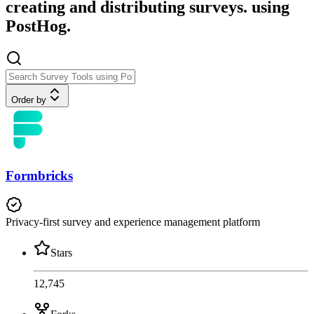
creating and distributing surveys. using
PostHog.
Order by
Formbricks
Privacy-first survey and experience management platform
Stars
12,745