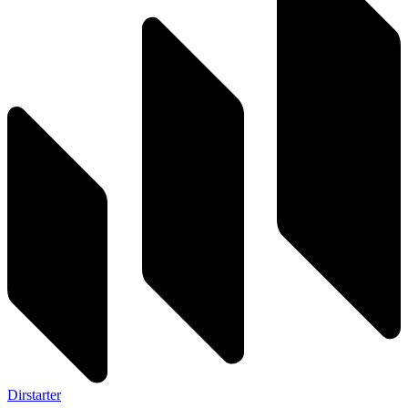
Dirstarter