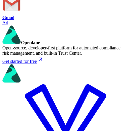
Gmail
Ad
Openlane
Open-source, developer-first platform for automated compliance,
risk management, and built-in Trust Center.
Get started for free