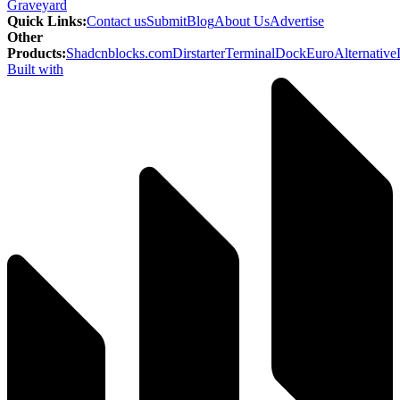
Graveyard
Quick Links
:
Contact us
Submit
Blog
About Us
Advertise
Other
Products
:
Shadcnblocks.com
Dirstarter
TerminalDock
EuroAlternative
Built with