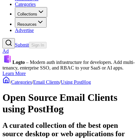
Categories
Collections
Resources
Advertise
Submit
Sign In
Ad
Logto
– Modern auth infrastructure for developers. Add multi-
tenancy, enterprise SSO, and RBAC to your SaaS or AI apps.
Learn More
/
Categories
/
Email Clients
/
Using PostHog
Open Source Email Clients
using PostHog
A curated collection of the best open
source desktop or web applications for