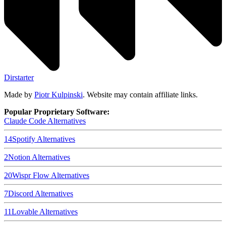
Dirstarter
Made by
Piotr Kulpinski
. Website may contain affiliate links.
Popular Proprietary Software:
Claude Code
Alternatives
14
Spotify
Alternatives
2
Notion
Alternatives
20
Wispr Flow
Alternatives
7
Discord
Alternatives
11
Lovable
Alternatives