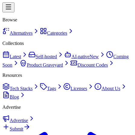
Browse
Alternatives
Categories
Collections
Latest
Self-hosted
AI-native
New
Coming
Soon
Product Graveyard
Discount Codes
Resources
Tech Stacks
Tags
Licenses
About Us
Blog
Advertise
Advertise
Submit