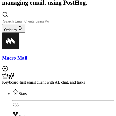
managing email. using PostHog.
Order by
Macro Mail
Keyboard-first email client with AI, chat, and tasks
Stars
765