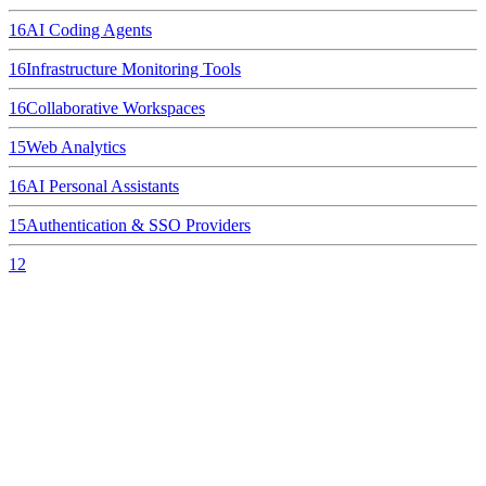
16
AI Coding Agents
16
Infrastructure Monitoring Tools
16
Collaborative Workspaces
15
Web Analytics
16
AI Personal Assistants
15
Authentication & SSO Providers
12