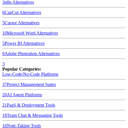
3
n8n
Alternatives
6
CapCut
Alternatives
5
Cursor
Alternatives
10
Microsoft Word
Alternatives
5
Power BI
Alternatives
9
Adobe Photoshop
Alternatives
3
Popular Categories:
Low-Code/No-Code Platforms
37
Project Management Suites
20
AI Agent Platforms
21
PaaS & Deployment Tools
18
Team Chat & Messaging Tools
16
Note-Taking Tools