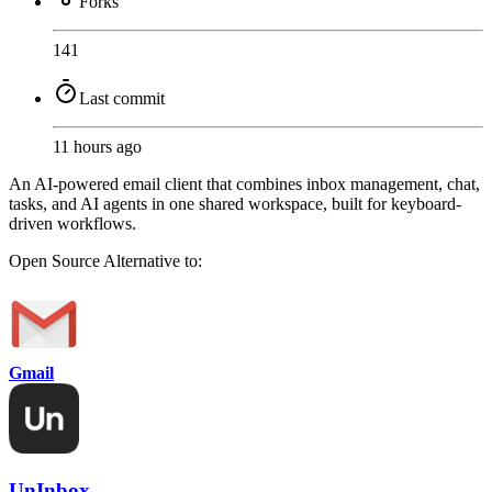
Forks
141
Last commit
11 hours ago
An AI-powered email client that combines inbox management, chat,
tasks, and AI agents in one shared workspace, built for keyboard-
driven workflows.
Open Source
Alternative to:
Gmail
UnInbox