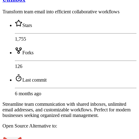
Transform team email into efficient collaborative workflows
Stars
1,755
Forks
126
Last commit
6 months ago
Streamline team communication with shared inboxes, unlimited
email addresses, and customizable workflows. Perfect for modern
businesses seeking organized email management.
Open Source
Alternative to: