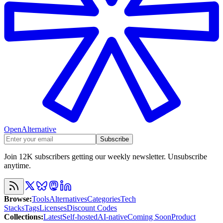
OpenAlternative
Subscribe
Join 12K subscribers getting our weekly newsletter. Unsubscribe
anytime.
Browse
:
Tools
Alternatives
Categories
Tech
Stacks
Tags
Licenses
Discount Codes
Collections
:
Latest
Self-hosted
AI-native
Coming Soon
Product