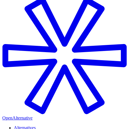
OpenAlternative
Alternatives