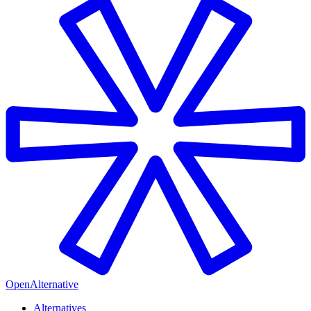
OpenAlternative
Alternatives