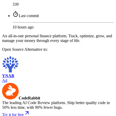
339
Last commit
10 hours ago
An all-in-one personal finance platform. Track, optimize, grow, and
manage your money through every stage of life.
Open Source
Alternative to:
YNAB
Ad
CodeRabbit
The leading AI Code Review platform. Ship better quality code in
50% less time, with 90% fewer bugs.
Try it for free