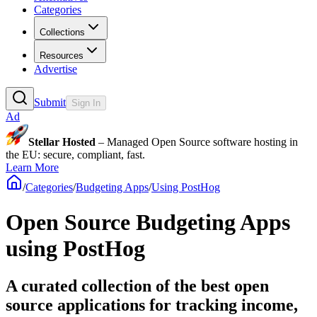
Categories
Collections
Resources
Advertise
Submit
Sign In
Ad
Stellar Hosted
– Managed Open Source software hosting in
the EU: secure, compliant, fast.
Learn More
/
Categories
/
Budgeting Apps
/
Using PostHog
Open Source Budgeting Apps
using PostHog
A curated collection of the best open
source applications for tracking income,