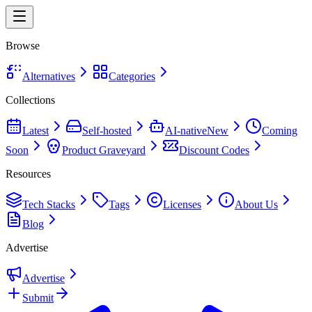
Browse
Alternatives
Categories
Collections
Latest
Self-hosted
AI-native
New
Coming
Soon
Product Graveyard
Discount Codes
Resources
Tech Stacks
Tags
Licenses
About Us
Blog
Advertise
Advertise
Submit