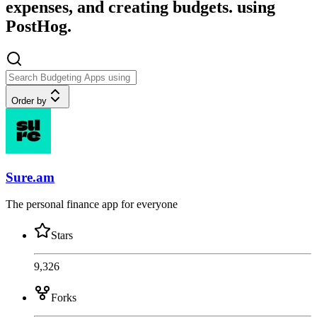
expenses, and creating budgets. using
PostHog.
Order by
Sure.am
The personal finance app for everyone
Stars
9,326
Forks