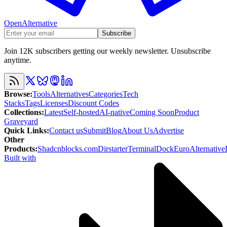
OpenAlternative
Subscribe
Join 12K subscribers getting our weekly newsletter. Unsubscribe
anytime.
Browse
:
Tools
Alternatives
Categories
Tech
Stacks
Tags
Licenses
Discount Codes
Collections
:
Latest
Self-hosted
AI-native
Coming Soon
Product
Graveyard
Quick Links
:
Contact us
Submit
Blog
About Us
Advertise
Other
Products
:
Shadcnblocks.com
Dirstarter
TerminalDock
EuroAlternative
Built with