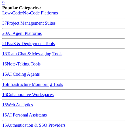
9
Popular Categories:
Low-Code/No-Code Platforms
37
Project Management Suites
20
AI Agent Platforms
21
PaaS & Deployment Tools
18
Team Chat & Messaging Tools
16
Note-Taking Tools
16
AI Coding Agents
16
Infrastructure Monitoring Tools
16
Collaborative Workspaces
15
Web Analytics
16
AI Personal Assistants
15
Authentication & SSO Providers