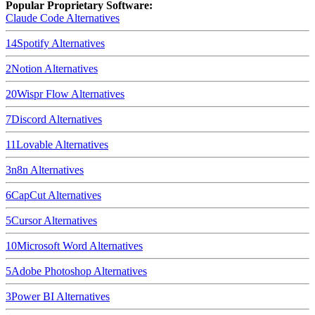
Popular Proprietary Software:
Claude Code
Alternatives
14
Spotify
Alternatives
2
Notion
Alternatives
20
Wispr Flow
Alternatives
7
Discord
Alternatives
11
Lovable
Alternatives
3
n8n
Alternatives
6
CapCut
Alternatives
5
Cursor
Alternatives
10
Microsoft Word
Alternatives
5
Adobe Photoshop
Alternatives
3
Power BI
Alternatives