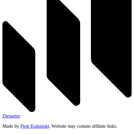
Dirstarter
Made by
Piotr Kulpinski
. Website may contain affiliate links.