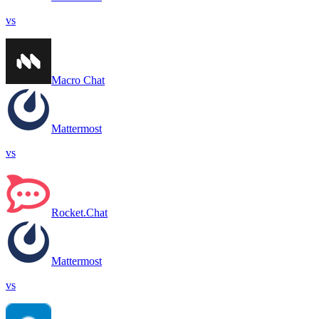
vs
Macro Chat
Mattermost
vs
Rocket.Chat
Mattermost
vs