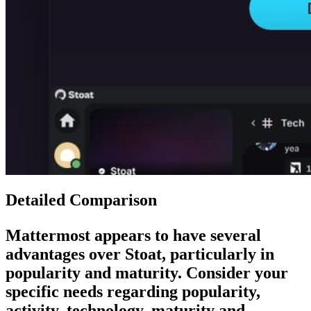
Detailed Comparison
Mattermost
appears to have several
advantages over
Stoat
, particularly in
popularity and maturity. Consider your
specific needs regarding popularity,
activity, technology, maturity and