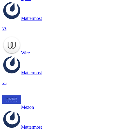
Mattermost
vs
Wire
Mattermost
vs
Mezon
Mattermost