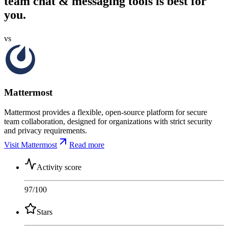
team chat & messaging tools is best for
you.
vs
Mattermost
Mattermost provides a flexible, open-source platform for secure
team collaboration, designed for organizations with strict security
and privacy requirements.
Visit Mattermost
Read more
Activity score
97
/100
Stars