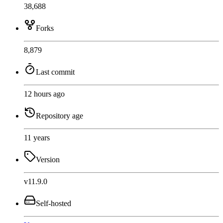
38,688
Forks
8,879
Last commit
12 hours ago
Repository age
11 years
Version
v11.9.0
Self-hosted