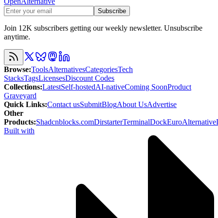
OpenAlternative
Subscribe
Join 12K subscribers getting our weekly newsletter. Unsubscribe
anytime.
Browse
:
Tools
Alternatives
Categories
Tech
Stacks
Tags
Licenses
Discount Codes
Collections
:
Latest
Self-hosted
AI-native
Coming Soon
Product
Graveyard
Quick Links
:
Contact us
Submit
Blog
About Us
Advertise
Other
Products
:
Shadcnblocks.com
Dirstarter
TerminalDock
EuroAlternative
Built with