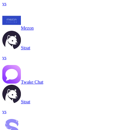
vs
Mezon
Stoat
vs
Twake Chat
Stoat
vs