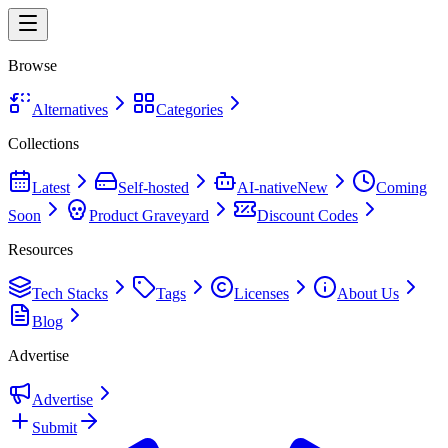
Browse
Alternatives
Categories
Collections
Latest
Self-hosted
AI-native
New
Coming
Soon
Product Graveyard
Discount Codes
Resources
Tech Stacks
Tags
Licenses
About Us
Blog
Advertise
Advertise
Submit