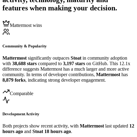
features when making your decision.
Mattermost wins
Community & Popularity
Mattermost
significantly outpaces
Stoat
in community adoption
with
38,688 stars
compared to
3,197 stars
on GitHub. This 12.1x
difference suggests Mattermost has a much larger and more active
community. In terms of developer contributions,
Mattermost
has
8,879 forks
, indicating strong developer engagement.
Comparable
Development Activity
Both projects show recent activity, with
Mattermost
last updated
12
hours ago
and
Stoat
18 hours ago
.