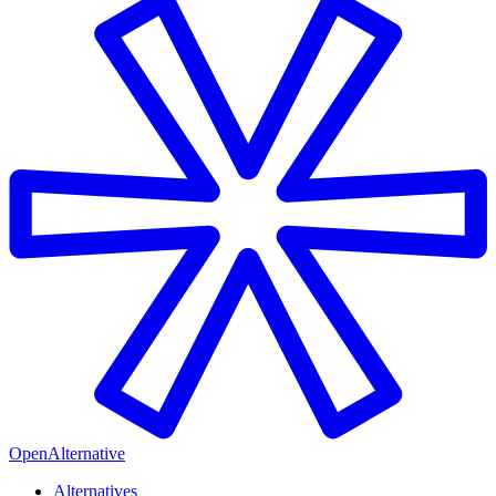
OpenAlternative
Alternatives