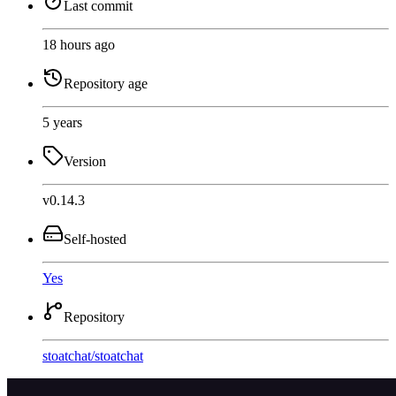
Last commit
18 hours ago
Repository age
5 years
Version
v0.14.3
Self-hosted
Yes
Repository
stoatchat
/
stoatchat