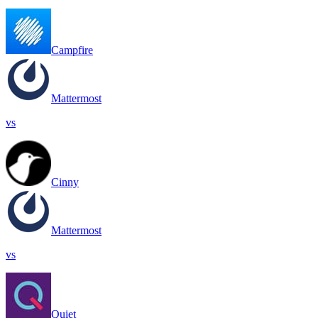
Campfire
Mattermost
vs
Cinny
Mattermost
vs
Quiet