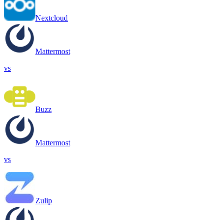
Nextcloud
Mattermost
vs
Buzz
Mattermost
vs
Zulip