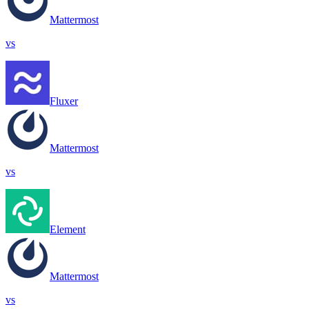
Mattermost
vs
Fluxer
Mattermost
vs
Element
Mattermost
vs