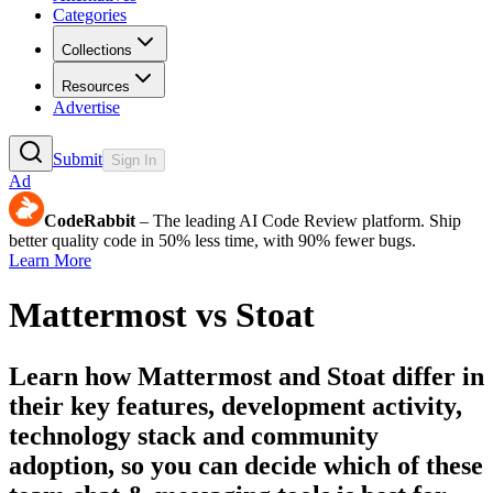
Categories
Collections
Resources
Advertise
Submit
Sign In
Ad
CodeRabbit
– The leading AI Code Review platform. Ship
better quality code in 50% less time, with 90% fewer bugs.
Learn More
Mattermost
vs
Stoat
Learn how
Mattermost
and
Stoat
differ in
their key features, development activity,
technology stack and community
adoption, so you can decide which of these