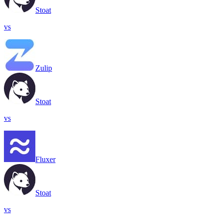
Stoat
vs
Zulip
Stoat
vs
Fluxer
Stoat
vs