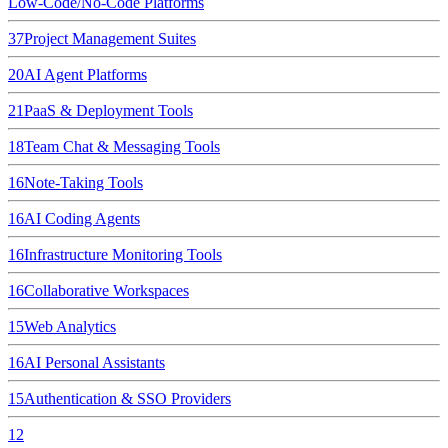
Low-Code/No-Code Platforms
37
Project Management Suites
20
AI Agent Platforms
21
PaaS & Deployment Tools
18
Team Chat & Messaging Tools
16
Note-Taking Tools
16
AI Coding Agents
16
Infrastructure Monitoring Tools
16
Collaborative Workspaces
15
Web Analytics
16
AI Personal Assistants
15
Authentication & SSO Providers
12