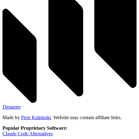
Dirstarter
Made by
Piotr Kulpinski
. Website may contain affiliate links.
Popular Proprietary Software:
Claude Code
Alternatives