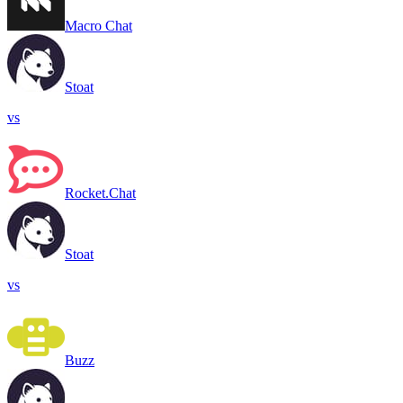
Macro Chat
Stoat
vs
Rocket.Chat
Stoat
vs
Buzz