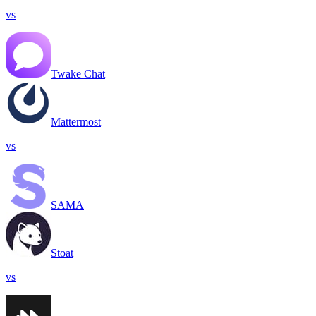
vs
Twake Chat
Mattermost
vs
SAMA
Stoat
vs