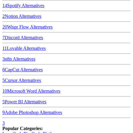
14
Spotify
Alternatives
2
Notion
Alternatives
20
Wispr Flow
Alternatives
7
Discord
Alternatives
11
Lovable
Alternatives
3
n8n
Alternatives
6
CapCut
Alternatives
5
Cursor
Alternatives
10
Microsoft Word
Alternatives
5
Power BI
Alternatives
9
Adobe Photoshop
Alternatives
3
Popular Categories: