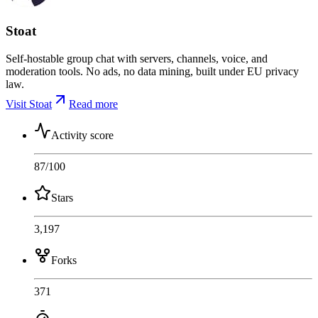
Stoat
Self-hostable group chat with servers, channels, voice, and
moderation tools. No ads, no data mining, built under EU privacy
law.
Visit Stoat
Read more
Activity score
87
/100
Stars
3,197
Forks
371