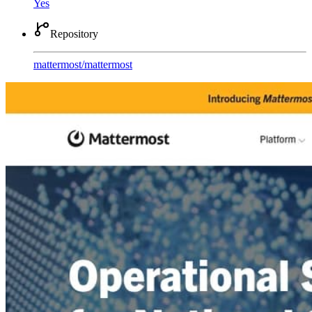
Yes
Repository
mattermost
/
mattermost