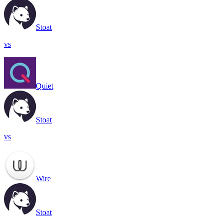
Stoat
vs
Quiet
Stoat
vs
Wire
Stoat