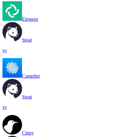
Element
Stoat
vs
Campfire
Stoat
vs
Cinny