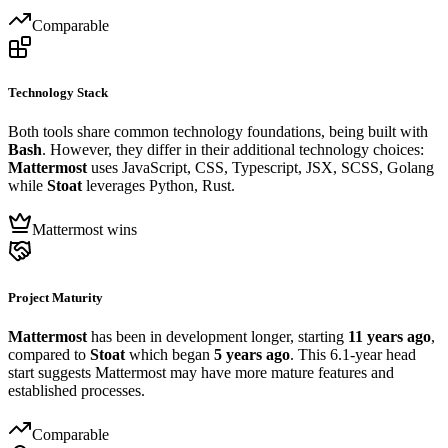
Comparable
Technology Stack
Both tools share common technology foundations, being built with
Bash
. However, they differ in their additional technology choices:
Mattermost
uses JavaScript, CSS, Typescript, JSX, SCSS, Golang
while
Stoat
leverages Python, Rust.
Mattermost wins
Project Maturity
Mattermost
has been in development longer, starting
11 years ago
,
compared to
Stoat
which began
5 years ago
. This 6.1-year head
start suggests Mattermost may have more mature features and
established processes.
Comparable