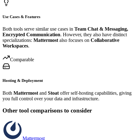
Use Cases & Features
Both tools serve similar use cases in
Team Chat & Messaging,
Encrypted Communication
. However, they also have distinct
specializations:
Mattermost
also focuses on
Collaborative
Workspaces
.
Comparable
Hosting & Deployment
Both
Mattermost
and
Stoat
offer self-hosting capabilities, giving
you full control over your data and infrastructure.
Other tool comparisons to consider
Mattermost