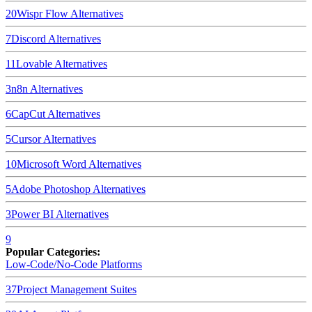
20
Wispr Flow
Alternatives
7
Discord
Alternatives
11
Lovable
Alternatives
3
n8n
Alternatives
6
CapCut
Alternatives
5
Cursor
Alternatives
10
Microsoft Word
Alternatives
5
Adobe Photoshop
Alternatives
3
Power BI
Alternatives
9
Popular Categories:
Low-Code/No-Code Platforms
37
Project Management Suites