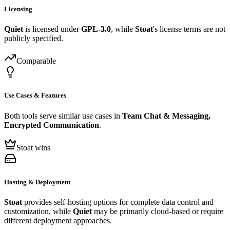
Licensing
Quiet
is licensed under
GPL-3.0
, while
Stoat
's license terms are not
publicly specified.
Comparable
Use Cases & Features
Both tools serve similar use cases in
Team Chat & Messaging,
Encrypted Communication
.
Stoat wins
Hosting & Deployment
Stoat
provides self-hosting options for complete data control and
customization, while
Quiet
may be primarily cloud-based or require
different deployment approaches.