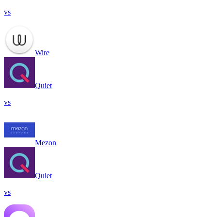
vs
Wire
Quiet
vs
Mezon
Quiet
vs