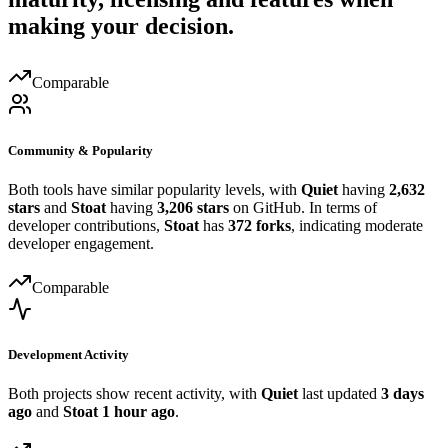
making your decision.
Comparable
Community & Popularity
Both tools have similar popularity levels, with
Quiet
having
2,632
stars
and
Stoat
having
3,206 stars
on GitHub. In terms of
developer contributions,
Stoat
has
372 forks
, indicating moderate
developer engagement.
Comparable
Development Activity
Both projects show recent activity, with
Quiet
last updated
3 days
ago
and
Stoat
1 hour ago
.