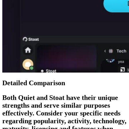
Detailed Comparison
Both
Quiet
and
Stoat
have their unique
strengths and serve similar purposes
effectively. Consider your specific needs
regarding popularity, activity, technology,
maturity, licensing and features when