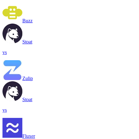
Buzz
Stoat
vs
Zulip
Stoat
vs
Fluxer