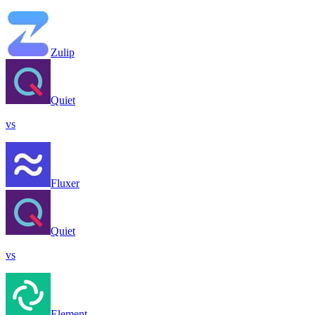
Zulip
Quiet
vs
Fluxer
Quiet
vs
Element