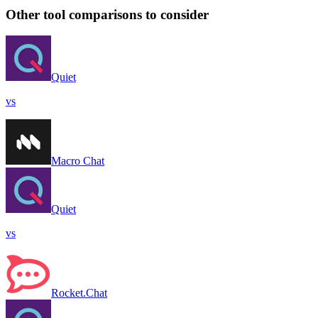
Other tool comparisons to consider
Quiet
vs
Macro Chat
Quiet
vs
Rocket.Chat