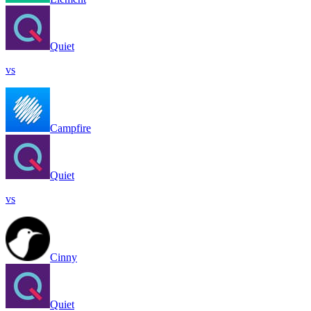
Quiet
vs
Campfire
Quiet
vs
Cinny
Quiet