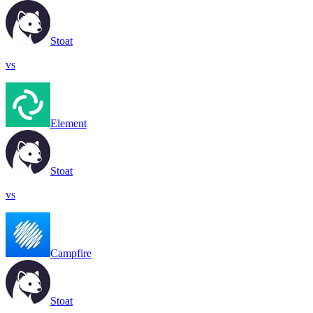
Stoat
vs
Element
Stoat
vs
Campfire
Stoat