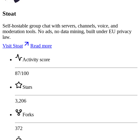
Stoat
Self-hostable group chat with servers, channels, voice, and
moderation tools. No ads, no data mining, built under EU privacy
law.
Visit Stoat
Read more
Activity score
87
/100
Stars
3,206
Forks
372