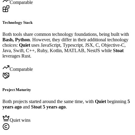
Comparable
Technology Stack
Both tools share common technology foundations, being built with
Bash, Python
. However, they differ in their additional technology
choices:
Quiet
uses JavaScript, Typescript, JSX, C, Objective-C,
Java, Swift, C++, Ruby, Kotlin, MATLAB, NestJS while
Stoat
leverages Rust.
Comparable
Project Maturity
Both projects started around the same time, with
Quiet
beginning
5
years ago
and
Stoat
5 years ago
.
Quiet wins