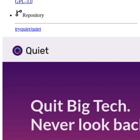
GPL-3.0
Repository
tryquiet
/
quiet