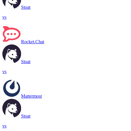
Stoat
vs
Rocket.Chat
Stoat
vs
Mattermost
Stoat
vs