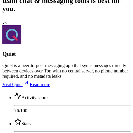
team chat & messaging tools is best for
you.
vs
Quiet
Quiet is a peer-to-peer messaging app that syncs messages directly
between devices over Tor, with no central server, no phone number
required, and no metadata leaks.
Visit Quiet
Read more
Activity score
76
/100
Stars