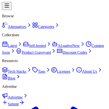
Browse
Alternatives
Categories
Collections
Latest
Self-hosted
AI-native
New
Coming
Soon
Product Graveyard
Discount Codes
Resources
Tech Stacks
Tags
Licenses
About Us
Blog
Advertise
Advertise
Submit