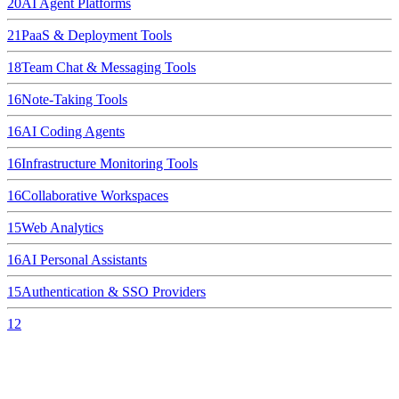
20
AI Agent Platforms
21
PaaS & Deployment Tools
18
Team Chat & Messaging Tools
16
Note-Taking Tools
16
AI Coding Agents
16
Infrastructure Monitoring Tools
16
Collaborative Workspaces
15
Web Analytics
16
AI Personal Assistants
15
Authentication & SSO Providers
12