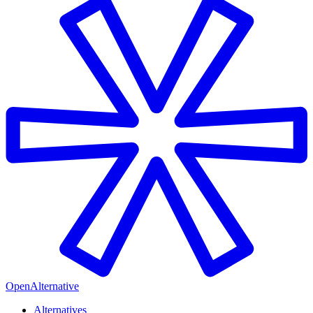
OpenAlternative
Alternatives