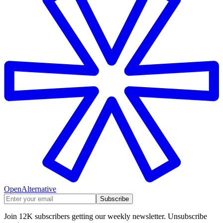
OpenAlternative
Subscribe
Join 12K subscribers getting our weekly newsletter. Unsubscribe