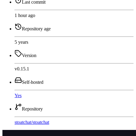
Last commit
1 hour ago
Repository age
5 years
Version
v0.15.1
Self-hosted
Yes
Repository
stoatchat
/
stoatchat