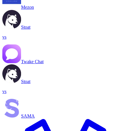
Mezon
Stoat
vs
Twake Chat
Stoat
vs
SAMA