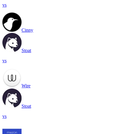
vs
Cinny
Stoat
vs
Wire
Stoat
vs