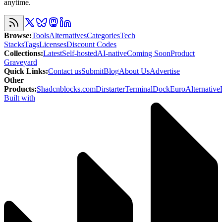
anytime.
Browse
:
Tools
Alternatives
Categories
Tech
Stacks
Tags
Licenses
Discount Codes
Collections
:
Latest
Self-hosted
AI-native
Coming Soon
Product
Graveyard
Quick Links
:
Contact us
Submit
Blog
About Us
Advertise
Other
Products
:
Shadcnblocks.com
Dirstarter
TerminalDock
EuroAlternative
Built with