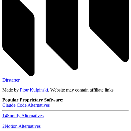
Dirstarter
Made by
Piotr Kulpinski
. Website may contain affiliate links.
Popular Proprietary Software:
Claude Code
Alternatives
14
Spotify
Alternatives
2
Notion
Alternatives