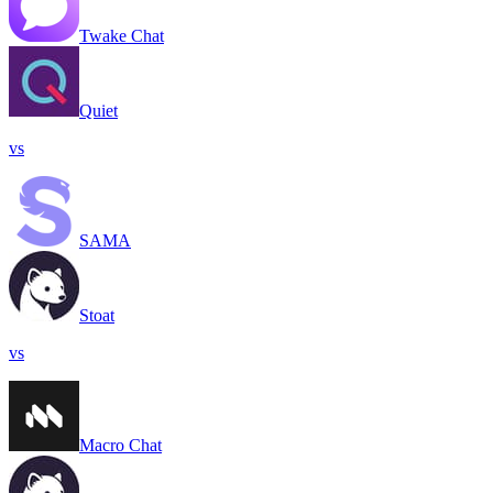
Twake Chat
Quiet
vs
SAMA
Stoat
vs
Macro Chat