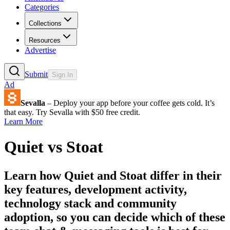
Categories
Collections
Resources
Advertise
Submit
Sign In
Ad
Sevalla
– Deploy your app before your coffee gets cold. It’s
that easy. Try Sevalla with $50 free credit.
Learn More
Quiet
vs
Stoat
Learn how
Quiet
and
Stoat
differ in their
key features, development activity,
technology stack and community
adoption, so you can decide which of these