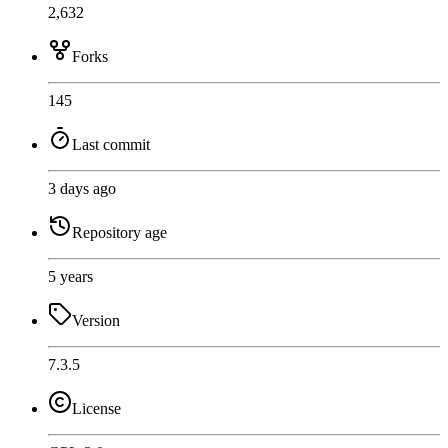
2,632
Forks
145
Last commit
3 days ago
Repository age
5 years
Version
7.3.5
License