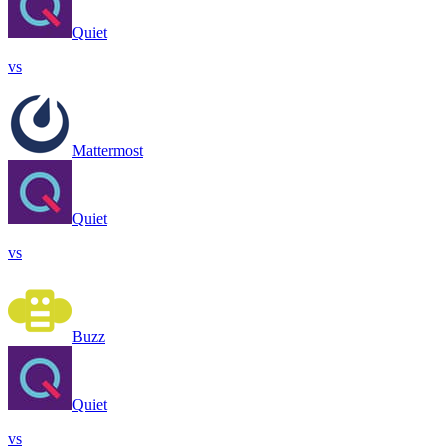
Quiet
vs
Mattermost
Quiet
vs
Buzz
Quiet
vs