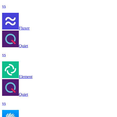
vs
Fluxer
Quiet
vs
Element
Quiet
vs