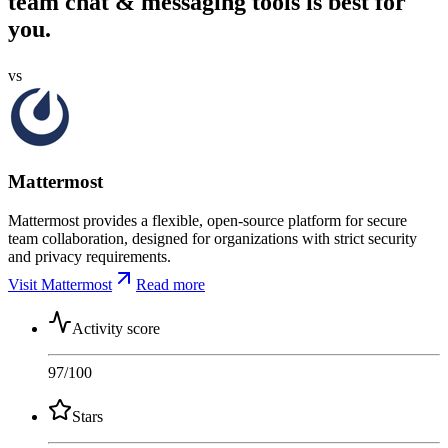
team chat & messaging tools is best for
you.
vs
Mattermost
Mattermost provides a flexible, open-source platform for secure
team collaboration, designed for organizations with strict security
and privacy requirements.
Visit Mattermost
Read more
Activity score
97
/100
Stars