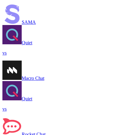
SAMA
Quiet
vs
Macro Chat
Quiet
vs
Rocket.Chat