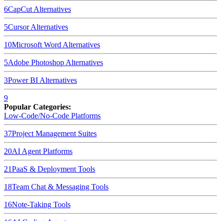
6
CapCut
Alternatives
5
Cursor
Alternatives
10
Microsoft Word
Alternatives
5
Adobe Photoshop
Alternatives
3
Power BI
Alternatives
9
Popular Categories:
Low-Code/No-Code Platforms
37
Project Management Suites
20
AI Agent Platforms
21
PaaS & Deployment Tools
18
Team Chat & Messaging Tools
16
Note-Taking Tools