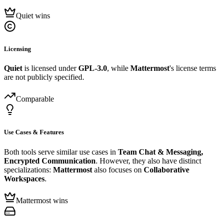
Quiet wins
Licensing
Quiet
is licensed under
GPL-3.0
, while
Mattermost
's license terms
are not publicly specified.
Comparable
Use Cases & Features
Both tools serve similar use cases in
Team Chat & Messaging,
Encrypted Communication
. However, they also have distinct
specializations:
Mattermost
also focuses on
Collaborative
Workspaces
.
Mattermost wins