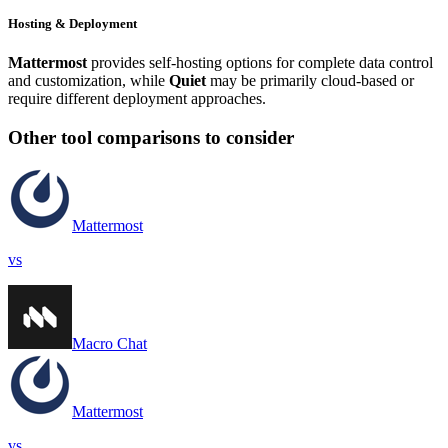
Hosting & Deployment
Mattermost
provides self-hosting options for complete data control
and customization, while
Quiet
may be primarily cloud-based or
require different deployment approaches.
Other tool comparisons to consider
Mattermost
vs
Macro Chat
Mattermost
vs