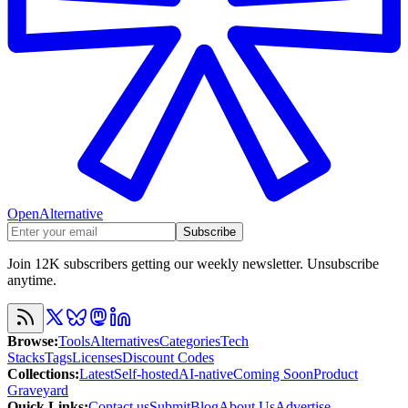
OpenAlternative
Subscribe
Join 12K subscribers getting our weekly newsletter. Unsubscribe
anytime.
Browse
:
Tools
Alternatives
Categories
Tech
Stacks
Tags
Licenses
Discount Codes
Collections
:
Latest
Self-hosted
AI-native
Coming Soon
Product
Graveyard
Quick Links
:
Contact us
Submit
Blog
About Us
Advertise