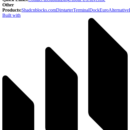
Other
Products
:
Shadcnblocks.com
Dirstarter
TerminalDock
EuroAlternative
Built with