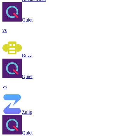
Quiet
vs
Buzz
Quiet
vs
Zulip
Quiet