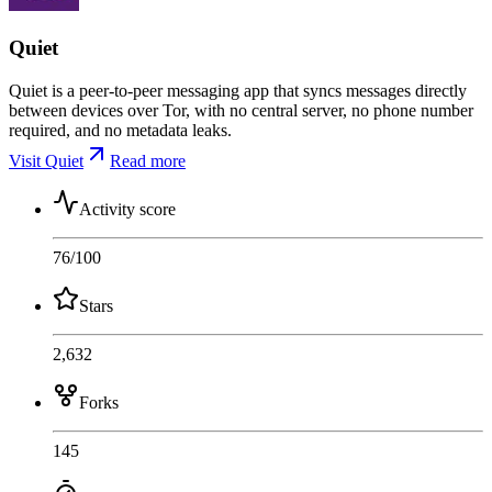
Quiet
Quiet is a peer-to-peer messaging app that syncs messages directly
between devices over Tor, with no central server, no phone number
required, and no metadata leaks.
Visit Quiet
Read more
Activity score
76
/100
Stars
2,632
Forks
145