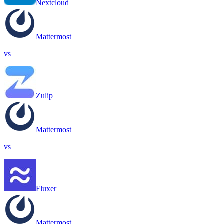
Nextcloud
Mattermost
vs
Zulip
Mattermost
vs
Fluxer
Mattermost