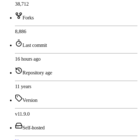
38,712
Forks
8,886
Last commit
16 hours ago
Repository age
11 years
Version
v11.9.0
Self-hosted