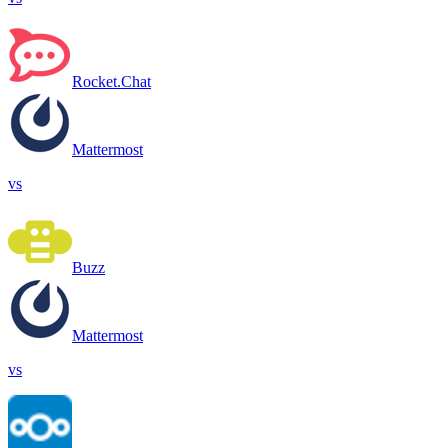
Rocket.Chat
Mattermost
vs
Buzz
Mattermost
vs