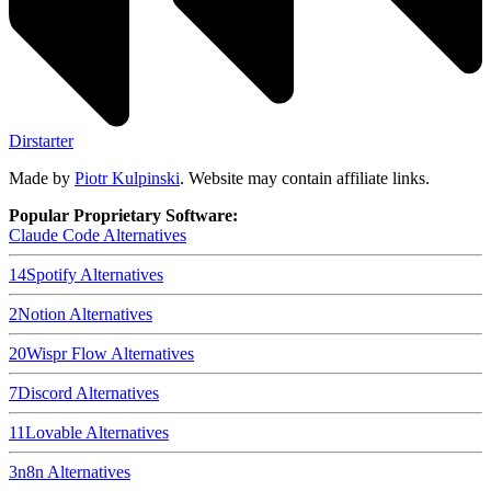
Dirstarter
Made by
Piotr Kulpinski
. Website may contain affiliate links.
Popular Proprietary Software:
Claude Code
Alternatives
14
Spotify
Alternatives
2
Notion
Alternatives
20
Wispr Flow
Alternatives
7
Discord
Alternatives
11
Lovable
Alternatives
3
n8n
Alternatives