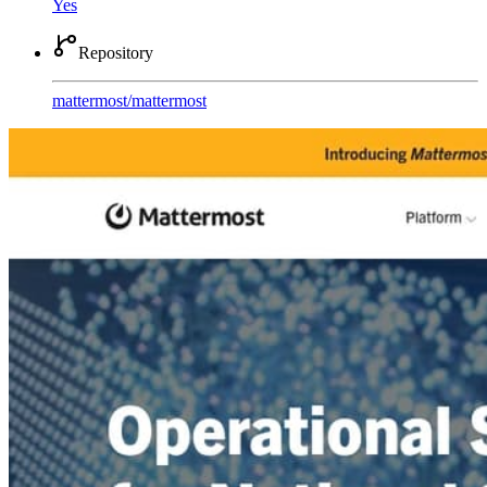
Yes
Repository
mattermost
/
mattermost