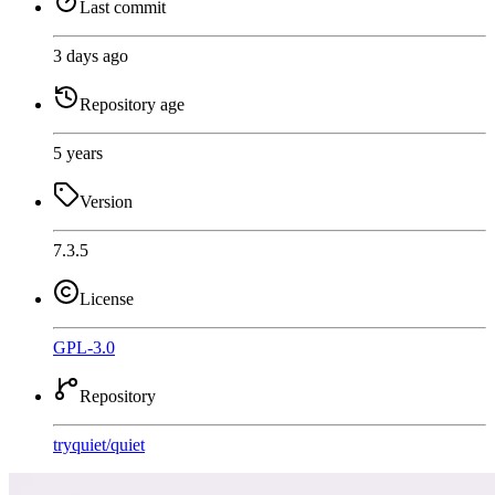
Last commit
3 days ago
Repository age
5 years
Version
7.3.5
License
GPL-3.0
Repository
tryquiet
/
quiet