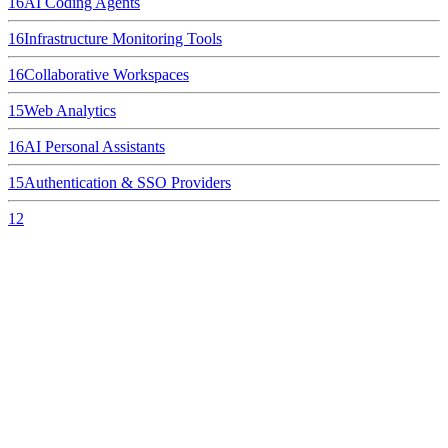
16
AI Coding Agents
16
Infrastructure Monitoring Tools
16
Collaborative Workspaces
15
Web Analytics
16
AI Personal Assistants
15
Authentication & SSO Providers
12