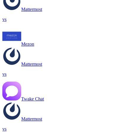
Mattermost
vs
Mezon
Mattermost
vs
Twake Chat
Mattermost
vs