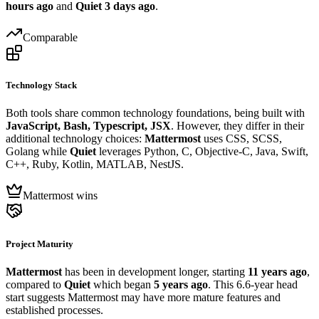
hours ago
and
Quiet
3 days ago
.
Comparable
Technology Stack
Both tools share common technology foundations, being built with
JavaScript, Bash, Typescript, JSX
. However, they differ in their
additional technology choices:
Mattermost
uses CSS, SCSS,
Golang while
Quiet
leverages Python, C, Objective-C, Java, Swift,
C++, Ruby, Kotlin, MATLAB, NestJS.
Mattermost wins
Project Maturity
Mattermost
has been in development longer, starting
11 years ago
,
compared to
Quiet
which began
5 years ago
. This 6.6-year head
start suggests Mattermost may have more mature features and
established processes.