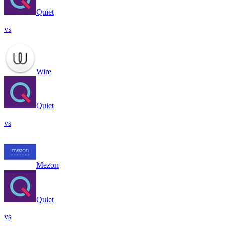
Quiet
vs
Wire
Quiet
vs
Mezon
Quiet
vs