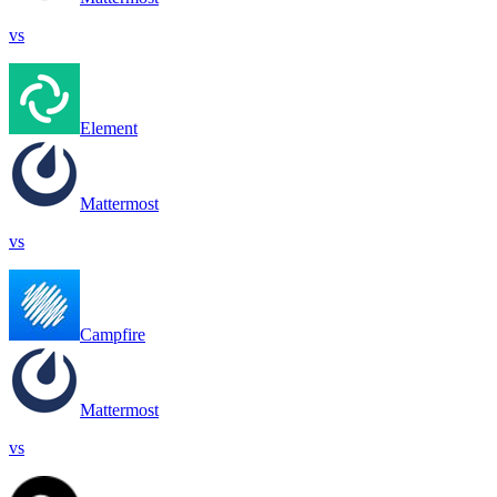
vs
Element
Mattermost
vs
Campfire
Mattermost
vs