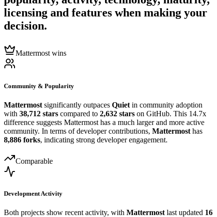
licensing and features when making your
decision.
Mattermost wins
Community & Popularity
Mattermost
significantly outpaces
Quiet
in community adoption
with
38,712 stars
compared to
2,632 stars
on GitHub. This 14.7x
difference suggests Mattermost has a much larger and more active
community. In terms of developer contributions,
Mattermost
has
8,886 forks
, indicating strong developer engagement.
Comparable
Development Activity
Both projects show recent activity, with
Mattermost
last updated
16