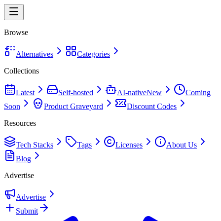
Browse
Alternatives
Categories
Collections
Latest
Self-hosted
AI-native
New
Coming
Soon
Product Graveyard
Discount Codes
Resources
Tech Stacks
Tags
Licenses
About Us
Blog
Advertise
Advertise
Submit