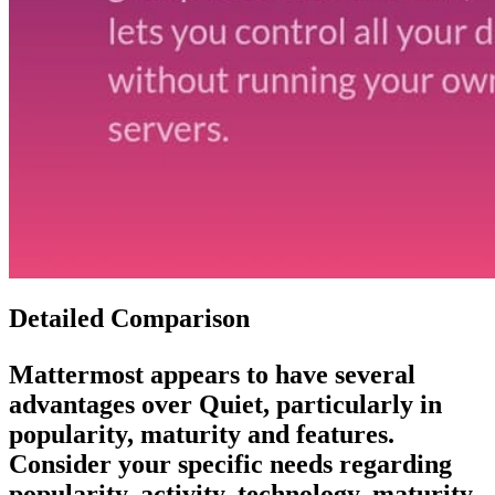
Detailed Comparison
Mattermost
appears to have several
advantages over
Quiet
, particularly in
popularity, maturity and features.
Consider your specific needs regarding
popularity, activity, technology, maturity,