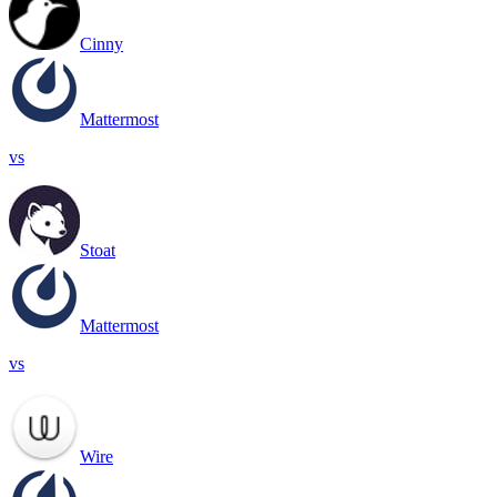
Cinny
Mattermost
vs
Stoat
Mattermost
vs
Wire