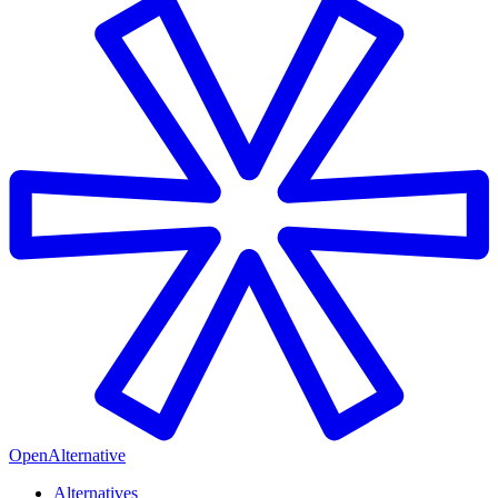
OpenAlternative
Alternatives