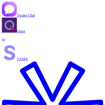
Twake Chat
Quiet
vs
SAMA