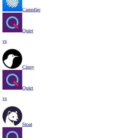
Campfire
Quiet
vs
Cinny
Quiet
vs
Stoat