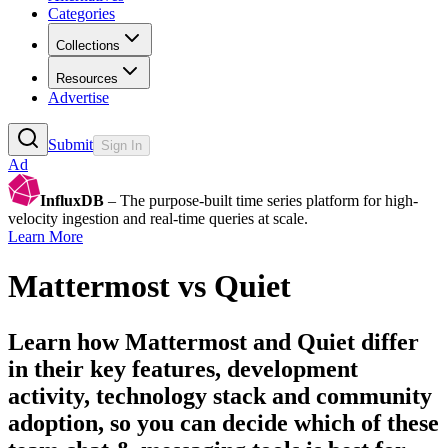
Categories
Collections
Resources
Advertise
Submit
Sign In
Ad
InfluxDB
– The purpose-built time series platform for high-
velocity ingestion and real-time queries at scale.
Learn More
Mattermost
vs
Quiet
Learn how
Mattermost
and
Quiet
differ
in their key features, development
activity, technology stack and community
adoption, so you can decide which of these