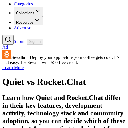
Categories
Collections
Resources
Advertise
Submit
Sign In
Ad
Sevalla
– Deploy your app before your coffee gets cold. It’s
that easy. Try Sevalla with $50 free credit.
Learn More
Quiet
vs
Rocket.Chat
Learn how
Quiet
and
Rocket.Chat
differ
in their key features, development
activity, technology stack and community
adoption, so you can decide which of these