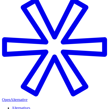
OpenAlternative
Alternatives