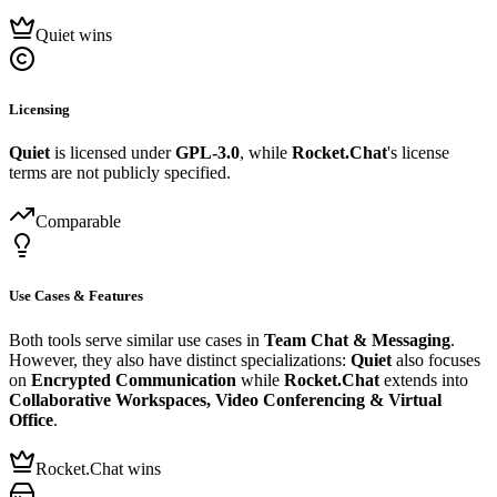
Quiet wins
Licensing
Quiet
is licensed under
GPL-3.0
, while
Rocket.Chat
's license
terms are not publicly specified.
Comparable
Use Cases & Features
Both tools serve similar use cases in
Team Chat & Messaging
.
However, they also have distinct specializations:
Quiet
also focuses
on
Encrypted Communication
while
Rocket.Chat
extends into
Collaborative Workspaces, Video Conferencing & Virtual
Office
.
Rocket.Chat wins