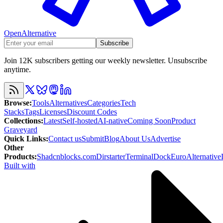
OpenAlternative
Subscribe
Join 12K subscribers getting our weekly newsletter. Unsubscribe
anytime.
Browse
:
Tools
Alternatives
Categories
Tech
Stacks
Tags
Licenses
Discount Codes
Collections
:
Latest
Self-hosted
AI-native
Coming Soon
Product
Graveyard
Quick Links
:
Contact us
Submit
Blog
About Us
Advertise
Other
Products
:
Shadcnblocks.com
Dirstarter
TerminalDock
EuroAlternative
Built with