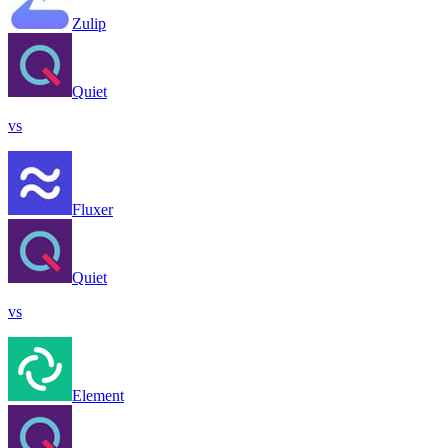
Zulip
Quiet
vs
Fluxer
Quiet
vs
Element