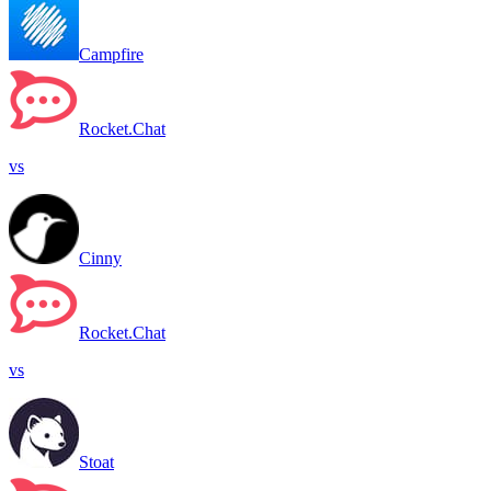
Campfire
Rocket.Chat
vs
Cinny
Rocket.Chat
vs
Stoat