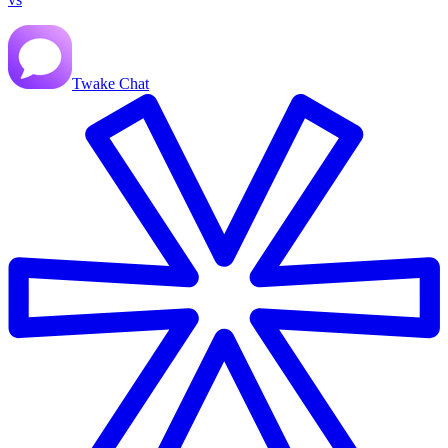
Twake Chat