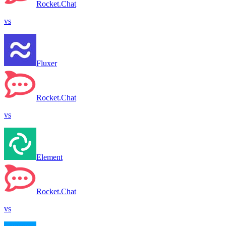
Rocket.Chat
vs
Fluxer
Rocket.Chat
vs
Element
Rocket.Chat
vs