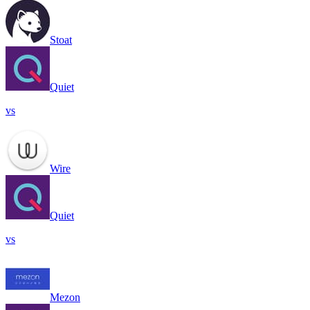
Stoat
Quiet
vs
Wire
Quiet
vs
Mezon