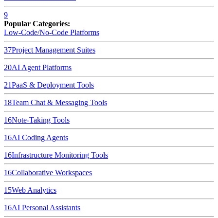
9
Popular Categories:
Low-Code/No-Code Platforms
37
Project Management Suites
20
AI Agent Platforms
21
PaaS & Deployment Tools
18
Team Chat & Messaging Tools
16
Note-Taking Tools
16
AI Coding Agents
16
Infrastructure Monitoring Tools
16
Collaborative Workspaces
15
Web Analytics
16
AI Personal Assistants