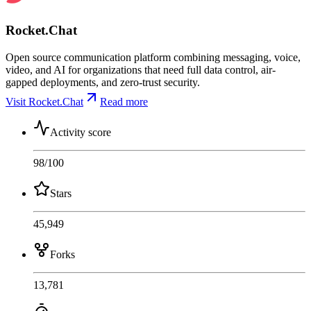
Rocket.Chat
Open source communication platform combining messaging, voice,
video, and AI for organizations that need full data control, air-
gapped deployments, and zero-trust security.
Visit Rocket.Chat
Read more
Activity score
98
/100
Stars
45,949
Forks
13,781