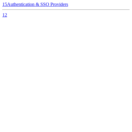
15
Authentication & SSO Providers
12