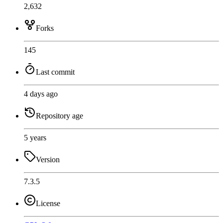
2,632
Forks
145
Last commit
4 days ago
Repository age
5 years
Version
7.3.5
License