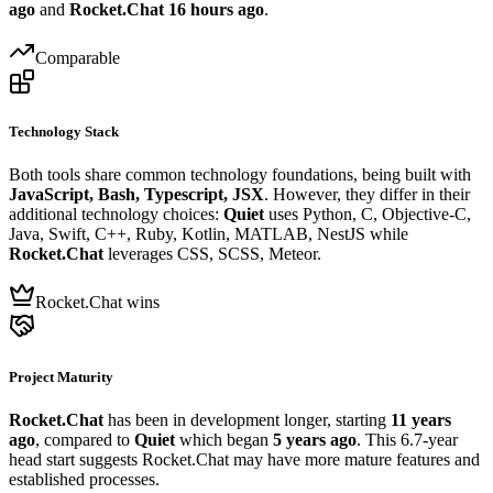
ago
and
Rocket.Chat
16 hours ago
.
Comparable
Technology Stack
Both tools share common technology foundations, being built with
JavaScript, Bash, Typescript, JSX
. However, they differ in their
additional technology choices:
Quiet
uses Python, C, Objective-C,
Java, Swift, C++, Ruby, Kotlin, MATLAB, NestJS while
Rocket.Chat
leverages CSS, SCSS, Meteor.
Rocket.Chat wins
Project Maturity
Rocket.Chat
has been in development longer, starting
11 years
ago
, compared to
Quiet
which began
5 years ago
. This 6.7-year
head start suggests Rocket.Chat may have more mature features and
established processes.