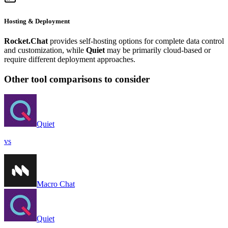
Hosting & Deployment
Rocket.Chat
provides self-hosting options for complete data control
and customization, while
Quiet
may be primarily cloud-based or
require different deployment approaches.
Other tool comparisons to consider
Quiet
vs
Macro Chat
Quiet