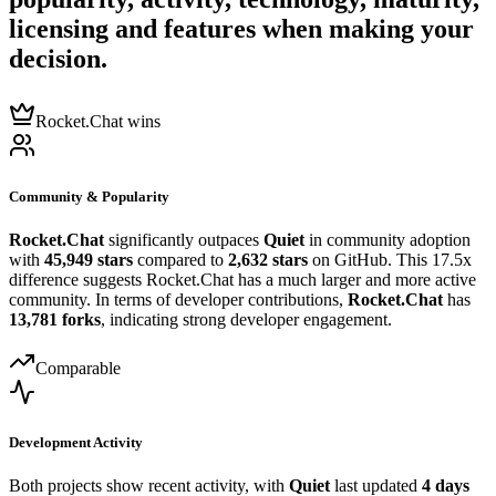
licensing and features when making your
decision.
Rocket.Chat wins
Community & Popularity
Rocket.Chat
significantly outpaces
Quiet
in community adoption
with
45,949 stars
compared to
2,632 stars
on GitHub. This 17.5x
difference suggests Rocket.Chat has a much larger and more active
community. In terms of developer contributions,
Rocket.Chat
has
13,781 forks
, indicating strong developer engagement.
Comparable
Development Activity
Both projects show recent activity, with
Quiet
last updated
4 days