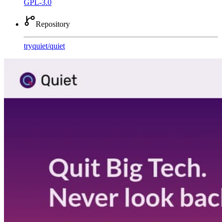
GPL-3.0
Repository
tryquiet
/
quiet