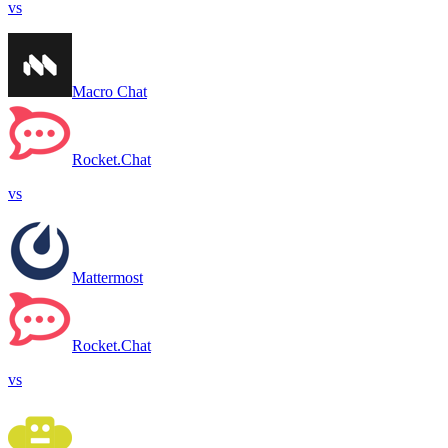
vs
Macro Chat
Rocket.Chat
vs
Mattermost
Rocket.Chat
vs