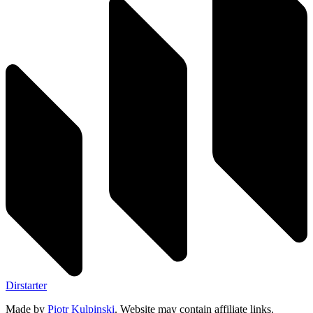
Dirstarter
Made by
Piotr Kulpinski
. Website may contain affiliate links.