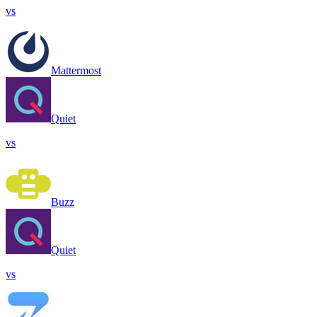
vs
Mattermost
Quiet
vs
Buzz
Quiet
vs