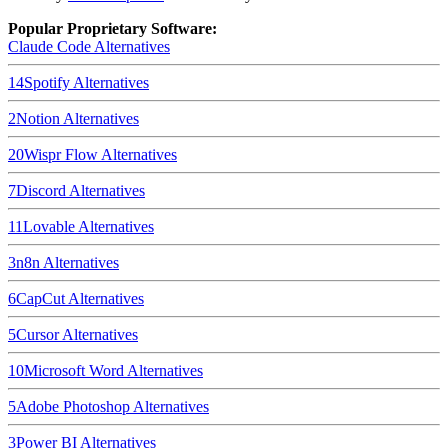
Popular Proprietary Software:
Claude Code
Alternatives
14
Spotify
Alternatives
2
Notion
Alternatives
20
Wispr Flow
Alternatives
7
Discord
Alternatives
11
Lovable
Alternatives
3
n8n
Alternatives
6
CapCut
Alternatives
5
Cursor
Alternatives
10
Microsoft Word
Alternatives
5
Adobe Photoshop
Alternatives
3
Power BI
Alternatives