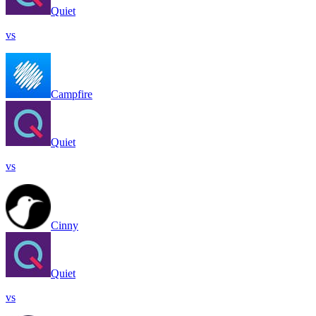
Quiet
vs
Campfire
Quiet
vs
Cinny
Quiet
vs