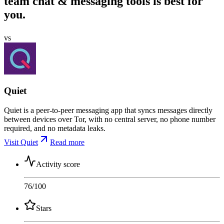
team chat & messaging tools is best for
you.
vs
Quiet
Quiet is a peer-to-peer messaging app that syncs messages directly
between devices over Tor, with no central server, no phone number
required, and no metadata leaks.
Visit Quiet
Read more
Activity score
76
/100
Stars