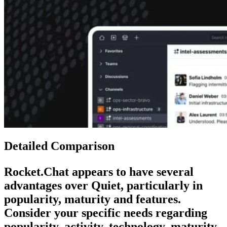
Detailed Comparison
Rocket.Chat
appears to have several
advantages over
Quiet
, particularly in
popularity, maturity and features.
Consider your specific needs regarding
popularity, activity, technology, maturity,