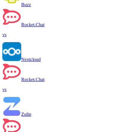
Buzz
Rocket.Chat
vs
Nextcloud
Rocket.Chat
vs
Zulip