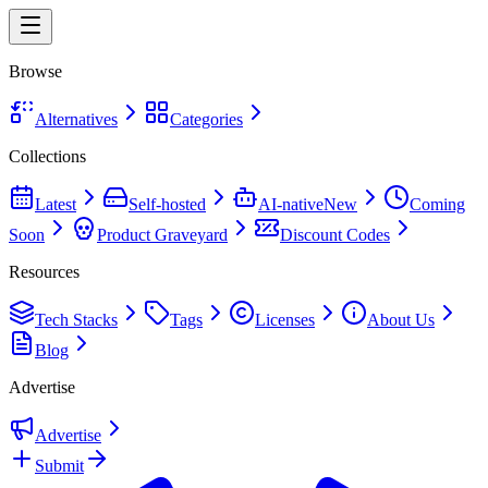
Browse
Alternatives
Categories
Collections
Latest
Self-hosted
AI-native
New
Coming
Soon
Product Graveyard
Discount Codes
Resources
Tech Stacks
Tags
Licenses
About Us
Blog
Advertise
Advertise
Submit