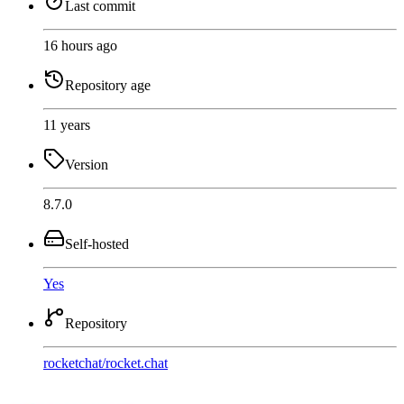
Last commit
16 hours ago
Repository age
11 years
Version
8.7.0
Self-hosted
Yes
Repository
rocketchat
/
rocket.chat