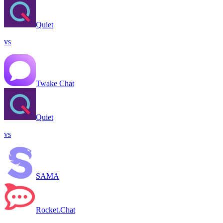
Quiet
vs
Twake Chat
Quiet
vs
SAMA
Rocket.Chat