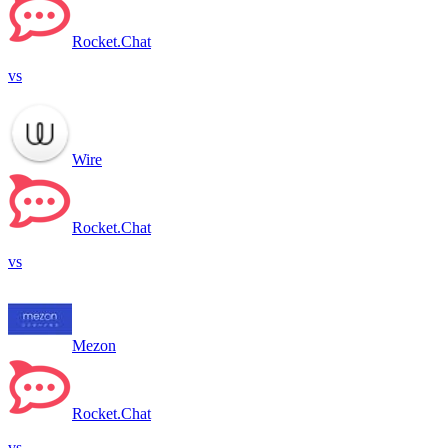
Rocket.Chat
vs
Wire
Rocket.Chat
vs
Mezon
Rocket.Chat
vs