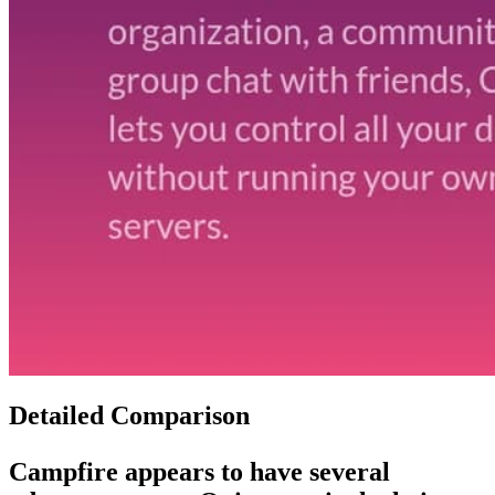
Detailed Comparison
Campfire
appears to have several