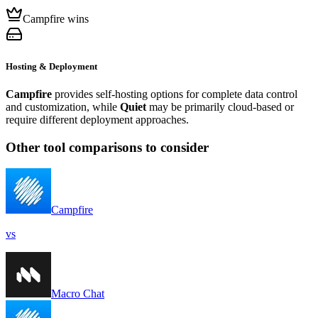
Campfire wins
Hosting & Deployment
Campfire
provides self-hosting options for complete data control
and customization, while
Quiet
may be primarily cloud-based or
require different deployment approaches.
Other tool comparisons to consider
Campfire
vs
Macro Chat