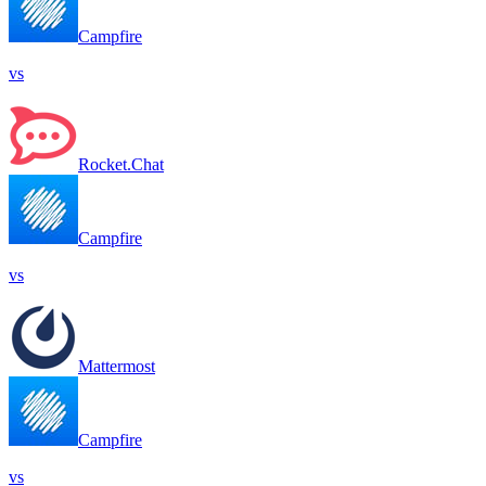
Campfire
vs
Rocket.Chat
Campfire
vs
Mattermost
Campfire
vs