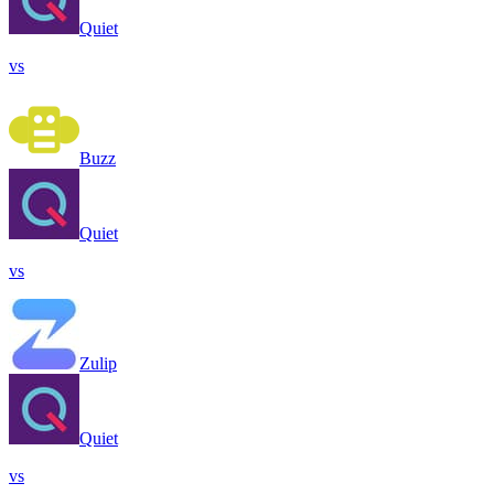
Quiet
vs
Buzz
Quiet
vs
Zulip
Quiet
vs