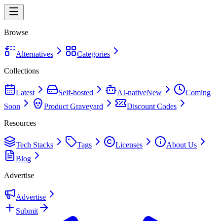
Browse
Alternatives
Categories
Collections
Latest
Self-hosted
AI-native
New
Coming
Soon
Product Graveyard
Discount Codes
Resources
Tech Stacks
Tags
Licenses
About Us
Blog
Advertise
Advertise
Submit