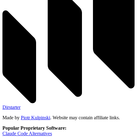
Dirstarter
Made by
Piotr Kulpinski
. Website may contain affiliate links.
Popular Proprietary Software:
Claude Code
Alternatives