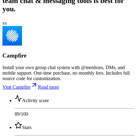
team chat & messaging tools is best for
you.
vs
Campfire
Install your own group chat system with @mentions, DMs, and
mobile support. One-time purchase, no monthly fees. Includes full
source code for customization.
Visit Campfire
Read more
Activity score
89
/100
Stars