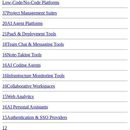
Low-Code/No-Code Platforms
37
Project Management Suites
20
AI Agent Platforms
21
PaaS & Deployment Tools
18
Team Chat & Messaging Tools
16
Note-Taking Tools
16
AI Coding Agents
16
Infrastructure Monitoring Tools
16
Collaborative Workspaces
15
Web Analytics
16
AI Personal Assistants
15
Authentication & SSO Providers
12