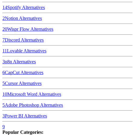
14
Spotify
Alternatives
2
Notion
Alternatives
20
Wispr Flow
Alternatives
7
Discord
Alternatives
11
Lovable
Alternatives
3
n8n
Alternatives
6
CapCut
Alternatives
5
Cursor
Alternatives
10
Microsoft Word
Alternatives
5
Adobe Photoshop
Alternatives
3
Power BI
Alternatives
9
Popular Categories: