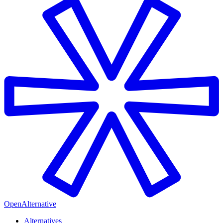
OpenAlternative
Alternatives