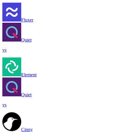
Fluxer
Quiet
vs
Element
Quiet
vs
Cinny