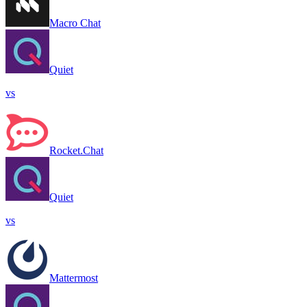
Macro Chat
Quiet
vs
Rocket.Chat
Quiet
vs
Mattermost