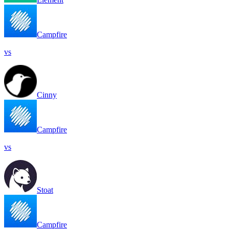
Campfire
vs
Cinny
Campfire
vs
Stoat
Campfire