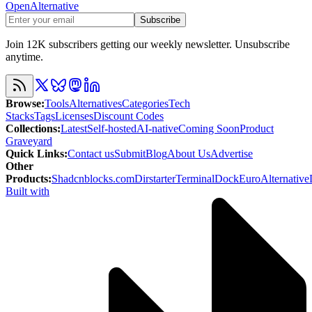
OpenAlternative
Subscribe
Join 12K subscribers getting our weekly newsletter. Unsubscribe
anytime.
Browse
:
Tools
Alternatives
Categories
Tech
Stacks
Tags
Licenses
Discount Codes
Collections
:
Latest
Self-hosted
AI-native
Coming Soon
Product
Graveyard
Quick Links
:
Contact us
Submit
Blog
About Us
Advertise
Other
Products
:
Shadcnblocks.com
Dirstarter
TerminalDock
EuroAlternative
Built with