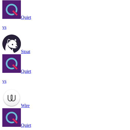
Quiet
vs
Stoat
Quiet
vs
Wire
Quiet