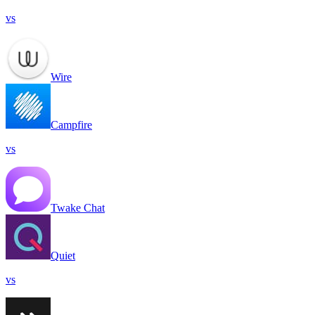
vs
Wire
Campfire
vs
Twake Chat
Quiet
vs