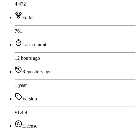
4,472
Forks
761
Last commit
12 hours ago
Repository age
1 year
Version
v1.4.9
License