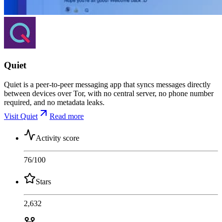
Quiet
Quiet is a peer-to-peer messaging app that syncs messages directly
between devices over Tor, with no central server, no phone number
required, and no metadata leaks.
Visit Quiet
Read more
Activity score
76
/100
Stars
2,632