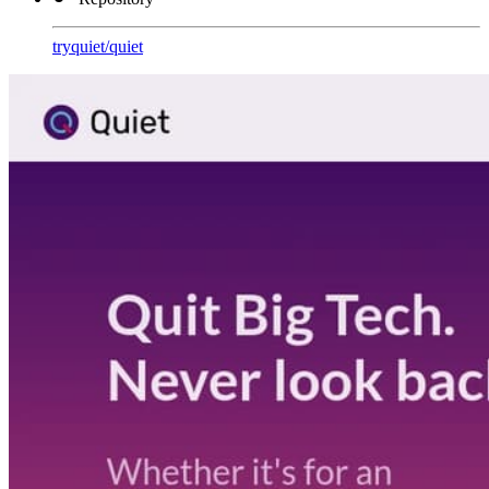
tryquiet
/
quiet