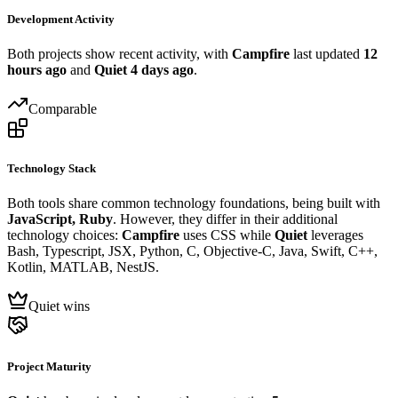
Development Activity
Both projects show recent activity, with
Campfire
last updated
12
hours ago
and
Quiet
4 days ago
.
Comparable
Technology Stack
Both tools share common technology foundations, being built with
JavaScript, Ruby
. However, they differ in their additional
technology choices:
Campfire
uses CSS while
Quiet
leverages
Bash, Typescript, JSX, Python, C, Objective-C, Java, Swift, C++,
Kotlin, MATLAB, NestJS.
Quiet wins
Project Maturity