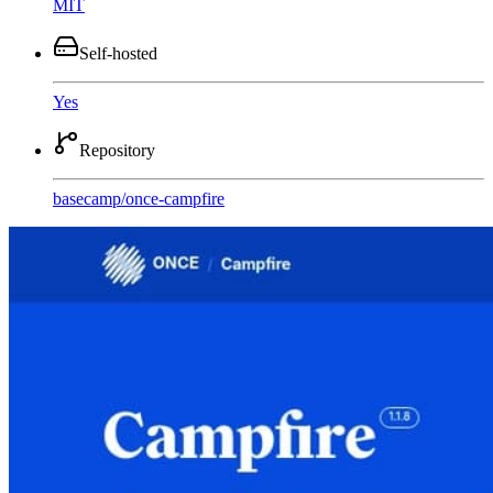
MIT
Self-hosted
Yes
Repository
basecamp
/
once-campfire