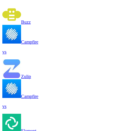
Buzz
Campfire
vs
Zulip
Campfire
vs
Element