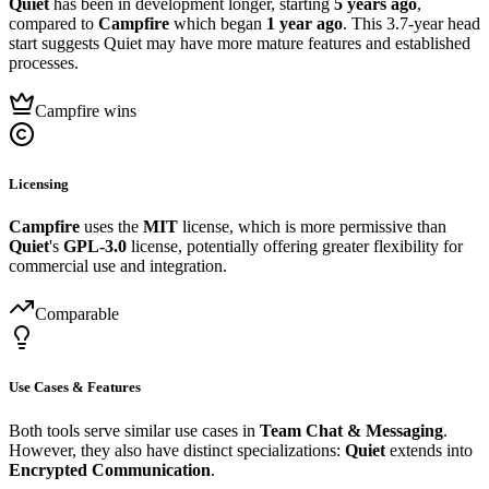
Quiet
has been in development longer, starting
5 years ago
,
compared to
Campfire
which began
1 year ago
. This 3.7-year head
start suggests Quiet may have more mature features and established
processes.
Campfire wins
Licensing
Campfire
uses the
MIT
license, which is more permissive than
Quiet
's
GPL-3.0
license, potentially offering greater flexibility for
commercial use and integration.
Comparable
Use Cases & Features
Both tools serve similar use cases in
Team Chat & Messaging
.
However, they also have distinct specializations:
Quiet
extends into
Encrypted Communication
.