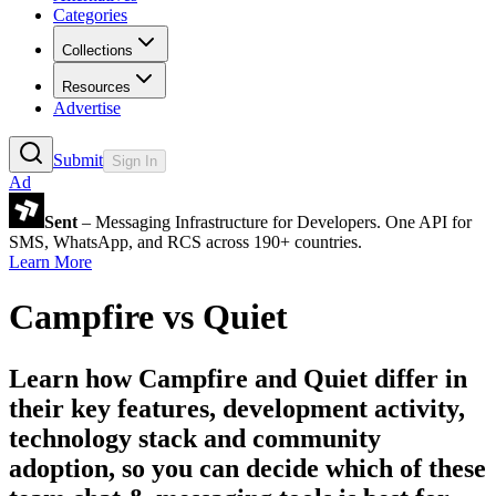
Categories
Collections
Resources
Advertise
Submit
Sign In
Ad
Sent
– Messaging Infrastructure for Developers. One API for
SMS, WhatsApp, and RCS across 190+ countries.
Learn More
Campfire
vs
Quiet
Learn how
Campfire
and
Quiet
differ in
their key features, development activity,
technology stack and community
adoption, so you can decide which of these