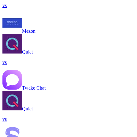
vs
Mezon
Quiet
vs
Twake Chat
Quiet
vs