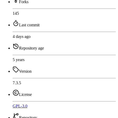
Forks
145
Last commit
4 days ago
Repository age
5 years
Version
7.3.5
License
GPL-3.0
Repository