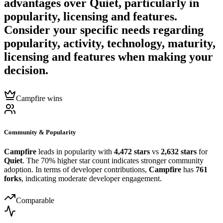
advantages over
Quiet
, particularly in
popularity, licensing and features.
Consider your specific needs regarding
popularity, activity, technology, maturity,
licensing and features when making your
decision.
Campfire wins
Community & Popularity
Campfire
leads in popularity with
4,472 stars
vs
2,632 stars
for
Quiet
. The 70% higher star count indicates stronger community
adoption. In terms of developer contributions,
Campfire
has
761
forks
, indicating moderate developer engagement.
Comparable