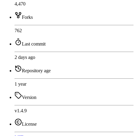
4,470
Forks
762
Last commit
2 days ago
Repository age
1 year
Version
v1.4.9
License