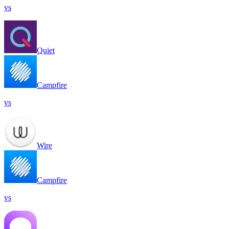
vs
Quiet
Campfire
vs
Wire
Campfire
vs