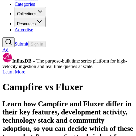
Categories
Collections
Resources
Advertise
Submit
Sign In
Ad
InfluxDB
– The purpose-built time series platform for high-
velocity ingestion and real-time queries at scale.
Learn More
Campfire
vs
Fluxer
Learn how
Campfire
and
Fluxer
differ in
their key features, development activity,
technology stack and community
adoption, so you can decide which of these