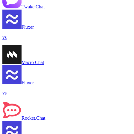
Twake Chat
Fluxer
vs
Macro Chat
Fluxer
vs
Rocket.Chat