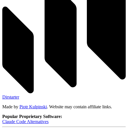
Dirstarter
Made by
Piotr Kulpinski
. Website may contain affiliate links.
Popular Proprietary Software:
Claude Code
Alternatives