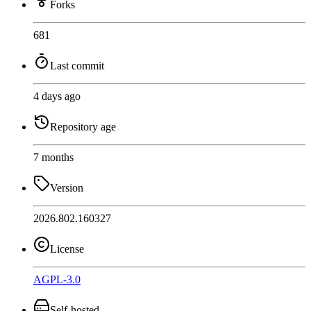
Forks
681
Last commit
4 days ago
Repository age
7 months
Version
2026.802.160327
License
AGPL-3.0
Self-hosted