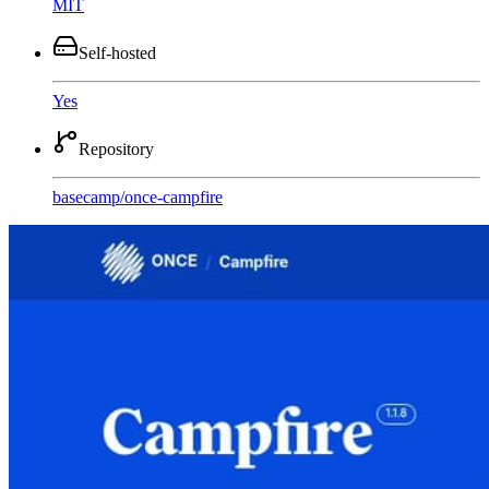
MIT
Self-hosted
Yes
Repository
basecamp
/
once-campfire