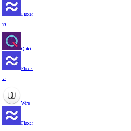
Fluxer
vs
Quiet
Fluxer
vs
Wire
Fluxer