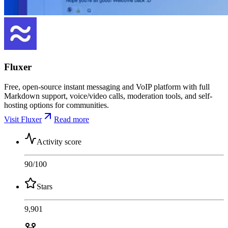
Fluxer
Free, open-source instant messaging and VoIP platform with full
Markdown support, voice/video calls, moderation tools, and self-
hosting options for communities.
Visit Fluxer
Read more
Activity score
90
/100
Stars
9,901