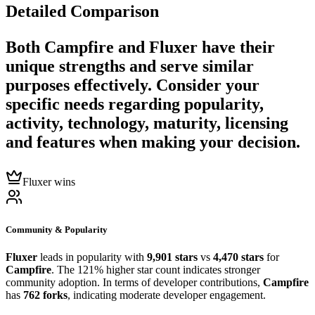
Detailed Comparison
Both
Campfire
and
Fluxer
have their
unique strengths and serve similar
purposes effectively. Consider your
specific needs regarding popularity,
activity, technology, maturity, licensing
and features when making your decision.
Fluxer wins
Community & Popularity
Fluxer
leads in popularity with
9,901 stars
vs
4,470 stars
for
Campfire
. The 121% higher star count indicates stronger
community adoption. In terms of developer contributions,
Campfire
has
762 forks
, indicating moderate developer engagement.