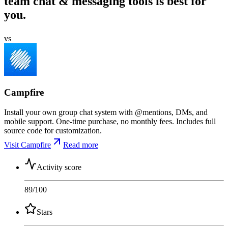
team chat & messaging tools is best for
you.
vs
Campfire
Install your own group chat system with @mentions, DMs, and
mobile support. One-time purchase, no monthly fees. Includes full
source code for customization.
Visit Campfire
Read more
Activity score
89
/100
Stars