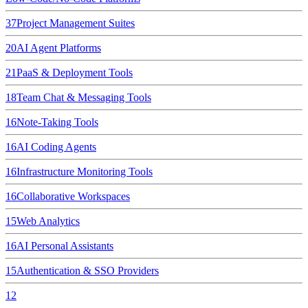
37
Project Management Suites
20
AI Agent Platforms
21
PaaS & Deployment Tools
18
Team Chat & Messaging Tools
16
Note-Taking Tools
16
AI Coding Agents
16
Infrastructure Monitoring Tools
16
Collaborative Workspaces
15
Web Analytics
16
AI Personal Assistants
15
Authentication & SSO Providers
12