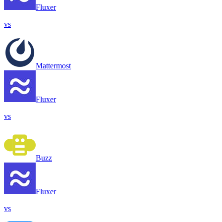
Fluxer
vs
Mattermost
Fluxer
vs
Buzz
Fluxer
vs