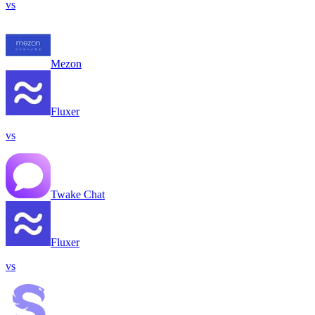
vs
Mezon
Fluxer
vs
Twake Chat
Fluxer
vs