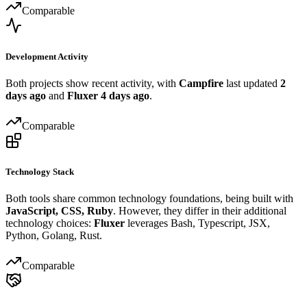
Comparable
Development Activity
Both projects show recent activity, with
Campfire
last updated
2
days ago
and
Fluxer
4 days ago
.
Comparable
Technology Stack
Both tools share common technology foundations, being built with
JavaScript, CSS, Ruby
. However, they differ in their additional
technology choices:
Fluxer
leverages Bash, Typescript, JSX,
Python, Golang, Rust.
Comparable