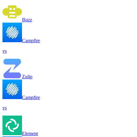
Buzz
Campfire
vs
Zulip
Campfire
vs
Element