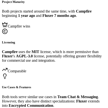
Project Maturity
Both projects started around the same time, with
Campfire
beginning
1 year ago
and
Fluxer
7 months ago
.
Campfire wins
Licensing
Campfire
uses the
MIT
license, which is more permissive than
Fluxer
's
AGPL-3.0
license, potentially offering greater flexibility
for commercial use and integration.
Comparable
Use Cases & Features
Both tools serve similar use cases in
Team Chat & Messaging
.
However, they also have distinct specializations:
Fluxer
extends
into
Encrypted Communication
.