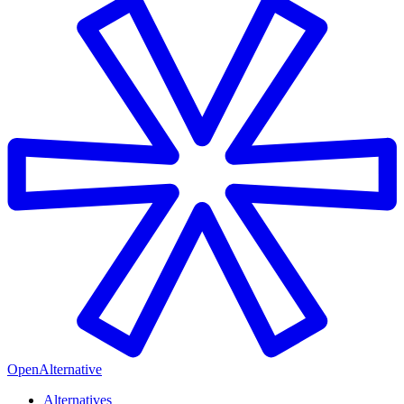
OpenAlternative
Alternatives