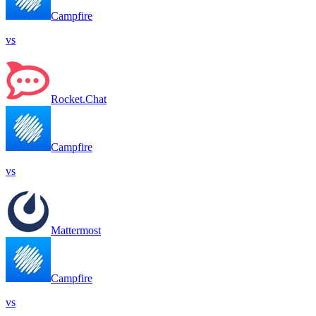
Campfire
vs
Rocket.Chat
Campfire
vs
Mattermost
Campfire
vs