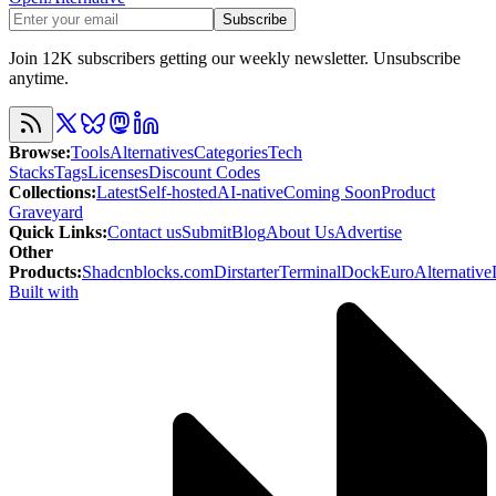
Subscribe
Join 12K subscribers getting our weekly newsletter. Unsubscribe
anytime.
Browse
:
Tools
Alternatives
Categories
Tech
Stacks
Tags
Licenses
Discount Codes
Collections
:
Latest
Self-hosted
AI-native
Coming Soon
Product
Graveyard
Quick Links
:
Contact us
Submit
Blog
About Us
Advertise
Other
Products
:
Shadcnblocks.com
Dirstarter
TerminalDock
EuroAlternative
Built with