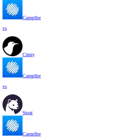
Campfire
vs
Cinny
Campfire
vs
Stoat
Campfire