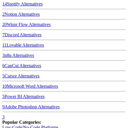
14
Spotify
Alternatives
2
Notion
Alternatives
20
Wispr Flow
Alternatives
7
Discord
Alternatives
11
Lovable
Alternatives
3
n8n
Alternatives
6
CapCut
Alternatives
5
Cursor
Alternatives
10
Microsoft Word
Alternatives
5
Power BI
Alternatives
9
Adobe Photoshop
Alternatives
3
Popular Categories:
Low-Code/No-Code Platforms