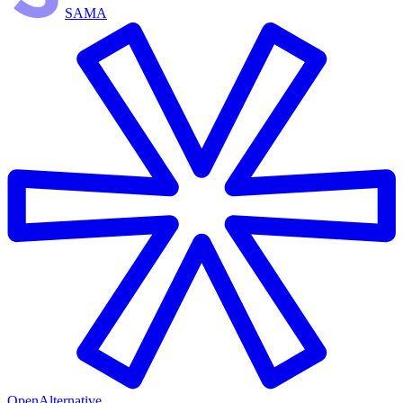
SAMA
OpenAlternative