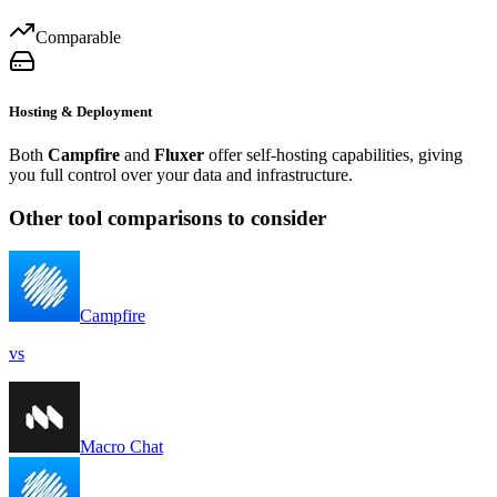
Comparable
Hosting & Deployment
Both
Campfire
and
Fluxer
offer self-hosting capabilities, giving
you full control over your data and infrastructure.
Other tool comparisons to consider
Campfire
vs
Macro Chat