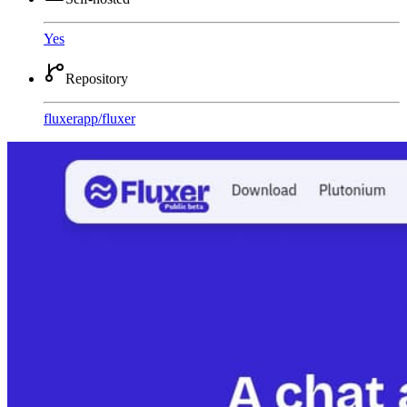
Yes
Repository
fluxerapp
/
fluxer