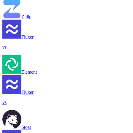
Zulip
Fluxer
vs
Element
Fluxer
vs
Stoat