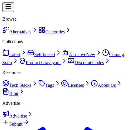
Browse
Alternatives
Categories
Collections
Latest
Self-hosted
AI-native
New
Coming
Soon
Product Graveyard
Discount Codes
Resources
Tech Stacks
Tags
Licenses
About Us
Blog
Advertise
Advertise
Submit