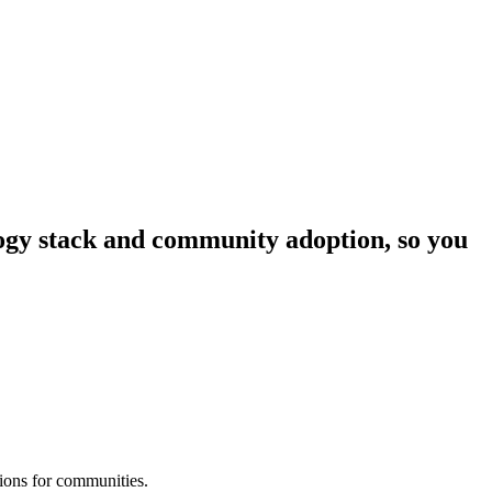
ology stack and community adoption, so you
tions for communities.