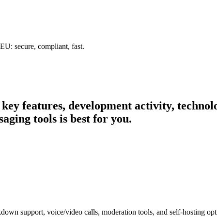
U: secure, compliant, fast.
r key features, development activity, techn
ging tools is best for you.
down support, voice/video calls, moderation tools, and self-hosting op