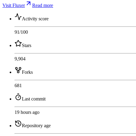
Visit Fluxer
Read more
Activity score
91
/100
Stars
9,904
Forks
681
Last commit
19 hours ago
Repository age