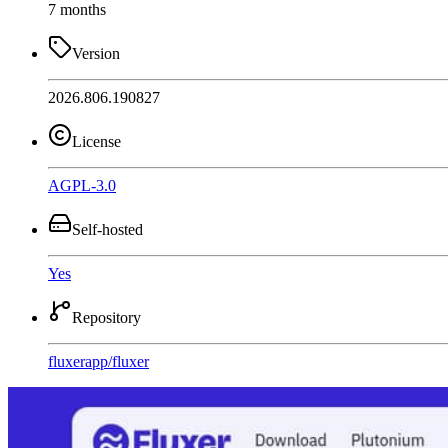
7 months
Version
2026.806.190827
License
AGPL-3.0
Self-hosted
Yes
Repository
fluxerapp
/
fluxer