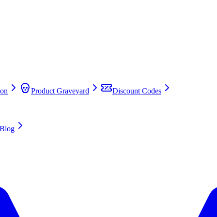
on
Product Graveyard
Discount Codes
Blog