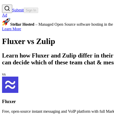
Submit
Sign In
Ad
Stellar Hosted
– Managed Open Source software hosting in the E
Learn More
Fluxer
vs
Zulip
Learn how
Fluxer
and
Zulip
differ in thei
can decide which of these team chat & messa
vs
Fluxer
Free, open-source instant messaging and VoIP platform with full Mark