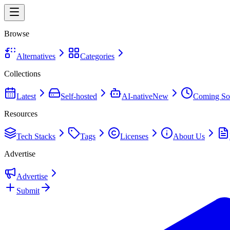
Browse
Alternatives
Categories
Collections
Latest
Self-hosted
AI-native
New
Coming So
Resources
Tech Stacks
Tags
Licenses
About Us
Advertise
Advertise
Submit