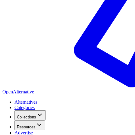
OpenAlternative
Alternatives
Categories
Collections
Resources
Advertise