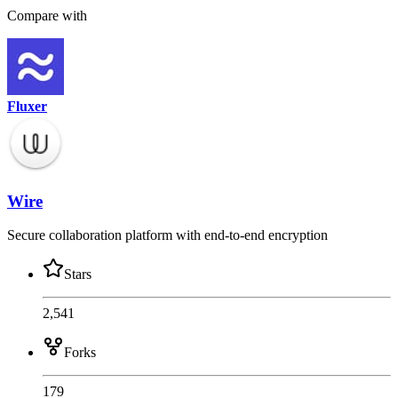
Compare with
Fluxer
Wire
Secure collaboration platform with end-to-end encryption
Stars
2,541
Forks
179