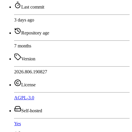
Last commit
3 days ago
Repository age
7 months
Version
2026.806.190827
License
AGPL-3.0
Self-hosted
Yes