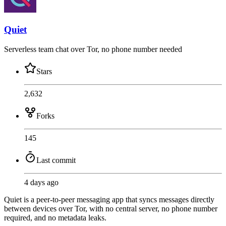
Quiet
Serverless team chat over Tor, no phone number needed
Stars
2,632
Forks
145
Last commit
4 days ago
Quiet is a peer-to-peer messaging app that syncs messages directly
between devices over Tor, with no central server, no phone number
required, and no metadata leaks.