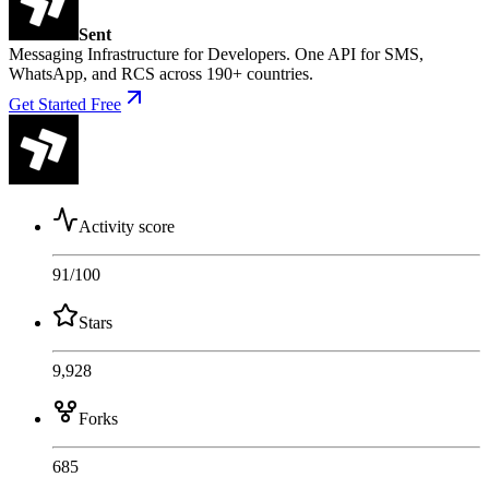
Sent
Messaging Infrastructure for Developers. One API for SMS,
WhatsApp, and RCS across 190+ countries.
Get Started Free
Activity score
91
/100
Stars
9,928
Forks
685