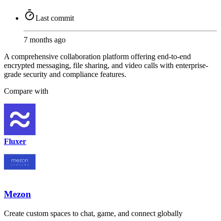
Last commit
7 months ago
A comprehensive collaboration platform offering end-to-end
encrypted messaging, file sharing, and video calls with enterprise-
grade security and compliance features.
Compare with
Fluxer
Mezon
Create custom spaces to chat, game, and connect globally