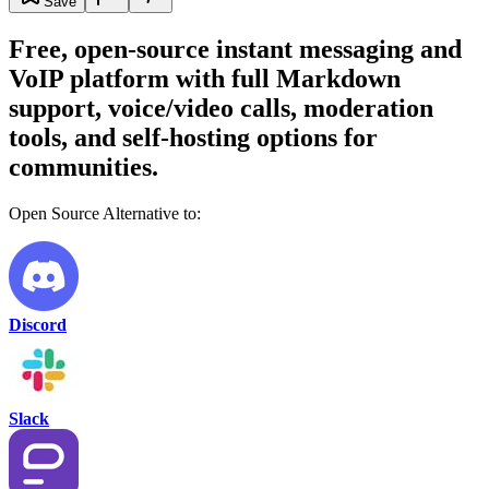
Save
Free, open-source instant messaging and
VoIP platform with full Markdown
support, voice/video calls, moderation
tools, and self-hosting options for
communities.
Open Source Alternative to:
Discord
Slack