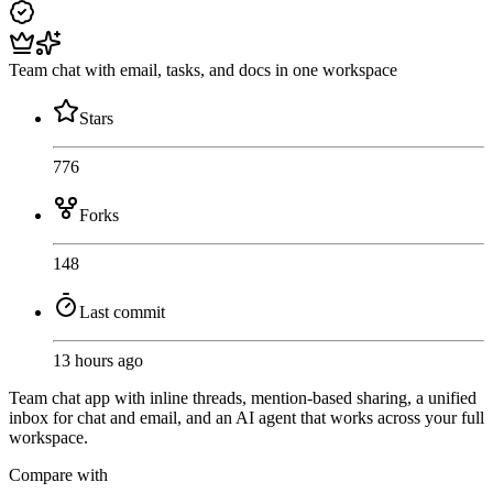
Team chat with email, tasks, and docs in one workspace
Stars
776
Forks
148
Last commit
13 hours ago
Team chat app with inline threads, mention-based sharing, a unified
inbox for chat and email, and an AI agent that works across your full
workspace.
Compare with