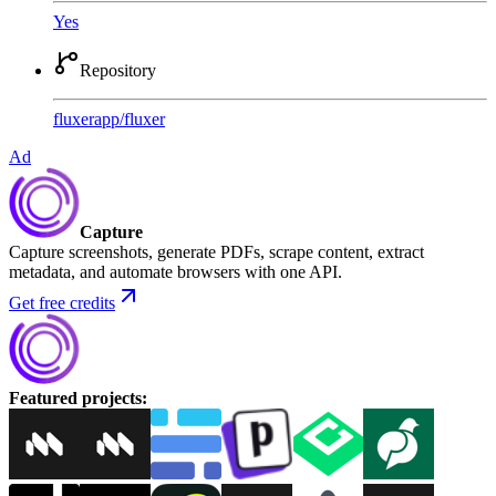
Yes
Repository
fluxerapp
/
fluxer
Ad
Capture
Capture screenshots, generate PDFs, scrape content, extract
metadata, and automate browsers with one API.
Get free credits
Featured projects
: