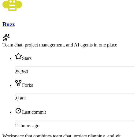
Buzz
Team chat, project management, and AI agents in one place
Stars
25,360
Forks
2,982
Last commit
11 hours ago
Workspace that combines team chat, project planning, and git