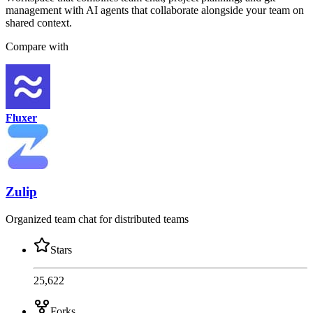
management with AI agents that collaborate alongside your team on
shared context.
Compare with
Fluxer
Zulip
Organized team chat for distributed teams
Stars
25,622
Forks