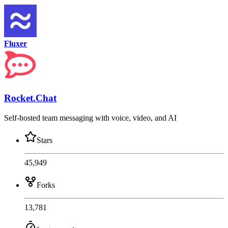
Fluxer
Rocket.Chat
Self-hosted team messaging with voice, video, and AI
Stars
45,949
Forks
13,781