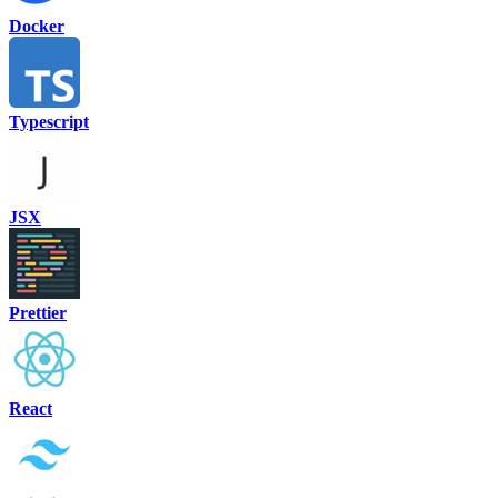
Docker
Typescript
JSX
Prettier
React