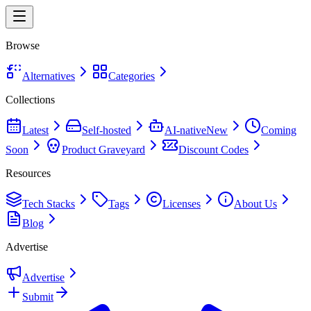
Browse
Alternatives
Categories
Collections
Latest
Self-hosted
AI-native
New
Coming
Soon
Product Graveyard
Discount Codes
Resources
Tech Stacks
Tags
Licenses
About Us
Blog
Advertise
Advertise
Submit