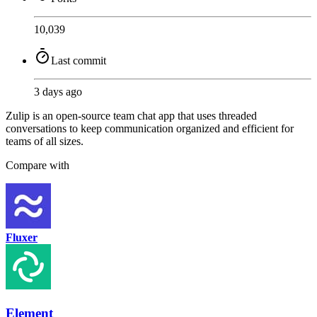
10,039
Last commit
3 days ago
Zulip is an open-source team chat app that uses threaded
conversations to keep communication organized and efficient for
teams of all sizes.
Compare with
Fluxer
Element