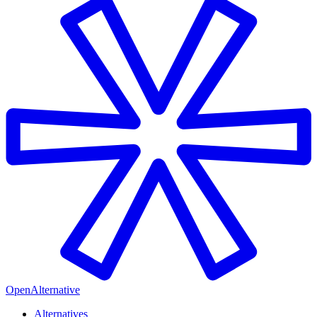
OpenAlternative
Alternatives