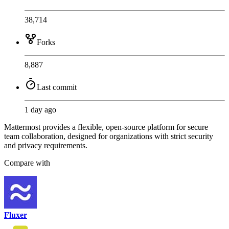
38,714
Forks
8,887
Last commit
1 day ago
Mattermost provides a flexible, open-source platform for secure
team collaboration, designed for organizations with strict security
and privacy requirements.
Compare with
Fluxer