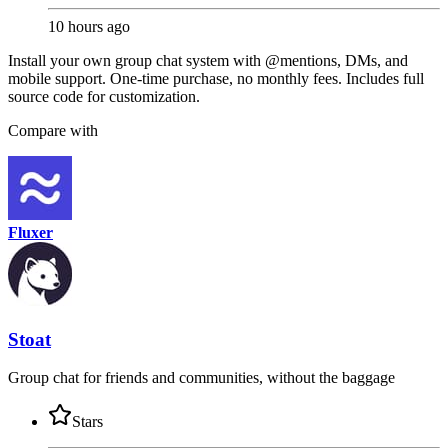
10 hours ago
Install your own group chat system with @mentions, DMs, and
mobile support. One-time purchase, no monthly fees. Includes full
source code for customization.
Compare with
Fluxer
Stoat
Group chat for friends and communities, without the baggage
Stars