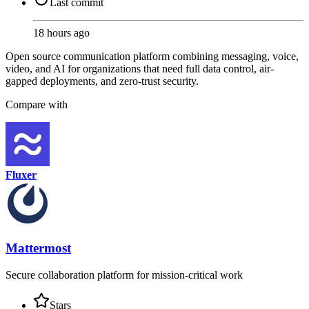
Last commit
18 hours ago
Open source communication platform combining messaging, voice,
video, and AI for organizations that need full data control, air-
gapped deployments, and zero-trust security.
Compare with
Fluxer
Mattermost
Secure collaboration platform for mission-critical work
Stars