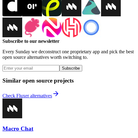
Subscribe to our newsletter
Every Sunday we deconstruct one proprietary app and pick the best
open source alternatives worth switching to.
Subscribe
Similar open source projects
Check Fluxer alternatives
Macro Chat