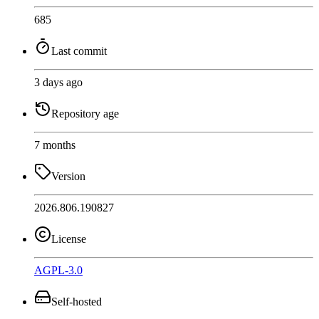
685
Last commit
3 days ago
Repository age
7 months
Version
2026.806.190827
License
AGPL-3.0
Self-hosted