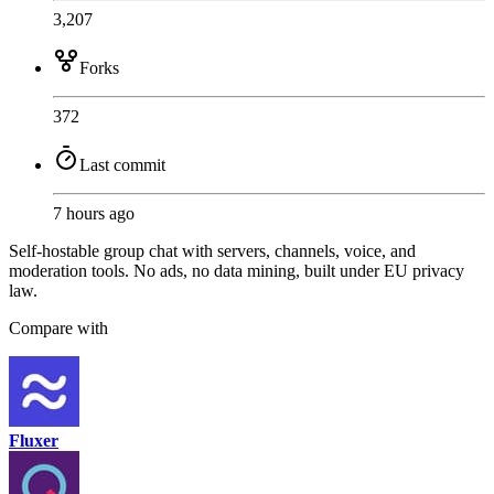
3,207
Forks
372
Last commit
7 hours ago
Self-hostable group chat with servers, channels, voice, and
moderation tools. No ads, no data mining, built under EU privacy
law.
Compare with
Fluxer