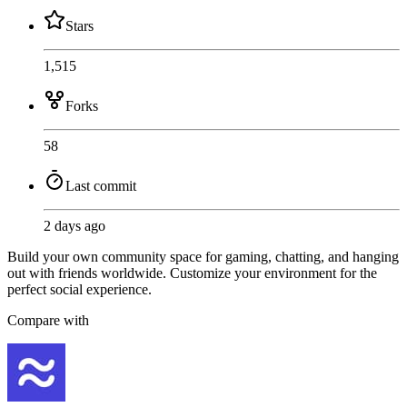
Stars
1,515
Forks
58
Last commit
2 days ago
Build your own community space for gaming, chatting, and hanging
out with friends worldwide. Customize your environment for the
perfect social experience.
Compare with