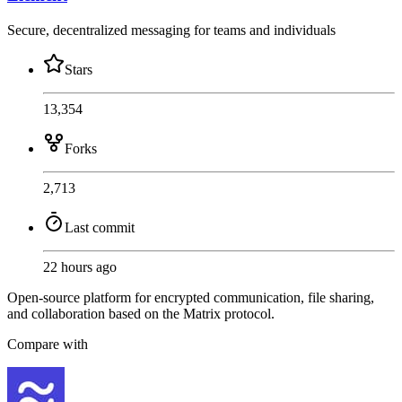
Secure, decentralized messaging for teams and individuals
Stars
13,354
Forks
2,713
Last commit
22 hours ago
Open-source platform for encrypted communication, file sharing,
and collaboration based on the Matrix protocol.
Compare with