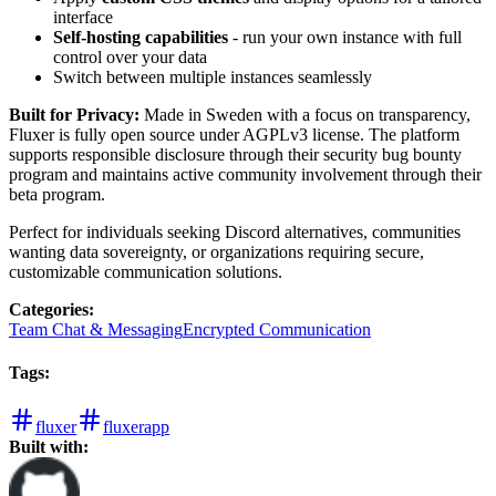
interface
Self-hosting capabilities
- run your own instance with full
control over your data
Switch between multiple instances seamlessly
Built for Privacy:
Made in Sweden with a focus on transparency,
Fluxer is fully open source under AGPLv3 license. The platform
supports responsible disclosure through their security bug bounty
program and maintains active community involvement through their
beta program.
Perfect for individuals seeking Discord alternatives, communities
wanting data sovereignty, or organizations requiring secure,
customizable communication solutions.
Categories
:
Team Chat & Messaging
Encrypted Communication
Tags
:
fluxer
fluxerapp
Built with: