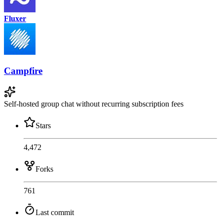
Fluxer
Campfire
Self-hosted group chat without recurring subscription fees
Stars
4,472
Forks
761
Last commit