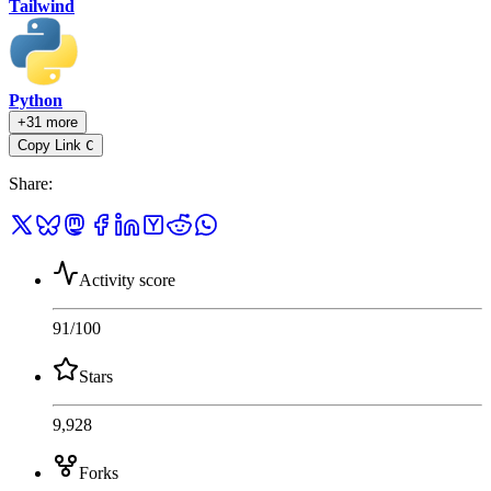
Tailwind
Python
+31 more
Copy Link
C
Share
:
Activity score
91
/100
Stars
9,928
Forks