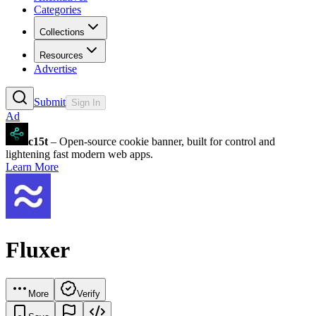
Categories
Collections
Resources
Advertise
Submit
Sign In
Ad
c15t
– Open-source cookie banner, built for control and
lightening fast modern web apps.
Learn More
Fluxer
More
Verify