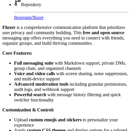
Repository
fluxerapp
/
fluxer
Fluxer
is a comprehensive communication platform that prioritizes
user privacy and community building. This
free and open-source
messaging app offers everything you need to connect with friends,
organize groups, and build thriving communities.
Core Features:
Full messaging suite
with Markdown support, private DMs,
group chats, and organized channels
Voice and video calls
with screen sharing, noise suppression,
and multi-device support
Advanced moderation tools
including granular permissions,
audit logs, and webhook support
Powerful search
with message history filtering and quick
switcher functionality
Customization & Control:
Upload
custom emojis and stickers
to personalize your
experience
Apply
custom CSS themes
and display options for a tailored