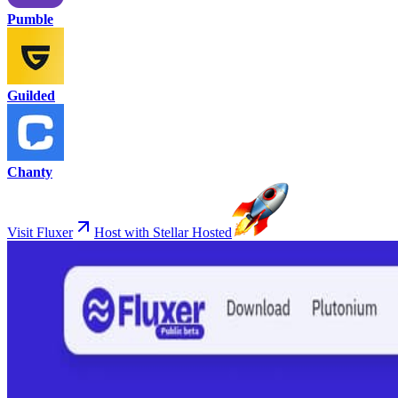
Pumble
Guilded
Chanty
Visit Fluxer
Host with Stellar Hosted