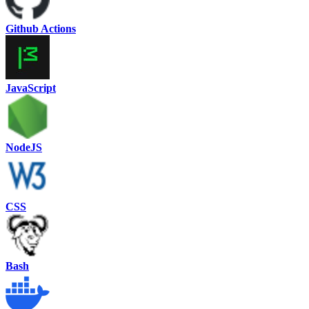
Github Actions
JavaScript
NodeJS
CSS
Bash