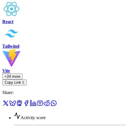
React
Tailwind
Vite
+24 more
Copy Link
C
Share
:
Activity score