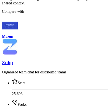
shared context.
Compare with
Mezon
Zulip
Organized team chat for distributed teams
Stars
25,608
Forks