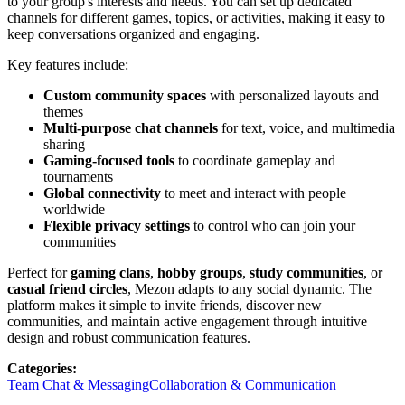
to your group's interests and needs. You can set up dedicated
channels for different games, topics, or activities, making it easy to
keep conversations organized and engaging.
Key features include:
Custom community spaces
with personalized layouts and
themes
Multi-purpose chat channels
for text, voice, and multimedia
sharing
Gaming-focused tools
to coordinate gameplay and
tournaments
Global connectivity
to meet and interact with people
worldwide
Flexible privacy settings
to control who can join your
communities
Perfect for
gaming clans
,
hobby groups
,
study communities
, or
casual friend circles
, Mezon adapts to any social dynamic. The
platform makes it simple to invite friends, discover new
communities, and maintain active engagement through intuitive
design and robust communication features.
Categories
:
Team Chat & Messaging
Collaboration & Communication