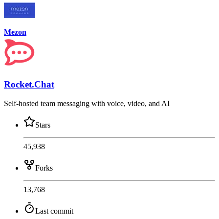
Mezon
Rocket.Chat
Self-hosted team messaging with voice, video, and AI
Stars
45,938
Forks
13,768
Last commit