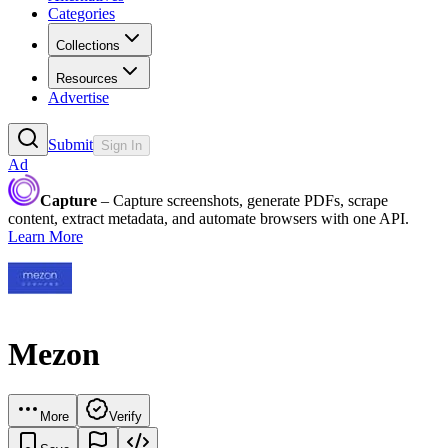
Categories
Collections
Resources
Advertise
Submit
Sign In
Ad
Capture
– Capture screenshots, generate PDFs, scrape
content, extract metadata, and automate browsers with one API.
Learn More
Mezon
More
Verify