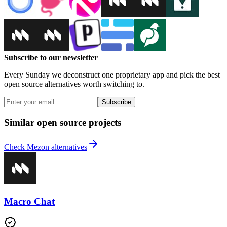
Subscribe to our newsletter
Every Sunday we deconstruct one proprietary app and pick the best
open source alternatives worth switching to.
Subscribe
Similar open source projects
Check Mezon alternatives
Macro Chat