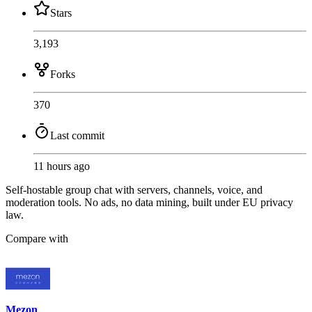
Stars
3,193
Forks
370
Last commit
11 hours ago
Self-hostable group chat with servers, channels, voice, and
moderation tools. No ads, no data mining, built under EU privacy
law.
Compare with
Mezon