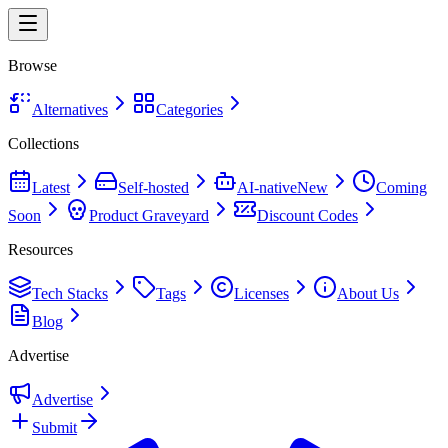
Browse
Alternatives
Categories
Collections
Latest
Self-hosted
AI-native
New
Coming
Soon
Product Graveyard
Discount Codes
Resources
Tech Stacks
Tags
Licenses
About Us
Blog
Advertise
Advertise
Submit