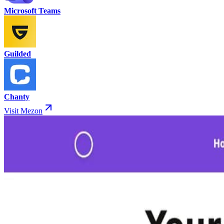
Microsoft Teams
Guilded
Chanty
Visit Mezon