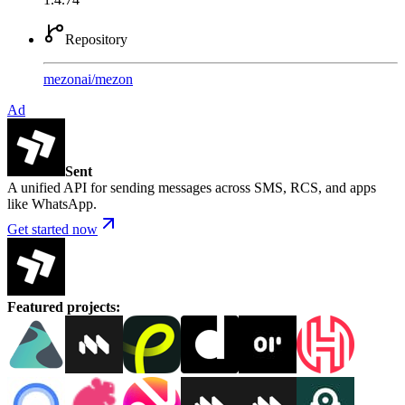
Repository
mezonai
/
mezon
Ad
Sent
A unified API for sending messages across SMS, RCS, and apps
like WhatsApp.
Get started now
Featured projects
: