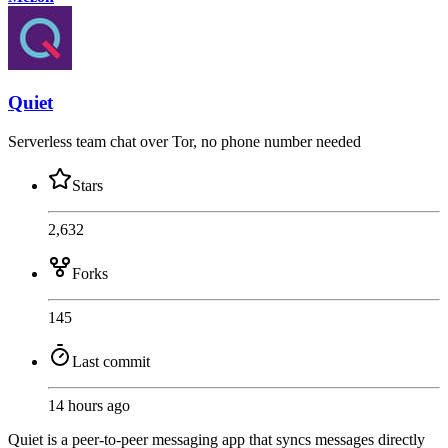
Quiet
Serverless team chat over Tor, no phone number needed
Stars
2,632
Forks
145
Last commit
14 hours ago
Quiet is a peer-to-peer messaging app that syncs messages directly