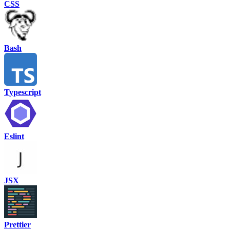
CSS
Bash
Typescript
Eslint
JSX
Prettier