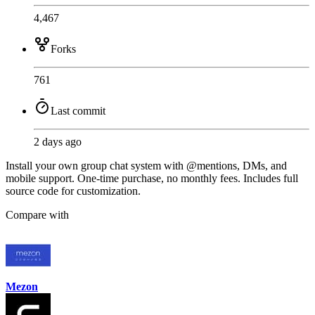
4,467
Forks
761
Last commit
2 days ago
Install your own group chat system with @mentions, DMs, and
mobile support. One-time purchase, no monthly fees. Includes full
source code for customization.
Compare with
Mezon