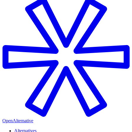
OpenAlternative
Alternatives