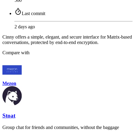
560
Last commit
2 days ago
Cinny offers a simple, elegant, and secure interface for Matrix-based
conversations, protected by end-to-end encryption.
Compare with
Mezon
Stoat
Group chat for friends and communities, without the baggage