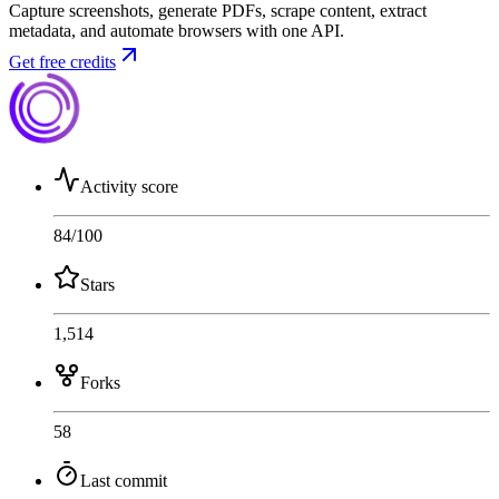
Capture screenshots, generate PDFs, scrape content, extract
metadata, and automate browsers with one API.
Get free credits
Activity score
84
/100
Stars
1,514
Forks
58
Last commit