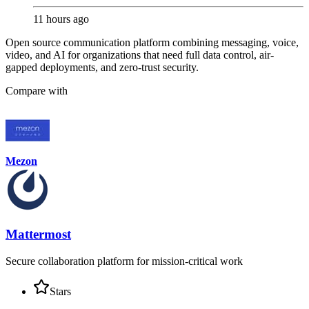
11 hours ago
Open source communication platform combining messaging, voice,
video, and AI for organizations that need full data control, air-
gapped deployments, and zero-trust security.
Compare with
Mezon
Mattermost
Secure collaboration platform for mission-critical work
Stars