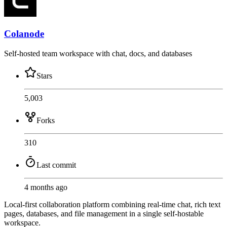
Colanode
Self-hosted team workspace with chat, docs, and databases
Stars
5,003
Forks
310
Last commit
4 months ago
Local-first collaboration platform combining real-time chat, rich text
pages, databases, and file management in a single self-hostable
workspace.