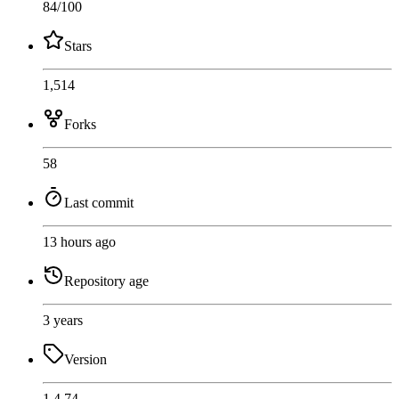
84
/100
Stars
1,514
Forks
58
Last commit
13 hours ago
Repository age
3 years
Version
1.4.74