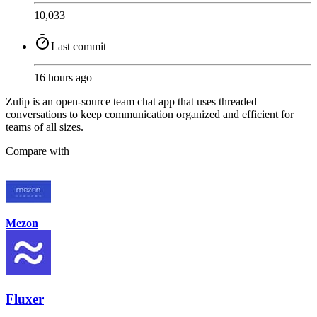
10,033
Last commit
16 hours ago
Zulip is an open-source team chat app that uses threaded
conversations to keep communication organized and efficient for
teams of all sizes.
Compare with
Mezon
Fluxer