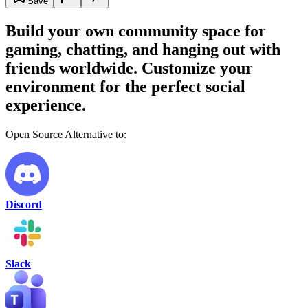
Save
Build your own community space for
gaming, chatting, and hanging out with
friends worldwide. Customize your
environment for the perfect social
experience.
Open Source Alternative to:
Discord
Slack