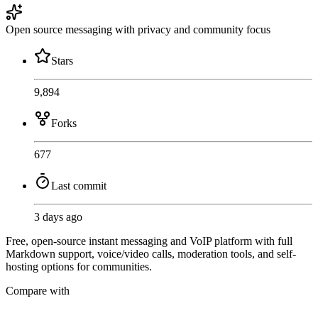
Open source messaging with privacy and community focus
Stars
9,894
Forks
677
Last commit
3 days ago
Free, open-source instant messaging and VoIP platform with full
Markdown support, voice/video calls, moderation tools, and self-
hosting options for communities.
Compare with