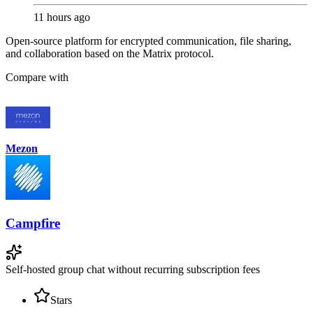
11 hours ago
Open-source platform for encrypted communication, file sharing,
and collaboration based on the Matrix protocol.
Compare with
Mezon
Campfire
Self-hosted group chat without recurring subscription fees
Stars