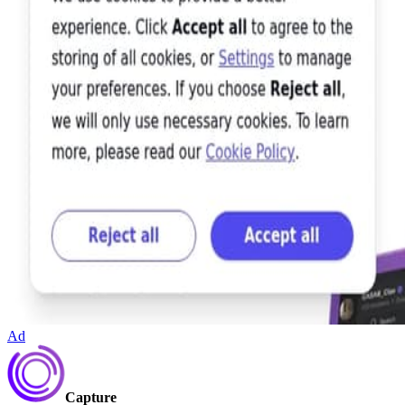
Ad
Capture