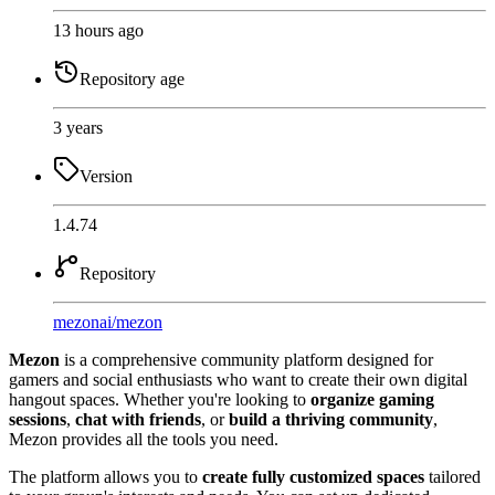
13 hours ago
Repository age
3 years
Version
1.4.74
Repository
mezonai
/
mezon
Mezon
is a comprehensive community platform designed for
gamers and social enthusiasts who want to create their own digital
hangout spaces. Whether you're looking to
organize gaming
sessions
,
chat with friends
, or
build a thriving community
,
Mezon provides all the tools you need.
The platform allows you to
create fully customized spaces
tailored