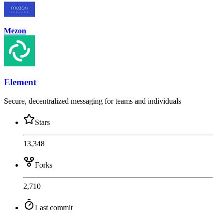
Mezon
Element
Secure, decentralized messaging for teams and individuals
Stars
13,348
Forks
2,710
Last commit