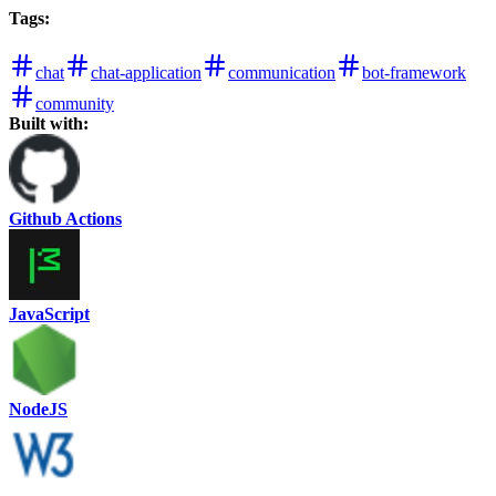
Tags
:
chat
chat-application
communication
bot-framework
community
Built with:
Github Actions
JavaScript
NodeJS