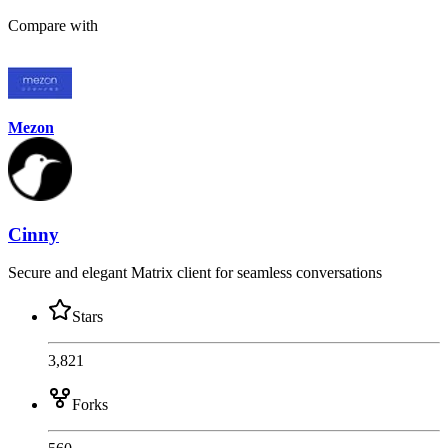
Compare with
Mezon
Cinny
Secure and elegant Matrix client for seamless conversations
Stars
3,821
Forks