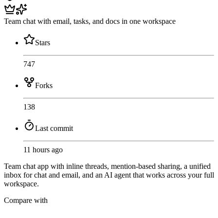
Team chat with email, tasks, and docs in one workspace
Stars
747
Forks
138
Last commit
11 hours ago
Team chat app with inline threads, mention-based sharing, a unified
inbox for chat and email, and an AI agent that works across your full
workspace.
Compare with