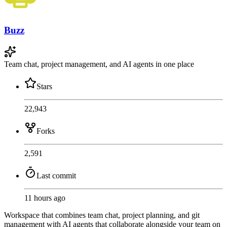
Buzz
Team chat, project management, and AI agents in one place
Stars
22,943
Forks
2,591
Last commit
11 hours ago
Workspace that combines team chat, project planning, and git
management with AI agents that collaborate alongside your team on