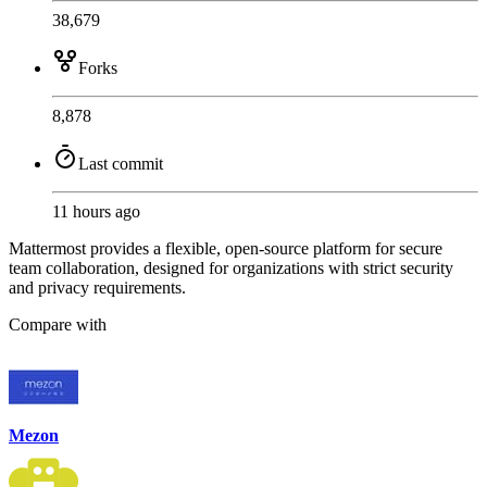
38,679
Forks
8,878
Last commit
11 hours ago
Mattermost provides a flexible, open-source platform for secure
team collaboration, designed for organizations with strict security
and privacy requirements.
Compare with
Mezon