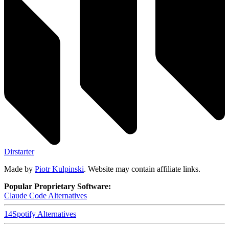
Dirstarter
Made by
Piotr Kulpinski
. Website may contain affiliate links.
Popular Proprietary Software:
Claude Code
Alternatives
14
Spotify
Alternatives