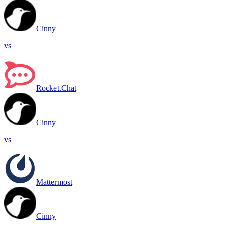
Cinny
vs
Rocket.Chat
Cinny
vs
Mattermost
Cinny