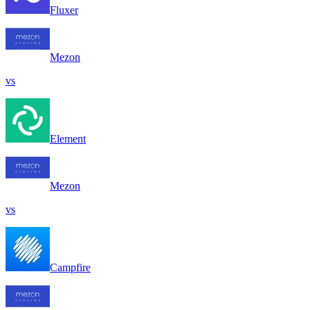
Fluxer
Mezon
vs
Element
Mezon
vs
Campfire