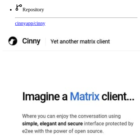
Repository
cinnyapp
/
cinny