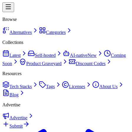
Browse
Alternatives
Categories
Collections
Latest
Self-hosted
AI-native
New
Coming
Soon
Product Graveyard
Discount Codes
Resources
Tech Stacks
Tags
Licenses
About Us
Blog
Advertise
Advertise
Submit