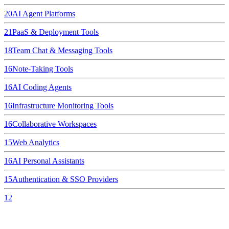
20
AI Agent Platforms
21
PaaS & Deployment Tools
18
Team Chat & Messaging Tools
16
Note-Taking Tools
16
AI Coding Agents
16
Infrastructure Monitoring Tools
16
Collaborative Workspaces
15
Web Analytics
16
AI Personal Assistants
15
Authentication & SSO Providers
12