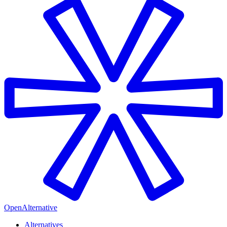
OpenAlternative
Alternatives