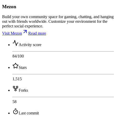
Mezon
Build your own community space for gaming, chatting, and hanging
out with friends worldwide. Customize your environment for the
perfect social experience.
Visit Mezon
Read more
Activity score
84
/100
Stars
1,515
Forks
58
Last commit