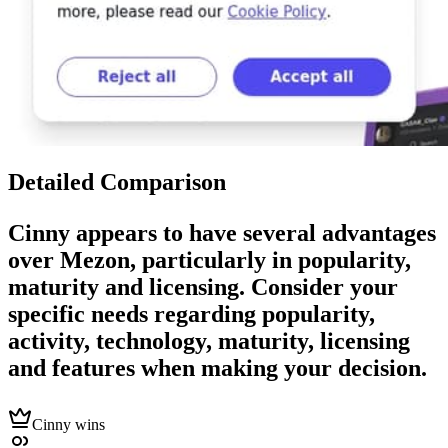
Detailed Comparison
Cinny
appears to have several advantages
over
Mezon
, particularly in popularity,
maturity and licensing. Consider your
specific needs regarding popularity,
activity, technology, maturity, licensing
and features when making your decision.
Cinny wins