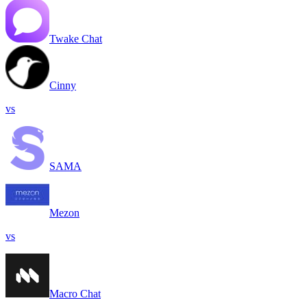
Twake Chat
Cinny
vs
SAMA
Mezon
vs
Macro Chat