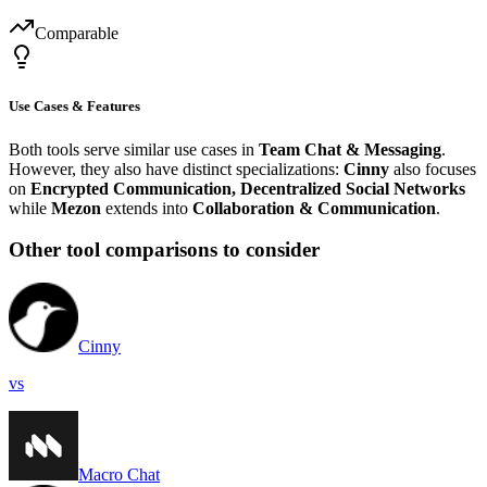
Comparable
Use Cases & Features
Both tools serve similar use cases in
Team Chat & Messaging
.
However, they also have distinct specializations:
Cinny
also focuses
on
Encrypted Communication, Decentralized Social Networks
while
Mezon
extends into
Collaboration & Communication
.
Other tool comparisons to consider
Cinny
vs
Macro Chat