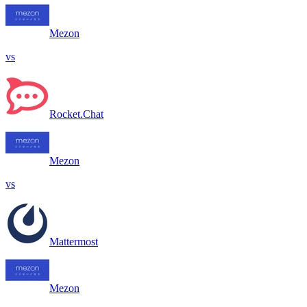
Mezon
vs
Rocket.Chat
Mezon
vs
Mattermost
Mezon