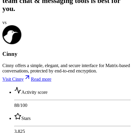
team chat & messaging tools is best for
you.
vs
Cinny
Cinny offers a simple, elegant, and secure interface for Matrix-based
conversations, protected by end-to-end encryption.
Visit Cinny
Read more
Activity score
88
/100
Stars
3,825