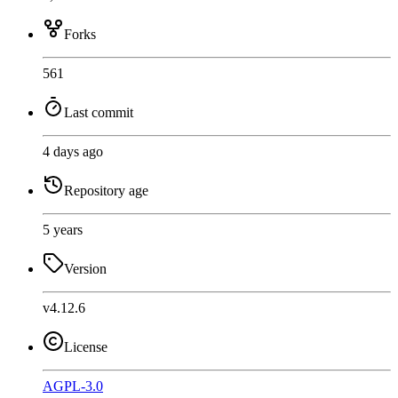
Forks
561
Last commit
4 days ago
Repository age
5 years
Version
v4.12.6
License
AGPL-3.0