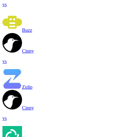
vs
Buzz
Cinny
vs
Zulip
Cinny
vs