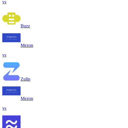
vs
Buzz
Mezon
vs
Zulip
Mezon
vs