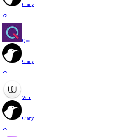
Cinny
vs
Quiet
Cinny
vs
Wire
Cinny
vs