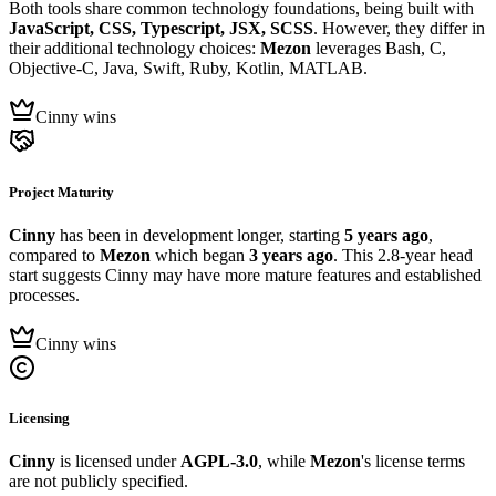
Both tools share common technology foundations, being built with
JavaScript, CSS, Typescript, JSX, SCSS
. However, they differ in
their additional technology choices:
Mezon
leverages Bash, C,
Objective-C, Java, Swift, Ruby, Kotlin, MATLAB.
Cinny wins
Project Maturity
Cinny
has been in development longer, starting
5 years ago
,
compared to
Mezon
which began
3 years ago
. This 2.8-year head
start suggests Cinny may have more mature features and established
processes.
Cinny wins
Licensing
Cinny
is licensed under
AGPL-3.0
, while
Mezon
's license terms
are not publicly specified.