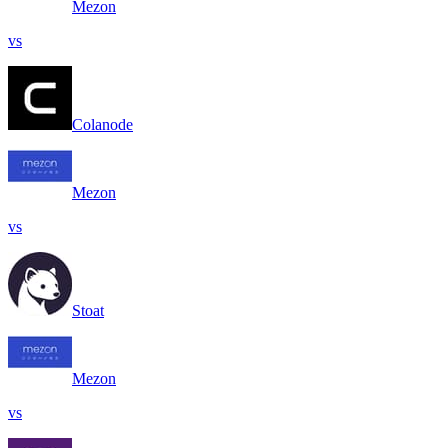
Mezon
vs
Colanode
Mezon
vs
Stoat
Mezon
vs