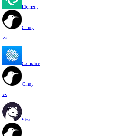
Element
Cinny
vs
Campfire
Cinny
vs
Stoat