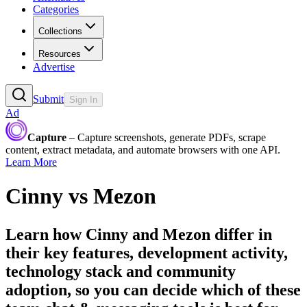
Categories
Collections
Resources
Advertise
Submit
Sign In
Ad
Capture
– Capture screenshots, generate PDFs, scrape
content, extract metadata, and automate browsers with one API.
Learn More
Cinny
vs
Mezon
Learn how
Cinny
and
Mezon
differ in
their key features, development activity,
technology stack and community
adoption, so you can decide which of these