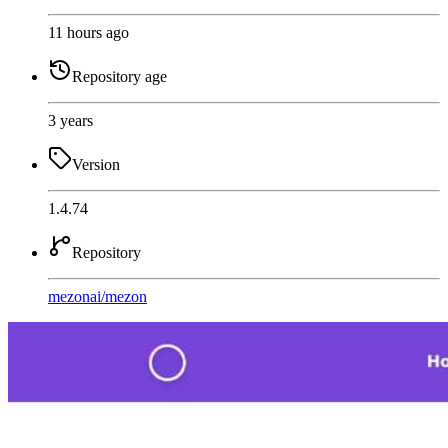
11 hours ago
Repository age
3 years
Version
1.4.74
Repository
mezonai
/
mezon