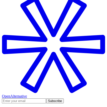
OpenAlternative
Subscribe