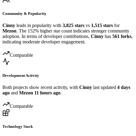
Community & Popularity
Cinny
leads in popularity with
3,825 stars
vs
1,515 stars
for
Mezon
. The 152% higher star count indicates stronger community
adoption. In terms of developer contributions,
Cinny
has
561 forks
,
indicating moderate developer engagement.
Comparable
Development Activity
Both projects show recent activity, with
Cinny
last updated
4 days
ago
and
Mezon
11 hours ago
.
Comparable
Technology Stack