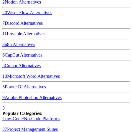
2
Notion
Alternatives
20
Wispr Flow
Alternatives
7
Discord
Alternatives
11
Lovable
Alternatives
3
n8n
Alternatives
6
CapCut
Alternatives
5
Cursor
Alternatives
10
Microsoft Word
Alternatives
5
Power BI
Alternatives
9
Adobe Photoshop
Alternatives
3
Popular Categories:
Low-Code/No-Code Platforms
37
Project Management Suites