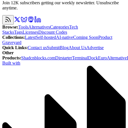
Join 12K subscribers getting our weekly newsletter. Unsubscribe
anytime.
Browse
:
Tools
Alternatives
Categories
Tech
Stacks
Tags
Licenses
Discount Codes
Collections
:
Latest
Self-hosted
AI-native
Coming Soon
Product
Graveyard
Quick Links
:
Contact us
Submit
Blog
About Us
Advertise
Other
Products
:
Shadcnblocks.com
Dirstarter
TerminalDock
EuroAlternative
Built with