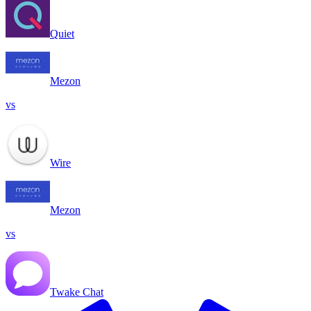
Quiet
Mezon
vs
Wire
Mezon
vs
Twake Chat