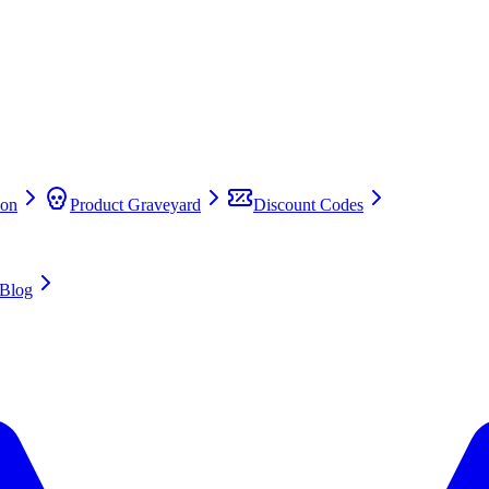
on
Product Graveyard
Discount Codes
Blog