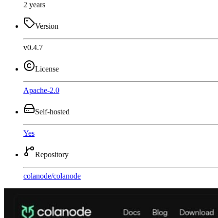
2 years
Version
v0.4.7
License
Apache-2.0
Self-hosted
Yes
Repository
colanode
/
colanode