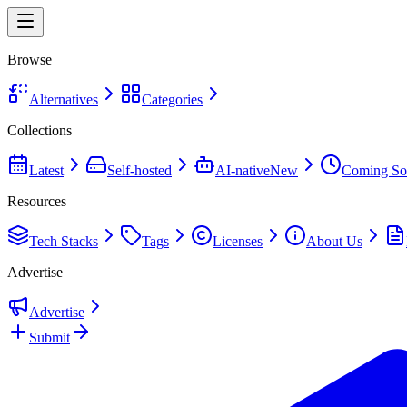
Browse
Alternatives
Categories
Collections
Latest
Self-hosted
AI-native
New
Coming So
Resources
Tech Stacks
Tags
Licenses
About Us
Advertise
Advertise
Submit