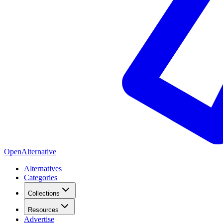
OpenAlternative
Alternatives
Categories
Collections
Resources
Advertise