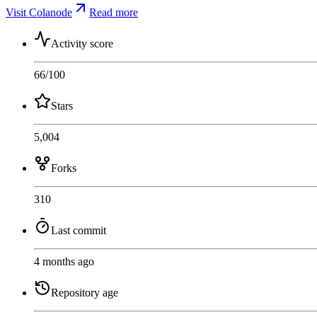
Visit Colanode
Read more
Activity score
66
/100
Stars
5,004
Forks
310
Last commit
4 months ago
Repository age