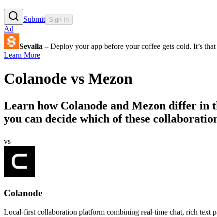
Submit
Sign In
Ad
Sevalla
– Deploy your app before your coffee gets cold. It’s that 
Learn More
Colanode
vs
Mezon
Learn how
Colanode
and
Mezon
differ in 
you can decide which of these collaboratio
vs
Colanode
Local-first collaboration platform combining real-time chat, rich text