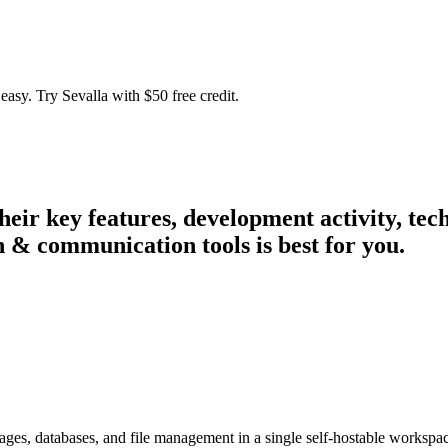
easy. Try Sevalla with $50 free credit.
their key features, development activity, t
n & communication tools is best for you.
 pages, databases, and file management in a single self-hostable workspa