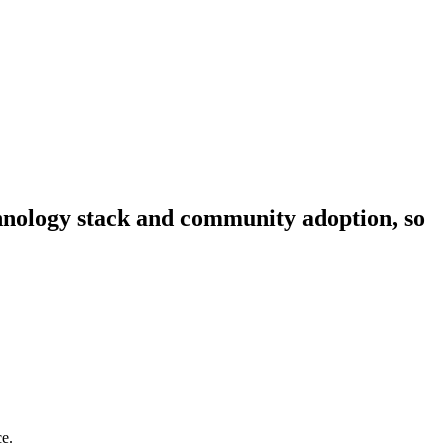
echnology stack and community adoption, so
ce.