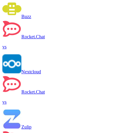
Buzz
Rocket.Chat
vs
Nextcloud
Rocket.Chat
vs
Zulip