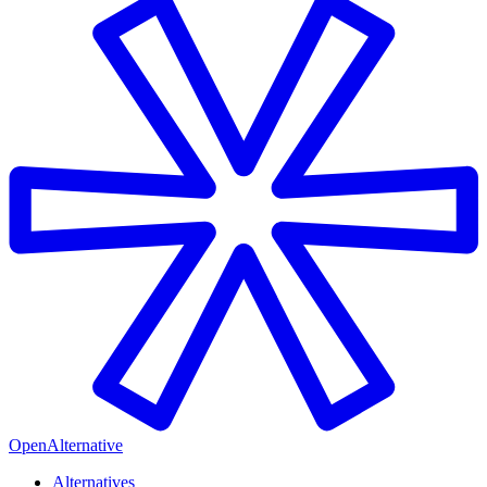
OpenAlternative
Alternatives