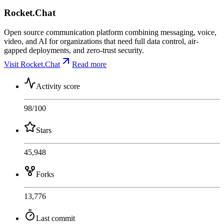
Rocket.Chat
Open source communication platform combining messaging, voice,
video, and AI for organizations that need full data control, air-
gapped deployments, and zero-trust security.
Visit Rocket.Chat
Read more
Activity score
98
/100
Stars
45,948
Forks
13,776
Last commit