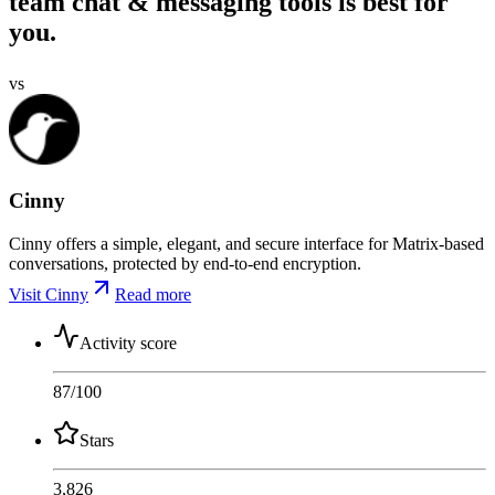
team chat & messaging tools is best for
you.
vs
Cinny
Cinny offers a simple, elegant, and secure interface for Matrix-based
conversations, protected by end-to-end encryption.
Visit Cinny
Read more
Activity score
87
/100
Stars
3,826