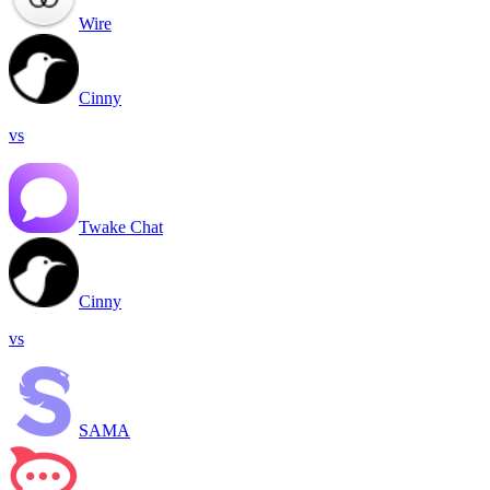
Wire
Cinny
vs
Twake Chat
Cinny
vs
SAMA