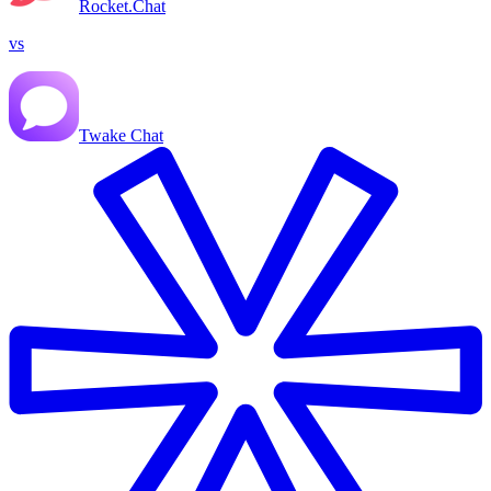
Rocket.Chat
vs
Twake Chat