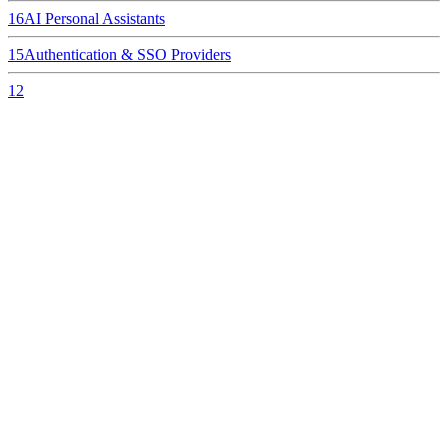
16
AI Personal Assistants
15
Authentication & SSO Providers
12