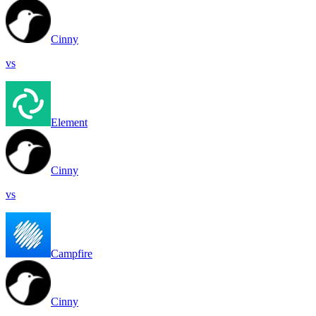
Cinny
vs
Element
Cinny
vs
Campfire
Cinny