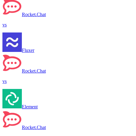
Rocket.Chat
vs
Fluxer
Rocket.Chat
vs
Element
Rocket.Chat