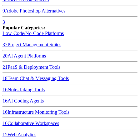
9
Adobe Photoshop
Alternatives
3
Popular Categories:
Low-Code/No-Code Platforms
37
Project Management Suites
20
AI Agent Platforms
21
PaaS & Deployment Tools
18
Team Chat & Messaging Tools
16
Note-Taking Tools
16
AI Coding Agents
16
Infrastructure Monitoring Tools
16
Collaborative Workspaces
15
Web Analytics