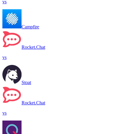
vs
Campfire
Rocket.Chat
vs
Stoat
Rocket.Chat
vs