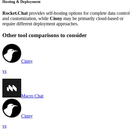
Hosting & Deployment
Rocket.Chat
provides self-hosting options for complete data control
and customization, while
Cinny
may be primarily cloud-based or
require different deployment approaches.
Other tool comparisons to consider
Cinny
vs
Macro Chat
Cinny
vs