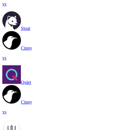
vs
Stoat
Cinny
vs
Quiet
Cinny
vs