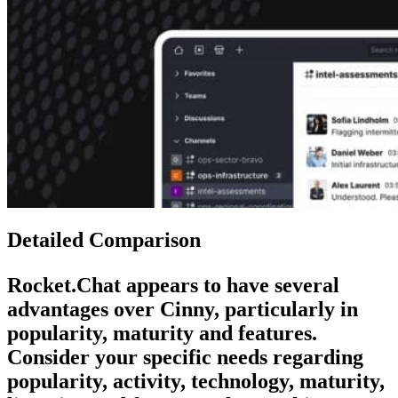
Detailed Comparison
Rocket.Chat
appears to have several
advantages over
Cinny
, particularly in
popularity, maturity and features.
Consider your specific needs regarding
popularity, activity, technology, maturity,