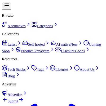
Browse
Alternatives
Categories
Collections
Latest
Self-hosted
AI-native
New
Coming
Soon
Product Graveyard
Discount Codes
Resources
Tech Stacks
Tags
Licenses
About Us
Blog
Advertise
Advertise
Submit