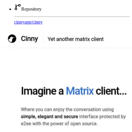
Repository
cinnyapp
/
cinny