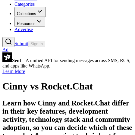
Categories
Collections
Resources
Advertise
Submit
Sign In
Ad
Sent
– A unified API for sending messages across SMS, RCS,
and apps like WhatsApp.
Learn More
Cinny
vs
Rocket.Chat
Learn how
Cinny
and
Rocket.Chat
differ
in their key features, development
activity, technology stack and community
adoption, so you can decide which of these