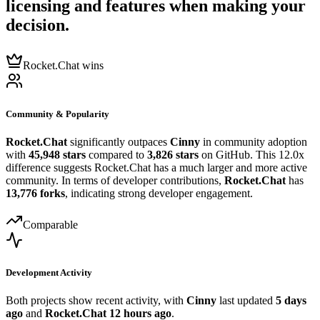
licensing and features when making your
decision.
Rocket.Chat wins
Community & Popularity
Rocket.Chat
significantly outpaces
Cinny
in community adoption
with
45,948 stars
compared to
3,826 stars
on GitHub. This 12.0x
difference suggests Rocket.Chat has a much larger and more active
community. In terms of developer contributions,
Rocket.Chat
has
13,776 forks
, indicating strong developer engagement.
Comparable
Development Activity
Both projects show recent activity, with
Cinny
last updated
5 days
ago
and
Rocket.Chat
12 hours ago
.