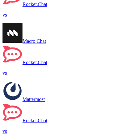
Rocket.Chat
vs
Macro Chat
Rocket.Chat
vs
Mattermost
Rocket.Chat
vs