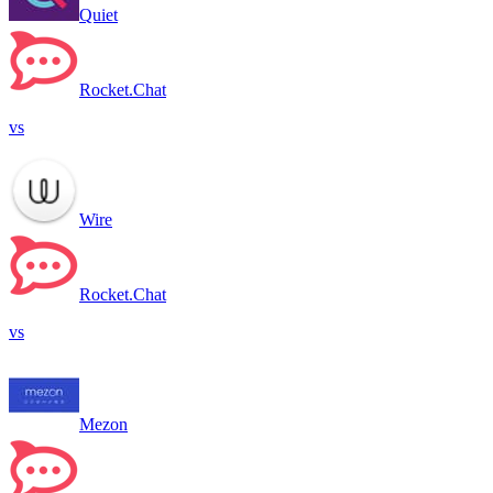
Quiet
Rocket.Chat
vs
Wire
Rocket.Chat
vs
Mezon