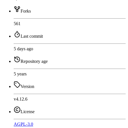
Forks
561
Last commit
5 days ago
Repository age
5 years
Version
v4.12.6
License
AGPL-3.0