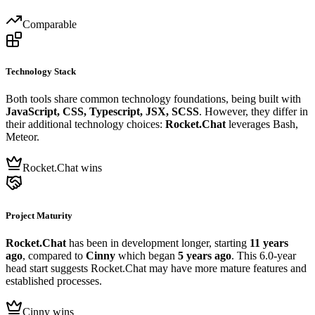
Comparable
Technology Stack
Both tools share common technology foundations, being built with
JavaScript, CSS, Typescript, JSX, SCSS
. However, they differ in
their additional technology choices:
Rocket.Chat
leverages Bash,
Meteor.
Rocket.Chat wins
Project Maturity
Rocket.Chat
has been in development longer, starting
11 years
ago
, compared to
Cinny
which began
5 years ago
. This 6.0-year
head start suggests Rocket.Chat may have more mature features and
established processes.
Cinny wins