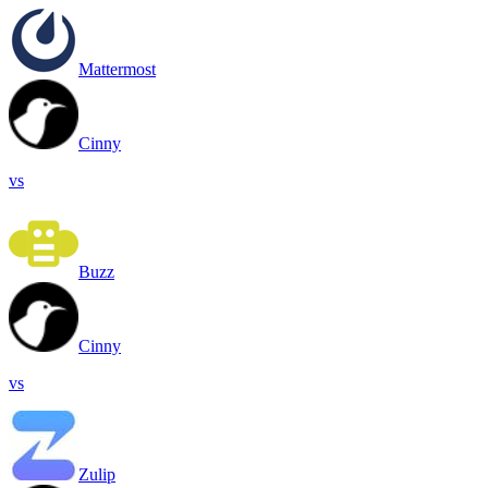
Mattermost
Cinny
vs
Buzz
Cinny
vs
Zulip