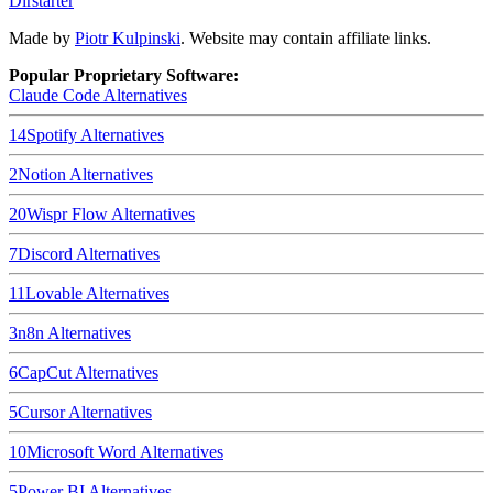
Dirstarter
Made by
Piotr Kulpinski
. Website may contain affiliate links.
Popular Proprietary Software:
Claude Code
Alternatives
14
Spotify
Alternatives
2
Notion
Alternatives
20
Wispr Flow
Alternatives
7
Discord
Alternatives
11
Lovable
Alternatives
3
n8n
Alternatives
6
CapCut
Alternatives
5
Cursor
Alternatives
10
Microsoft Word
Alternatives
5
Power BI
Alternatives