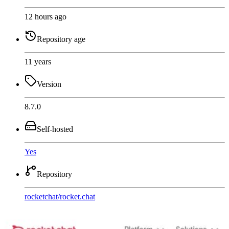
12 hours ago
Repository age
11 years
Version
8.7.0
Self-hosted
Yes
Repository
rocketchat
/
rocket.chat