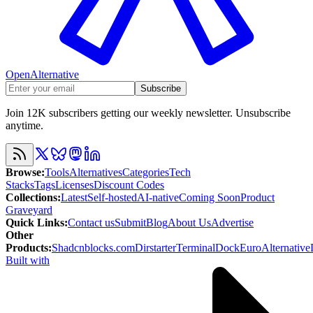
OpenAlternative
Subscribe
Join 12K subscribers getting our weekly newsletter. Unsubscribe
anytime.
Browse
:
Tools
Alternatives
Categories
Tech
Stacks
Tags
Licenses
Discount Codes
Collections
:
Latest
Self-hosted
AI-native
Coming Soon
Product
Graveyard
Quick Links
:
Contact us
Submit
Blog
About Us
Advertise
Other
Products
:
Shadcnblocks.com
Dirstarter
TerminalDock
EuroAlternative
Built with