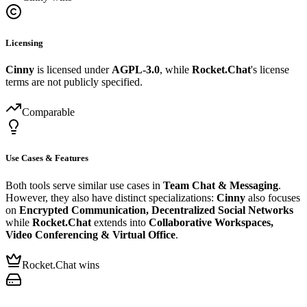
Licensing
Cinny
is licensed under
AGPL-3.0
, while
Rocket.Chat
's license
terms are not publicly specified.
Comparable
Use Cases & Features
Both tools serve similar use cases in
Team Chat & Messaging
.
However, they also have distinct specializations:
Cinny
also focuses
on
Encrypted Communication, Decentralized Social Networks
while
Rocket.Chat
extends into
Collaborative Workspaces,
Video Conferencing & Virtual Office
.
Rocket.Chat wins