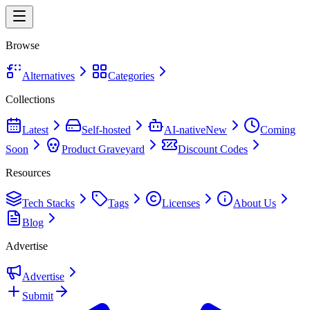
Browse
Alternatives
Categories
Collections
Latest
Self-hosted
AI-native
New
Coming
Soon
Product Graveyard
Discount Codes
Resources
Tech Stacks
Tags
Licenses
About Us
Blog
Advertise
Advertise
Submit