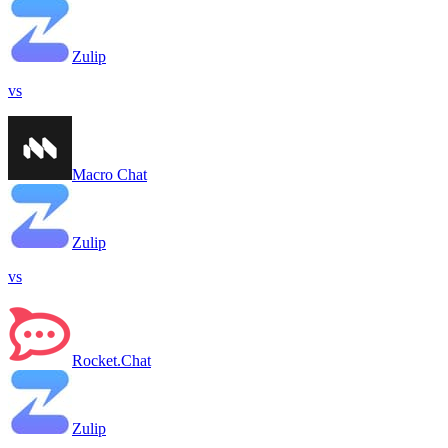
Zulip
vs
Macro Chat
Zulip
vs
Rocket.Chat
Zulip