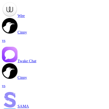
Wire
Cinny
vs
Twake Chat
Cinny
vs
SAMA