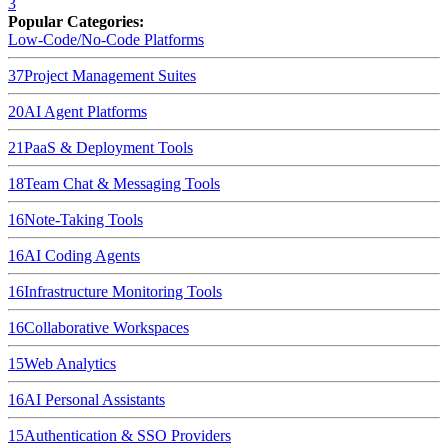
3
Popular Categories:
Low-Code/No-Code Platforms
37
Project Management Suites
20
AI Agent Platforms
21
PaaS & Deployment Tools
18
Team Chat & Messaging Tools
16
Note-Taking Tools
16
AI Coding Agents
16
Infrastructure Monitoring Tools
16
Collaborative Workspaces
15
Web Analytics
16
AI Personal Assistants
15
Authentication & SSO Providers