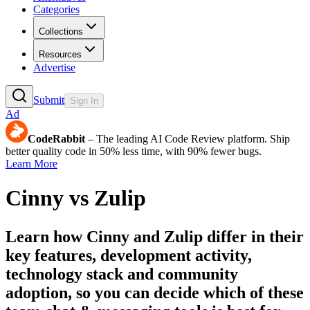
Categories
Collections
Resources
Advertise
Submit
Sign In
Ad
CodeRabbit
– The leading AI Code Review platform. Ship
better quality code in 50% less time, with 90% fewer bugs.
Learn More
Cinny
vs
Zulip
Learn how
Cinny
and
Zulip
differ in their
key features, development activity,
technology stack and community
adoption, so you can decide which of these