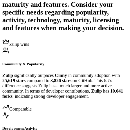
maturity and features. Consider your
specific needs regarding popularity,
activity, technology, maturity, licensing
and features when making your decision.
Zulip wins
Community & Popularity
Zulip
significantly outpaces
Cinny
in community adoption with
25,619 stars
compared to
3,826 stars
on GitHub. This 6.7x
difference suggests Zulip has a much larger and more active
community. In terms of developer contributions,
Zulip
has
10,041
forks
, indicating strong developer engagement.
Comparable
Development Activity