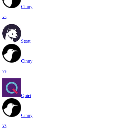
Cinny
vs
Stoat
Cinny
vs
Quiet
Cinny
vs