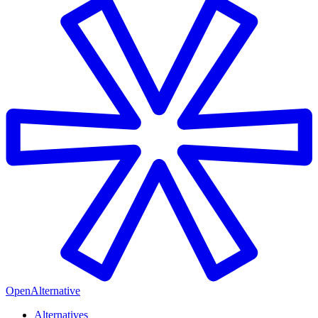
OpenAlternative
Alternatives