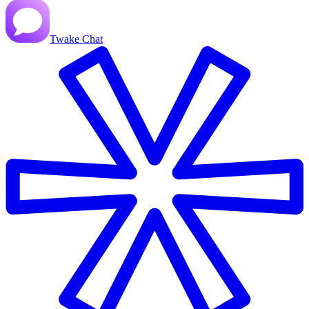
Twake Chat