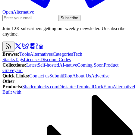
OpenAlternative
Subscribe
Join 12K subscribers getting our weekly newsletter. Unsubscribe
anytime.
Browse
:
Tools
Alternatives
Categories
Tech
Stacks
Tags
Licenses
Discount Codes
Collections
:
Latest
Self-hosted
AI-native
Coming Soon
Product
Graveyard
Quick Links
:
Contact us
Submit
Blog
About Us
Advertise
Other
Products
:
Shadcnblocks.com
Dirstarter
TerminalDock
EuroAlternative
Built with