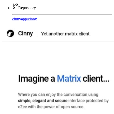
Repository
cinnyapp
/
cinny