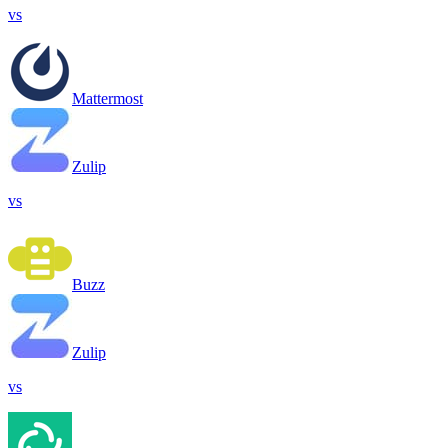
vs
Mattermost
Zulip
vs
Buzz
Zulip
vs