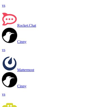
vs
Rocket.Chat
Cinny
vs
Mattermost
Cinny
vs