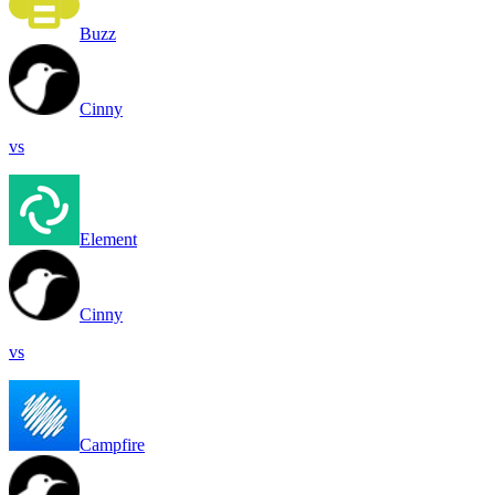
Buzz
Cinny
vs
Element
Cinny
vs
Campfire