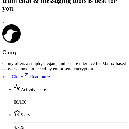
team chat & messaging tools is best for
you.
vs
Cinny
Cinny offers a simple, elegant, and secure interface for Matrix-based
conversations, protected by end-to-end encryption.
Visit Cinny
Read more
Activity score
88
/100
Stars
3,826