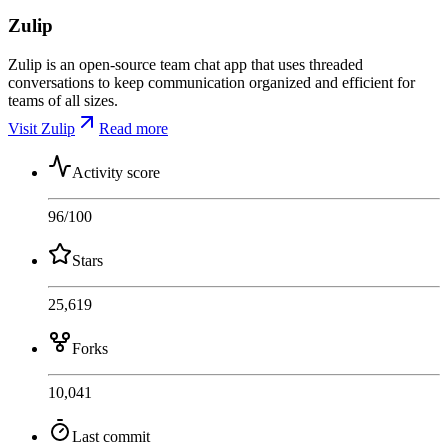
Zulip
Zulip is an open-source team chat app that uses threaded
conversations to keep communication organized and efficient for
teams of all sizes.
Visit Zulip
Read more
Activity score
96
/100
Stars
25,619
Forks
10,041
Last commit