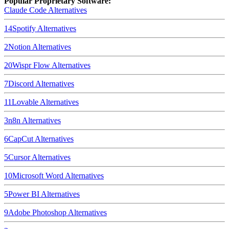
Popular Proprietary Software:
Claude Code
Alternatives
14
Spotify
Alternatives
2
Notion
Alternatives
20
Wispr Flow
Alternatives
7
Discord
Alternatives
11
Lovable
Alternatives
3
n8n
Alternatives
6
CapCut
Alternatives
5
Cursor
Alternatives
10
Microsoft Word
Alternatives
5
Power BI
Alternatives
9
Adobe Photoshop
Alternatives