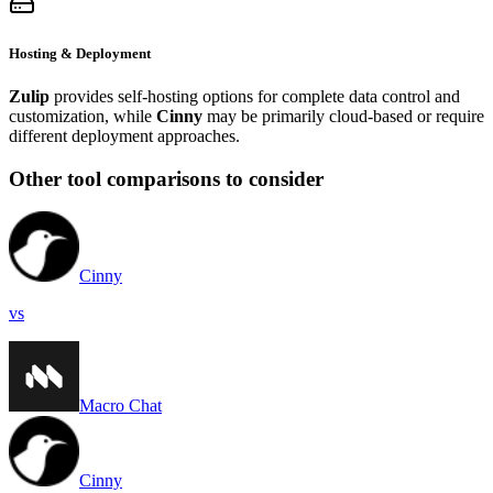
Hosting & Deployment
Zulip
provides self-hosting options for complete data control and
customization, while
Cinny
may be primarily cloud-based or require
different deployment approaches.
Other tool comparisons to consider
Cinny
vs
Macro Chat
Cinny