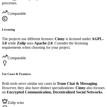
processes.
Comparable
Licensing
The projects use different licenses:
Cinny
is licensed under
AGPL-
3.0
while
Zulip
uses
Apache-2.0
. Consider the licensing
requirements when choosing for your project.
Comparable
Use Cases & Features
Both tools serve similar use cases in
Team Chat & Messaging
.
However, they also have distinct specializations:
Cinny
also focuses
on
Encrypted Communication, Decentralized Social Networks
.
Zulip wins