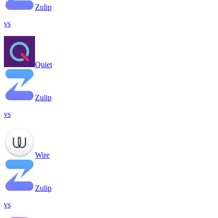
Zulip
vs
Quiet
Zulip
vs
Wire
Zulip
vs