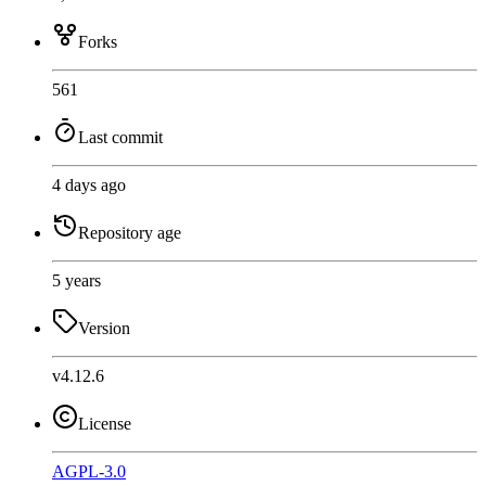
Forks
561
Last commit
4 days ago
Repository age
5 years
Version
v4.12.6
License
AGPL-3.0