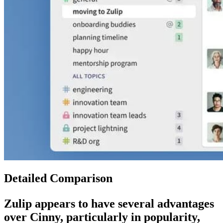
Detailed Comparison
Zulip
appears to have several advantages
over
Cinny
, particularly in popularity,