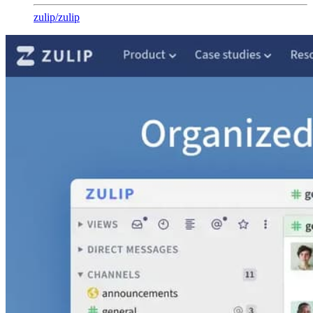
zulip
/
zulip