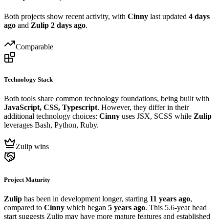
Both projects show recent activity, with
Cinny
last updated
4 days
ago
and
Zulip
2 days ago
.
Comparable
Technology Stack
Both tools share common technology foundations, being built with
JavaScript, CSS, Typescript
. However, they differ in their
additional technology choices:
Cinny
uses JSX, SCSS while
Zulip
leverages Bash, Python, Ruby.
Zulip wins
Project Maturity
Zulip
has been in development longer, starting
11 years ago
,
compared to
Cinny
which began
5 years ago
. This 5.6-year head
start suggests Zulip may have more mature features and established