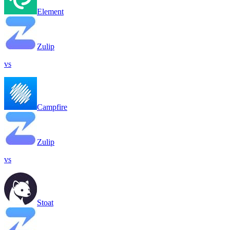
Element
Zulip
vs
Campfire
Zulip
vs
Stoat