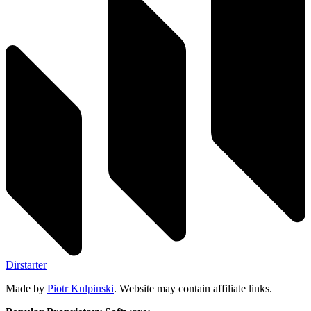
Dirstarter
Made by
Piotr Kulpinski
. Website may contain affiliate links.