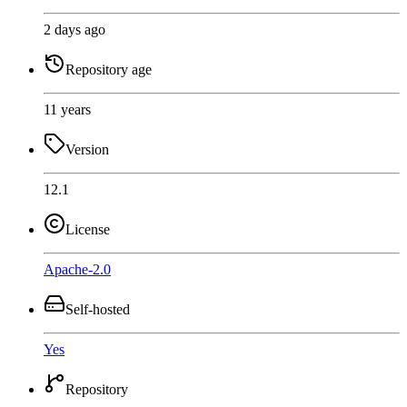
2 days ago
Repository age
11 years
Version
12.1
License
Apache-2.0
Self-hosted
Yes
Repository