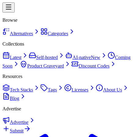
Browse
Alternatives
Categories
Collections
Latest
Self-hosted
AI-native
New
Coming
Soon
Product Graveyard
Discount Codes
Resources
Tech Stacks
Tags
Licenses
About Us
Blog
Advertise
Advertise
Submit