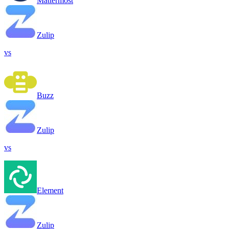
Mattermost
Zulip
vs
Buzz
Zulip
vs
Element
Zulip