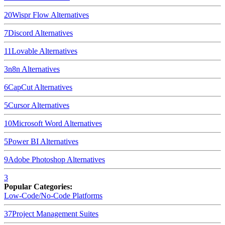
20
Wispr Flow
Alternatives
7
Discord
Alternatives
11
Lovable
Alternatives
3
n8n
Alternatives
6
CapCut
Alternatives
5
Cursor
Alternatives
10
Microsoft Word
Alternatives
5
Power BI
Alternatives
9
Adobe Photoshop
Alternatives
3
Popular Categories:
Low-Code/No-Code Platforms
37
Project Management Suites