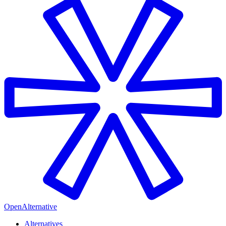
OpenAlternative
Alternatives