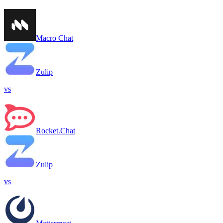
Macro Chat
Zulip
vs
Rocket.Chat
Zulip
vs