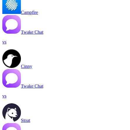
Campfire
Twake Chat
vs
Cinny
Twake Chat
vs
Stoat