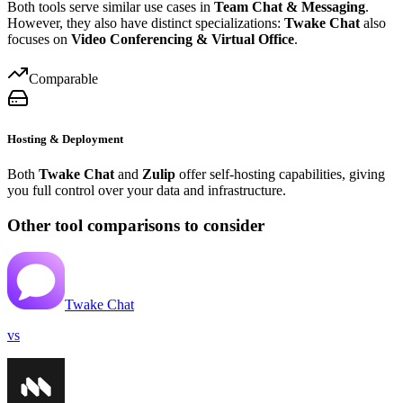
Both tools serve similar use cases in
Team Chat & Messaging
.
However, they also have distinct specializations:
Twake Chat
also
focuses on
Video Conferencing & Virtual Office
.
Comparable
Hosting & Deployment
Both
Twake Chat
and
Zulip
offer self-hosting capabilities, giving
you full control over your data and infrastructure.
Other tool comparisons to consider
Twake Chat
vs