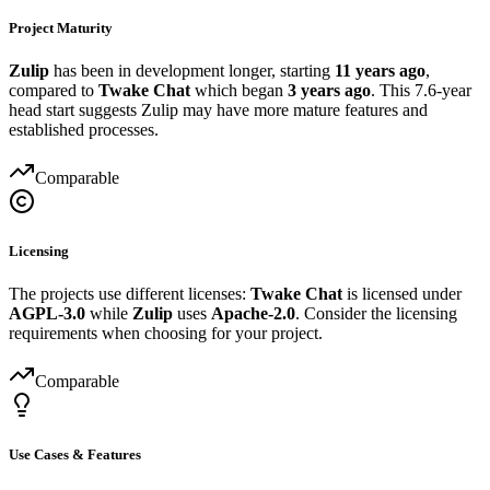
Project Maturity
Zulip
has been in development longer, starting
11 years ago
,
compared to
Twake Chat
which began
3 years ago
. This 7.6-year
head start suggests Zulip may have more mature features and
established processes.
Comparable
Licensing
The projects use different licenses:
Twake Chat
is licensed under
AGPL-3.0
while
Zulip
uses
Apache-2.0
. Consider the licensing
requirements when choosing for your project.
Comparable
Use Cases & Features