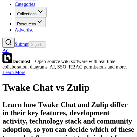
Categories
Collections
Resources
Advertise
Submit
Sign In
Ad
Docmost
– Open-source wiki software with real-time
collaboration, diagrams, AI, SSO, RBAC permissions and more.
Learn More
Twake Chat
vs
Zulip
Learn how
Twake Chat
and
Zulip
differ
in their key features, development
activity, technology stack and community
adoption, so you can decide which of these