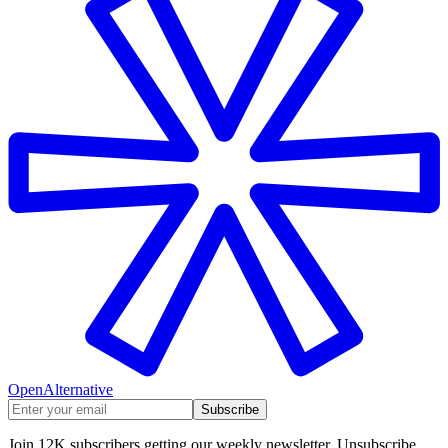
OpenAlternative
Subscribe
Join 12K subscribers getting our weekly newsletter. Unsubscribe