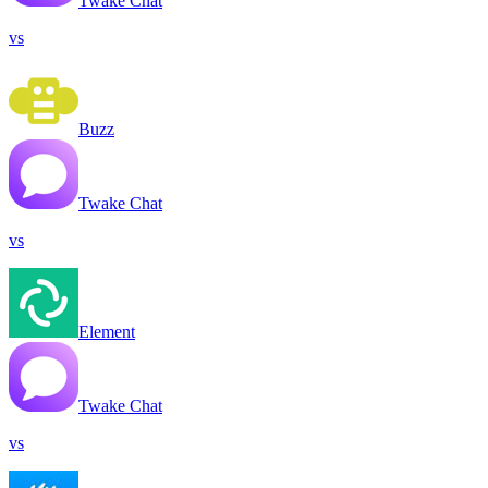
Twake Chat
vs
Buzz
Twake Chat
vs
Element
Twake Chat
vs