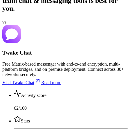
team chat & messaging tools is best for
you.
vs
Twake Chat
Free Matrix-based messenger with end-to-end encryption, multi-
platform bridges, and on-premise deployment. Connect across 30+
networks securely.
Visit Twake Chat
Read more
Activity score
62
/100
Stars