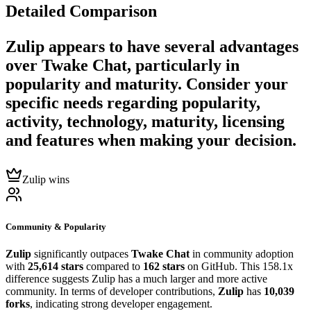
Detailed Comparison
Zulip
appears to have several advantages
over
Twake Chat
, particularly in
popularity and maturity. Consider your
specific needs regarding popularity,
activity, technology, maturity, licensing
and features when making your decision.
Zulip wins
Community & Popularity
Zulip
significantly outpaces
Twake Chat
in community adoption
with
25,614 stars
compared to
162 stars
on GitHub. This 158.1x
difference suggests Zulip has a much larger and more active
community. In terms of developer contributions,
Zulip
has
10,039
forks
, indicating strong developer engagement.