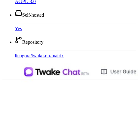
AGPL-3.0
Self-hosted
Yes
Repository
linagora
/
twake-on-matrix