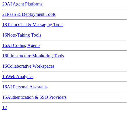
20
AI Agent Platforms
21
PaaS & Deployment Tools
18
Team Chat & Messaging Tools
16
Note-Taking Tools
16
AI Coding Agents
16
Infrastructure Monitoring Tools
16
Collaborative Workspaces
15
Web Analytics
16
AI Personal Assistants
15
Authentication & SSO Providers
12