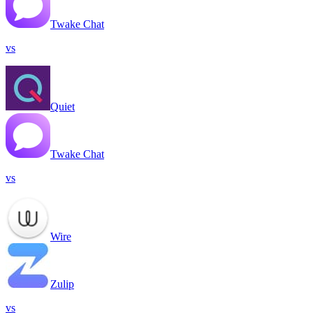
Twake Chat
vs
Quiet
Twake Chat
vs
Wire
Zulip
vs