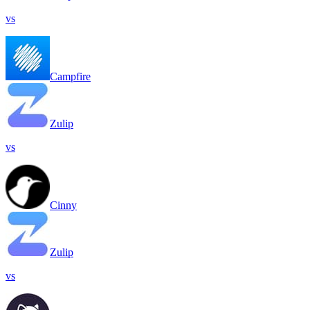
vs
Campfire
Zulip
vs
Cinny
Zulip
vs