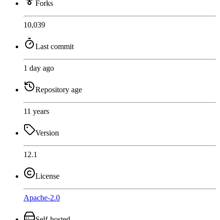
Forks
10,039
Last commit
1 day ago
Repository age
11 years
Version
12.1
License
Apache-2.0
Self-hosted