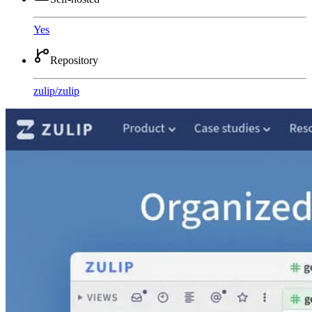
Yes
Repository
zulip
/
zulip