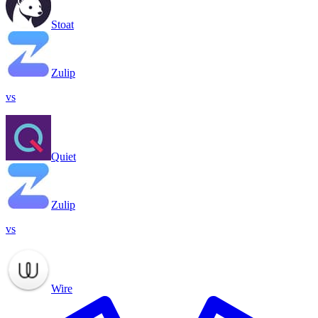
Stoat
Zulip
vs
Quiet
Zulip
vs
Wire