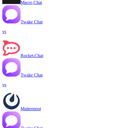
Macro Chat
Twake Chat
vs
Rocket.Chat
Twake Chat
vs
Mattermost