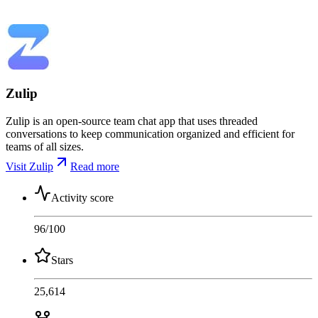
Zulip
Zulip is an open-source team chat app that uses threaded
conversations to keep communication organized and efficient for
teams of all sizes.
Visit Zulip
Read more
Activity score
96
/100
Stars
25,614