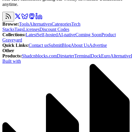
anytime.
Browse
:
Tools
Alternatives
Categories
Tech
Stacks
Tags
Licenses
Discount Codes
Collections
:
Latest
Self-hosted
AI-native
Coming Soon
Product
Graveyard
Quick Links
:
Contact us
Submit
Blog
About Us
Advertise
Other
Products
:
Shadcnblocks.com
Dirstarter
TerminalDock
EuroAlternative
Built with