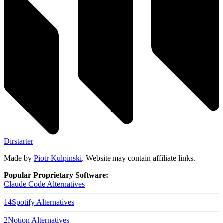
Dirstarter
Made by
Piotr Kulpinski
. Website may contain affiliate links.
Popular Proprietary Software:
Claude Code
Alternatives
14
Spotify
Alternatives
2
Notion
Alternatives