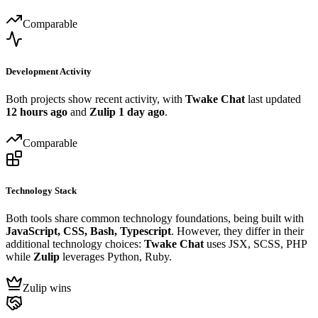
Comparable
Development Activity
Both projects show recent activity, with
Twake Chat
last updated
12 hours ago
and
Zulip
1 day ago
.
Comparable
Technology Stack
Both tools share common technology foundations, being built with
JavaScript, CSS, Bash, Typescript
. However, they differ in their
additional technology choices:
Twake Chat
uses JSX, SCSS, PHP
while
Zulip
leverages Python, Ruby.
Zulip wins