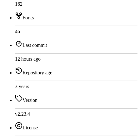
162
Forks
46
Last commit
12 hours ago
Repository age
3 years
Version
v2.23.4
License