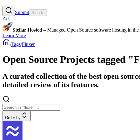
Submit
Sign In
Ad
Stellar Hosted
– Managed Open Source software hosting in the E
Learn More
/
Tags
/
Fluxer
Open Source Projects tagged "
A curated collection of the best open sourc
detailed review of its features.
Order by