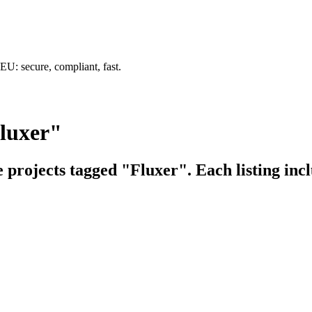
U: secure, compliant, fast.
Fluxer"
e projects tagged "Fluxer". Each listing inc