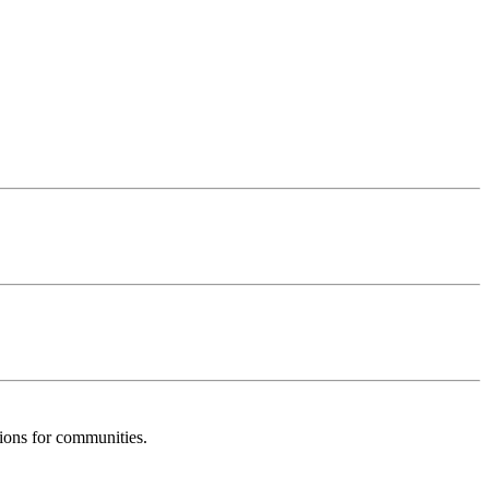
tions for communities.