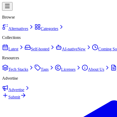
Browse
Alternatives
Categories
Collections
Latest
Self-hosted
AI-native
New
Coming So
Resources
Tech Stacks
Tags
Licenses
About Us
Advertise
Advertise
Submit