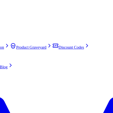
on
Product Graveyard
Discount Codes
Blog