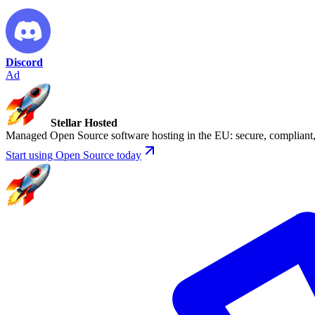
Discord
Ad
Stellar Hosted
Managed Open Source software hosting in the EU: secure, compliant, 
Start using Open Source today