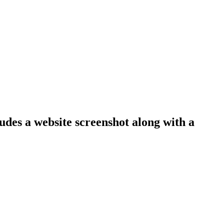
ludes a website screenshot along with a