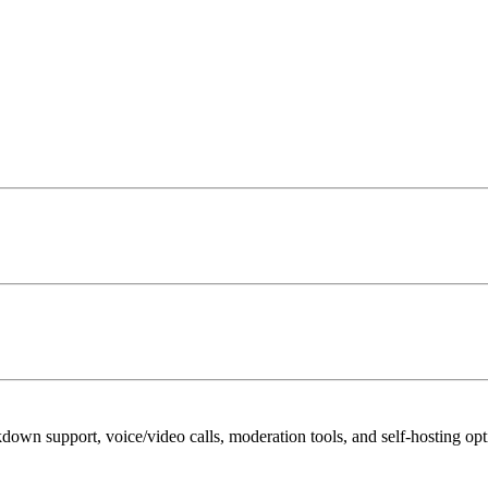
down support, voice/video calls, moderation tools, and self-hosting op