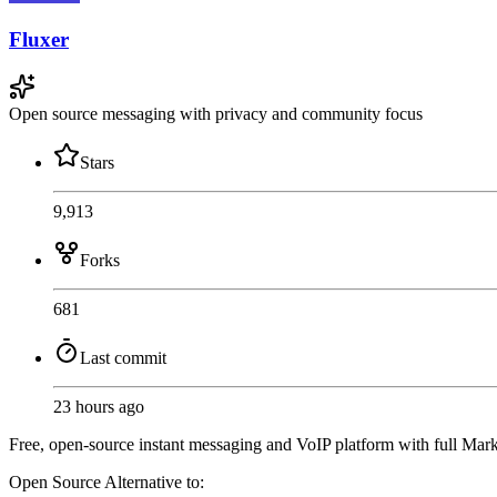
Fluxer
Open source messaging with privacy and community focus
Stars
9,913
Forks
681
Last commit
23 hours ago
Free, open-source instant messaging and VoIP platform with full Mark
Open Source
Alternative to: