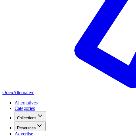
OpenAlternative
Alternatives
Categories
Collections
Resources
Advertise