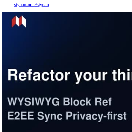
siyuan-note
/
siyuan