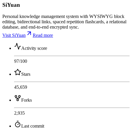
SiYuan
Personal knowledge management system with WYSIWYG block
editing, bidirectional links, spaced repetition flashcards, a relational
database, and end-to-end encrypted sync.
Visit SiYuan
Read more
Activity score
97
/100
Stars
45,659
Forks
2,935
Last commit