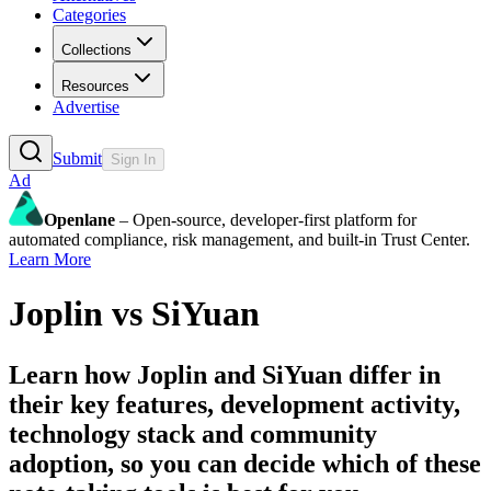
Categories
Collections
Resources
Advertise
Submit
Sign In
Ad
Openlane
– Open-source, developer-first platform for
automated compliance, risk management, and built-in Trust Center.
Learn More
Joplin
vs
SiYuan
Learn how
Joplin
and
SiYuan
differ in
their key features, development activity,
technology stack and community
adoption, so you can decide which of these