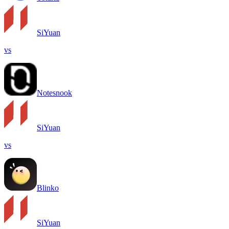
SiYuan
vs
Notesnook
SiYuan
vs
Blinko
SiYuan