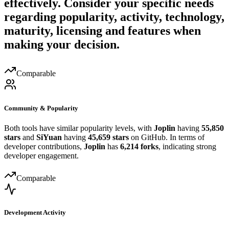
effectively. Consider your specific needs
regarding popularity, activity, technology,
maturity, licensing and features when
making your decision.
Comparable
Community & Popularity
Both tools have similar popularity levels, with
Joplin
having
55,850
stars
and
SiYuan
having
45,659 stars
on GitHub. In terms of
developer contributions,
Joplin
has
6,214 forks
, indicating strong
developer engagement.
Comparable
Development Activity