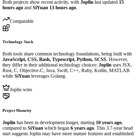
Both projects show recent activity, with
Joplin
last updated
15
hours ago
and
SiYuan
13 hours ago
.
Comparable
Technology Stack
Both tools share common technology foundations, being built with
JavaScript, CSS, Bash, Typescript, Python, SCSS
. However,
they differ in their additional technology choices:
Joplin
uses JSX,
Rust, C, Objective-C, Java, Swift, C++, Ruby, Kotlin, MATLAB
while
SiYuan
leverages Golang.
Joplin wins
Project Maturity
Joplin
has been in development longer, starting
10 years ago
,
compared to
SiYuan
which began
6 years ago
. This 3.7-year head
start suggests Joplin may have more mature features and established