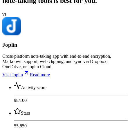
note-taking tools is best for you.
vs
Joplin
Cross-platform note-taking app with end-to-end encryption,
Markdown support, web clipping, and sync via Dropbox,
OneDrive, or Joplin Cloud.
Visit Joplin
Read more
Activity score
98
/100
Stars
55,850