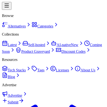
Browse
Alternatives
Categories
Collections
Latest
Self-hosted
AI-native
New
Coming
Soon
Product Graveyard
Discount Codes
Resources
Tech Stacks
Tags
Licenses
About Us
Blog
Advertise
Advertise
Submit