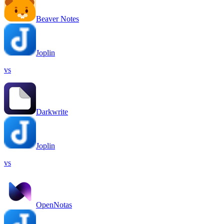
Beaver Notes
Joplin
vs
Darkwrite
Joplin
vs
OpenNotas