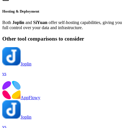
Hosting & Deployment
Both
Joplin
and
SiYuan
offer self-hosting capabilities, giving you
full control over your data and infrastructure.
Other tool comparisons to consider
Joplin
vs
AppFlowy
Joplin
vs