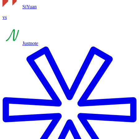
SiYuan
vs
Justnote