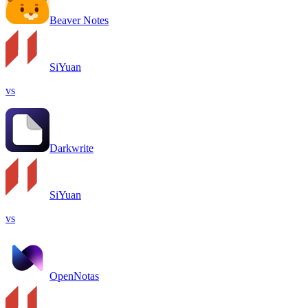
Beaver Notes
SiYuan
vs
Darkwrite
SiYuan
vs
OpenNotas