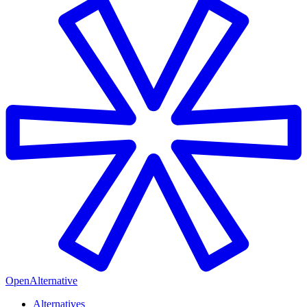
OpenAlternative
Alternatives