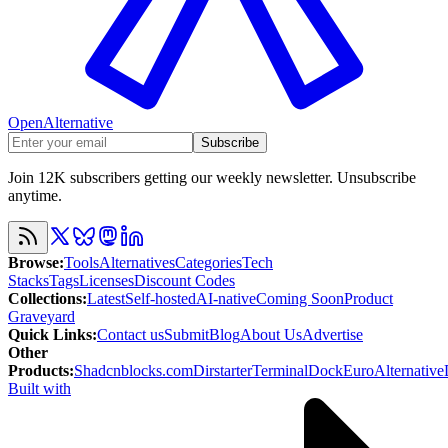
OpenAlternative
Subscribe
Join 12K subscribers getting our weekly newsletter. Unsubscribe
anytime.
Browse
:
Tools
Alternatives
Categories
Tech
Stacks
Tags
Licenses
Discount Codes
Collections
:
Latest
Self-hosted
AI-native
Coming Soon
Product
Graveyard
Quick Links
:
Contact us
Submit
Blog
About Us
Advertise
Other
Products
:
Shadcnblocks.com
Dirstarter
TerminalDock
EuroAlternative
Built with