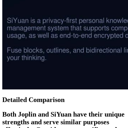
Detailed Comparison
Both
Joplin
and
SiYuan
have their unique
strengths and serve similar purposes