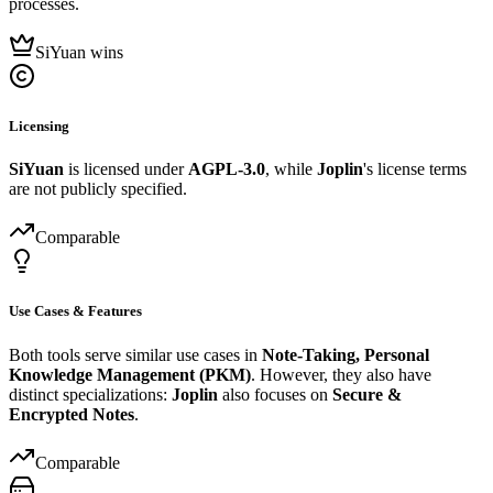
processes.
SiYuan wins
Licensing
SiYuan
is licensed under
AGPL-3.0
, while
Joplin
's license terms
are not publicly specified.
Comparable
Use Cases & Features
Both tools serve similar use cases in
Note-Taking, Personal
Knowledge Management (PKM)
. However, they also have
distinct specializations:
Joplin
also focuses on
Secure &
Encrypted Notes
.
Comparable