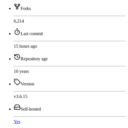
Forks
6,214
Last commit
15 hours ago
Repository age
10 years
Version
v3.6.15
Self-hosted
Yes