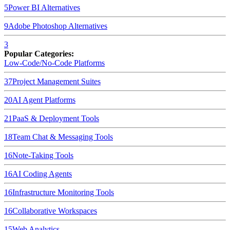
5
Power BI
Alternatives
9
Adobe Photoshop
Alternatives
3
Popular Categories:
Low-Code/No-Code Platforms
37
Project Management Suites
20
AI Agent Platforms
21
PaaS & Deployment Tools
18
Team Chat & Messaging Tools
16
Note-Taking Tools
16
AI Coding Agents
16
Infrastructure Monitoring Tools
16
Collaborative Workspaces
15
Web Analytics