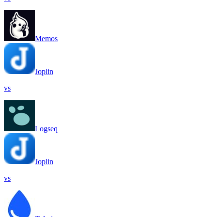
Memos
Joplin
vs
Logseq
Joplin
vs