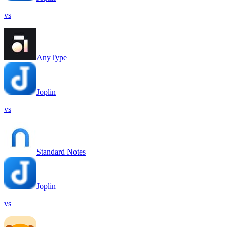
vs
AnyType
Joplin
vs
Standard Notes
Joplin
vs