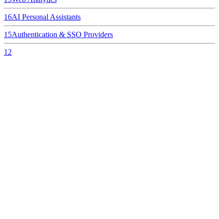
16
AI Personal Assistants
15
Authentication & SSO Providers
12