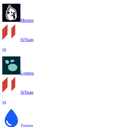
Memos
SiYuan
vs
Logseq
SiYuan
vs
Tolaria