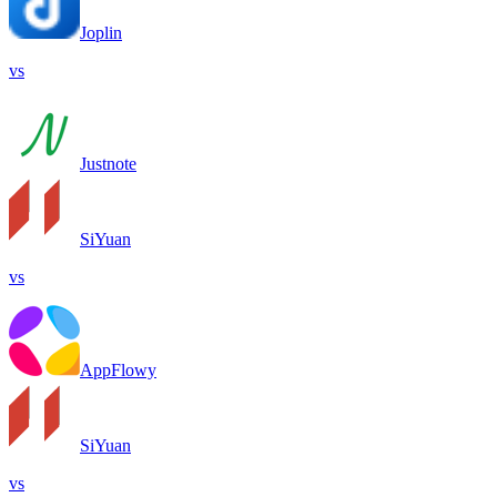
Joplin
vs
Justnote
SiYuan
vs
AppFlowy
SiYuan
vs