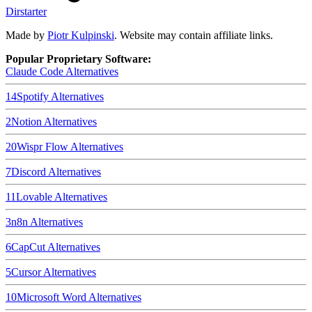
Dirstarter
Made by
Piotr Kulpinski
. Website may contain affiliate links.
Popular Proprietary Software:
Claude Code
Alternatives
14
Spotify
Alternatives
2
Notion
Alternatives
20
Wispr Flow
Alternatives
7
Discord
Alternatives
11
Lovable
Alternatives
3
n8n
Alternatives
6
CapCut
Alternatives
5
Cursor
Alternatives
10
Microsoft Word
Alternatives