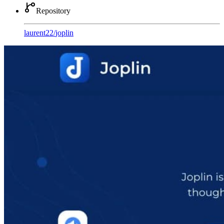
Repository
laurent22
/
joplin