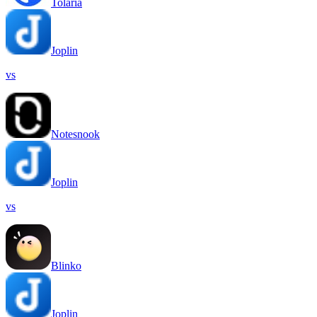
Tolaria
Joplin
vs
Notesnook
Joplin
vs
Blinko
Joplin