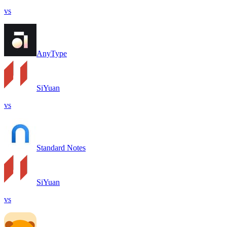
vs
AnyType
SiYuan
vs
Standard Notes
SiYuan
vs