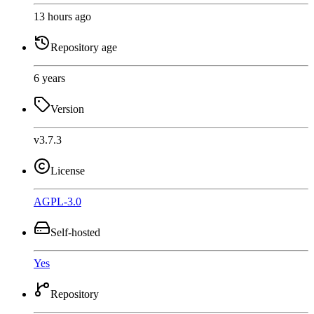
13 hours ago
Repository age
6 years
Version
v3.7.3
License
AGPL-3.0
Self-hosted
Yes
Repository