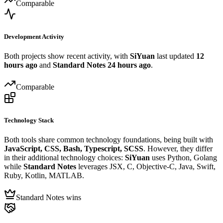
Comparable
Development Activity
Both projects show recent activity, with
SiYuan
last updated
12
hours ago
and
Standard Notes
24 hours ago
.
Comparable
Technology Stack
Both tools share common technology foundations, being built with
JavaScript, CSS, Bash, Typescript, SCSS
. However, they differ
in their additional technology choices:
SiYuan
uses Python, Golang
while
Standard Notes
leverages JSX, C, Objective-C, Java, Swift,
Ruby, Kotlin, MATLAB.
Standard Notes wins