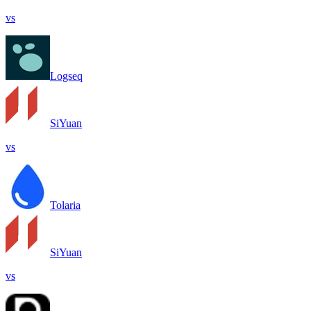
vs
Logseq
SiYuan
vs
Tolaria
SiYuan
vs