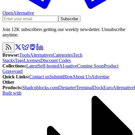
OpenAlternative
Subscribe
Join 12K subscribers getting our weekly newsletter. Unsubscribe
anytime.
Browse
:
Tools
Alternatives
Categories
Tech
Stacks
Tags
Licenses
Discount Codes
Collections
:
Latest
Self-hosted
AI-native
Coming Soon
Product
Graveyard
Quick Links
:
Contact us
Submit
Blog
About Us
Advertise
Other
Products
:
Shadcnblocks.com
Dirstarter
TerminalDock
EuroAlternative
Built with