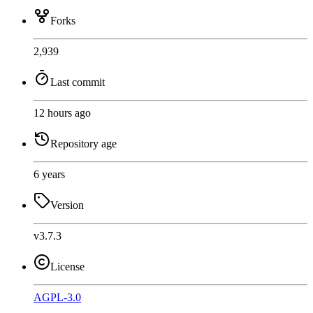
Forks
2,939
Last commit
12 hours ago
Repository age
6 years
Version
v3.7.3
License
AGPL-3.0