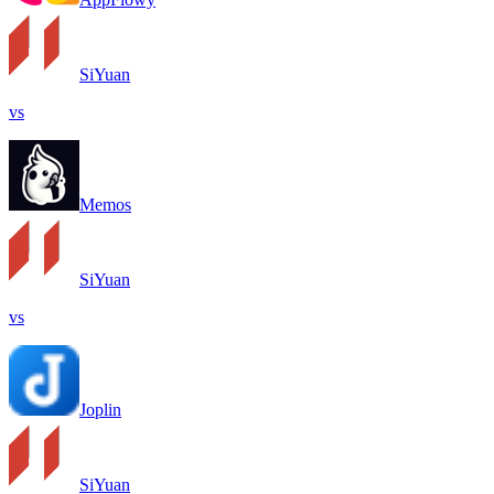
SiYuan
vs
Memos
SiYuan
vs
Joplin
SiYuan