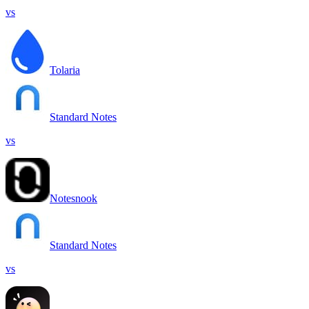
vs
Tolaria
Standard Notes
vs
Notesnook
Standard Notes
vs