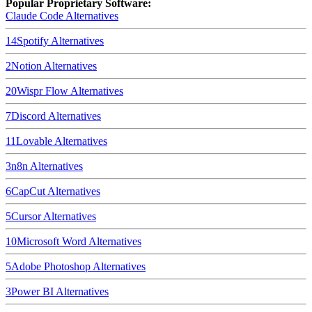
Popular Proprietary Software:
Claude Code
Alternatives
14
Spotify
Alternatives
2
Notion
Alternatives
20
Wispr Flow
Alternatives
7
Discord
Alternatives
11
Lovable
Alternatives
3
n8n
Alternatives
6
CapCut
Alternatives
5
Cursor
Alternatives
10
Microsoft Word
Alternatives
5
Adobe Photoshop
Alternatives
3
Power BI
Alternatives