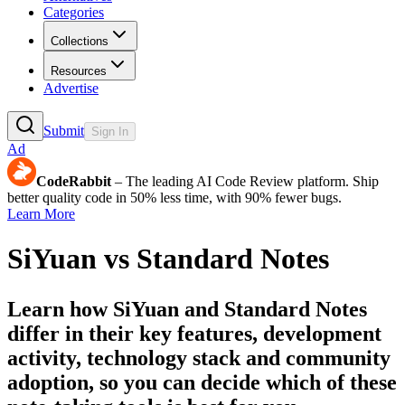
Categories
Collections
Resources
Advertise
Submit
Sign In
Ad
CodeRabbit
– The leading AI Code Review platform. Ship
better quality code in 50% less time, with 90% fewer bugs.
Learn More
SiYuan
vs
Standard Notes
Learn how
SiYuan
and
Standard Notes
differ in their key features, development
activity, technology stack and community
adoption, so you can decide which of these