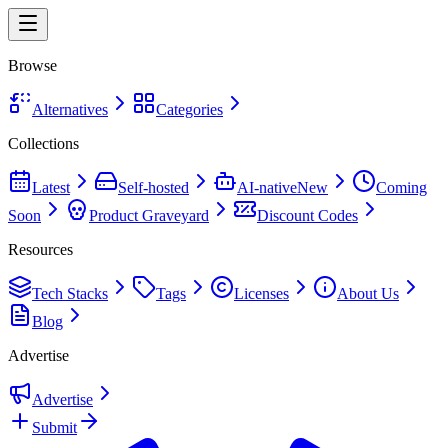
Browse
Alternatives
Categories
Collections
Latest
Self-hosted
AI-native
New
Coming
Soon
Product Graveyard
Discount Codes
Resources
Tech Stacks
Tags
Licenses
About Us
Blog
Advertise
Advertise
Submit