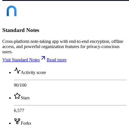
Standard Notes
Cross-platform note-taking app with end-to-end encryption, offline
access, and powerful organization features for privacy-conscious
users.
Visit Standard Notes
Read more
Activity score
90
/100
Stars
6,577
Forks