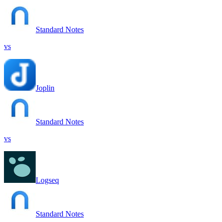
Standard Notes
vs
Joplin
Standard Notes
vs
Logseq
Standard Notes