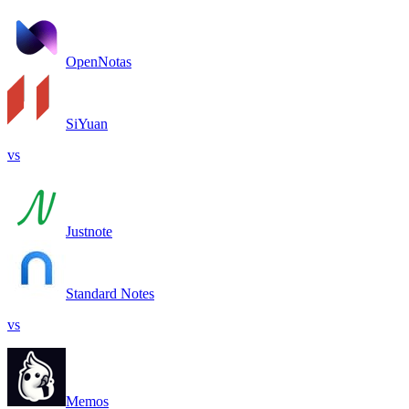
OpenNotas
SiYuan
vs
Justnote
Standard Notes
vs
Memos