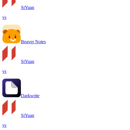
SiYuan
vs
Beaver Notes
SiYuan
vs
Darkwrite
SiYuan
vs