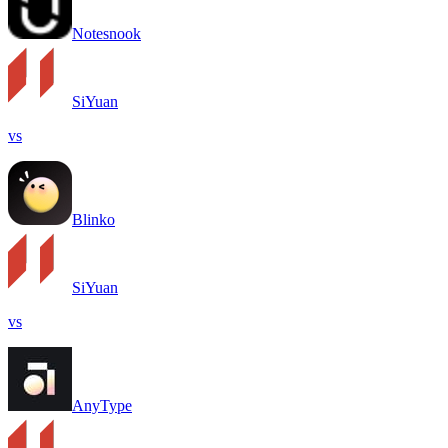
Notesnook
SiYuan
vs
Blinko
SiYuan
vs
AnyType