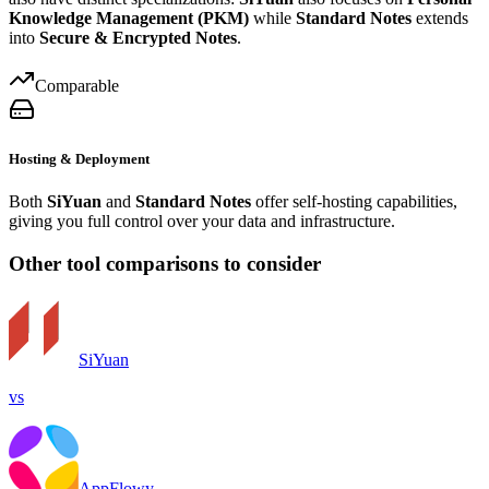
Knowledge Management (PKM)
while
Standard Notes
extends
into
Secure & Encrypted Notes
.
Comparable
Hosting & Deployment
Both
SiYuan
and
Standard Notes
offer self-hosting capabilities,
giving you full control over your data and infrastructure.
Other tool comparisons to consider
SiYuan
vs
AppFlowy