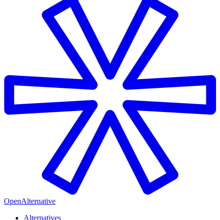
OpenAlternative
Alternatives