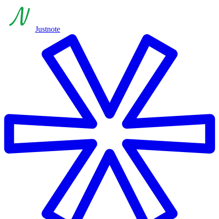
Justnote