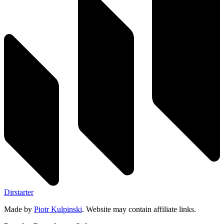
Dirstarter
Made by
Piotr Kulpinski
. Website may contain affiliate links.