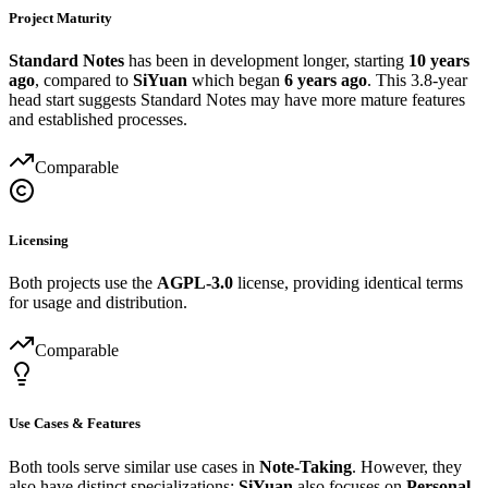
Project Maturity
Standard Notes
has been in development longer, starting
10 years
ago
, compared to
SiYuan
which began
6 years ago
. This 3.8-year
head start suggests Standard Notes may have more mature features
and established processes.
Comparable
Licensing
Both projects use the
AGPL-3.0
license, providing identical terms
for usage and distribution.
Comparable
Use Cases & Features
Both tools serve similar use cases in
Note-Taking
. However, they
also have distinct specializations:
SiYuan
also focuses on
Personal