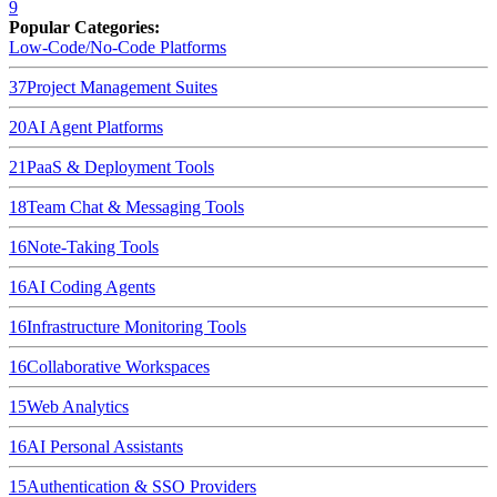
9
Popular Categories:
Low-Code/No-Code Platforms
37
Project Management Suites
20
AI Agent Platforms
21
PaaS & Deployment Tools
18
Team Chat & Messaging Tools
16
Note-Taking Tools
16
AI Coding Agents
16
Infrastructure Monitoring Tools
16
Collaborative Workspaces
15
Web Analytics
16
AI Personal Assistants
15
Authentication & SSO Providers