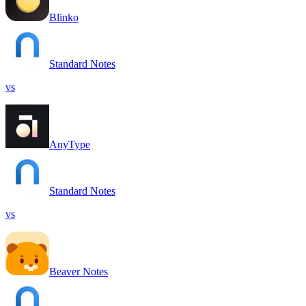
Blinko
Standard Notes
vs
AnyType
Standard Notes
vs
Beaver Notes