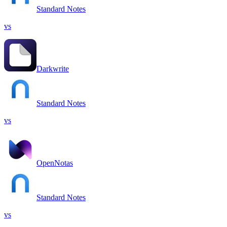
Standard Notes
vs
Darkwrite
Standard Notes
vs
OpenNotas
Standard Notes
vs