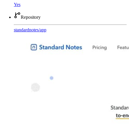
Yes
Repository
standardnotes
/
app