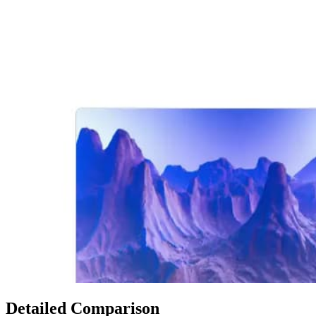
Detailed Comparison