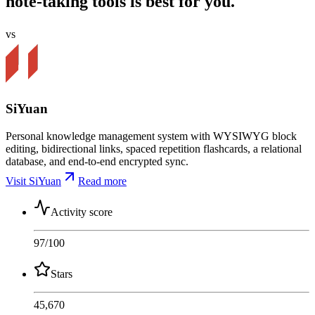
note-taking tools is best for you.
vs
SiYuan
Personal knowledge management system with WYSIWYG block
editing, bidirectional links, spaced repetition flashcards, a relational
database, and end-to-end encrypted sync.
Visit SiYuan
Read more
Activity score
97
/100
Stars
45,670