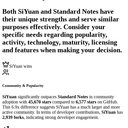
Both
SiYuan
and
Standard Notes
have
their unique strengths and serve similar
purposes effectively. Consider your
specific needs regarding popularity,
activity, technology, maturity, licensing
and features when making your decision.
SiYuan wins
Community & Popularity
SiYuan
significantly outpaces
Standard Notes
in community
adoption with
45,670 stars
compared to
6,577 stars
on GitHub.
This 6.9x difference suggests SiYuan has a much larger and more
active community. In terms of developer contributions,
SiYuan
has
2,939 forks
, indicating strong developer engagement.