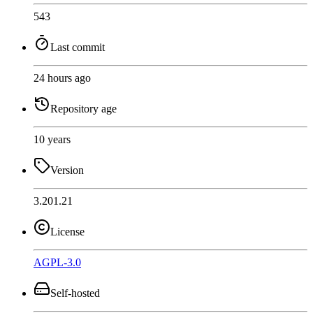
543
Last commit
24 hours ago
Repository age
10 years
Version
3.201.21
License
AGPL-3.0
Self-hosted