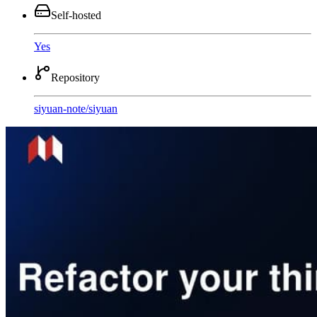
Self-hosted
Yes
Repository
siyuan-note
/
siyuan