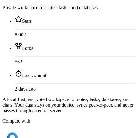
Private workspace for notes, tasks, and databases
Stars
8,602
Forks
563
Last commit
2 days ago
A local-first, encrypted workspace for notes, tasks, databases, and
chats. Your data stays on your device, syncs peer-to-peer, and never
passes through a central server.
Compare with