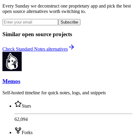
Every Sunday we deconstruct one proprietary app and pick the best
open source alternatives worth switching to.
Subscribe
Similar open source projects
Check Standard Notes alternatives
Memos
Self-hosted timeline for quick notes, logs, and snippets
Stars
62,094
Forks