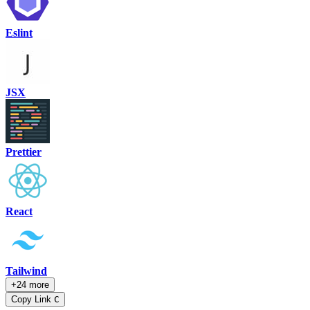
Eslint
JSX
Prettier
React
Tailwind
+24 more
Copy Link
C