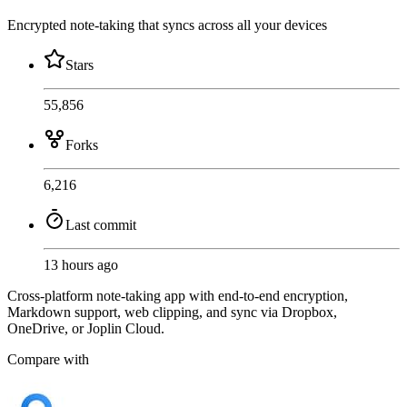
Encrypted note-taking that syncs across all your devices
Stars
55,856
Forks
6,216
Last commit
13 hours ago
Cross-platform note-taking app with end-to-end encryption,
Markdown support, web clipping, and sync via Dropbox,
OneDrive, or Joplin Cloud.
Compare with