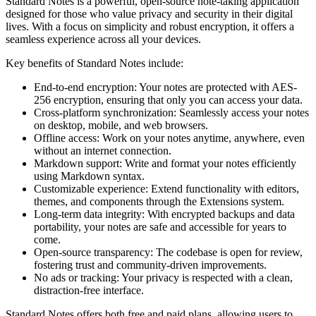
Standard Notes is a powerful, open-source note-taking application
designed for those who value privacy and security in their digital
lives. With a focus on simplicity and robust encryption, it offers a
seamless experience across all your devices.
Key benefits of Standard Notes include:
End-to-end encryption: Your notes are protected with AES-
256 encryption, ensuring that only you can access your data.
Cross-platform synchronization: Seamlessly access your notes
on desktop, mobile, and web browsers.
Offline access: Work on your notes anytime, anywhere, even
without an internet connection.
Markdown support: Write and format your notes efficiently
using Markdown syntax.
Customizable experience: Extend functionality with editors,
themes, and components through the Extensions system.
Long-term data integrity: With encrypted backups and data
portability, your notes are safe and accessible for years to
come.
Open-source transparency: The codebase is open for review,
fostering trust and community-driven improvements.
No ads or tracking: Your privacy is respected with a clean,
distraction-free interface.
Standard Notes offers both free and paid plans, allowing users to