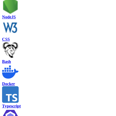
NodeJS
CSS
Bash
Docker
Typescript