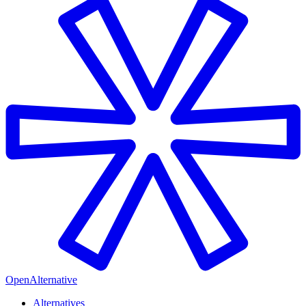
OpenAlternative
Alternatives