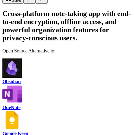
Save
Cross-platform note-taking app with end-
to-end encryption, offline access, and
powerful organization features for
privacy-conscious users.
Open Source Alternative to:
Obsidian
OneNote
Google Keep