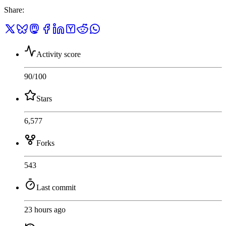
Share
:
Activity score
90
/100
Stars
6,577
Forks
543
Last commit
23 hours ago