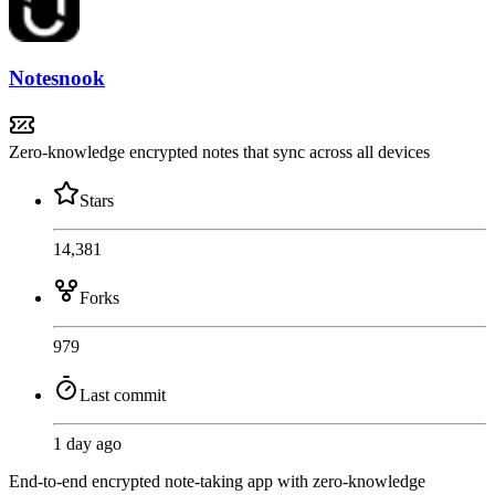
Notesnook
Zero-knowledge encrypted notes that sync across all devices
Stars
14,381
Forks
979
Last commit
1 day ago
End-to-end encrypted note-taking app with zero-knowledge