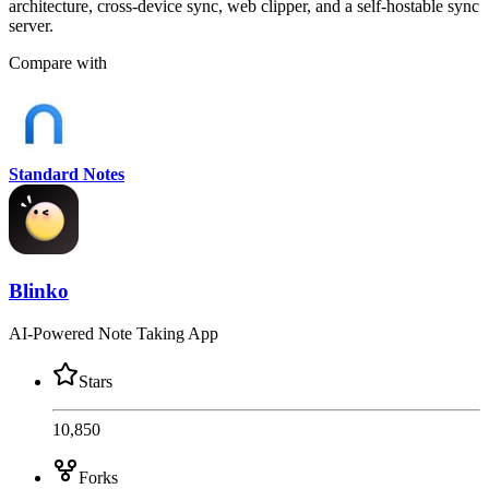
architecture, cross-device sync, web clipper, and a self-hostable sync
server.
Compare with
Standard Notes
Blinko
AI-Powered Note Taking App
Stars
10,850
Forks