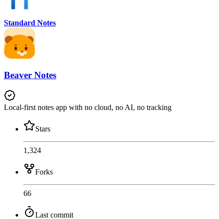
Standard Notes
Beaver Notes
Local-first notes app with no cloud, no AI, no tracking
Stars
1,324
Forks
66
Last commit