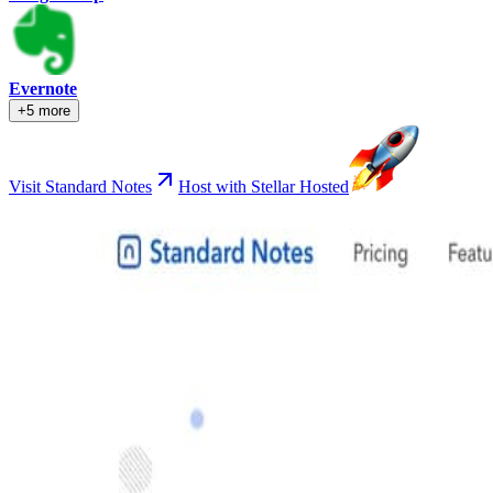
Evernote
+5 more
Visit Standard Notes
Host with Stellar Hosted