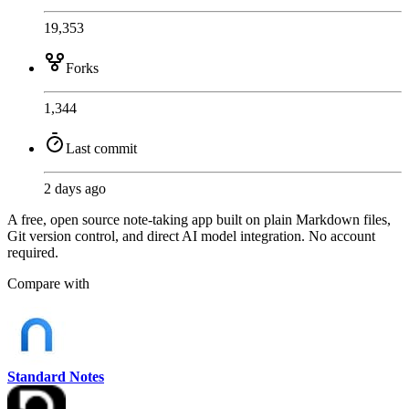
19,353
Forks
1,344
Last commit
2 days ago
A free, open source note-taking app built on plain Markdown files,
Git version control, and direct AI model integration. No account
required.
Compare with
Standard Notes