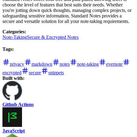
choose the level of features that best suits their needs. Whether
you're jotting down quick thoughts, managing complex projects, or
safeguarding sensitive information, Standard Notes provides a
secure and versatile solution for all your note-taking requirements.
Categories
:
Note-Taking
Secure & Encrypted Notes
Tags
:
privacy
markdown
notes
note-taking
evernote
encrypted
secure
snippets
Built with:
Github Actions
JavaScript