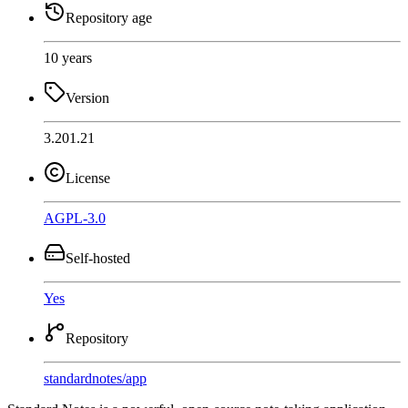
Repository age
10 years
Version
3.201.21
License
AGPL-3.0
Self-hosted
Yes
Repository
standardnotes
/
app