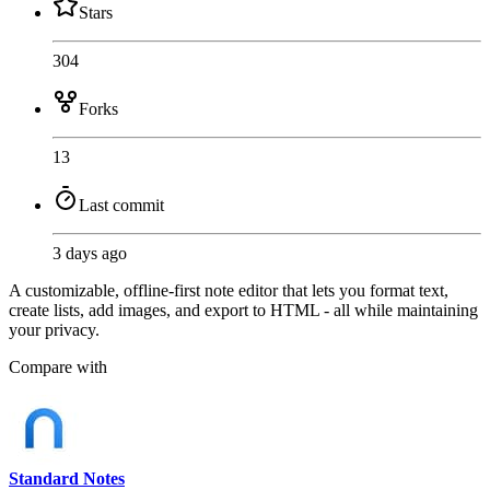
Stars
304
Forks
13
Last commit
3 days ago
A customizable, offline-first note editor that lets you format text,
create lists, add images, and export to HTML - all while maintaining
your privacy.
Compare with
Standard Notes