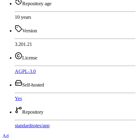
Repository age
10 years
Version
3.201.21
License
AGPL-3.0
Self-hosted
Yes
Repository
standardnotes
/
app
Ad