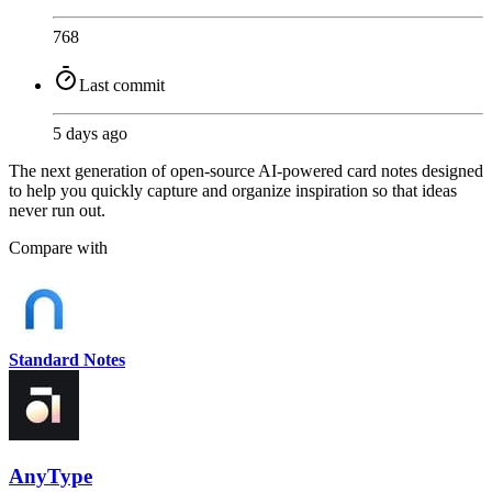
768
Last commit
5 days ago
The next generation of open-source AI-powered card notes designed
to help you quickly capture and organize inspiration so that ideas
never run out.
Compare with
Standard Notes
AnyType