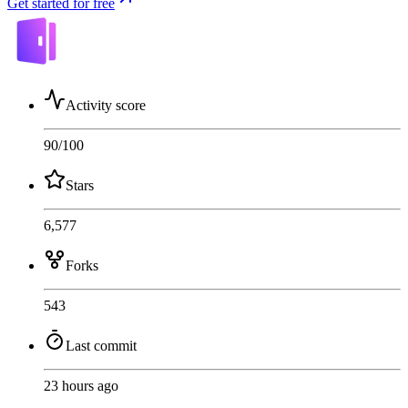
Get started for free
Activity score
90
/100
Stars
6,577
Forks
543
Last commit
23 hours ago