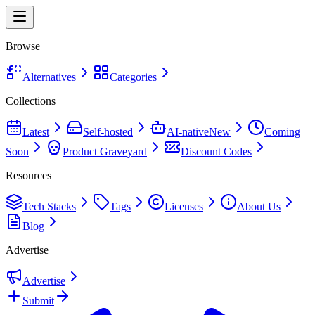
Browse
Alternatives
Categories
Collections
Latest
Self-hosted
AI-native
New
Coming
Soon
Product Graveyard
Discount Codes
Resources
Tech Stacks
Tags
Licenses
About Us
Blog
Advertise
Advertise
Submit