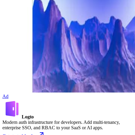
Ad
Logto
Modern auth infrastructure for developers. Add multi-tenancy,
enterprise SSO, and RBAC to your SaaS or AI apps.