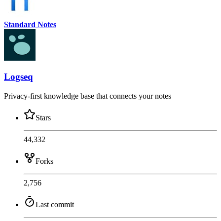
Standard Notes
Logseq
Privacy-first knowledge base that connects your notes
Stars
44,332
Forks
2,756
Last commit