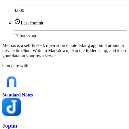
4,630
Last commit
17 hours ago
Memos is a self-hosted, open-source note-taking app built around a
private timeline. Write in Markdown, skip the folder setup, and keep
your data on your own server.
Compare with
Standard Notes
Joplin