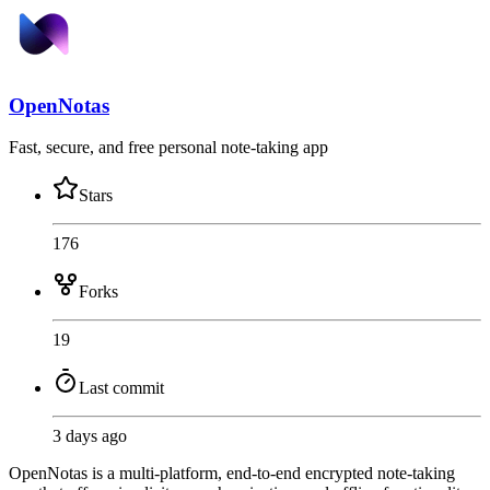
OpenNotas
Fast, secure, and free personal note-taking app
Stars
176
Forks
19
Last commit
3 days ago
OpenNotas is a multi-platform, end-to-end encrypted note-taking