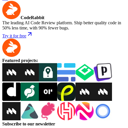
CodeRabbit
The leading AI Code Review platform. Ship better quality code in
50% less time, with 90% fewer bugs.
Try it for free
Featured projects
:
Subscribe to our newsletter