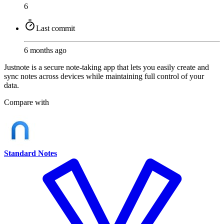
6
Last commit
6 months ago
Justnote is a secure note-taking app that lets you easily create and
sync notes across devices while maintaining full control of your
data.
Compare with
Standard Notes