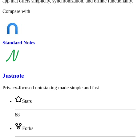
app that offers simplicity, synchronization, and offline functionality.
Compare with
Standard Notes
Justnote
Privacy-focused note-taking made simple and fast
Stars
68
Forks