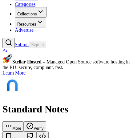
Categories
Collections
Resources
Advertise
Submit
Sign In
Ad
Stellar Hosted
– Managed Open Source software hosting in
the EU: secure, compliant, fast.
Learn More
Standard Notes
More
Verify