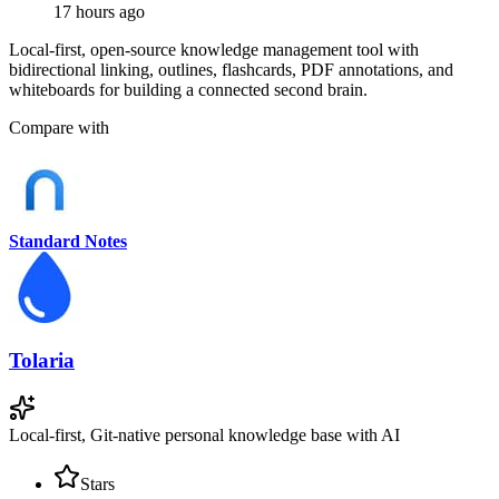
17 hours ago
Local-first, open-source knowledge management tool with
bidirectional linking, outlines, flashcards, PDF annotations, and
whiteboards for building a connected second brain.
Compare with
Standard Notes
Tolaria
Local-first, Git-native personal knowledge base with AI
Stars