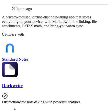
21 hours ago
A privacy-focused, offline-first note-taking app that stores
everything on your device, with Markdown, note linking, file
attachments, LaTeX math, and bring-your-own sync.
Compare with
Standard Notes
Darkwrite
Distraction-free note-taking with powerful features