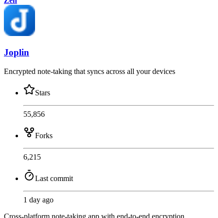
Zen
Joplin
Encrypted note-taking that syncs across all your devices
Stars
55,856
Forks
6,215
Last commit
1 day ago
Cross-platform note-taking app with end-to-end encryption,