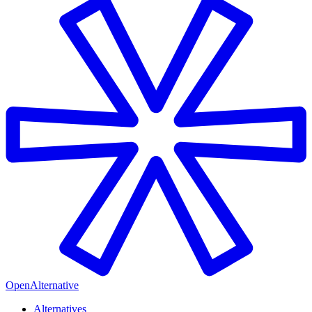
OpenAlternative
Alternatives