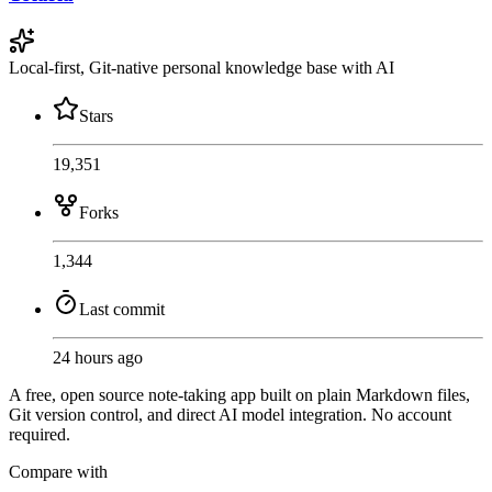
Local-first, Git-native personal knowledge base with AI
Stars
19,351
Forks
1,344
Last commit
24 hours ago
A free, open source note-taking app built on plain Markdown files,
Git version control, and direct AI model integration. No account
required.
Compare with