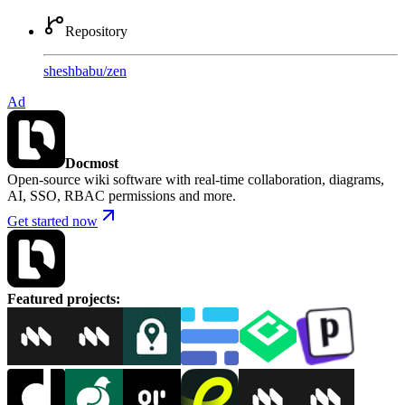
Repository
sheshbabu
/
zen
Ad
Docmost
Open-source wiki software with real-time collaboration, diagrams,
AI, SSO, RBAC permissions and more.
Get started now
Featured projects
: