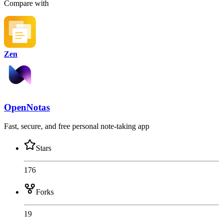
Compare with
Zen
OpenNotas
Fast, secure, and free personal note-taking app
Stars
176
Forks
19