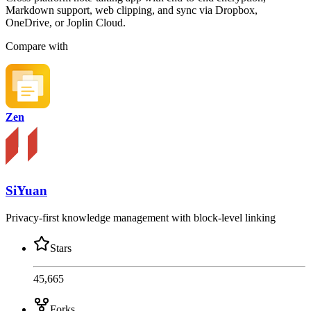
Markdown support, web clipping, and sync via Dropbox,
OneDrive, or Joplin Cloud.
Compare with
Zen
SiYuan
Privacy-first knowledge management with block-level linking
Stars
45,665
Forks