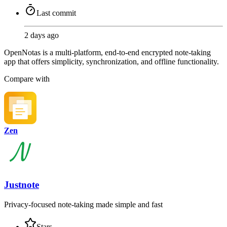
Last commit
2 days ago
OpenNotas is a multi-platform, end-to-end encrypted note-taking
app that offers simplicity, synchronization, and offline functionality.
Compare with
Zen
Justnote
Privacy-focused note-taking made simple and fast
Stars