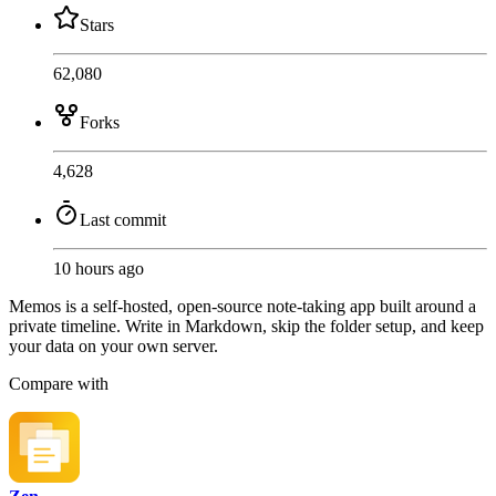
Stars
62,080
Forks
4,628
Last commit
10 hours ago
Memos is a self-hosted, open-source note-taking app built around a
private timeline. Write in Markdown, skip the folder setup, and keep
your data on your own server.
Compare with