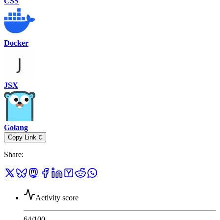
CSS
Docker
JSX
Golang
Copy Link
C
Share
:
Activity score
64
/100