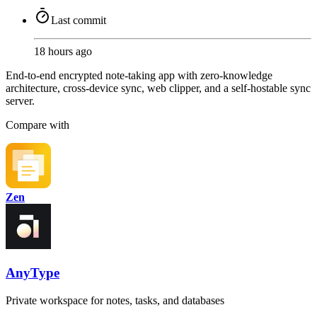
Last commit
18 hours ago
End-to-end encrypted note-taking app with zero-knowledge
architecture, cross-device sync, web clipper, and a self-hostable sync
server.
Compare with
Zen
AnyType
Private workspace for notes, tasks, and databases