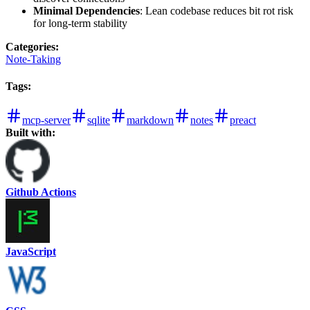
Minimal Dependencies
: Lean codebase reduces bit rot risk
for long-term stability
Categories
:
Note-Taking
Tags
:
mcp-server
sqlite
markdown
notes
preact
Built with:
Github Actions
JavaScript