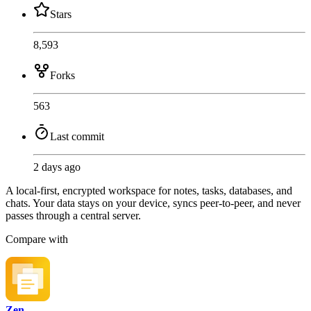
Stars
8,593
Forks
563
Last commit
2 days ago
A local-first, encrypted workspace for notes, tasks, databases, and
chats. Your data stays on your device, syncs peer-to-peer, and never
passes through a central server.
Compare with
Zen