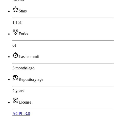
Stars
1,151
Forks
61
Last commit
3 months ago
Repository age
2 years
License
AGPL-3.0