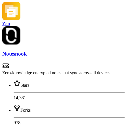
Zen
Notesnook
Zero-knowledge encrypted notes that sync across all devices
Stars
14,381
Forks
978