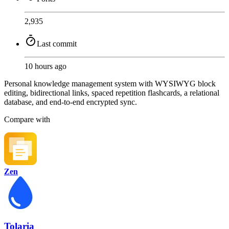
2,935
Last commit
10 hours ago
Personal knowledge management system with WYSIWYG block
editing, bidirectional links, spaced repetition flashcards, a relational
database, and end-to-end encrypted sync.
Compare with
Zen
Tolaria