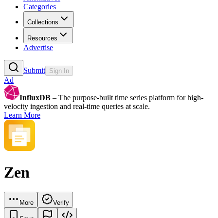
Categories
Collections
Resources
Advertise
Submit
Sign In
Ad
InfluxDB
– The purpose-built time series platform for high-
velocity ingestion and real-time queries at scale.
Learn More
Zen
More
Verify