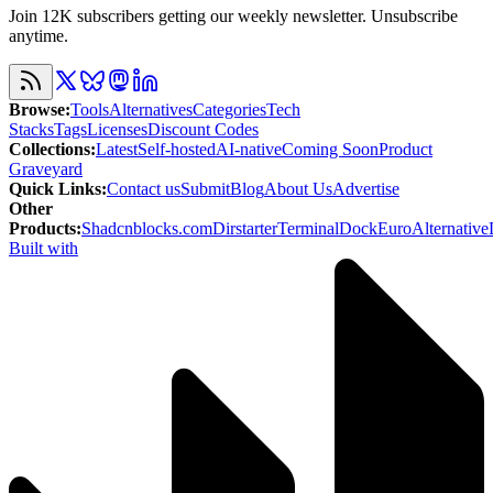
Join 12K subscribers getting our weekly newsletter. Unsubscribe
anytime.
Browse
:
Tools
Alternatives
Categories
Tech
Stacks
Tags
Licenses
Discount Codes
Collections
:
Latest
Self-hosted
AI-native
Coming Soon
Product
Graveyard
Quick Links
:
Contact us
Submit
Blog
About Us
Advertise
Other
Products
:
Shadcnblocks.com
Dirstarter
TerminalDock
EuroAlternative
Built with