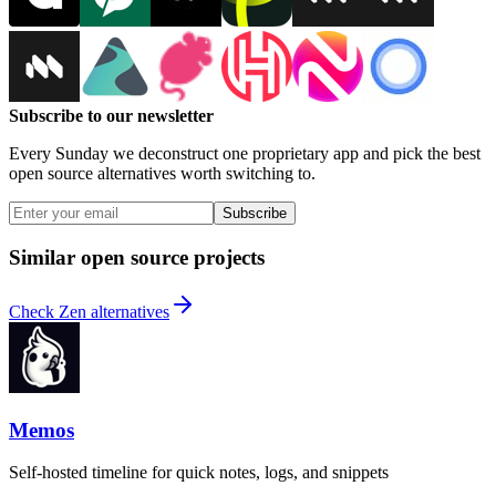
Subscribe to our newsletter
Every Sunday we deconstruct one proprietary app and pick the best
open source alternatives worth switching to.
Subscribe
Similar open source projects
Check Zen alternatives
Memos
Self-hosted timeline for quick notes, logs, and snippets