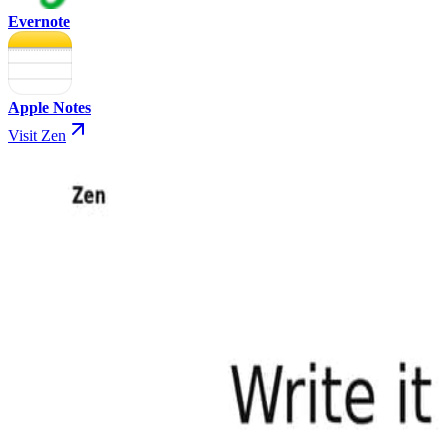
Evernote
Apple Notes
Visit Zen