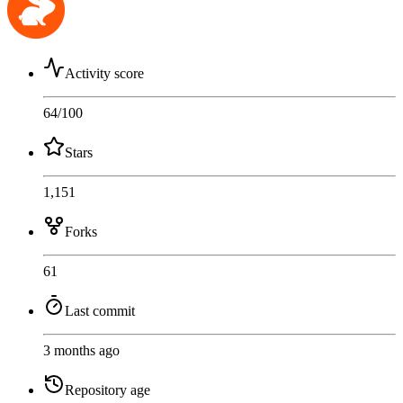
Activity score
64
/100
Stars
1,151
Forks
61
Last commit
3 months ago
Repository age