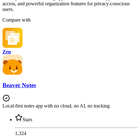
access, and powerful organization features for privacy-conscious
users.
Compare with
Zen
Beaver Notes
Local-first notes app with no cloud, no AI, no tracking
Stars
1,324