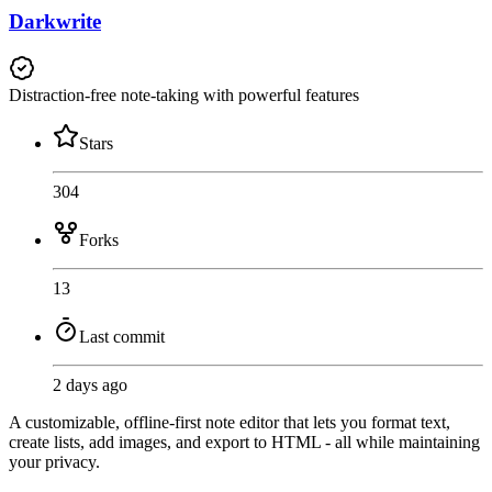
Darkwrite
Distraction-free note-taking with powerful features
Stars
304
Forks
13
Last commit
2 days ago
A customizable, offline-first note editor that lets you format text,
create lists, add images, and export to HTML - all while maintaining
your privacy.