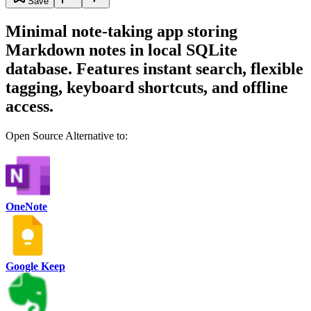
Save
Minimal note-taking app storing
Markdown notes in local SQLite
database. Features instant search, flexible
tagging, keyboard shortcuts, and offline
access.
Open Source Alternative to:
OneNote
Google Keep