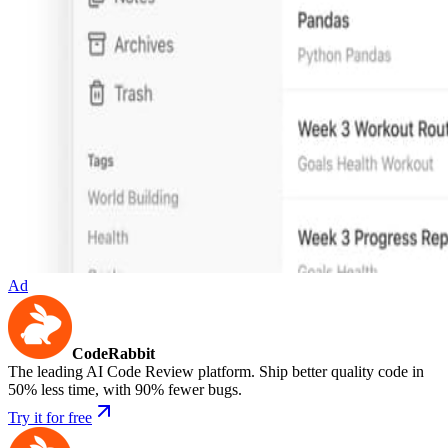
Ad
CodeRabbit
The leading AI Code Review platform. Ship better quality code in
50% less time, with 90% fewer bugs.
Try it for free