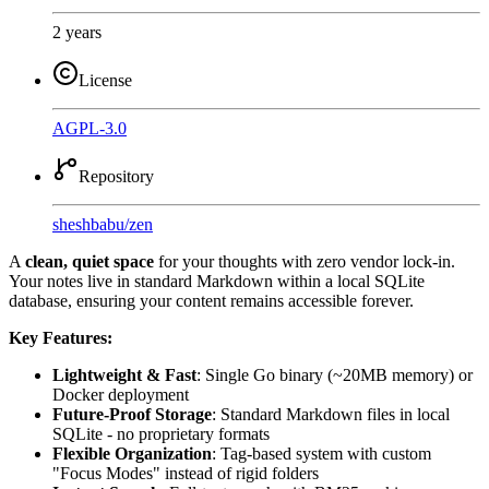
2 years
License
AGPL-3.0
Repository
sheshbabu
/
zen
A
clean, quiet space
for your thoughts with zero vendor lock-in.
Your notes live in standard Markdown within a local SQLite
database, ensuring your content remains accessible forever.
Key Features:
Lightweight & Fast
: Single Go binary (~20MB memory) or
Docker deployment
Future-Proof Storage
: Standard Markdown files in local
SQLite - no proprietary formats
Flexible Organization
: Tag-based system with custom
"Focus Modes" instead of rigid folders