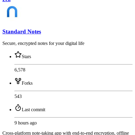
Standard Notes
Secure, encrypted notes for your digital life
Stars
6,578
Forks
543
Last commit
9 hours ago
Cross-platform note-taking app with end-to-end encryption, offline