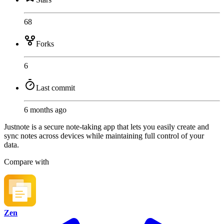
68
Forks
6
Last commit
6 months ago
Justnote is a secure note-taking app that lets you easily create and
sync notes across devices while maintaining full control of your
data.
Compare with
Zen