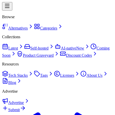
Browse
Alternatives
Categories
Collections
Latest
Self-hosted
AI-native
New
Coming
Soon
Product Graveyard
Discount Codes
Resources
Tech Stacks
Tags
Licenses
About Us
Blog
Advertise
Advertise
Submit