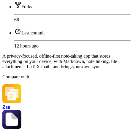
Forks
66
Last commit
12 hours ago
A privacy-focused, offline-first note-taking app that stores
everything on your device, with Markdown, note linking, file
attachments, LaTeX math, and bring-your-own sync.
Compare with
Zen