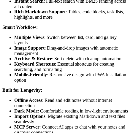
Instant Search
: Full-text search with BM25 ranking across
all content
Rich Markdown Support
: Tables, code blocks, task lists,
highlights, and more
Smart Workflow:
Multiple Views
: Switch between list, card, and gallery
layouts
Image Support
: Drag-and-drop images with automatic
management
Archive & Restore
: Soft delete with cleanup automation
Keyboard Shortcuts
: Essential shortcuts for creating,
searching, and formatting
Mobile-Friendly
: Responsive design with PWA installation
option
Built for Longevity:
Offline Access
: Read and edit notes without internet
connection
Dark Mode
: Comfortable reading in low-light environments
Import Options
: Migrate existing Markdown and text files
seamlessly
MCP Server
: Connect AI apps to chat with your notes and
discover connections