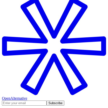
OpenAlternative
Subscribe