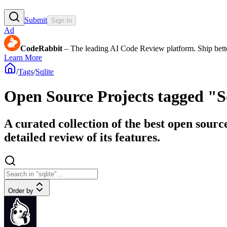
Submit
Sign In
Ad
CodeRabbit
– The leading AI Code Review platform. Ship bette
Learn More
/
Tags
/
Sqlite
Open Source Projects tagged "S
A curated collection of the best open sourc
detailed review of its features.
Order by