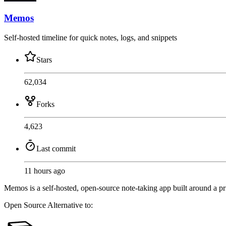
Memos
Self-hosted timeline for quick notes, logs, and snippets
Stars
62,034
Forks
4,623
Last commit
11 hours ago
Memos is a self-hosted, open-source note-taking app built around a pr
Open Source
Alternative to: