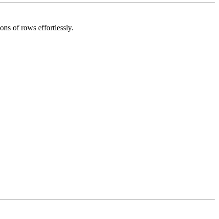
ns of rows effortlessly.