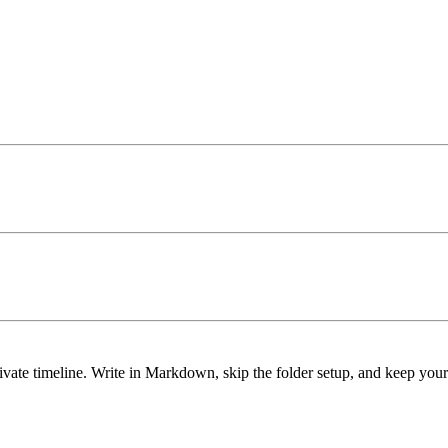
ivate timeline. Write in Markdown, skip the folder setup, and keep you