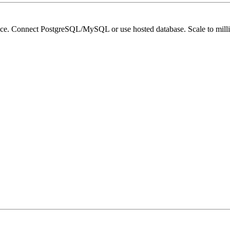
ace. Connect PostgreSQL/MySQL or use hosted database. Scale to millio