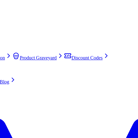
on
Product Graveyard
Discount Codes
Blog