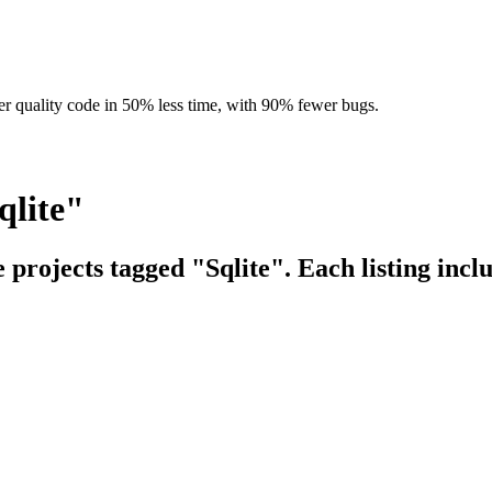
r quality code in 50% less time, with 90% fewer bugs.
qlite"
e projects tagged "Sqlite". Each listing incl