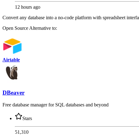
12 hours ago
Convert any database into a no-code platform with spreadsheet interf
Open Source
Alternative to:
Airtable
DBeaver
Free database manager for SQL databases and beyond
Stars
51,310