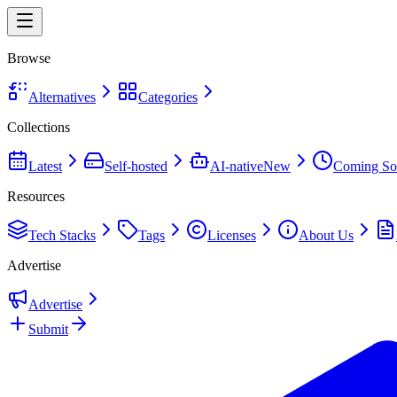
Browse
Alternatives
Categories
Collections
Latest
Self-hosted
AI-native
New
Coming So
Resources
Tech Stacks
Tags
Licenses
About Us
Advertise
Advertise
Submit