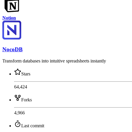
Notion
NocoDB
Transform databases into intuitive spreadsheets instantly
Stars
64,424
Forks
4,966
Last commit