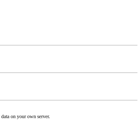
r data on your own server.