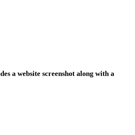
udes a website screenshot along with a