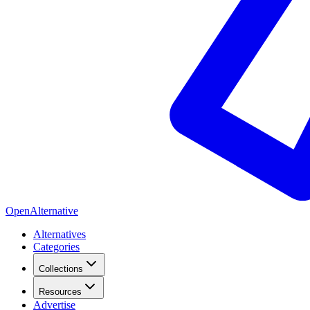
OpenAlternative
Alternatives
Categories
Collections
Resources
Advertise