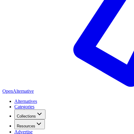
OpenAlternative
Alternatives
Categories
Collections
Resources
Advertise