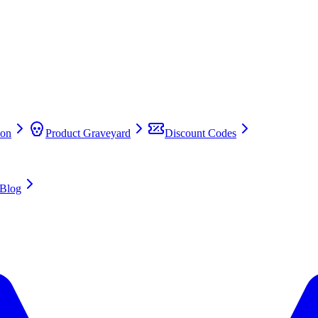
on
Product Graveyard
Discount Codes
Blog