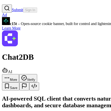
Submit
Sign In
Ad
c15t
– Open-source cookie banner, built for control and lighten
Learn More
Chat2DB
AI
More
Verify
Save
AI-powered SQL client that converts nat
dashboards, and secure database managem