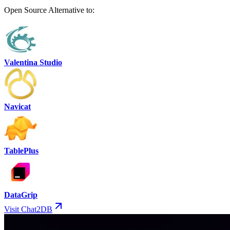
Open Source Alternative to:
Valentina Studio
Navicat
TablePlus
DataGrip
Visit Chat2DB