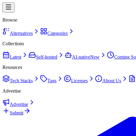
Browse
Alternatives
Categories
Collections
Latest
Self-hosted
AI-native
New
Coming So
Resources
Tech Stacks
Tags
Licenses
About Us
Advertise
Advertise
Submit