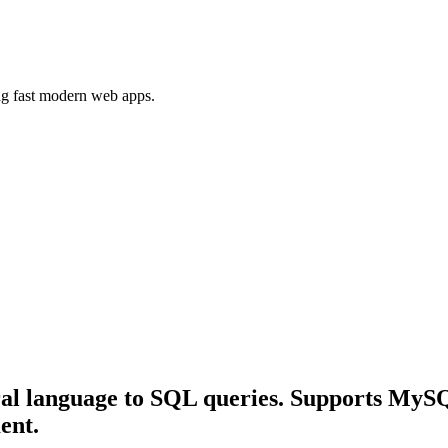
ing fast modern web apps.
ural language to SQL queries. Supports My
ent.