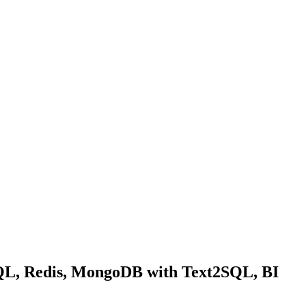
SQL, Redis, MongoDB with Text2SQL, BI