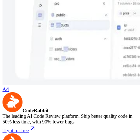
Ad
CodeRabbit
The leading AI Code Review platform. Ship better quality code in
50% less time, with 90% fewer bugs.
Try it for free