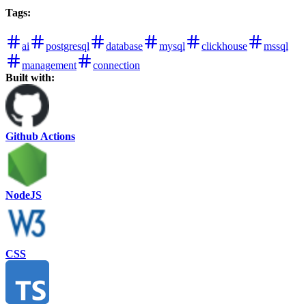
Tags
:
ai
postgresql
database
mysql
clickhouse
mssql
management
connection
Built with:
Github Actions
NodeJS
CSS