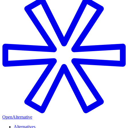
OpenAlternative
Alternatives