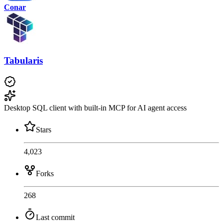
Conar
Tabularis
Desktop SQL client with built-in MCP for AI agent access
Stars
4,023
Forks
268
Last commit