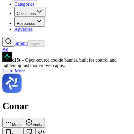
Categories
Collections
Resources
Advertise
Submit
Sign In
Ad
c15t
– Open-source cookie banner, built for control and
lightening fast modern web apps.
Learn More
Conar
More
Verify