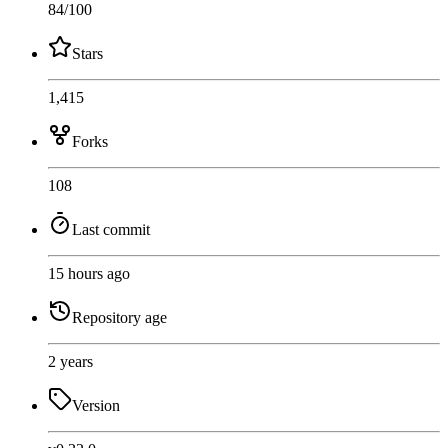
84
/100
Stars
1,415
Forks
108
Last commit
15 hours ago
Repository age
2 years
Version