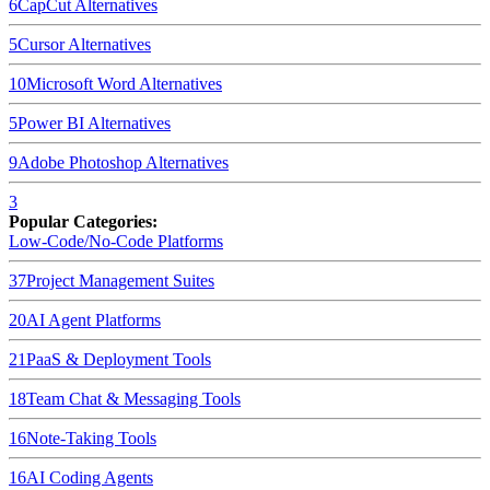
6
CapCut
Alternatives
5
Cursor
Alternatives
10
Microsoft Word
Alternatives
5
Power BI
Alternatives
9
Adobe Photoshop
Alternatives
3
Popular Categories:
Low-Code/No-Code Platforms
37
Project Management Suites
20
AI Agent Platforms
21
PaaS & Deployment Tools
18
Team Chat & Messaging Tools
16
Note-Taking Tools
16
AI Coding Agents