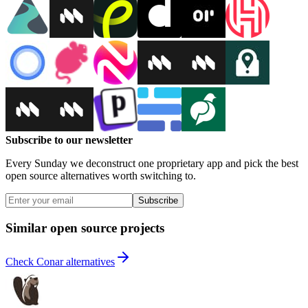
Subscribe to our newsletter
Every Sunday we deconstruct one proprietary app and pick the best
open source alternatives worth switching to.
Subscribe
Similar open source projects
Check Conar alternatives