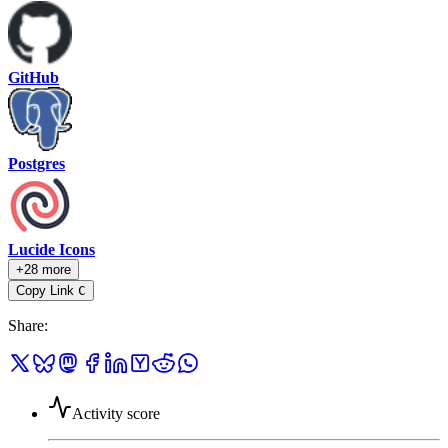
GitHub
Postgres
Lucide Icons
+28 more
Copy Link
C
Share
:
Activity score