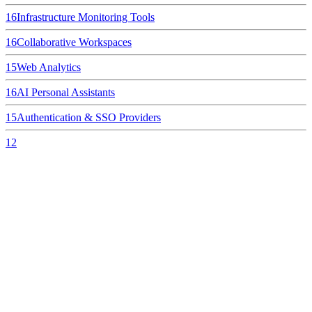
16
Infrastructure Monitoring Tools
16
Collaborative Workspaces
15
Web Analytics
16
AI Personal Assistants
15
Authentication & SSO Providers
12