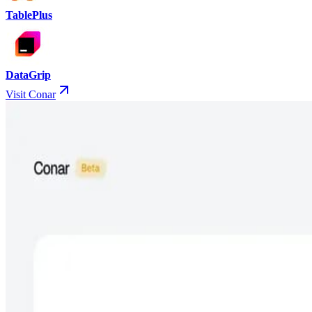
TablePlus
DataGrip
Visit Conar