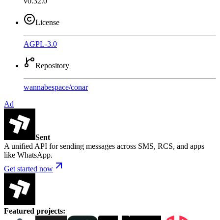
v0.32.0
License
AGPL-3.0
Repository
wannabespace
/
conar
Ad
Sent
A unified API for sending messages across SMS, RCS, and apps
like WhatsApp.
Get started now
Featured projects
: