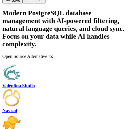
Save
Modern PostgreSQL database
management with AI-powered filtering,
natural language queries, and cloud sync.
Focus on your data while AI handles
complexity.
Open Source Alternative to:
Valentina Studio
Navicat