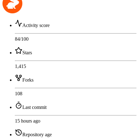
Activity score
84
/100
Stars
1,415
Forks
108
Last commit
15 hours ago
Repository age