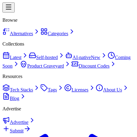
Browse
Alternatives
Categories
Collections
Latest
Self-hosted
AI-native
New
Coming
Soon
Product Graveyard
Discount Codes
Resources
Tech Stacks
Tags
Licenses
About Us
Blog
Advertise
Advertise
Submit