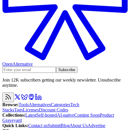
OpenAlternative
Subscribe
Join 12K subscribers getting our weekly newsletter. Unsubscribe
anytime.
Browse
:
Tools
Alternatives
Categories
Tech
Stacks
Tags
Licenses
Discount Codes
Collections
:
Latest
Self-hosted
AI-native
Coming Soon
Product
Graveyard
Quick Links
:
Contact us
Submit
Blog
About Us
Advertise