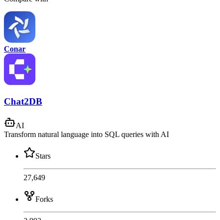
Conar
Chat2DB
AI
Transform natural language into SQL queries with AI
Stars
27,649
Forks