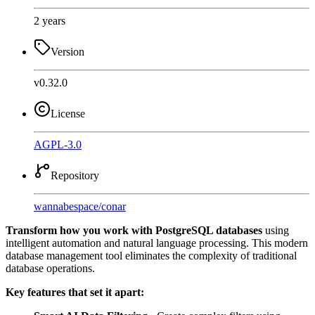
2 years
Version
v0.32.0
License
AGPL-3.0
Repository
wannabespace
/
conar
Transform how you work with PostgreSQL databases
using
intelligent automation and natural language processing. This modern
database management tool eliminates the complexity of traditional
database operations.
Key features that set it apart: