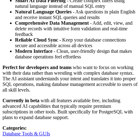
Smart AI Data Filtering
- Create complex filters using
natural language instead of manual SQL entry
Natural Language Queries
- Ask questions in plain English
and receive instant SQL queries and results
Comprehensive Data Management
- Add, edit, view, and
delete records with intuitive form validation and real-time
feedback
Reliable Cloud Sync
- Keep your database connections
secure and accessible across all devices
Modern Interface
- Clean, user-friendly design that makes
database operations feel effortless
Perfect for developers and teams
who want to focus on working
with their data rather than wrestling with complex database syntax.
The AI assistant understands your intent and translates it into proper
SQL operations, making database management accessible to users of
all skill levels.
Currently in beta
with all features available free, including
advanced AI capabilities that typically require premium
subscriptions in other tools. Built specifically for PostgreSQL with
plans to expand database support.
Categories
:
Database Tools & GUIs