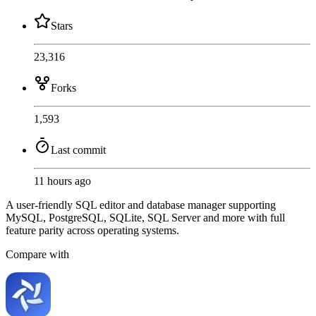
Stars
23,316
Forks
1,593
Last commit
11 hours ago
A user-friendly SQL editor and database manager supporting
MySQL, PostgreSQL, SQLite, SQL Server and more with full
feature parity across operating systems.
Compare with