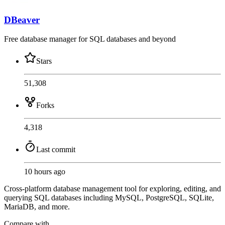
DBeaver
Free database manager for SQL databases and beyond
Stars
51,308
Forks
4,318
Last commit
10 hours ago
Cross-platform database management tool for exploring, editing, and
querying SQL databases including MySQL, PostgreSQL, SQLite,
MariaDB, and more.
Compare with