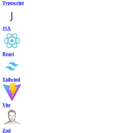
Typescript
JSX
React
Tailwind
Vite
Zod