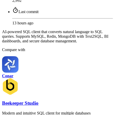
2,992
Last commit
13 hours ago
AI-powered SQL client that converts natural language to SQL
queries. Supports MySQL, Redis, MongoDB with Text2SQL, BI
dashboards, and secure database management.
Compare with
Conar
Beekeeper Studio
Modern and intuitive SQL client for multiple databases