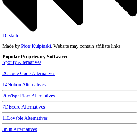
Dirstarter
Made by
Piotr Kulpinski
. Website may contain affiliate links.
Popular Proprietary Software:
Spotify
Alternatives
2
Claude Code
Alternatives
14
Notion
Alternatives
20
Wispr Flow
Alternatives
7
Discord
Alternatives
11
Lovable
Alternatives
3
n8n
Alternatives