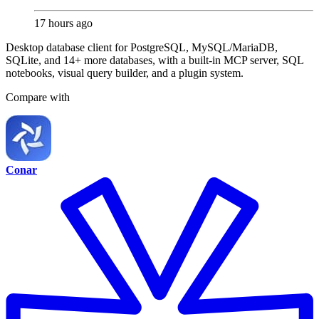
17 hours ago
Desktop database client for PostgreSQL, MySQL/MariaDB,
SQLite, and 14+ more databases, with a built-in MCP server, SQL
notebooks, visual query builder, and a plugin system.
Compare with
Conar