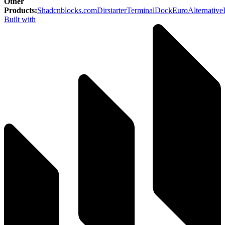
Other
Products
:
Shadcnblocks.com
Dirstarter
TerminalDock
EuroAlternative
Built with